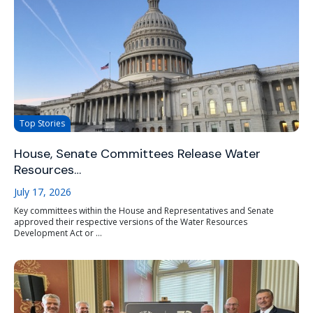
Top Stories
House, Senate Committees Release Water
Resources…
July 17, 2026
Key committees within the House and Representatives and Senate
approved their respective versions of the Water Resources
Development Act or ...