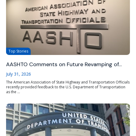
Top Stories
AASHTO Comments on Future Revamping of…
July 31, 2026
The American Association of State Highway and Transportation Officials
recently provided feedback to the U.S. Department of Transportation
as the ...