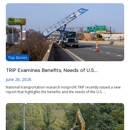
Top Stories
TRIP Examines Benefits, Needs of U.S.…
June 26, 2026
National transportation research nonprofit TRIP recently issued a new
report that highlights the benefits and the needs of the U.S. ...