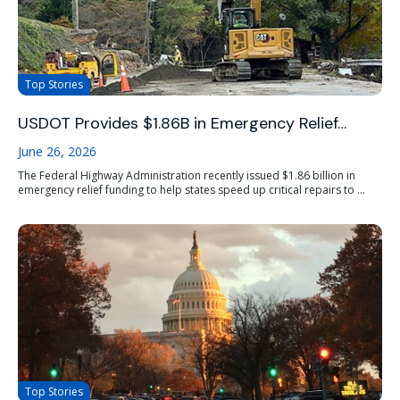
Top Stories
USDOT Provides $1.86B in Emergency Relief…
June 26, 2026
The Federal Highway Administration recently issued $1.86 billion in
emergency relief funding to help states speed up critical repairs to ...
Top Stories