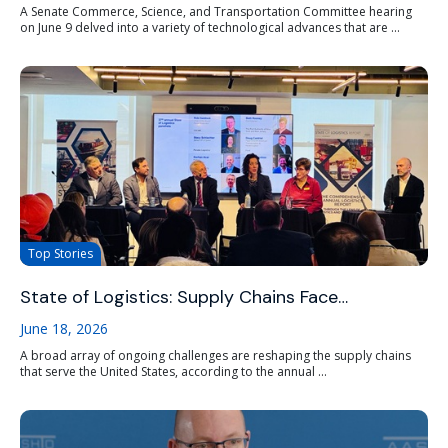
A Senate Commerce, Science, and Transportation Committee hearing
on June 9 delved into a variety of technological advances that are ...
Top Stories
State of Logistics: Supply Chains Face…
June 18, 2026
A broad array of ongoing challenges are reshaping the supply chains
that serve the United States, according to the annual ...