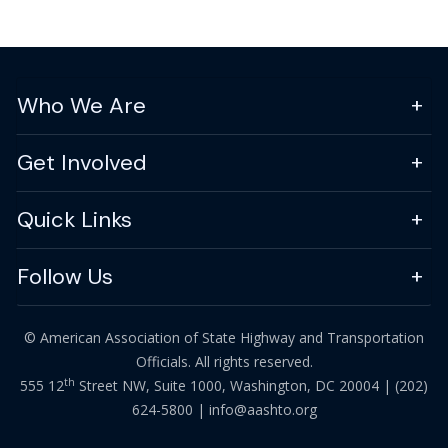
Who We Are
Get Involved
Quick Links
Follow Us
© American Association of State Highway and Transportation
Officials. All rights reserved.
th
555 12
Street NW, Suite 1000, Washington, DC 20004 |
(202)
624-5800
|
info@aashto.org