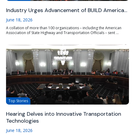
Industry Urges Advancement of BUILD America…
June 18, 2026
A collation of more than 100 organizations – including the American
Association of State Highway and Transportation Officials – sent ...
Top Stories
Hearing Delves into Innovative Transportation
Technologies
June 18, 2026