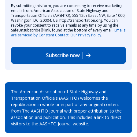
By submitting this form, you are consenting to receive marketing
emails from: American Association of State Highway and
Transportation Officials (AASHTO), 555 12th Street NW, Suite 1000,
Washington, DC, 20004, US, http://transportation.org. You can
revoke your consent to receive emails at any time by using the
SafeUnsubscribe® link, found at the bottom of every email.
Emails
are serviced by Constant Contact.
Our Privacy Policy.
Subscribe now
The American Association of State Highway and
Transportation Officials (AASHTO) welcomes the
republication in whole or in part of any original content
from The AASHTO Journal with proper attribution to the
association and publication. This includes a link to direct
visitors to the AASHTO Journal website.