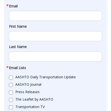
Email
First Name
Last Name
Email Lists
AASHTO Daily Transportation Update
AASHTO Journal
Press Releases
The Leaflet by AASHTO
Transportation TV