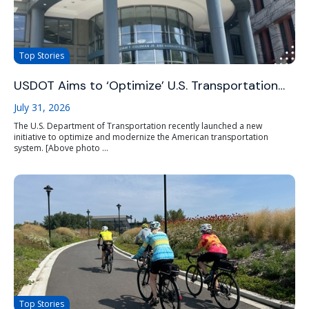
Top Stories
USDOT Aims to ‘Optimize’ U.S. Transportation…
July 31, 2026
The U.S. Department of Transportation recently launched a new
initiative to optimize and modernize the American transportation
system. [Above photo ...
Top Stories