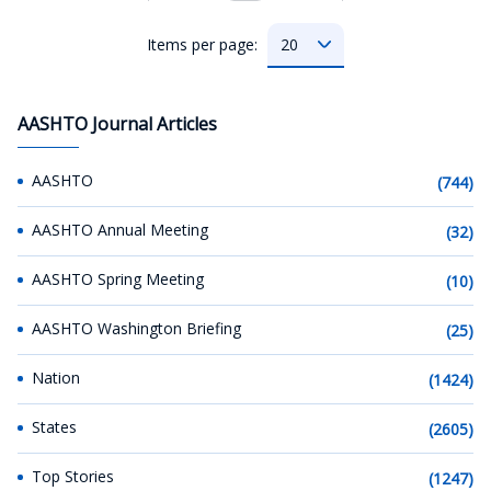
Items per page:
AASHTO Journal Articles
AASHTO
(744)
AASHTO Annual Meeting
(32)
AASHTO Spring Meeting
(10)
AASHTO Washington Briefing
(25)
Nation
(1424)
States
(2605)
Top Stories
(1247)