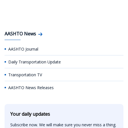
AASHTO News
AASHTO Journal
Daily Transportation Update
Transportation TV
AASHTO News Releases
Your daily updates
Subscribe now. We will make sure you never miss a thing.