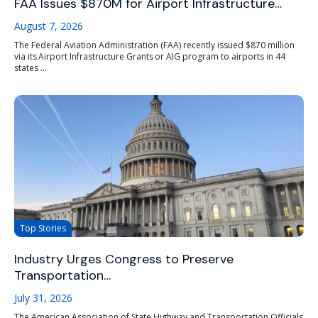
FAA Issues $870M for Airport Infrastructure…
August 7, 2026
The Federal Aviation Administration (FAA) recently issued $870 million
via its Airport Infrastructure Grants or AIG program to airports in 44
states ...
Top Stories
Industry Urges Congress to Preserve
Transportation…
July 31, 2026
The American Association of State Highway and Transportation Officials