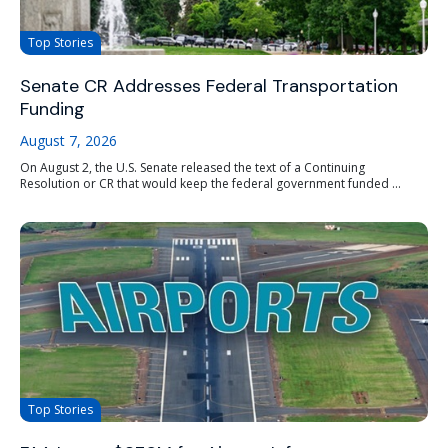
Top Stories
Senate CR Addresses Federal Transportation
Funding
August 7, 2026
On August 2, the U.S. Senate released the text of a Continuing
Resolution or CR that would keep the federal government funded ...
Top Stories