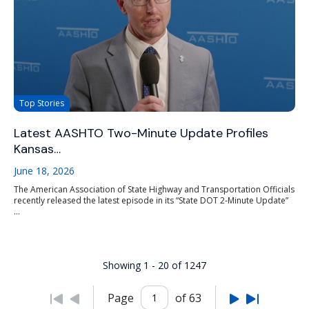
Top Stories
Latest AASHTO Two-Minute Update Profiles
Kansas…
June 18, 2026
The American Association of State Highway and Transportation Officials
recently released the latest episode in its “State DOT 2-Minute Update”
...
Showing 1 - 20 of 1247
Page
of 63