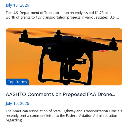
July 10, 2026
The U.S. Department of Transportation recently issued $1.73 billion
worth of grants to 127 transportation projects in various states, U.S. ...
Top Stories
AASHTO Comments on Proposed FAA Drone…
July 10, 2026
The American Association of State Highway and Transportation Officials
recently sent a comment letter to the Federal Aviation Administration
regarding ...