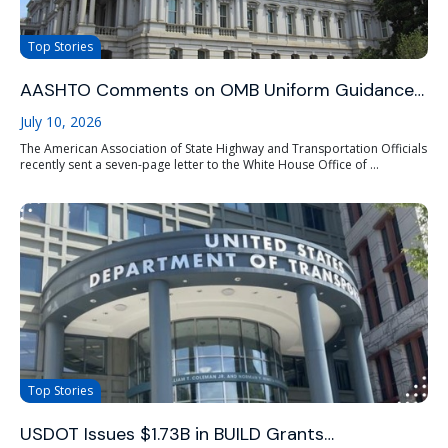
Top Stories
AASHTO Comments on OMB Uniform Guidance…
July 10, 2026
The American Association of State Highway and Transportation Officials
recently sent a seven-page letter to the White House Office of ...
Top Stories
USDOT Issues $1.73B in BUILD Grants…