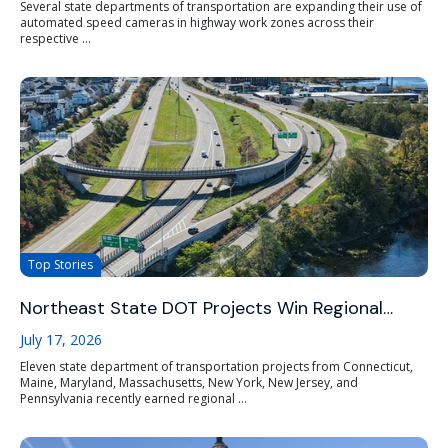
Several state departments of transportation are expanding their use of
automated speed cameras in highway work zones across their
respective ...
Top Stories
Northeast State DOT Projects Win Regional…
July 17, 2026
Eleven state department of transportation projects from Connecticut,
Maine, Maryland, Massachusetts, New York, New Jersey, and
Pennsylvania recently earned regional ...