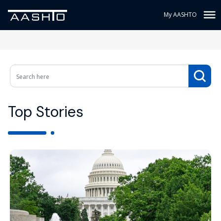
My AASHTO
Top Stories