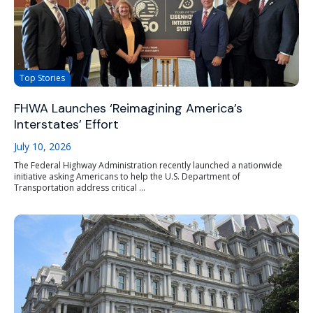
Top Stories
FHWA Launches ‘Reimagining America’s
Interstates’ Effort
July 10, 2026
The Federal Highway Administration recently launched a nationwide
initiative asking Americans to help the U.S. Department of
Transportation address critical ...