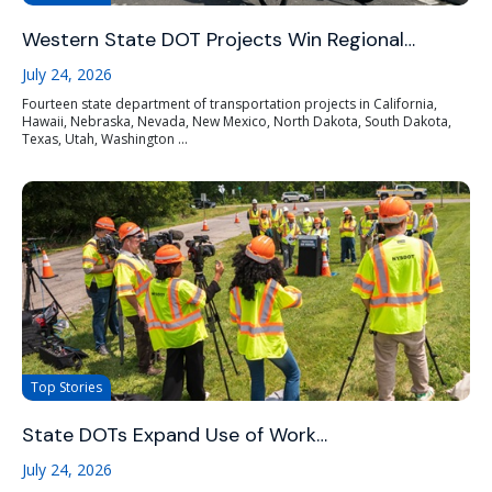
Western State DOT Projects Win Regional…
July 24, 2026
Fourteen state department of transportation projects in California,
Hawaii, Nebraska, Nevada, New Mexico, North Dakota, South Dakota,
Texas, Utah, Washington ...
Top Stories
State DOTs Expand Use of Work…
July 24, 2026