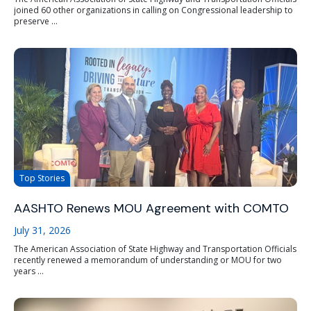
joined 60 other organizations in calling on Congressional leadership to
preserve ...
Top Stories
AASHTO Renews MOU Agreement with COMTO
July 31, 2026
The American Association of State Highway and Transportation Officials
recently renewed a memorandum of understanding or MOU for two
years ...