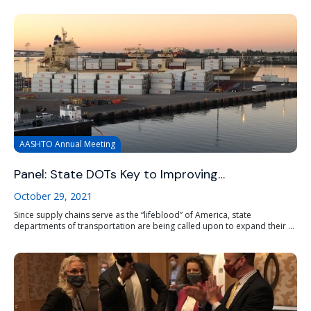
AASHTO Annual Meeting
Panel: State DOTs Key to Improving…
October 29, 2021
Since supply chains serve as the “lifeblood” of America, state
departments of transportation are being called upon to expand their ...