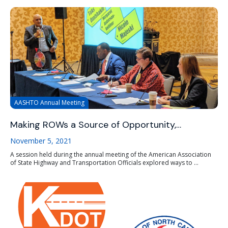
AASHTO Annual Meeting
Making ROWs a Source of Opportunity,…
November 5, 2021
A session held during the annual meeting of the American Association
of State Highway and Transportation Officials explored ways to ...