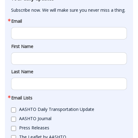
Subscribe now. We will make sure you never miss a thing.
Email
First Name
Last Name
Email Lists
AASHTO Daily Transportation Update
AASHTO Journal
Press Releases
The Leaflet by AASHTO