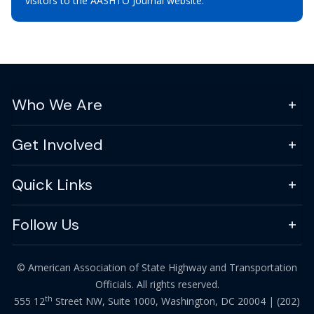
visitors to the AASHTO Journal website.
Who We Are
Get Involved
Quick Links
Follow Us
© American Association of State Highway and Transportation
Officials. All rights reserved.
th
555 12
Street NW, Suite 1000, Washington, DC 20004 |
(202)