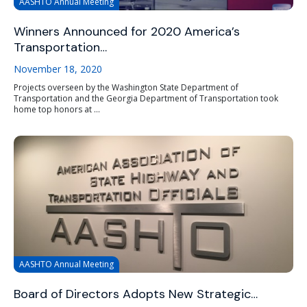
AASHTO Annual Meeting
Winners Announced for 2020 America’s
Transportation…
November 18, 2020
Projects overseen by the Washington State Department of
Transportation and the Georgia Department of Transportation took
home top honors at ...
AASHTO Annual Meeting
Board of Directors Adopts New Strategic…