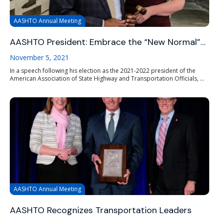
AASHTO Annual Meeting
AASHTO President: Embrace the “New Normal”…
November 5, 2021
In a speech following his election as the 2021-2022 president of the
American Association of State Highway and Transportation Officials, ...
AASHTO Annual Meeting
AASHTO Recognizes Transportation Leaders