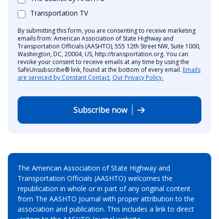
Transportation TV
By submitting this form, you are consenting to receive marketing
emails from: American Association of State Highway and
Transportation Officials (AASHTO), 555 12th Street NW, Suite 1000,
Washington, DC, 20004, US, http://transportation.org. You can
revoke your consent to receive emails at any time by using the
SafeUnsubscribe® link, found at the bottom of every email.
Emails
are serviced by Constant Contact.
Our Privacy Policy.
Subscribe now
The American Association of State Highway and
Transportation Officials (AASHTO) welcomes the
republication in whole or in part of any original content
from The AASHTO Journal with proper attribution to the
association and publication. This includes a link to direct