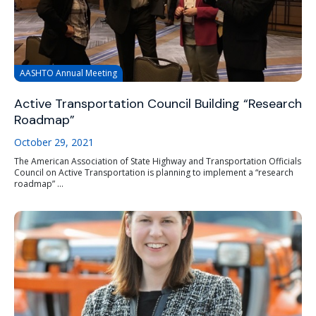
AASHTO Annual Meeting
Active Transportation Council Building “Research
Roadmap”
October 29, 2021
The American Association of State Highway and Transportation Officials
Council on Active Transportation is planning to implement a “research
roadmap” ...