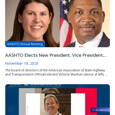
AASHTO Annual Meeting
AASHTO Elects New President, Vice President,…
November 18, 2020
The board of directors of the American Association of State Highway
and Transportation Officials elected Victoria Sheehan (above at left), ...