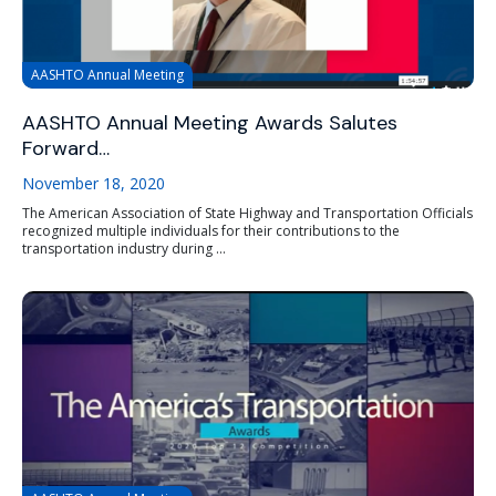
AASHTO Annual Meeting
AASHTO Annual Meeting Awards Salutes
Forward…
November 18, 2020
The American Association of State Highway and Transportation Officials
recognized multiple individuals for their contributions to the
transportation industry during ...