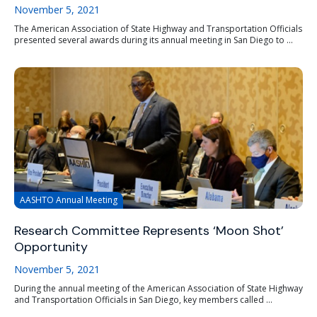
November 5, 2021
The American Association of State Highway and Transportation Officials
presented several awards during its annual meeting in San Diego to ...
AASHTO Annual Meeting
Research Committee Represents ‘Moon Shot’
Opportunity
November 5, 2021
During the annual meeting of the American Association of State Highway
and Transportation Officials in San Diego, key members called ...