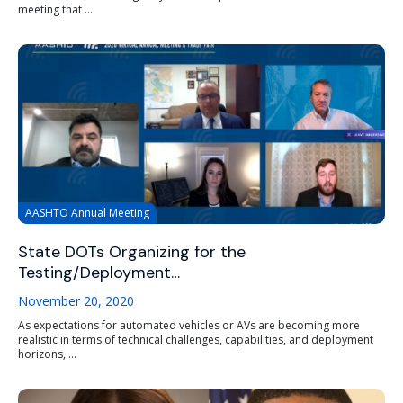
meeting that ...
AASHTO Annual Meeting
State DOTs Organizing for the
Testing/Deployment…
November 20, 2020
As expectations for automated vehicles or AVs are becoming more
realistic in terms of technical challenges, capabilities, and deployment
horizons, ...