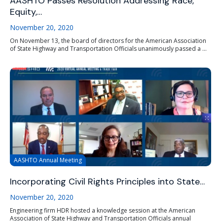
AASHTO Passes Resolution Addressing Race,
Equity,…
November 20, 2020
On November 13, the board of directors for the American Association
of State Highway and Transportation Officials unanimously passed a ...
AASHTO Annual Meeting
Incorporating Civil Rights Principles into State…
November 20, 2020
Engineering firm HDR hosted a knowledge session at the American
Association of State Highway and Transportation Officials annual