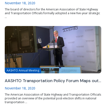
November 18, 2020
The board of directors for the American Association of State Highway
and Transportation Officials formally adopted a new five-year strategic
...
AASHTO Annual Meeting
AASHTO Transportation Policy Forum Maps out…
November 18, 2020
The American Association of State Highway and Transportation Officials
provided an overview of the potential post-election shifts in national
transportation ...