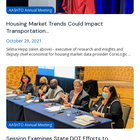
AASHTO Annual Meeting
Housing Market Trends Could Impact
Transportation…
October 29, 2021
Selma Hepp (seen above) – executive of research and insights and
deputy chief economist for housing market data provider CoreLogic ...
AASHTO Annual Meeting
Session Examines State DOT Efforts to…