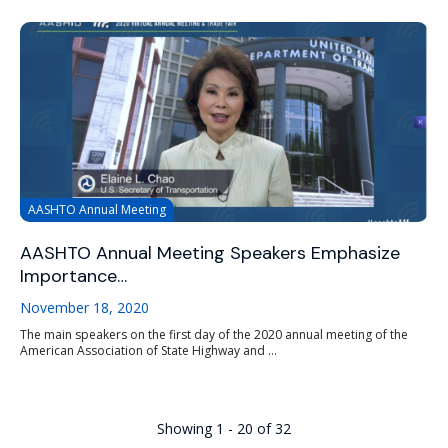
AASHTO Annual Meeting
AASHTO Annual Meeting Speakers Emphasize
Importance…
November 18, 2020
The main speakers on the first day of the 2020 annual meeting of the
American Association of State Highway and ...
Showing 1 - 20 of 32