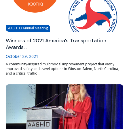
AASHTO Annual Meeting
Winners of 2021 America’s Transportation
Awards…
October 29, 2021
A community-inspired multimodal improvement project that vastly
improved safety and travel options in Winston-Salem, North Carolina,
and a critical traffic ...