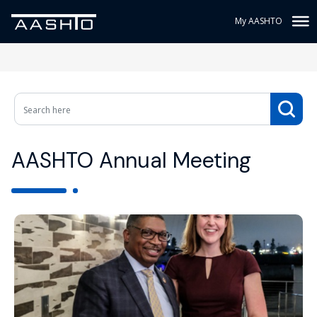
My AASHTO
AASHTO Annual Meeting