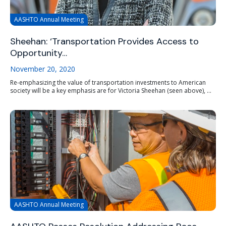
AASHTO Annual Meeting
Sheehan: ‘Transportation Provides Access to
Opportunity…
November 20, 2020
Re-emphasizing the value of transportation investments to American
society will be a key emphasis are for Victoria Sheehan (seen above), ...
AASHTO Annual Meeting