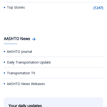
Top Stories
(1247)
AASHTO News
AASHTO Journal
Daily Transportation Update
Transportation TV
AASHTO News Releases
Your daily updates