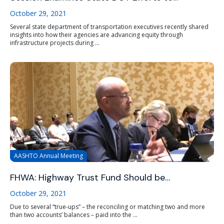
October 29, 2021
Several state department of transportation executives recently shared
insights into how their agencies are advancing equity through
infrastructure projects during ...
AASHTO Annual Meeting
FHWA: Highway Trust Fund Should be…
October 29, 2021
Due to several “true-ups” – the reconciling or matching two and more
than two accounts’ balances – paid into the ...