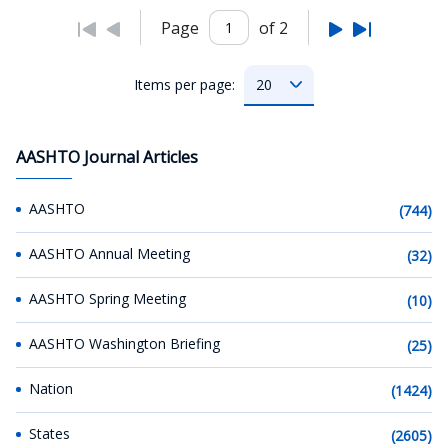
Page
of 2
Items per page:
AASHTO Journal Articles
AASHTO
(744)
AASHTO Annual Meeting
(32)
AASHTO Spring Meeting
(10)
AASHTO Washington Briefing
(25)
Nation
(1424)
States
(2605)