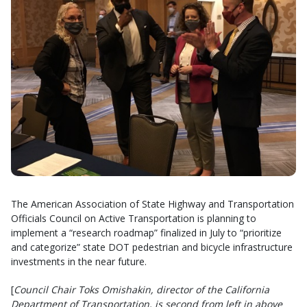
The American Association of State Highway and Transportation
Officials Council on Active Transportation is planning to
implement a “research roadmap” finalized in July to “prioritize
and categorize” state DOT pedestrian and bicycle infrastructure
investments in the near future.
[
Council Chair Toks Omishakin, director of the California
Department of Transportation, is second from left in above