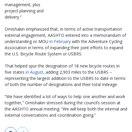
management, plus
project planning and
delivery.”
Omishakin emphasized that, in terms of active transportation
external engagement, AASHTO entered into a memorandum of
understanding or MOU
in February
with the Adventure Cycling
Association in terms of expanding their joint efforts to expand
the U.S. Bicycle Route System or USBRS.
That helped spur the designation of 18 new bicycle routes in
five states
in August
, adding 2,903 miles to the USBRS –
representing the largest addition to the USBRS to date in terms
of both the number of designations and their total mileage.
“We have identified a lot of ways to help one another and work
together,” Omishakin stressed during the council’s session at
the AASHTO annual meeting. “We will keep both the internal and
external conversations and coordination going.”