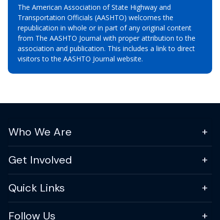
The American Association of State Highway and
Transportation Officials (AASHTO) welcomes the
republication in whole or in part of any original content
from The AASHTO Journal with proper attribution to the
association and publication. This includes a link to direct
visitors to the AASHTO Journal website.
Who We Are
Get Involved
Quick Links
Follow Us