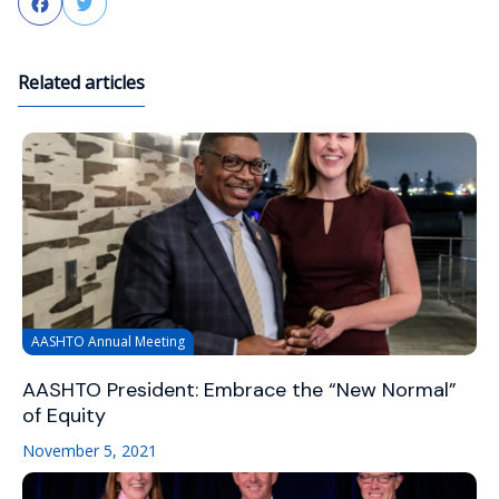
Facebook
Twitter
Related articles
AASHTO Annual Meeting
AASHTO President: Embrace the “New Normal”
of Equity
November 5, 2021