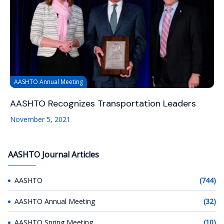
AASHTO Annual Meeting
AASHTO Recognizes Transportation Leaders
November 5, 2021
AASHTO Journal Articles
AASHTO
(744)
AASHTO Annual Meeting
(32)
AASHTO Spring Meeting
(10)