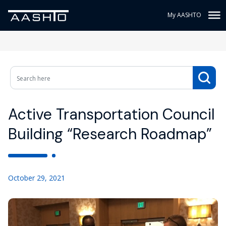
My AASHTO
Active Transportation Council
Building “Research Roadmap”
October 29, 2021