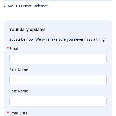
AASHTO News Releases
Your daily updates
Subscribe now. We will make sure you never miss a thing.
Email
First Name
Last Name
Email Lists