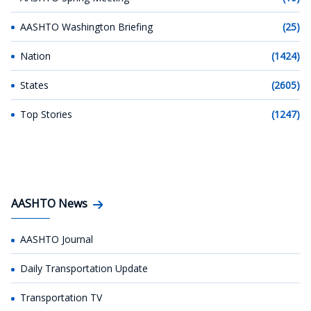
AASHTO Washington Briefing
(25)
Nation
(1424)
States
(2605)
Top Stories
(1247)
AASHTO News
AASHTO Journal
Daily Transportation Update
Transportation TV