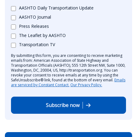
AASHTO Daily Transportation Update
AASHTO Journal
Press Releases
The Leaflet by AASHTO
Transportation TV
By submitting this form, you are consenting to receive marketing
emails from: American Association of State Highway and
Transportation Officials (AASHTO), 555 12th Street NW, Suite 1000,
Washington, DC, 20004, US, http://transportation.org. You can
revoke your consent to receive emails at any time by using the
SafeUnsubscribe® link, found at the bottom of every email.
Emails
are serviced by Constant Contact.
Our Privacy Policy.
Subscribe now