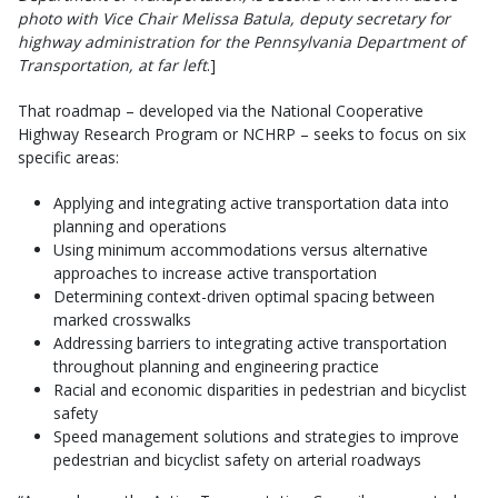
photo with Vice Chair Melissa Batula, deputy secretary for
highway administration for the Pennsylvania Department of
Transportation, at far left
.]
That roadmap – developed via the National Cooperative
Highway Research Program or NCHRP – seeks to focus on six
specific areas:
Applying and integrating active transportation data into
planning and operations
Using minimum accommodations versus alternative
approaches to increase active transportation
Determining context-driven optimal spacing between
marked crosswalks
Addressing barriers to integrating active transportation
throughout planning and engineering practice
Racial and economic disparities in pedestrian and bicyclist
safety
Speed management solutions and strategies to improve
pedestrian and bicyclist safety on arterial roadways