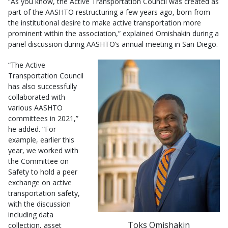
“As you know, the Active Transportation Council was created as
part of the AASHTO restructuring a few years ago, born from
the institutional desire to make active transportation more
prominent within the association,” explained Omishakin during a
panel discussion during AASHTO’s annual meeting in San Diego.
“The Active
Transportation Council
has also successfully
collaborated with
various AASHTO
committees in 2021,”
he added. “For
example, earlier this
year, we worked with
the Committee on
Safety to hold a peer
exchange on active
transportation safety,
with the discussion
including data
Toks Omishakin
collection, asset