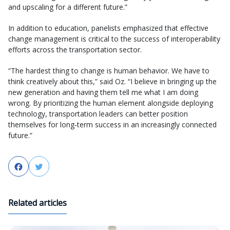
and upscaling for a different future.”
In addition to education, panelists emphasized that effective
change management is critical to the success of interoperability
efforts across the transportation sector.
“The hardest thing to change is human behavior. We have to
think creatively about this,” said Oz. “I believe in bringing up the
new generation and having them tell me what I am doing
wrong. By prioritizing the human element alongside deploying
technology, transportation leaders can better position
themselves for long‑term success in an increasingly connected
future.”
Facebook
Twitter
Related articles