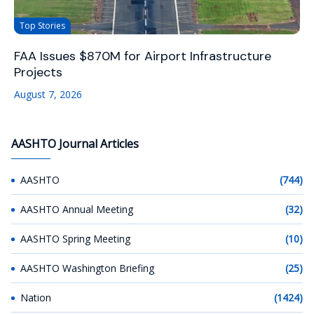
Top Stories
FAA Issues $870M for Airport Infrastructure
Projects
August 7, 2026
AASHTO Journal Articles
AASHTO
(744)
AASHTO Annual Meeting
(32)
AASHTO Spring Meeting
(10)
AASHTO Washington Briefing
(25)
Nation
(1424)