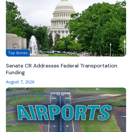
Top Stories
Senate CR Addresses Federal Transportation
Funding
August 7, 2026