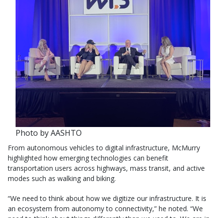
Photo by AASHTO
From autonomous vehicles to digital infrastructure, McMurry
highlighted how emerging technologies can benefit
transportation users across highways, mass transit, and active
modes such as walking and biking.
“We need to think about how we digitize our infrastructure. It is
an ecosystem from autonomy to connectivity,” he noted. “We