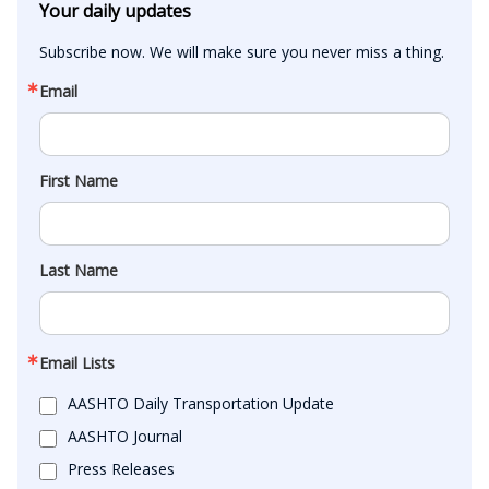
Your daily updates
Subscribe now. We will make sure you never miss a thing.
Email
First Name
Last Name
Email Lists
AASHTO Daily Transportation Update
AASHTO Journal
Press Releases