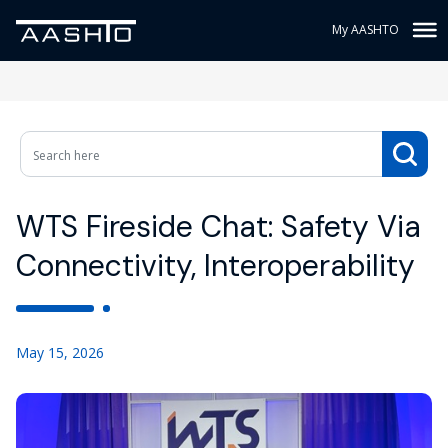
My AASHTO
WTS Fireside Chat: Safety Via
Connectivity, Interoperability
May 15, 2026