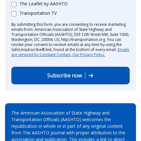
The Leaflet by AASHTO
Transportation TV
By submitting this form, you are consenting to receive marketing
emails from: American Association of State Highway and
Transportation Officials (AASHTO), 555 12th Street NW, Suite 1000,
Washington, DC, 20004, US, http://transportation.org. You can
revoke your consent to receive emails at any time by using the
SafeUnsubscribe® link, found at the bottom of every email.
Emails
are serviced by Constant Contact.
Our Privacy Policy.
Subscribe now
The American Association of State Highway and
Transportation Officials (AASHTO) welcomes the
republication in whole or in part of any original content
from The AASHTO Journal with proper attribution to the
association and publication. This includes a link to direct