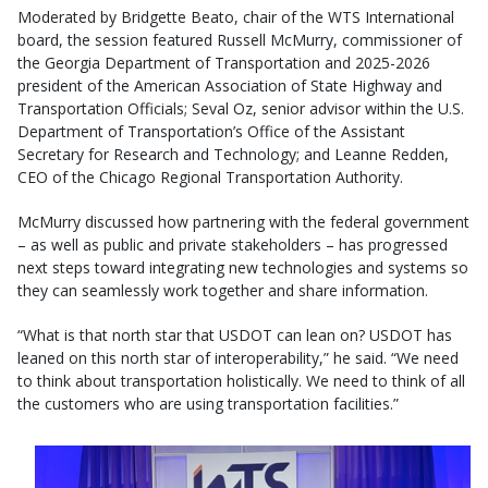
Moderated by Bridgette Beato, chair of the WTS International
board, the session featured Russell McMurry, commissioner of
the Georgia Department of Transportation and 2025-2026
president of the American Association of State Highway and
Transportation Officials; Seval Oz, senior advisor within the U.S.
Department of Transportation’s Office of the Assistant
Secretary for Research and Technology; and Leanne Redden,
CEO of the Chicago Regional Transportation Authority.
McMurry discussed how partnering with the federal government
– as well as public and private stakeholders – has progressed
next steps toward integrating new technologies and systems so
they can seamlessly work together and share information.
“What is that north star that USDOT can lean on? USDOT has
leaned on this north star of interoperability,” he said. “We need
to think about transportation holistically. We need to think of all
the customers who are using transportation facilities.”