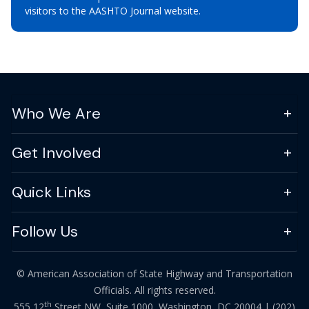
visitors to the AASHTO Journal website.
Who We Are
Get Involved
Quick Links
Follow Us
© American Association of State Highway and Transportation
Officials. All rights reserved.
th
555 12
Street NW, Suite 1000, Washington, DC 20004 |
(202)