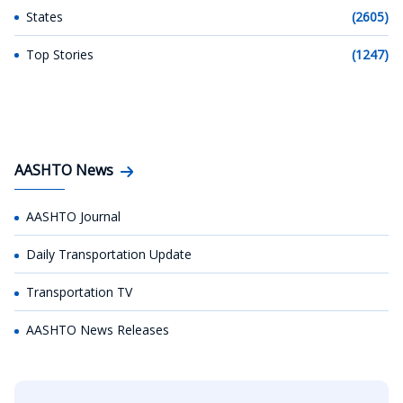
States
(2605)
Top Stories
(1247)
AASHTO News
AASHTO Journal
Daily Transportation Update
Transportation TV
AASHTO News Releases