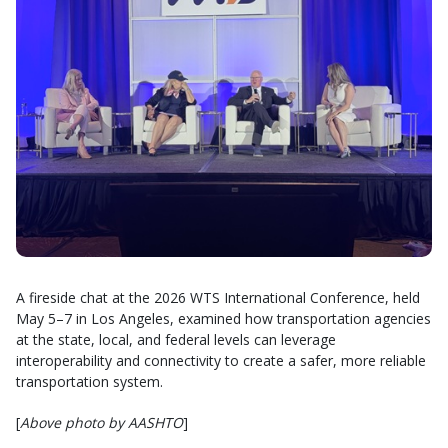
A fireside chat at the 2026 WTS International Conference, held
May 5–7 in Los Angeles, examined how transportation agencies
at the state, local, and federal levels can leverage
interoperability and connectivity to create a safer, more reliable
transportation system.
[
Above photo by AASHTO
]