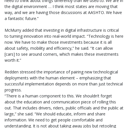
need to think about things differently than we used to. We are in
the digital environment … I think most states are moving that
way, and we are having those discussions at AASHTO. We have
a fantastic future.”
McMurry added that investing in digital infrastructure is critical
to turning innovation into real‑world impact. “Technology is here
now. We have to make those investments because it is all
about safety, mobility and efficiency,” he said. “It can allow
[cars] to see around corners, which makes these investments
worth it.”
Redden stressed the importance of pairing new technological
deployments with the human element – emphasizing that
successful implementation depends on more than just technical
progress.
“There is a human component to this. We shouldn’t forget
about the education and communication piece of rolling this
out. That includes drivers, riders, public officials and the public at
large,” she said. “We should educate, inform and share
information. We need to get people comfortable and
understanding. It is not about taking away jobs but retooling