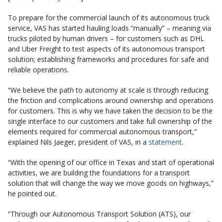
To prepare for the commercial launch of its autonomous truck
service, VAS has started hauling loads “manually” – meaning via
trucks piloted by human drivers – for customers such as DHL
and Uber Freight to test aspects of its autonomous transport
solution; establishing frameworks and procedures for safe and
reliable operations.
“We believe the path to autonomy at scale is through reducing
the friction and complications around ownership and operations
for customers. This is why we have taken the decision to be the
single interface to our customers and take full ownership of the
elements required for commercial autonomous transport,”
explained Nils Jaeger, president of VAS, in a
statement
.
“With the opening of our office in Texas and start of operational
activities, we are building the foundations for a transport
solution that will change the way we move goods on highways,”
he pointed out.
“Through our Autonomous Transport Solution (ATS), our