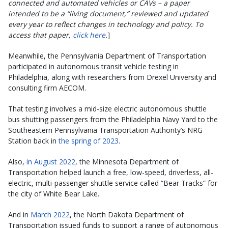
connected and automated vehicles or CAVs – a paper
intended to be a “living document,” reviewed and updated
every year to reflect changes in technology and policy. To
access that paper,
click here
.
]
Meanwhile, the Pennsylvania Department of Transportation
participated in autonomous transit vehicle testing in
Philadelphia, along with researchers from Drexel University and
consulting firm AECOM.
That testing involves a mid-size electric autonomous shuttle
bus shutting passengers from the Philadelphia Navy Yard to the
Southeastern Pennsylvania Transportation Authority’s NRG
Station back in
the spring of 2023
.
Also,
in August 2022
, the Minnesota Department of
Transportation helped launch a free, low-speed, driverless, all-
electric, multi-passenger shuttle service called “Bear Tracks” for
the city of White Bear Lake.
And in
March 2022
, the North Dakota Department of
Transportation issued funds to support a range of autonomous