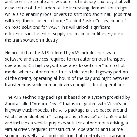
ambition is to create a new source of industry capacity that will
ease some of the burden of the increasing demand for freight
while also enabling local drivers to shift into short-haul jobs that
will keep them closer to home,” added Sasko Cuklev, head of
on-road solutions for VAS. “This will unlock significant
efficiencies in the entire supply chain and benefit everyone in
the transportation industry.”
He noted that the ATS offered by VAS includes hardware,
software and services required to run autonomous transport
operations. On highways, it operates based on a “hub-to-hub”
model where autonomous trucks take on the highway portion
of the driving, operating all hours of the day and night between
transfer hubs while human drivers complete local operations.
The ATS technology package is based on a system provided by
Aurora called “Aurora Driver” that is integrated with Volvo’s on-
highway truck models. The ATS package is also based around
what’s been dubbed a “Transport as a Service” or TaaS model
and includes a vehicle purpose-built for autonomous driving, a
virtual driver, required infrastructure, operations and uptime
support as well as a cloud solution that controls the transport