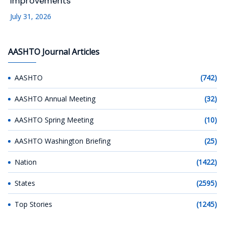
Improvements
July 31, 2026
AASHTO Journal Articles
AASHTO
(742)
AASHTO Annual Meeting
(32)
AASHTO Spring Meeting
(10)
AASHTO Washington Briefing
(25)
Nation
(1422)
States
(2595)
Top Stories
(1245)