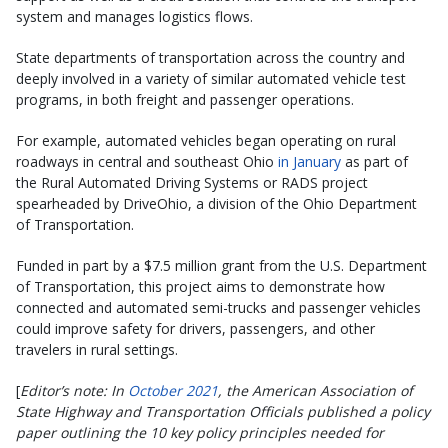
system and manages logistics flows.
State departments of transportation across the country and
deeply involved in a variety of similar automated vehicle test
programs, in both freight and passenger operations.
For example, automated vehicles began operating on rural
roadways in central and southeast Ohio
in January
as part of
the Rural Automated Driving Systems or RADS project
spearheaded by DriveOhio, a division of the Ohio Department
of Transportation.
Funded in part by a $7.5 million grant from the U.S. Department
of Transportation, this project aims to demonstrate how
connected and automated semi-trucks and passenger vehicles
could improve safety for drivers, passengers, and other
travelers in rural settings.
[
Editor’s note: In
October 2021
, the American Association of
State Highway and Transportation Officials published a policy
paper outlining the 10 key policy principles needed for