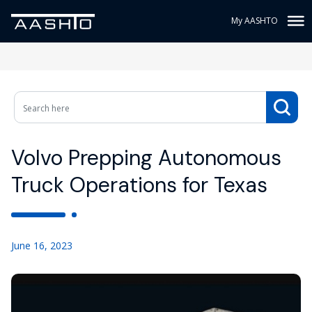
My AASHTO
Volvo Prepping Autonomous
Truck Operations for Texas
June 16, 2023