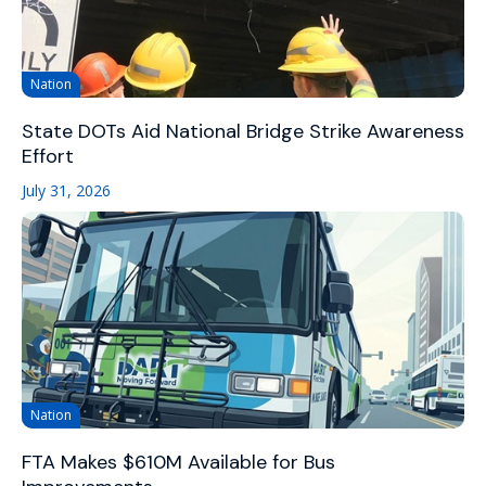
Nation
State DOTs Aid National Bridge Strike Awareness
Effort
July 31, 2026
Nation
FTA Makes $610M Available for Bus