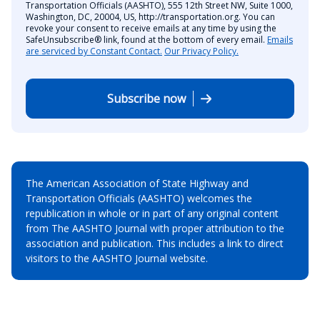
Transportation Officials (AASHTO), 555 12th Street NW, Suite 1000,
Washington, DC, 20004, US, http://transportation.org. You can
revoke your consent to receive emails at any time by using the
SafeUnsubscribe® link, found at the bottom of every email.
Emails
are serviced by Constant Contact.
Our Privacy Policy.
Subscribe now
The American Association of State Highway and
Transportation Officials (AASHTO) welcomes the
republication in whole or in part of any original content
from The AASHTO Journal with proper attribution to the
association and publication. This includes a link to direct
visitors to the AASHTO Journal website.