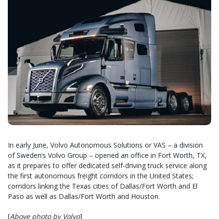
In early June, Volvo Autonomous Solutions or VAS – a division
of Sweden’s Volvo Group – opened an office in Fort Worth, TX,
as it prepares to offer dedicated self-driving truck service along
the first autonomous freight corridors in the United States;
corridors linking the Texas cities of Dallas/Fort Worth and El
Paso as well as Dallas/Fort Worth and Houston.
[
Above photo by Volvo
]