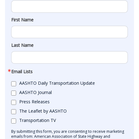
First Name
Last Name
Email Lists
AASHTO Daily Transportation Update
AASHTO Journal
Press Releases
The Leaflet by AASHTO
Transportation TV
By submitting this form, you are consenting to receive marketing
emails from: American Association of State Highway and