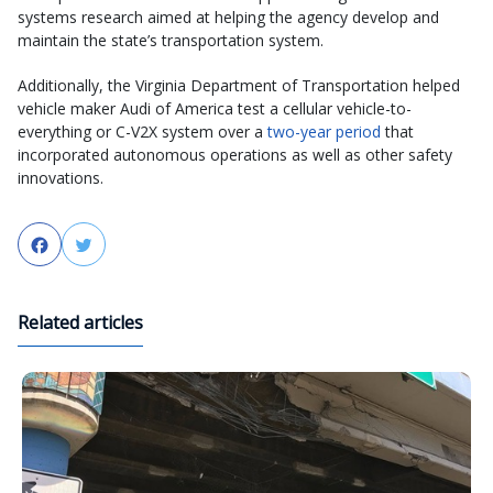
systems research aimed at helping the agency develop and
maintain the state’s transportation system.
Additionally, the Virginia Department of Transportation helped
vehicle maker Audi of America test a cellular vehicle-to-
everything or C-V2X system over a
two-year period
that
incorporated autonomous operations as well as other safety
innovations.
Facebook
Twitter
Related articles