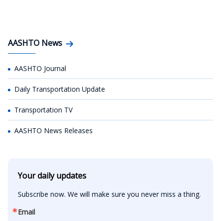
AASHTO News
AASHTO Journal
Daily Transportation Update
Transportation TV
AASHTO News Releases
Your daily updates
Subscribe now. We will make sure you never miss a thing.
Email