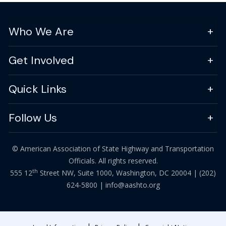
Who We Are
Get Involved
Quick Links
Follow Us
© American Association of State Highway and Transportation
Officials. All rights reserved.
th
555 12
Street NW, Suite 1000, Washington, DC 20004 |
(202)
624-5800
|
info@aashto.org