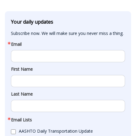
Your daily updates
Subscribe now. We will make sure you never miss a thing.
Email
First Name
Last Name
Email Lists
AASHTO Daily Transportation Update