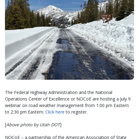
The Federal Highway Administration and the National
Operations Center of Excellence or NOCoE are hosting a July 9
webinar on road weather management from 1:00 pm Eastern
to 2:30 pm Eastern.
Click here
to register.
[
Above photo by Utah DOT
]
NOCoE – a partnership of the American Association of State