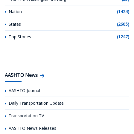
Nation
(1424)
States
(2605)
Top Stories
(1247)
AASHTO News
AASHTO Journal
Daily Transportation Update
Transportation TV
AASHTO News Releases