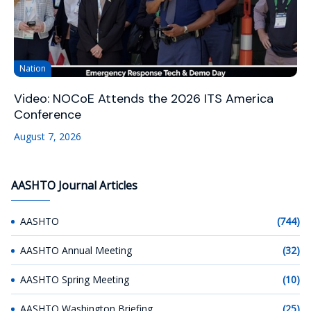
Nation
Video: NOCoE Attends the 2026 ITS America
Conference
August 7, 2026
AASHTO Journal Articles
AASHTO
(744)
AASHTO Annual Meeting
(32)
AASHTO Spring Meeting
(10)
AASHTO Washington Briefing
(25)