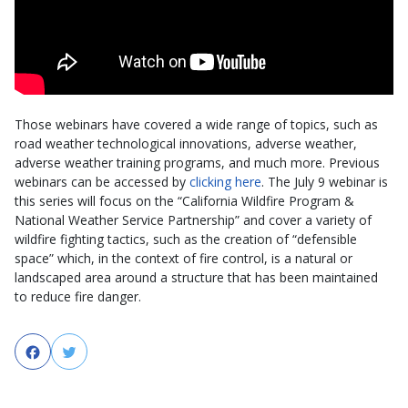
Those webinars have covered a wide range of topics, such as
road weather technological innovations, adverse weather,
adverse weather training programs, and much more. Previous
webinars can be accessed by
clicking here
. The July 9 webinar is
this series will focus on the “California Wildfire Program &
National Weather Service Partnership” and cover a variety of
wildfire fighting tactics, such as the creation of “defensible
space” which, in the context of fire control, is a natural or
landscaped area around a structure that has been maintained
to reduce fire danger.
Facebook
Twitter