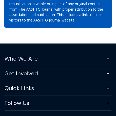
republication in whole or in part of any original content
from The AASHTO Journal with proper attribution to the
association and publication. This includes a link to direct
visitors to the AASHTO Journal website.
Who We Are
Get Involved
Quick Links
Follow Us