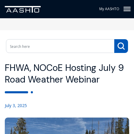
My AASHTO
FHWA, NOCoE Hosting July 9
Road Weather Webinar
July 3, 2025