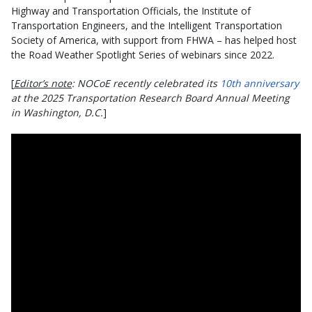
Highway and Transportation Officials, the Institute of
Transportation Engineers, and the Intelligent Transportation
Society of America, with support from FHWA – has helped host
the Road Weather Spotlight Series of webinars since 2022.
[
Editor’s note
: NOCoE recently celebrated its
10th anniversary
at the 2025 Transportation Research Board Annual Meeting
in Washington, D.C.
]