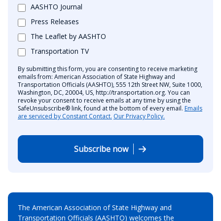
AASHTO Journal
Press Releases
The Leaflet by AASHTO
Transportation TV
By submitting this form, you are consenting to receive marketing
emails from: American Association of State Highway and
Transportation Officials (AASHTO), 555 12th Street NW, Suite 1000,
Washington, DC, 20004, US, http://transportation.org. You can
revoke your consent to receive emails at any time by using the
SafeUnsubscribe® link, found at the bottom of every email.
Emails
are serviced by Constant Contact.
Our Privacy Policy.
Subscribe now
The American Association of State Highway and
Transportation Officials (AASHTO) welcomes the