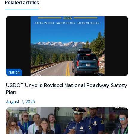
Related articles
Nation
USDOT Unveils Revised National Roadway Safety
Plan
August 7, 2026