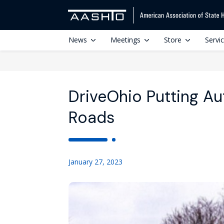
News
Meetings
Store
Servi
DriveOhio Putting Au
Roads
January 27, 2023