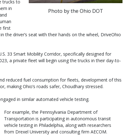
e trucks to
hem in
Photo by the Ohio DOT
 and
 human
 first
in the driver’s seat with their hands on the wheel, DriveOhio
U.S. 33 Smart Mobility Corridor, specifically designed for
3, a private fleet will begin using the trucks in their day-to-
y and reduced fuel consumption for fleets, development of this
or, making Ohio’s roads safer, Choudhary stressed.
ngaged in similar automated vehicle testing.
For example, the Pennsylvania Department of
Transportation is participating in autonomous transit
vehicle testing in Philadelphia, along with researchers
from Drexel University and consulting firm AECOM.