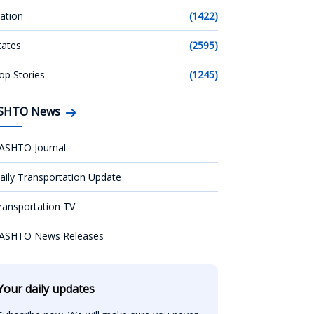
ation
(1422)
tates
(2595)
op Stories
(1245)
SHTO News
ASHTO Journal
aily Transportation Update
ransportation TV
ASHTO News Releases
Your daily updates