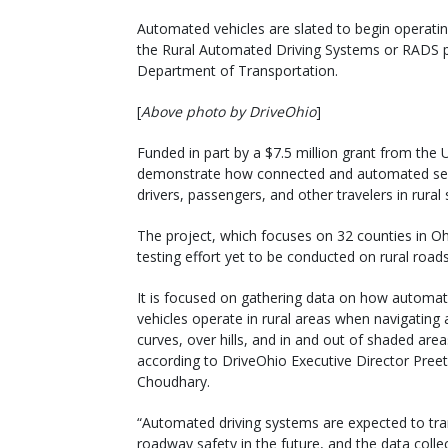
Automated vehicles are slated to begin operatin
the Rural Automated Driving Systems or RADS pr
Department of Transportation.
[
Above photo by DriveOhio
]
Funded in part by a $7.5 million grant from the 
demonstrate how connected and automated semi
drivers, passengers, and other travelers in rural 
The project, which focuses on 32 counties in Oh
testing effort yet to be conducted on rural roads
It is focused on gathering data on how automa
vehicles operate in rural areas when navigating
curves, over hills, and in and out of shaded area
according to DriveOhio Executive Director Preet
Choudhary.
“Automated driving systems are expected to tr
roadway safety in the future, and the data colle