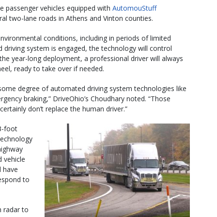
hree passenger vehicles equipped with
AutomouStuff
ral two-lane roads in Athens and Vinton counties.
environmental conditions, including in periods of limited
 driving system is engaged, the technology will control
the year-long deployment, a professional driver will always
heel, ready to take over if needed.
some degree of automated driving system technologies like
mergency braking,” DriveOhio’s Choudhary noted. “Those
ertainly don’t replace the human driver.”
3-foot
 technology
 highway
 vehicle
l have
respond to
h radar to