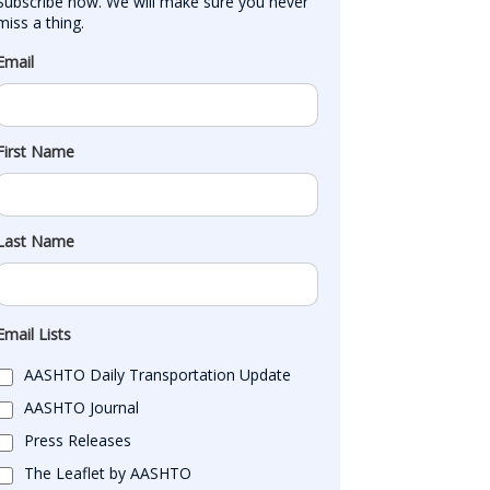
Subscribe now. We will make sure you never 
miss a thing.
Email
First Name
Last Name
Email Lists
AASHTO Daily Transportation Update
AASHTO Journal
Press Releases
The Leaflet by AASHTO