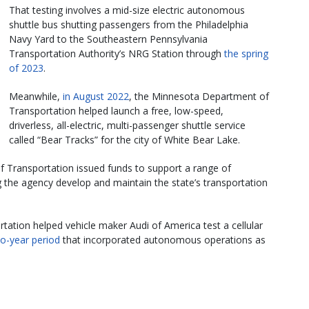
That testing involves a mid-size electric autonomous
shuttle bus shutting passengers from the Philadelphia
Navy Yard to the Southeastern Pennsylvania
Transportation Authority’s NRG Station through
the spring
of 2023
.
Meanwhile,
in August 2022
, the Minnesota Department of
Transportation helped launch a free, low-speed,
driverless, all-electric, multi-passenger shuttle service
called “Bear Tracks” for the city of White Bear Lake.
 Transportation issued funds to support a range of
the agency develop and maintain the state’s transportation
rtation helped vehicle maker Audi of America test a cellular
o-year period
that incorporated autonomous operations as