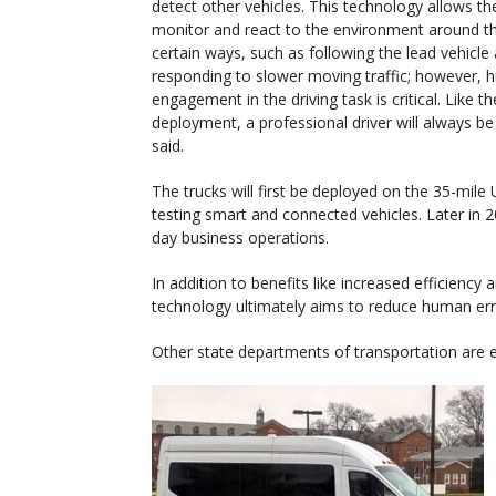
detect other vehicles. This technology allows th
monitor and react to the environment around t
certain ways, such as following the lead vehicle
responding to slower moving traffic; however,
engagement in the driving task is critical. Like the
deployment, a professional driver will always be 
said.
The trucks will first be deployed on the 35-mile 
testing smart and connected vehicles. Later in 202
day business operations.
In addition to benefits like increased efficienc
technology ultimately aims to reduce human err
Other state departments of transportation are e