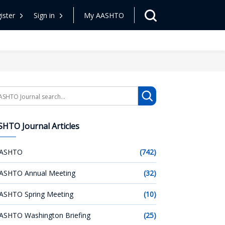
ister
Sign in
My AASHTO
arch
HTO Journal Articles
ASHTO
(742)
ASHTO Annual Meeting
(32)
ASHTO Spring Meeting
(10)
ASHTO Washington Briefing
(25)