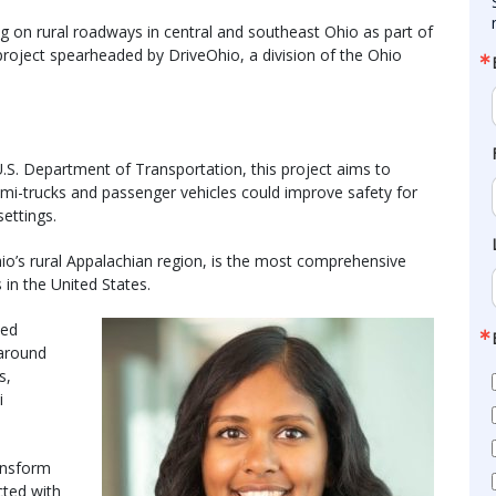
g on rural roadways in central and southeast Ohio as part of
oject spearheaded by DriveOhio, a division of the Ohio
U.S. Department of Transportation, this project aims to
-trucks and passenger vehicles could improve safety for
settings.
io’s rural Appalachian region, is the most comprehensive
 in the United States.
ted
 around
s,
i
ansform
cted with