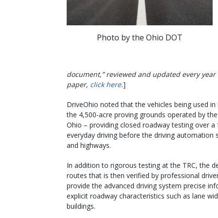
Photo by the Ohio DOT
document,” reviewed and updated every year to
paper,
click here
.
]
DriveOhio noted that the vehicles being used in 
the 4,500-acre proving grounds operated by the
Ohio – providing closed roadway testing over a f
everyday driving before the driving automation
and highways.
In addition to rigorous testing at the TRC, the d
routes that is then verified by professional dr
provide the advanced driving system precise in
explicit roadway characteristics such as lane wi
buildings.