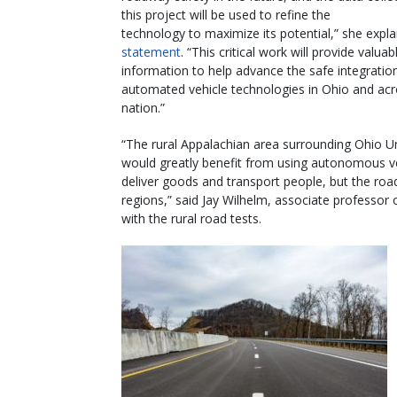
this project will be used to refine the
technology to maximize its potential,” she expla
statement
. “This critical work will provide valuab
information to help advance the safe integratio
automated vehicle technologies in Ohio and acr
nation.”
“The rural Appalachian area surrounding Ohio Un
would greatly benefit from using autonomous ve
deliver goods and transport people, but the roa
regions,” said Jay Wilhelm, associate professor 
with the rural road tests.