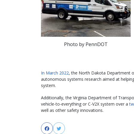
Photo by PennDOT
In March 2022
, the North Dakota Department of
autonomous systems research aimed at helping 
system.
Additionally, the Virginia Department of Transpo
vehicle-to-everything or C-V2X system over a
tw
well as other safety innovations.
Facebook
Twitter