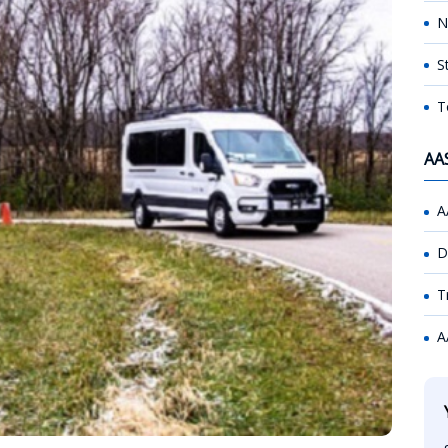
N
S
T
AA
A
D
T
A