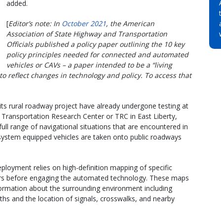
added.
[
Editor’s note: In
October 2021
, the American
Association of State Highway and Transportation
Officials published a policy paper outlining the 10 key
policy principles needed for connected and automated
vehicles or CAVs – a paper intended to be a “living
 reflect changes in technology and policy. To access that
its rural roadway project have already undergone testing at
 Transportation Research Center or TRC in East Liberty,
ull range of navigational situations that are encountered in
 system equipped vehicles are taken onto public roadways
eployment relies on high-definition mapping of specific
ivers before engaging the automated technology. These maps
formation about the surrounding environment including
dths and the location of signals, crosswalks, and nearby