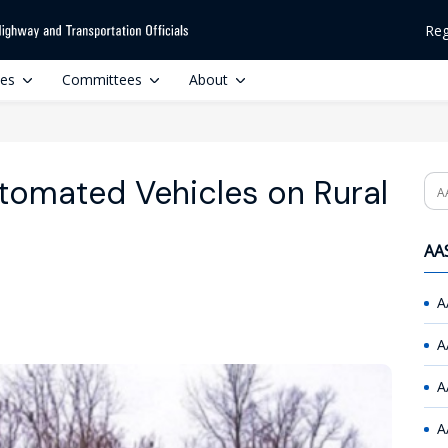
Reg
ces
Committees
About
tomated Vehicles on Rural
Se
AAS
A
A
A
A