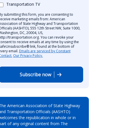
Transportation TV
By submitting this form, you are consenting to
receive marketing emails from: American
Association of State Highway and Transportation
Officials (AASHTO), 555 12th Street NW, Suite 1000,
Washington, DC, 20004, US,
http://transportation.org. You can revoke your
consent to receive emails at any time by using the
SafeUnsubscribe® link, found at the bottom of
every email.
Emails are serviced by Constant
Contact.
Our Privacy Policy.
Subscribe now
The American Association of State Highway
and Transportation Officials (AASHTO)
welcomes the republication in whole or in
part of any original content from The