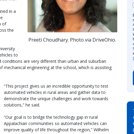
ined in a
le
n of
oss the
Preeti Choudhary. Photo via DriveOhio.
iversity
hicles to
d conditions are very different than urban and suburban
of mechanical engineering at the school, which is assisting
“This project gives us an incredible opportunity to test
automated vehicles in rural areas and gather data to
demonstrate the unique challenges and work towards
solutions,” he said.
“Our goal is to bridge the technology gap in rural
Appalachian communities so automated vehicles can
improve quality of life throughout the region,” Wilhelm