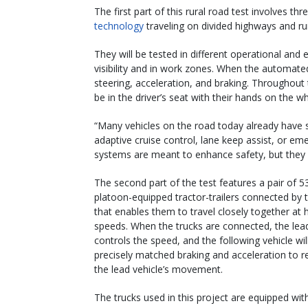
The first part of this rural road test involves t
technology
traveling on divided highways and ru
They will be tested in different operational and 
visibility and in work zones. When the automated
steering, acceleration, and braking. Throughout 
be in the driver’s seat with their hands on the w
“Many vehicles on the road today already have 
adaptive cruise control, lane keep assist, or e
systems are meant to enhance safety, but they c
The second part of the test features a pair of 5
platoon-equipped tractor-trailers connected by
that enables them to travel closely together at
speeds. When the trucks are connected, the lead
controls the speed, and the following vehicle wil
precisely matched braking and acceleration to 
the lead vehicle’s movement.
The trucks used in this project are equipped wit