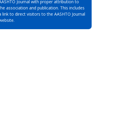
AASHTO Journal with proper attribution to
the association and publication. This includes
a link to direct visitors to the AASHTO Journal
website.