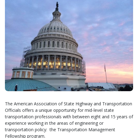
The American Association of State Highway and Transportation
Officials offers a unique opportunity for mid-level state
transportation professionals with between eight and 15 years of
experience working in the areas of engineering or
transportation policy: the Transportation Management
Fellowship program.