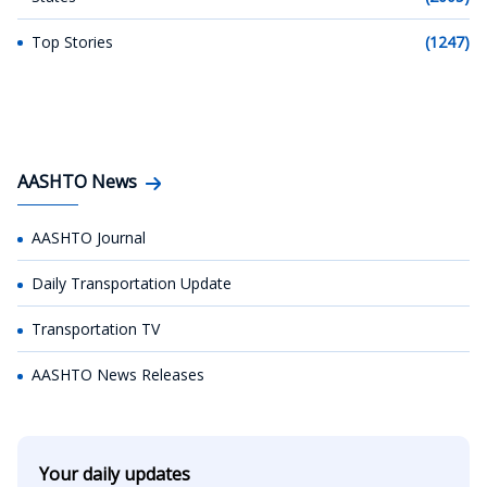
Top Stories
(1247)
AASHTO News
AASHTO Journal
Daily Transportation Update
Transportation TV
AASHTO News Releases
Your daily updates