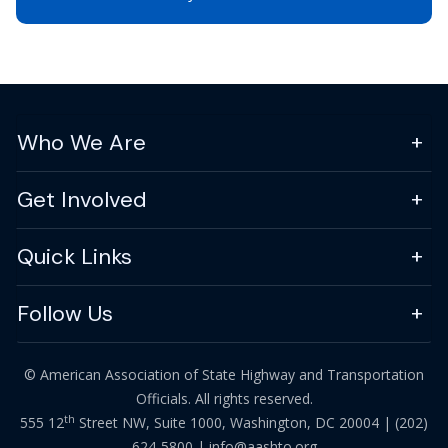
Who We Are
Get Involved
Quick Links
Follow Us
© American Association of State Highway and Transportation
Officials. All rights reserved.
th
555 12
Street NW, Suite 1000, Washington, DC 20004 |
(202)
624-5800
|
info@aashto.org