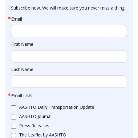
Subscribe now. We will make sure you never miss a thing.
Email
First Name
Last Name
Email Lists
AASHTO Daily Transportation Update
AASHTO Journal
Press Releases
The Leaflet by AASHTO