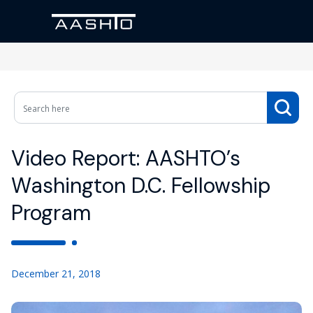
Video Report: AASHTO’s
Washington D.C. Fellowship
Program
December 21, 2018