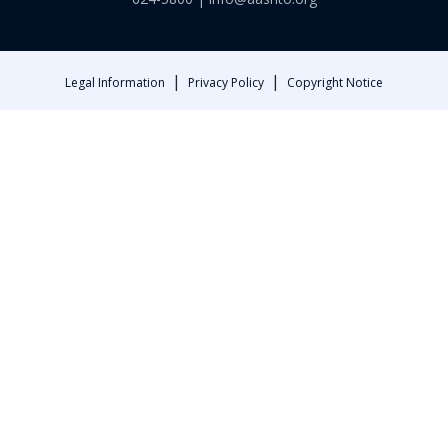
|
|
Legal Information
Privacy Policy
Copyright Notice