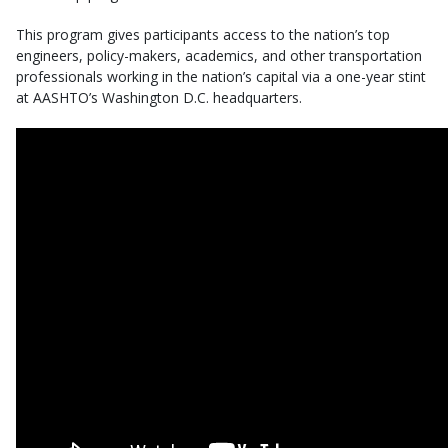
This program gives participants access to the nation’s top
engineers, policy-makers, academics, and other transportation
professionals working in the nation’s capital via a one-year stint
at AASHTO’s Washington D.C. headquarters.