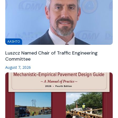
AASHTO
Luszcz Named Chair of Traffic Engineering
Committee
August 7, 2026