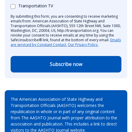
Transportation TV
By submitting this form, you are consenting to receive marketing
emails from: American Association of State Highway and
Transportation Officials (AASHTO), 555 12th Street NW, Suite 1000,
Washington, DC, 20004, US, http://transportation.org. You can
revoke your consent to receive emails at any time by using the
SafeUnsubscribe® link, found at the bottom of every email.
Emails
are serviced by Constant Contact.
Our Privacy Policy.
Subscribe now
The American Association of State Highway and
Transportation Officials (AASHTO) welcomes the
republication in whole or in part of any original content
from The AASHTO Journal with proper attribution to the
association and publication. This includes a link to direct
visitors to the AASHTO Journal website.