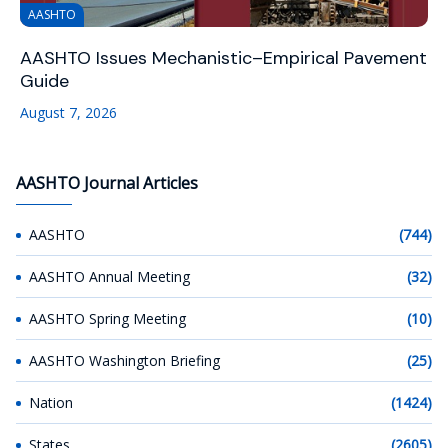
AASHTO
AASHTO Issues Mechanistic–Empirical Pavement
Guide
August 7, 2026
AASHTO Journal Articles
AASHTO
(744)
AASHTO Annual Meeting
(32)
AASHTO Spring Meeting
(10)
AASHTO Washington Briefing
(25)
Nation
(1424)
States
(2605)