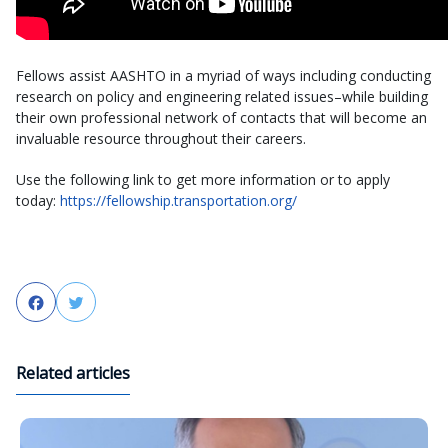
Fellows assist AASHTO in a myriad of ways including conducting
research on policy and engineering related issues–while building
their own professional network of contacts that will become an
invaluable resource throughout their careers.
Use the following link to get more information or to apply
today:
https://fellowship.transportation.org/
Facebook
Twitter
Related articles