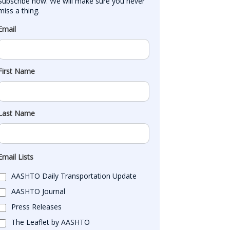
Subscribe now. We will make sure you never 
miss a thing.
Email
First Name
Last Name
Email Lists
AASHTO Daily Transportation Update
AASHTO Journal
Press Releases
The Leaflet by AASHTO