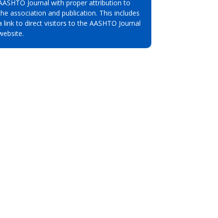
AASHTO Journal with proper attribution to
the association and publication. This includes
a link to direct visitors to the AASHTO Journal
website.