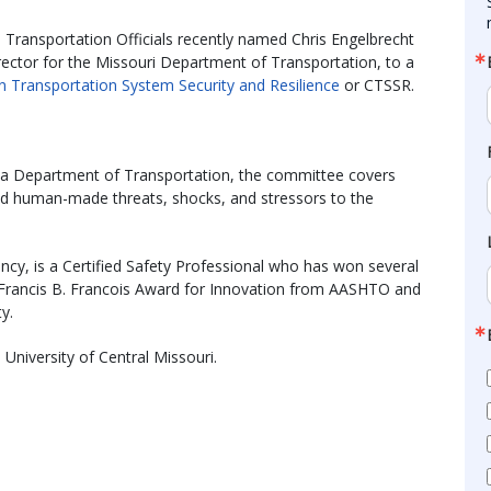
Transportation Officials recently named Chris Engelbrecht
ctor for the Missouri Department of Transportation, to a
 Transportation System Security and Resilience
or CTSSR.
ska Department of Transportation, the committee covers
nd human-made threats, shocks, and stressors to the
ncy, is a Certified Safety Professional who has won several
e Francis B. Francois Award for Innovation from AASHTO and
y.
University of Central Missouri.