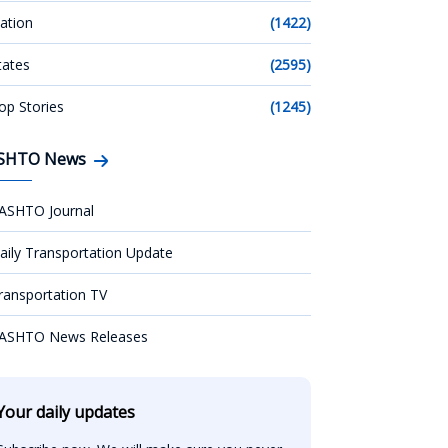
ation
(1422)
tates
(2595)
op Stories
(1245)
SHTO News
ASHTO Journal
aily Transportation Update
ransportation TV
ASHTO News Releases
Your daily updates