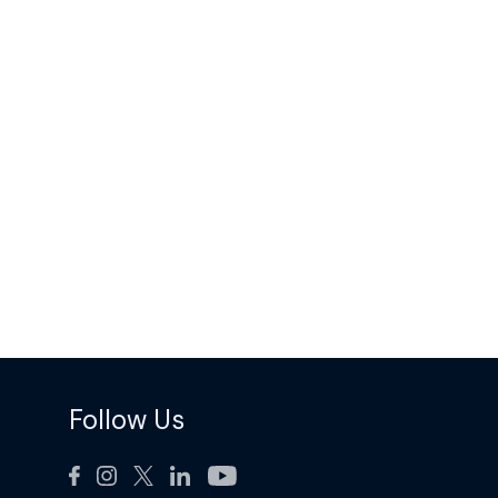
Follow Us