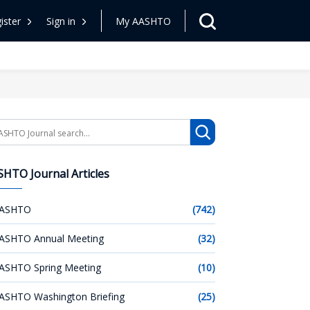
ister
Sign in
My AASHTO
arch
HTO Journal Articles
ASHTO
(742)
ASHTO Annual Meeting
(32)
ASHTO Spring Meeting
(10)
ASHTO Washington Briefing
(25)