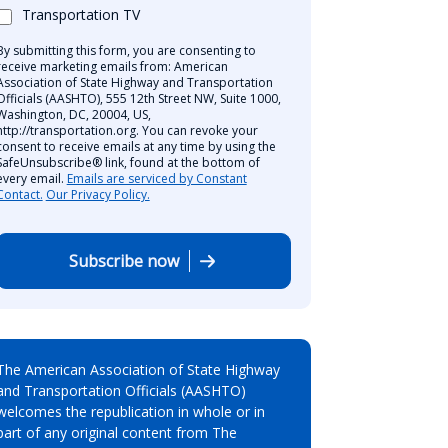
Transportation TV
By submitting this form, you are consenting to
receive marketing emails from: American
Association of State Highway and Transportation
Officials (AASHTO), 555 12th Street NW, Suite 1000,
Washington, DC, 20004, US,
http://transportation.org. You can revoke your
consent to receive emails at any time by using the
SafeUnsubscribe® link, found at the bottom of
every email.
Emails are serviced by Constant
Contact.
Our Privacy Policy.
Subscribe now
The American Association of State Highway
and Transportation Officials (AASHTO)
welcomes the republication in whole or in
part of any original content from The