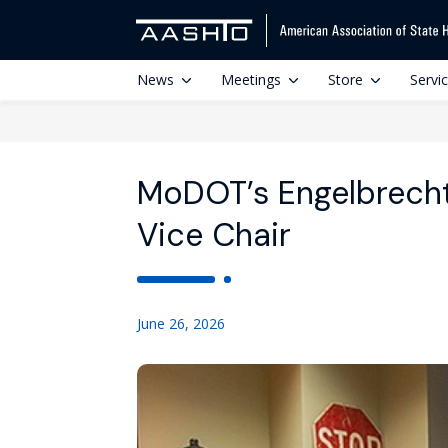
News
Meetings
Store
Servi
MoDOT’s Engelbrech
Vice Chair
June 26, 2026