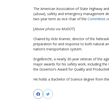
The American Association of State Highway and 
(
above
), safety and emergency management dire
two-year term as vice chair of the
Committee on
[
Above photo via MoDOT
]
Chaired by Vicki Kramer, director of the Nebra
preparation for and response to both natural a
nation’s transportation system.
Engelbrecht, a nearly 30-year veteran of the age
major awards for his safety work, including th
the Governor’s Award for Quality and Productivit
He holds a Bachelor of Science degree from the 
Facebook
Twitter