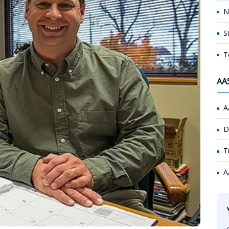
N
S
T
AA
A
D
T
A