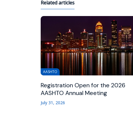
Related articles
AASHTO
Registration Open for the 2026
AASHTO Annual Meeting
July 31, 2026