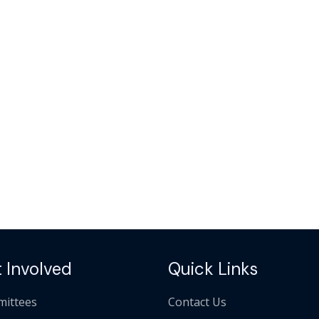
 Involved
Quick Links
ittees
Contact Us