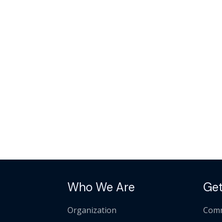
Who We Are
Get
Organization
Comm