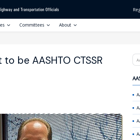
Reg
ces
Committees
About
t to be AASHTO CTSSR
Se
AAS
A
A
A
A