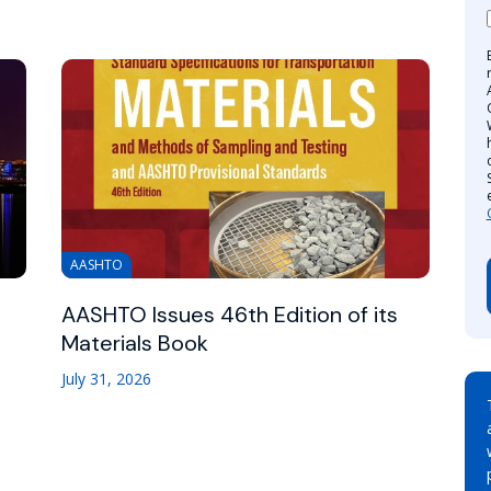
AASHTO
AASHTO Issues 46th Edition of its
Materials Book
July 31, 2026