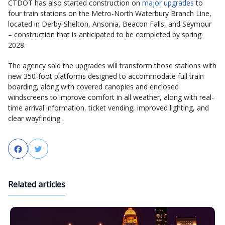
CTDOT has also started construction on
major upgrades
to
four train stations on the Metro-North Waterbury Branch Line,
located in Derby-Shelton, Ansonia, Beacon Falls, and Seymour
– construction that is anticipated to be completed by spring
2028.
The agency said the upgrades will transform those stations with
new 350-foot platforms designed to accommodate full train
boarding, along with covered canopies and enclosed
windscreens to improve comfort in all weather, along with real-
time arrival information, ticket vending, improved lighting, and
clear wayfinding.
Facebook
Twitter
Related articles