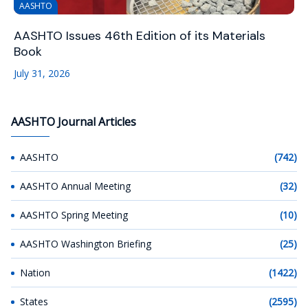
AASHTO
AASHTO Issues 46th Edition of its Materials
Book
July 31, 2026
AASHTO Journal Articles
AASHTO
(742)
AASHTO Annual Meeting
(32)
AASHTO Spring Meeting
(10)
AASHTO Washington Briefing
(25)
Nation
(1422)
States
(2595)