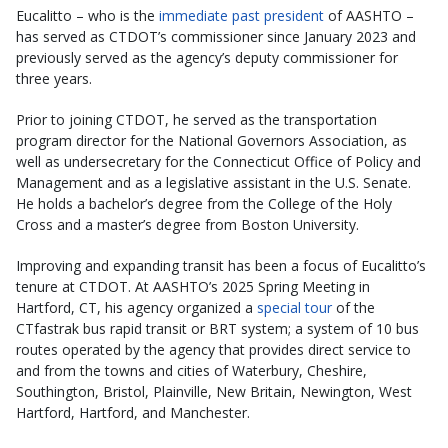
Eucalitto – who is the
immediate past president
of AASHTO –
has served as CTDOT’s commissioner since January 2023 and
previously served as the agency’s deputy commissioner for
three years.
Prior to joining CTDOT, he served as the transportation
program director for the National Governors Association, as
well as undersecretary for the Connecticut Office of Policy and
Management and as a legislative assistant in the U.S. Senate.
He holds a bachelor’s degree from the College of the Holy
Cross and a master’s degree from Boston University.
Improving and expanding transit has been a focus of Eucalitto’s
tenure at CTDOT. At AASHTO’s 2025 Spring Meeting in
Hartford, CT, his agency organized a
special tour
of the
CTfastrak bus rapid transit or BRT system; a system of 10 bus
routes operated by the agency that provides direct service to
and from the towns and cities of Waterbury, Cheshire,
Southington, Bristol, Plainville, New Britain, Newington, West
Hartford, Hartford, and Manchester.