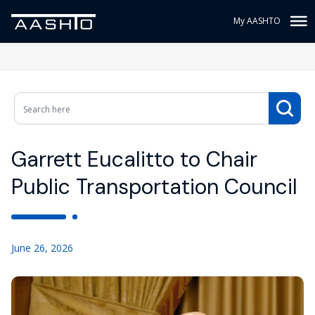
My AASHTO
Garrett Eucalitto to Chair
Public Transportation Council
June 26, 2026