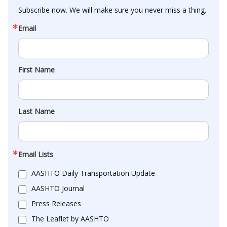
Subscribe now. We will make sure you never miss a thing.
Email
First Name
Last Name
Email Lists
AASHTO Daily Transportation Update
AASHTO Journal
Press Releases
The Leaflet by AASHTO