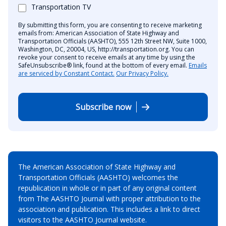
Transportation TV
By submitting this form, you are consenting to receive marketing
emails from: American Association of State Highway and
Transportation Officials (AASHTO), 555 12th Street NW, Suite 1000,
Washington, DC, 20004, US, http://transportation.org. You can
revoke your consent to receive emails at any time by using the
SafeUnsubscribe® link, found at the bottom of every email.
Emails
are serviced by Constant Contact.
Our Privacy Policy.
Subscribe now
The American Association of State Highway and
Transportation Officials (AASHTO) welcomes the
republication in whole or in part of any original content
from The AASHTO Journal with proper attribution to the
association and publication. This includes a link to direct
visitors to the AASHTO Journal website.