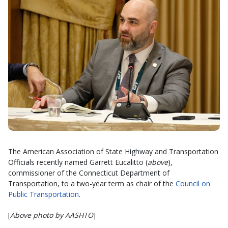
The American Association of State Highway and Transportation
Officials recently named Garrett Eucalitto (
above
),
commissioner of the Connecticut Department of
Transportation, to a two-year term as chair of the
Council on
Public Transportation
.
[
Above photo by AASHTO
]