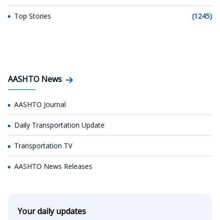
Top Stories
(1245)
AASHTO News
AASHTO Journal
Daily Transportation Update
Transportation TV
AASHTO News Releases
Your daily updates