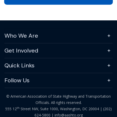
Who We Are
Get Involved
Quick Links
Follow Us
© American Association of State Highway and Transportation
Officials. All rights reserved.
th
555 12
Street NW, Suite 1000, Washington, DC 20004 |
(202)
624-5800
|
info@aashto.org