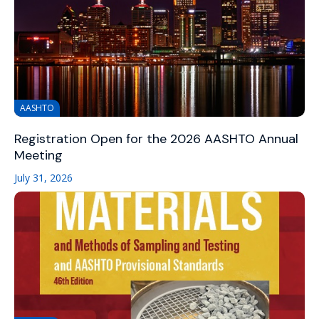
AASHTO
Registration Open for the 2026 AASHTO Annual
Meeting
July 31, 2026