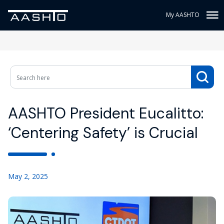
My AASHTO
AASHTO President Eucalitto:
‘Centering Safety’ is Crucial
May 2, 2025