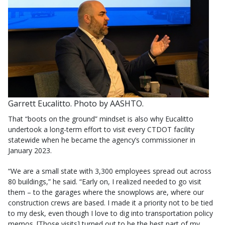
Garrett Eucalitto. Photo by AASHTO.
That “boots on the ground” mindset is also why Eucalitto
undertook a long-term effort to visit every CTDOT facility
statewide when he became the agency’s commissioner in
January 2023.
“We are a small state with 3,300 employees spread out across
80 buildings,” he said. “Early on, I realized needed to go visit
them – to the garages where the snowplows are, where our
construction crews are based. I made it a priority not to be tied
to my desk, even though I love to dig into transportation policy
memos. [Those visits] turned out to be the best part of my