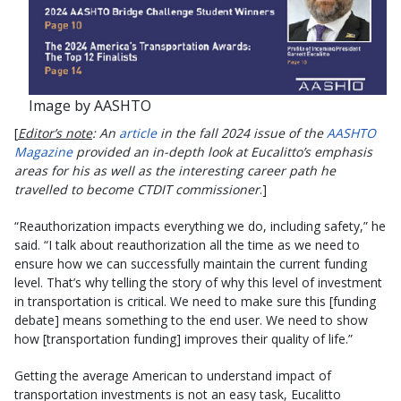
Image by AASHTO
[
Editor’s note
: An
article
in the fall 2024 issue of the
AASHTO
Magazine
provided an in-depth look at Eucalitto’s emphasis
areas for his as well as the interesting career path he
travelled to become CTDIT commissioner
.]
“Reauthorization impacts everything we do, including safety,” he
said. “I talk about reauthorization all the time as we need to
ensure how we can successfully maintain the current funding
level. That’s why telling the story of why this level of investment
in transportation is critical. We need to make sure this [funding
debate] means something to the end user. We need to show
how [transportation funding] improves their quality of life.”
Getting the average American to understand impact of
transportation investments is not an easy task, Eucalitto