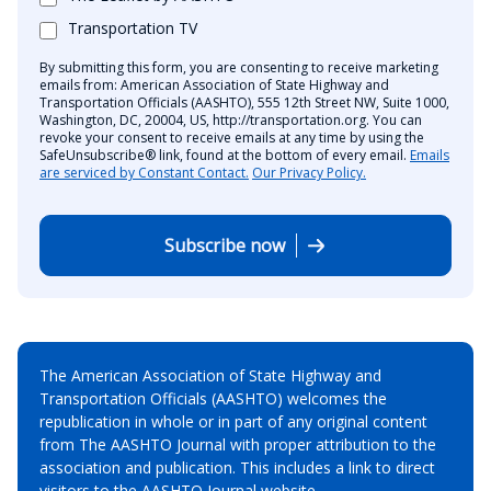
Transportation TV
By submitting this form, you are consenting to receive marketing
emails from: American Association of State Highway and
Transportation Officials (AASHTO), 555 12th Street NW, Suite 1000,
Washington, DC, 20004, US, http://transportation.org. You can
revoke your consent to receive emails at any time by using the
SafeUnsubscribe® link, found at the bottom of every email.
Emails
are serviced by Constant Contact.
Our Privacy Policy.
Subscribe now
The American Association of State Highway and
Transportation Officials (AASHTO) welcomes the
republication in whole or in part of any original content
from The AASHTO Journal with proper attribution to the
association and publication. This includes a link to direct
visitors to the AASHTO Journal website.