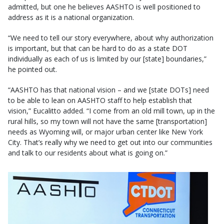
admitted, but one he believes AASHTO is well positioned to
address as it is a national organization.
“We need to tell our story everywhere, about why authorization
is important, but that can be hard to do as a state DOT
individually as each of us is limited by our [state] boundaries,”
he pointed out.
“AASHTO has that national vision – and we [state DOTs] need
to be able to lean on AASHTO staff to help establish that
vision,” Eucalitto added. “I come from an old mill town, up in the
rural hills, so my town will not have the same [transportation]
needs as Wyoming will, or major urban center like New York
City. That’s really why we need to get out into our communities
and talk to our residents about what is going on.”