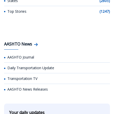
States
(2605)
Top Stories
(1247)
AASHTO News
AASHTO Journal
Daily Transportation Update
Transportation TV
AASHTO News Releases
Your daily updates