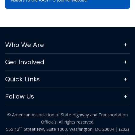
Who We Are
Get Involved
Quick Links
Follow Us
© American Association of State Highway and Transportation
Officials. All rights reserved.
th
555 12
Street NW, Suite 1000, Washington, DC 20004 |
(202)