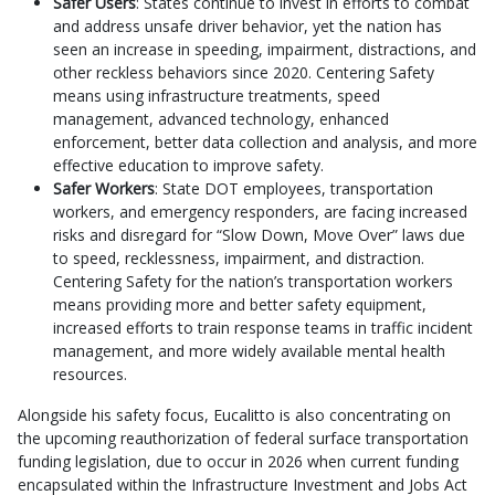
Safer Users
: States continue to invest in efforts to combat
and address unsafe driver behavior, yet the nation has
seen an increase in speeding, impairment, distractions, and
other reckless behaviors since 2020. Centering Safety
means using infrastructure treatments, speed
management, advanced technology, enhanced
enforcement, better data collection and analysis, and more
effective education to improve safety.
Safer Workers
: State DOT employees, transportation
workers, and emergency responders, are facing increased
risks and disregard for “Slow Down, Move Over” laws due
to speed, recklessness, impairment, and distraction.
Centering Safety for the nation’s transportation workers
means providing more and better safety equipment,
increased efforts to train response teams in traffic incident
management, and more widely available mental health
resources.
Alongside his safety focus, Eucalitto is also concentrating on
the upcoming reauthorization of federal surface transportation
funding legislation, due to occur in 2026 when current funding
encapsulated within the Infrastructure Investment and Jobs Act