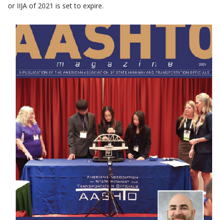
or IIJA of 2021 is set to expire.