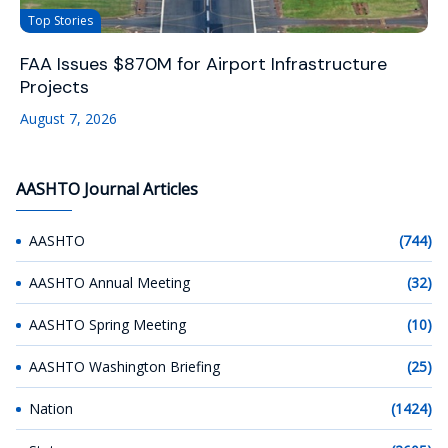
Top Stories
FAA Issues $870M for Airport Infrastructure
Projects
August 7, 2026
AASHTO Journal Articles
AASHTO
(744)
AASHTO Annual Meeting
(32)
AASHTO Spring Meeting
(10)
AASHTO Washington Briefing
(25)
Nation
(1424)