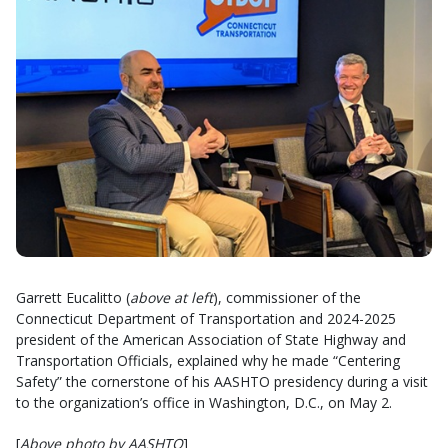
Garrett Eucalitto (
above at left
), commissioner of the
Connecticut Department of Transportation and 2024-2025
president of the American Association of State Highway and
Transportation Officials, explained why he made “Centering
Safety” the cornerstone of his AASHTO presidency during a visit
to the organization’s office in Washington, D.C., on May 2.
[
Above photo by AASHTO
]