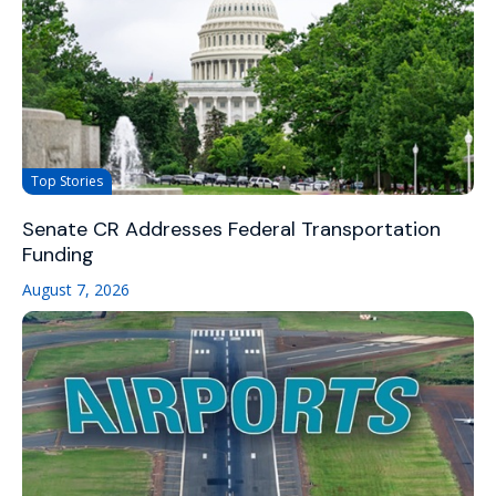
Top Stories
Senate CR Addresses Federal Transportation
Funding
August 7, 2026