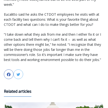
week.”
Eucalitto said he asks the CTDOT employees he visits with at
each facility two questions: What is your favorite thing about
CTDOT and what can I do to make things better for you?
“I take down what they ask from me and then I either fix it or I
come back and tell them why I can’t fix it – as well as what
other options there might be,” he noted. “I recognize that they
will be there doing those jobs far longer than me in the
commissioner’s role. So it’s important I make sure they have
best tools and working environment possible to do their jobs.”
Facebook
Twitter
Related articles