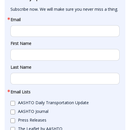
Subscribe now. We will make sure you never miss a thing.
Email
First Name
Last Name
Email Lists
AASHTO Daily Transportation Update
AASHTO Journal
Press Releases
The Leaflet by AASHTO