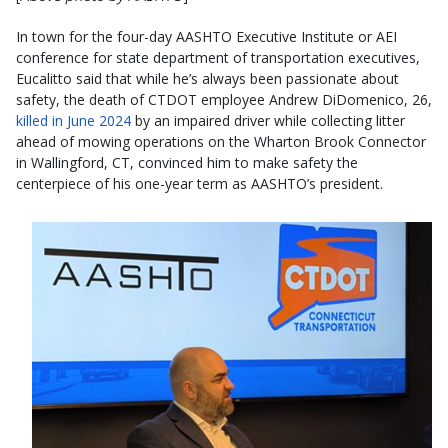
In town for the four-day AASHTO Executive Institute or AEI
conference for state department of transportation executives,
Eucalitto said that while he’s always been passionate about
safety, the death of CTDOT employee Andrew DiDomenico, 26,
killed in June 2024
by an impaired driver while collecting litter
ahead of mowing operations on the Wharton Brook Connector
in Wallingford, CT, convinced him to make safety the
centerpiece of his one-year term as AASHTO’s president.