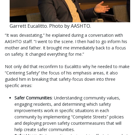
Garrett Eucalitto. Photo by AASHTO.
“It was devastating,” he explained during a conversation with
AASHTO staff. “I went to the scene. I then had to go inform his
mother and father. It brought me immediately back to a focus
on safety. It changed everything for me.”
Not only did that reconfirm to Eucalitto why he needed to make
“Centering Safety” the focus of his emphasis areas, it also
guided him in breaking that safety-focus down into three
specific areas:
Safer Communities
: Understanding community values,
engaging residents, and determining which safety
improvements work in specific situations in each
community by implementing “Complete Streets” policies
and deploying proven safety countermeasures that will
help create safer communities.