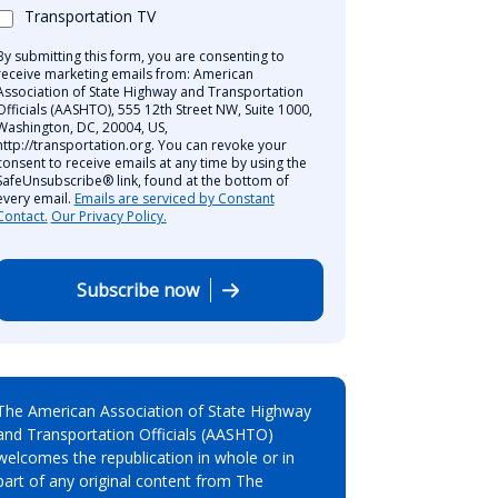
Transportation TV
By submitting this form, you are consenting to
receive marketing emails from: American
Association of State Highway and Transportation
Officials (AASHTO), 555 12th Street NW, Suite 1000,
Washington, DC, 20004, US,
http://transportation.org. You can revoke your
consent to receive emails at any time by using the
SafeUnsubscribe® link, found at the bottom of
every email.
Emails are serviced by Constant
Contact.
Our Privacy Policy.
Subscribe now
The American Association of State Highway
and Transportation Officials (AASHTO)
welcomes the republication in whole or in
part of any original content from The