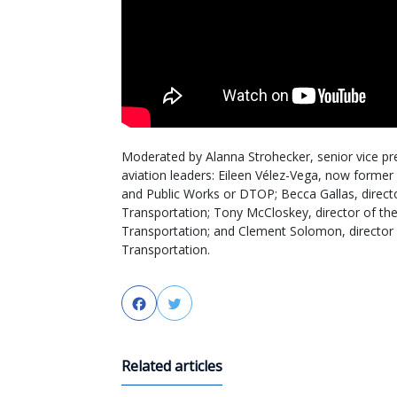
Moderated by Alanna Strohecker, senior vice pr
aviation leaders: Eileen Vélez-Vega, now forme
and Public Works or DTOP; Becca Gallas, direct
Transportation; Tony McCloskey, director of th
Transportation; and Clement Solomon, director
Transportation.
Facebook
Twitter
Related articles