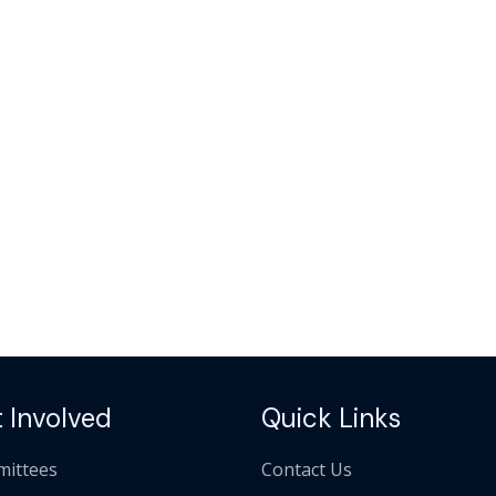
 Involved
Quick Links
ittees
Contact Us