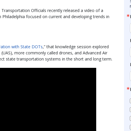
ransportation Officials recently released a video of a
 Philadelphia focused on current and developing trends in
gration with State DOTs
,” that knowledge session explored
s (UAS), more commonly called drones, and Advanced Air
ct state transportation systems in the short and long term.