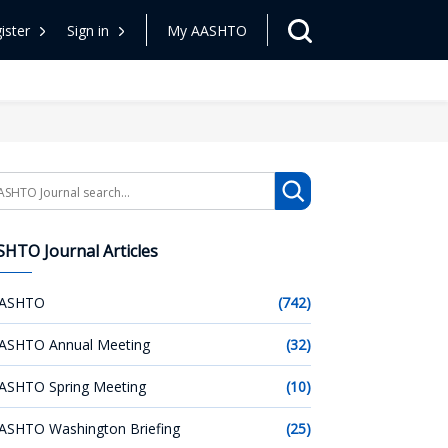
ister
Sign in
My AASHTO
arch
HTO Journal Articles
ASHTO
(742)
ASHTO Annual Meeting
(32)
ASHTO Spring Meeting
(10)
ASHTO Washington Briefing
(25)