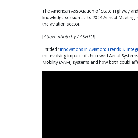
The American Association of State Highway and T
knowledge session at its 2024 Annual Meeting in
the aviation sector.
[
Above photo by AASHTO
]
Entitled “
Innovations in Aviation: Trends & Inte
the evolving impact of Uncrewed Aerial System
Mobility (AAM) systems and how both could affe