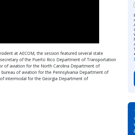
esident at AECOM, the session featured several state
r secretary of the Puerto Rico Department of Transportation
or of aviation for the North Carolina Department of
e bureau of aviation for the Pennsylvania Department of
 of intermodal for the Georgia Department of