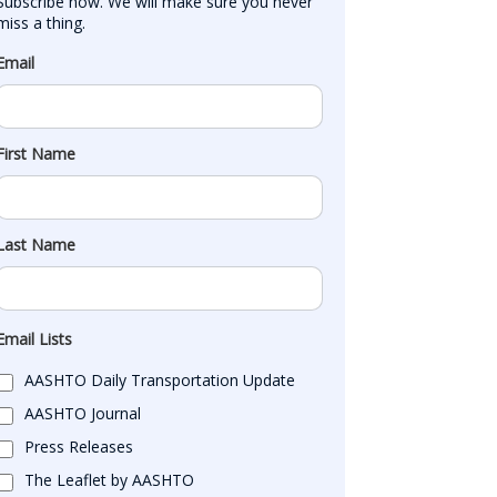
Subscribe now. We will make sure you never 
miss a thing.
Email
First Name
Last Name
Email Lists
AASHTO Daily Transportation Update
AASHTO Journal
Press Releases
The Leaflet by AASHTO