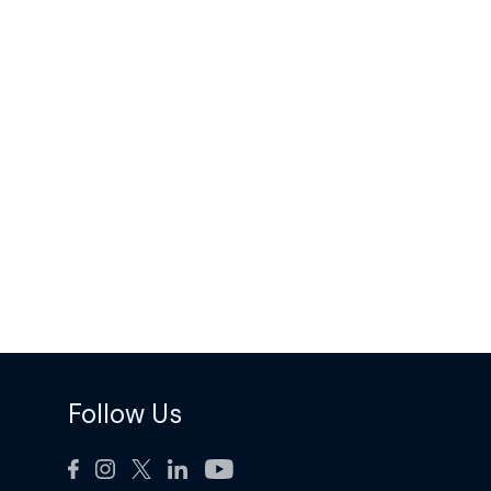
Follow Us