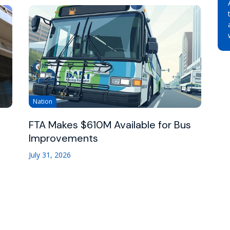
Nation
FTA Makes $610M Available for Bus
Improvements
July 31, 2026