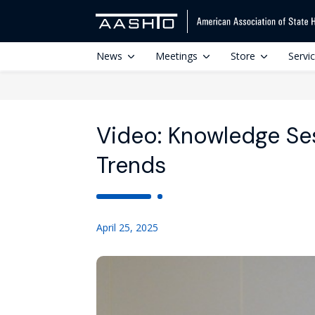
News
Meetings
Store
Servi
Video: Knowledge Ses
Trends
April 25, 2025