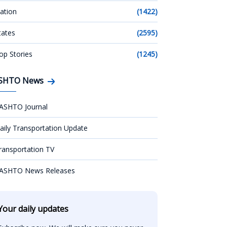
ation
(1422)
tates
(2595)
op Stories
(1245)
SHTO News
ASHTO Journal
aily Transportation Update
ransportation TV
ASHTO News Releases
Your daily updates