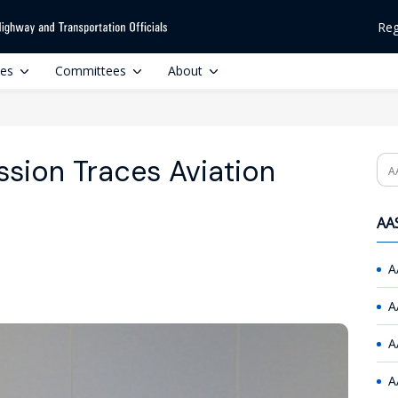
Reg
ces
Committees
About
sion Traces Aviation
Se
AAS
A
A
A
A