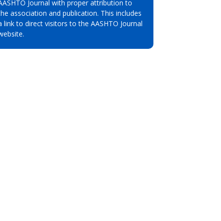
AASHTO Journal with proper attribution to
the association and publication. This includes
a link to direct visitors to the AASHTO Journal
website.