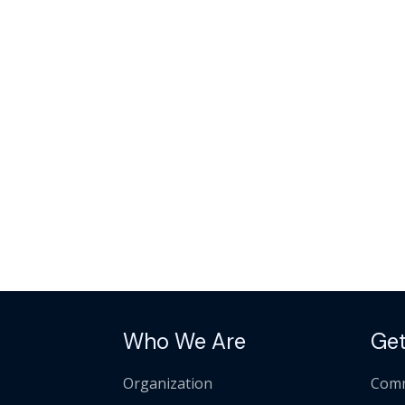
Who We Are
Get
Organization
Comm