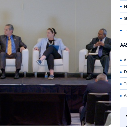
N
S
T
AA
A
D
T
A