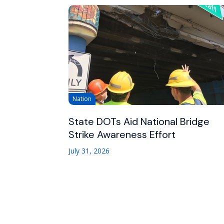
Nation
State DOTs Aid National Bridge
Strike Awareness Effort
July 31, 2026