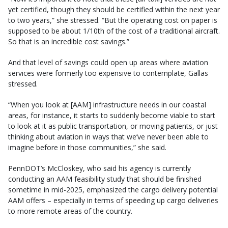
yet certified, though they should be certified within the next year
to two years,” she stressed. “But the operating cost on paper is
supposed to be about 1/10th of the cost of a traditional aircraft.
So that is an incredible cost savings.”
And that level of savings could open up areas where aviation
services were formerly too expensive to contemplate, Gallas
stressed.
“When you look at [AAM] infrastructure needs in our coastal
areas, for instance, it starts to suddenly become viable to start
to look at it as public transportation, or moving patients, or just
thinking about aviation in ways that we’ve never been able to
imagine before in those communities,” she said.
PennDOT’s McCloskey, who said his agency is currently
conducting an AAM feasibility study that should be finished
sometime in mid-2025, emphasized the cargo delivery potential
AAM offers – especially in terms of speeding up cargo deliveries
to more remote areas of the country.