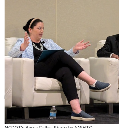
NCDOT’s Becca Gallas. Photo by AASHTO.