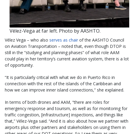
Vélez-Vega at far left. Photo by AASHTO.
Vélez Vega – who also
serves as chair
of the AASHTO Council
on Aviation Transportation – noted that, even though DTOP is
still in the “studying and planning phases” of what role AAM
could play in her territory’s current aviation system, there is a lot
of opportunity.
“It is particularly critical with what we do in Puerto Rico in
connection with the rest of the islands of the Caribbean and
how we can improve inner island connections,” she explained.
In terms of both drones and AAM, “there are roles for
emergency response and tourism, as well as for monitoring for
traffic congestion, [infrastructure] inspections, and things like
that,” Vélez-Vega said. “And it is also about how we partner with
airports plus other partners and stakeholders on using them in
other areas of our DOT operations. So I see them as very