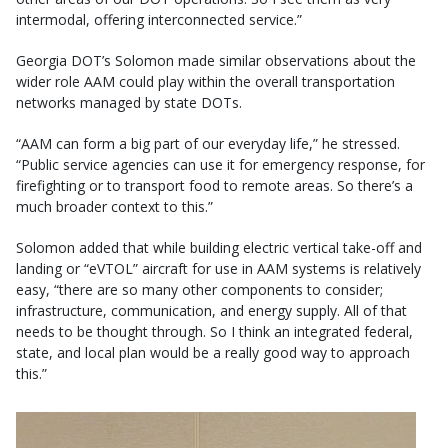
intermodal, offering interconnected service.”
Georgia DOT’s Solomon made similar observations about the
wider role AAM could play within the overall transportation
networks managed by state DOTs.
“AAM can form a big part of our everyday life,” he stressed.
“Public service agencies can use it for emergency response, for
firefighting or to transport food to remote areas. So there’s a
much broader context to this.”
Solomon added that while building electric vertical take-off and
landing or “eVTOL” aircraft for use in AAM systems is relatively
easy, “there are so many other components to consider;
infrastructure, communication, and energy supply. All of that
needs to be thought through. So I think an integrated federal,
state, and local plan would be a really good way to approach
this.”