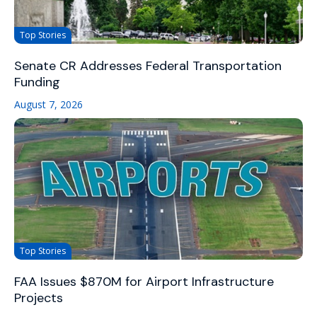
Top Stories
Senate CR Addresses Federal Transportation
Funding
August 7, 2026
Top Stories
FAA Issues $870M for Airport Infrastructure
Projects