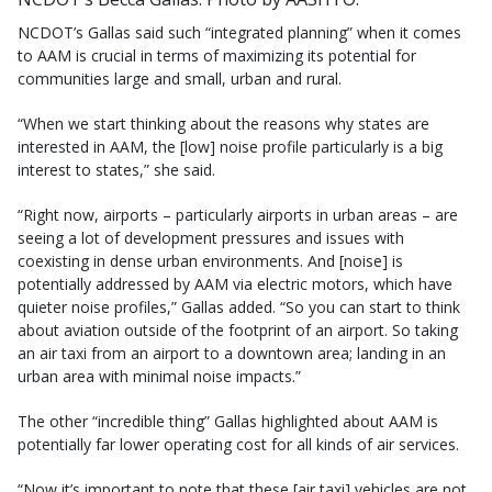
NCDOT’s Gallas said such “integrated planning” when it comes
to AAM is crucial in terms of maximizing its potential for
communities large and small, urban and rural.
“When we start thinking about the reasons why states are
interested in AAM, the [low] noise profile particularly is a big
interest to states,” she said.
“Right now, airports – particularly airports in urban areas – are
seeing a lot of development pressures and issues with
coexisting in dense urban environments. And [noise] is
potentially addressed by AAM via electric motors, which have
quieter noise profiles,” Gallas added. “So you can start to think
about aviation outside of the footprint of an airport. So taking
an air taxi from an airport to a downtown area; landing in an
urban area with minimal noise impacts.”
The other “incredible thing” Gallas highlighted about AAM is
potentially far lower operating cost for all kinds of air services.
“Now it’s important to note that these [air taxi] vehicles are not