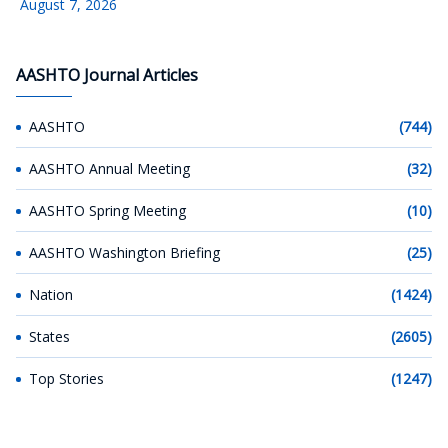
August 7, 2026
AASHTO Journal Articles
AASHTO
(744)
AASHTO Annual Meeting
(32)
AASHTO Spring Meeting
(10)
AASHTO Washington Briefing
(25)
Nation
(1424)
States
(2605)
Top Stories
(1247)