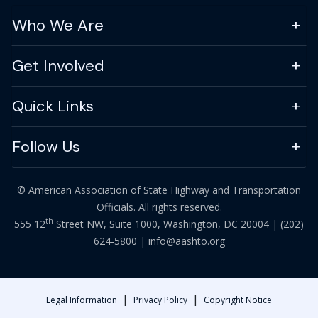
Who We Are
Get Involved
Quick Links
Follow Us
© American Association of State Highway and Transportation
Officials. All rights reserved.
th
555 12
Street NW, Suite 1000, Washington, DC 20004 |
(202)
624-5800
|
info@aashto.org
|
|
Legal Information
Privacy Policy
Copyright Notice