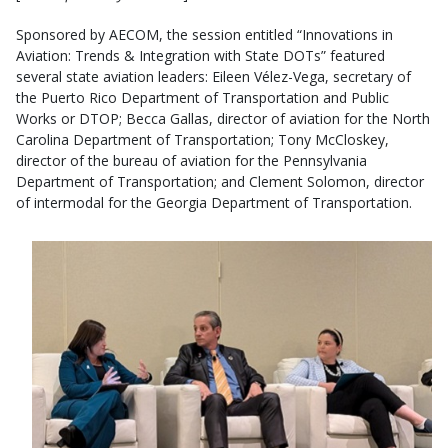
Sponsored by AECOM, the session entitled “Innovations in
Aviation: Trends & Integration with State DOTs” featured
several state aviation leaders: Eileen Vélez-Vega, secretary of
the Puerto Rico Department of Transportation and Public
Works or DTOP; Becca Gallas, director of aviation for the North
Carolina Department of Transportation; Tony McCloskey,
director of the bureau of aviation for the Pennsylvania
Department of Transportation; and Clement Solomon, director
of intermodal for the Georgia Department of Transportation.