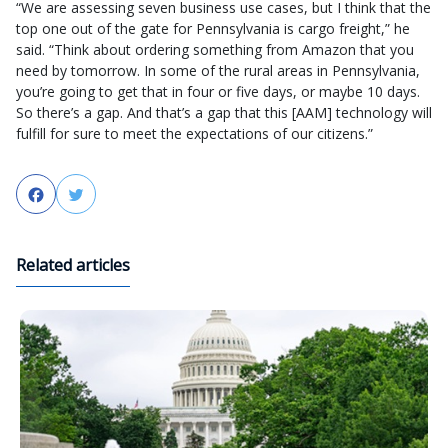
“We are assessing seven business use cases, but I think that the
top one out of the gate for Pennsylvania is cargo freight,” he
said. “Think about ordering something from Amazon that you
need by tomorrow. In some of the rural areas in Pennsylvania,
you’re going to get that in four or five days, or maybe 10 days.
So there’s a gap. And that’s a gap that this [AAM] technology will
fulfill for sure to meet the expectations of our citizens.”
Facebook
Twitter
Related articles