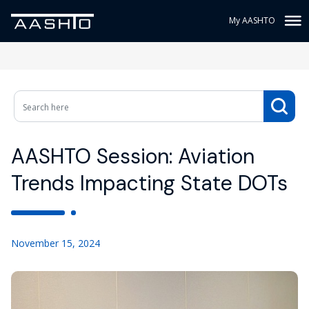
My AASHTO
AASHTO Session: Aviation
Trends Impacting State DOTs
November 15, 2024