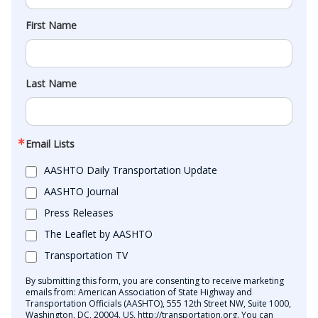
First Name
Last Name
Email Lists
AASHTO Daily Transportation Update
AASHTO Journal
Press Releases
The Leaflet by AASHTO
Transportation TV
By submitting this form, you are consenting to receive marketing
emails from: American Association of State Highway and
Transportation Officials (AASHTO), 555 12th Street NW, Suite 1000,
Washington, DC, 20004, US, http://transportation.org. You can