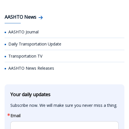
AASHTO News
AASHTO Journal
Daily Transportation Update
Transportation TV
AASHTO News Releases
Your daily updates
Subscribe now. We will make sure you never miss a thing.
Email