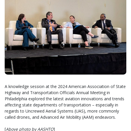
A knowledge session at the 2024 American Association of State
Highway and Transportation Officials Annual Meeting in
Philadelphia explored the latest aviation innovations and trends
affecting state departments of transportation – especially in
regards to Uncrewed Aerial Systems (UAS), more commonly
called drones, and Advanced Air Mobility (AAM) endeavors.
[
Above photo by AASHTO
]