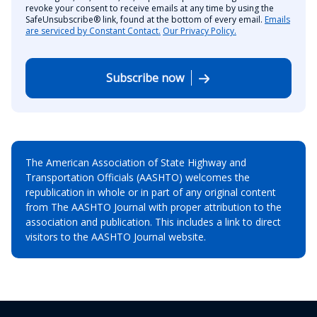
revoke your consent to receive emails at any time by using the
SafeUnsubscribe® link, found at the bottom of every email.
Emails
are serviced by Constant Contact.
Our Privacy Policy.
Subscribe now
The American Association of State Highway and
Transportation Officials (AASHTO) welcomes the
republication in whole or in part of any original content
from The AASHTO Journal with proper attribution to the
association and publication. This includes a link to direct
visitors to the AASHTO Journal website.