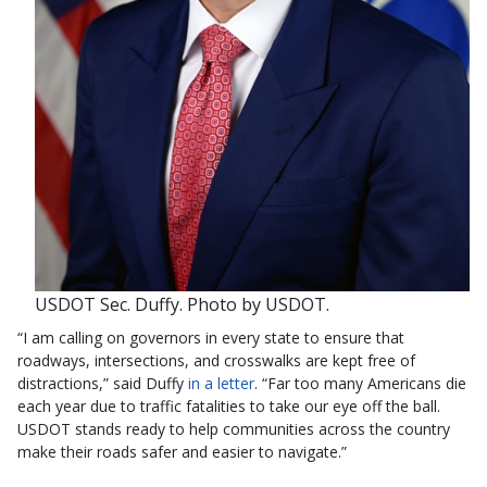
USDOT Sec. Duffy. Photo by USDOT.
“I am calling on governors in every state to ensure that
roadways, intersections, and crosswalks are kept free of
distractions,” said Duffy
in a letter
. “Far too many Americans die
each year due to traffic fatalities to take our eye off the ball.
USDOT stands ready to help communities across the country
make their roads safer and easier to navigate.”