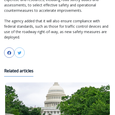
assessments, to select effective safety and operational
countermeasures to accelerate improvements.
The agency added that it will also ensure compliance with
federal standards, such as those for traffic control devices and
use of the roadway right-of-way, as new safety measures are
deployed.
Facebook
Twitter
Related articles