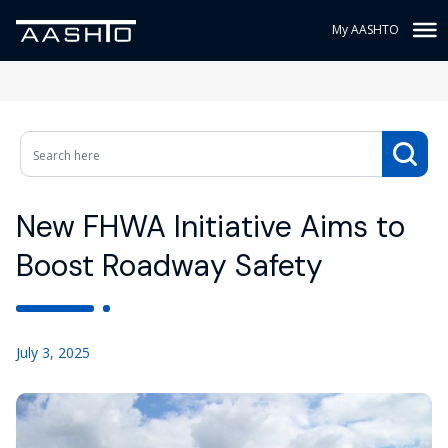
My AASHTO
New FHWA Initiative Aims to
Boost Roadway Safety
July 3, 2025