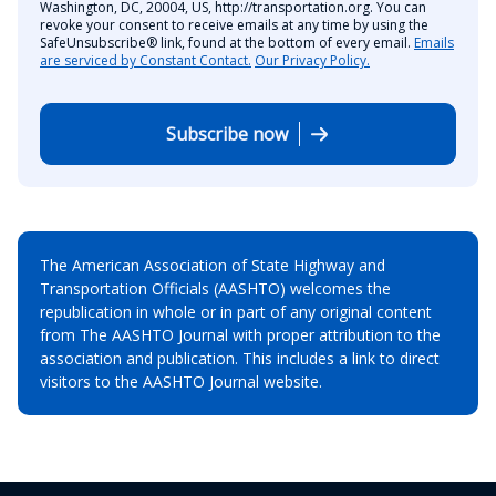
Washington, DC, 20004, US, http://transportation.org. You can
revoke your consent to receive emails at any time by using the
SafeUnsubscribe® link, found at the bottom of every email.
Emails
are serviced by Constant Contact.
Our Privacy Policy.
Subscribe now
The American Association of State Highway and
Transportation Officials (AASHTO) welcomes the
republication in whole or in part of any original content
from The AASHTO Journal with proper attribution to the
association and publication. This includes a link to direct
visitors to the AASHTO Journal website.