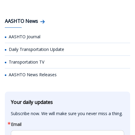
AASHTO News
AASHTO Journal
Daily Transportation Update
Transportation TV
AASHTO News Releases
Your daily updates
Subscribe now. We will make sure you never miss a thing.
Email