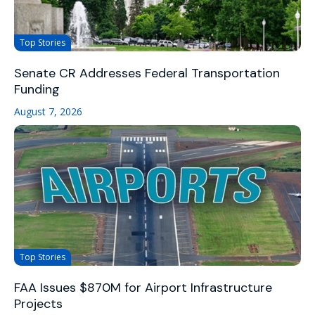
Top Stories
Senate CR Addresses Federal Transportation
Funding
August 7, 2026
Top Stories
FAA Issues $870M for Airport Infrastructure
Projects