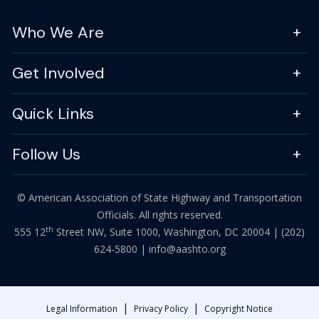
Who We Are
Get Involved
Quick Links
Follow Us
© American Association of State Highway and Transportation
Officials. All rights reserved.
th
555 12
Street NW, Suite 1000, Washington, DC 20004 |
(202)
624-5800
|
info@aashto.org
|
|
Legal Information
Privacy Policy
Copyright Notice