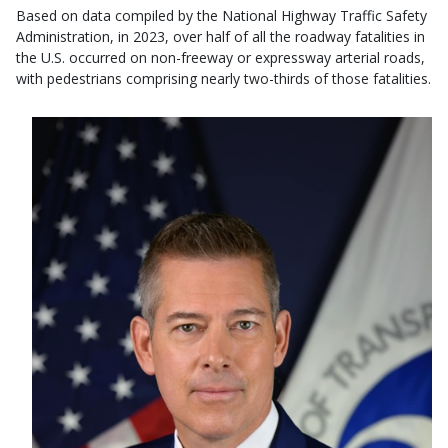
Based on data compiled by the National Highway Traffic Safety
Administration, in 2023, over half of all the roadway fatalities in
the U.S. occurred on non-freeway or expressway arterial roads,
with pedestrians comprising nearly two-thirds of those fatalities.