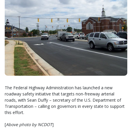
The Federal Highway Administration has launched a new
roadway safety initiative that targets non-freeway arterial
roads, with Sean Duffy – secretary of the U.S. Department of
Transportation – calling on governors in every state to support
this effort.
[
Above photo by NCDOT
]