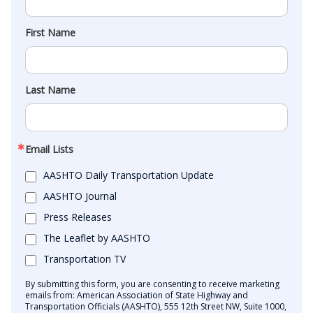
First Name
Last Name
Email Lists
AASHTO Daily Transportation Update
AASHTO Journal
Press Releases
The Leaflet by AASHTO
Transportation TV
By submitting this form, you are consenting to receive marketing
emails from: American Association of State Highway and
Transportation Officials (AASHTO), 555 12th Street NW, Suite 1000,