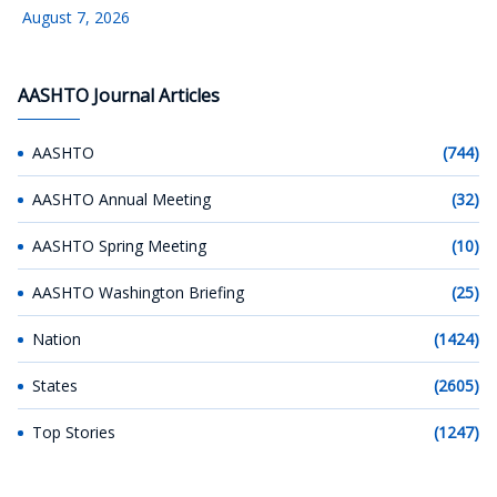
August 7, 2026
AASHTO Journal Articles
AASHTO
(744)
AASHTO Annual Meeting
(32)
AASHTO Spring Meeting
(10)
AASHTO Washington Briefing
(25)
Nation
(1424)
States
(2605)
Top Stories
(1247)