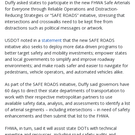
Duffy asked states to participate in the new FHWA Safe Arterials
for Everyone through Reliable Operations and Distraction-
Reducing Strategies or “SAFE ROADS” initiative, stressing that
intersections and crosswalks need to be kept free from
distractions such as political messages or artwork.
USDOT noted in a
statement
that the new SAFE ROADS
initiative also seeks to deploy more data-driven programs to
better target safety and mobility investments; empower states
and local governments to simplify and improve roadway
environments; and make roads safer and easier to navigate for
pedestrians, vehicle operators, and automated vehicles alike.
As part of the SAFE ROADS initiative, Duffy said governors have
60 days to direct their state departments of transportation to
work with their respective metropolitan partners to use
available safety data, analysis, and assessments to identify a list
of arterial segments – including intersections – in need of safety
enhancements and then submit that list to the FHWA.
FHWA, in turn, said it will assist state DOTs with technical
expertise and resources, including road safety audits and