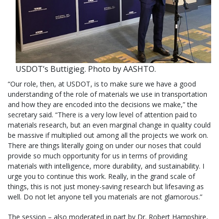
USDOT’s Buttigieg. Photo by AASHTO.
“Our role, then, at USDOT, is to make sure we have a good
understanding of the role of materials we use in transportation
and how they are encoded into the decisions we make,” the
secretary said. “There is a very low level of attention paid to
materials research, but an even marginal change in quality could
be massive if multiplied out among all the projects we work on.
There are things literally going on under our noses that could
provide so much opportunity for us in terms of providing
materials with intelligence, more durability, and sustainability. I
urge you to continue this work. Really, in the grand scale of
things, this is not just money-saving research but lifesaving as
well. Do not let anyone tell you materials are not glamorous.”
The session – also moderated in part by Dr. Robert Hampshire,