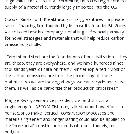
“high value” metals such as chromium; thus creating a domestic
supply of a material currently largely imported into the U.S.
Cooper Rinzler with Breakthrough Energy Ventures – a private
sector financing firm founded by Microsoft’s founder Bill Gates
– discussed how his company is enabling a “financial pathway”
for novel strategies and materials that will help reduce carbon
emissions globally.
“Cement and steel are the foundations of our civilization – they
are cheap, they are everywhere, and we have hundreds if not
thousands years of data on them,” Rinzler explained. “Most of
the carbon emissions are from the processing of those
materials, so we are looking at ways we can recycle and reuse
them, as well as de-carbonize their production processes.”
Maggie Kwan, senior vice president-civil and structural
engineering for AECOM Tishman, talked about how efforts in
her sector to make “vertical” construction processes and
materials “greener” and longer-lasting could also be applied to
the “horizontal” construction needs of roads, tunnels, and
bridges.