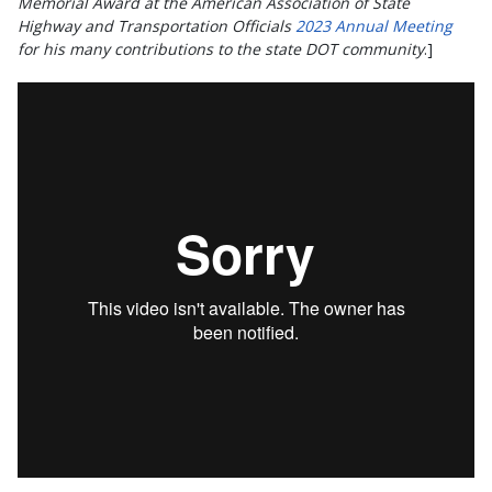
Memorial Award at the American Association of State
Highway and Transportation Officials
2023 Annual Meeting
for his many contributions to the state DOT community
.]