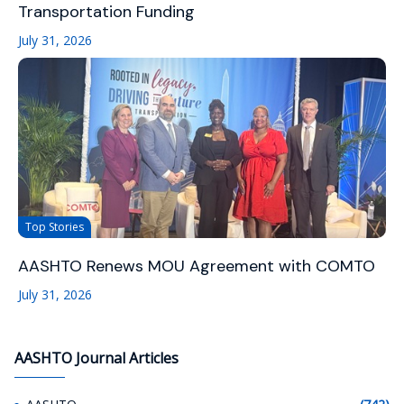
Transportation Funding
July 31, 2026
Top Stories
AASHTO Renews MOU Agreement with COMTO
July 31, 2026
AASHTO Journal Articles