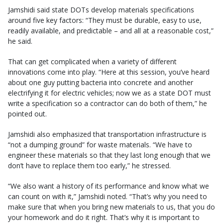
Jamshidi said state DOTs develop materials specifications
around five key factors: “They must be durable, easy to use,
readily available, and predictable – and all at a reasonable cost,”
he said.
That can get complicated when a variety of different
innovations come into play. “Here at this session, you’ve heard
about one guy putting bacteria into concrete and another
electrifying it for electric vehicles; now we as a state DOT must
write a specification so a contractor can do both of them,” he
pointed out.
Jamshidi also emphasized that transportation infrastructure is
“not a dumping ground” for waste materials. “We have to
engineer these materials so that they last long enough that we
don’t have to replace them too early,” he stressed.
“We also want a history of its performance and know what we
can count on with it,” Jamshidi noted. “That’s why you need to
make sure that when you bring new materials to us, that you do
your homework and do it right. That’s why it is important to