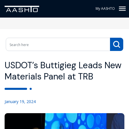
My AASHTO
USDOT’s Buttigieg Leads New
Materials Panel at TRB
January 19, 2024