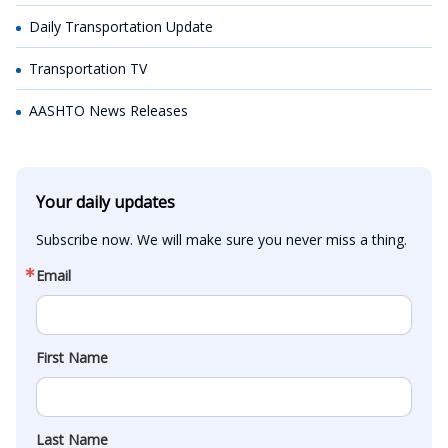
Daily Transportation Update
Transportation TV
AASHTO News Releases
Your daily updates
Subscribe now. We will make sure you never miss a thing.
Email
First Name
Last Name