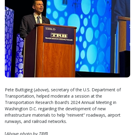
Pete Buttigieg (
above
), secretary of the U.S. Department of
Transportation, helped moderate a session at the
Transportation Research Board’s 2024 Annual Meeting in
Washington D.C. regarding the development of new
infrastructure materials to help “reinvent” roadways, airport
runways, and railroad networks.
[
Above photo by TRB
]