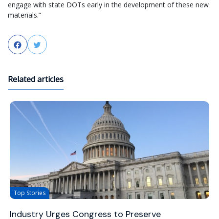
engage with state DOTs early in the development of these new
materials.”
Facebook
Twitter
Related articles
Top Stories
Industry Urges Congress to Preserve