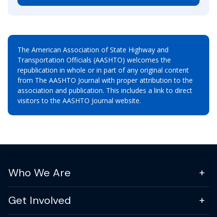
The American Association of State Highway and
Transportation Officials (AASHTO) welcomes the
republication in whole or in part of any original content
from The AASHTO Journal with proper attribution to the
association and publication. This includes a link to direct
visitors to the AASHTO Journal website.
Who We Are
Get Involved