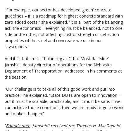
“For example, our sector has developed ‘green’ concrete
guidelines – it is a roadmap for highest concrete standard with
zero added costs,” she explained. “It is all part of the balancing
act, the economics – everything must be balanced, not to one
side or the other; not affecting cost or strength or deflection
properties of the steel and concreate we use in our
skyscrapers.”
And it is that crucial “balancing act” that Mostafa “Moe”
Jamshidi, deputy director of operations for the Nebraska
Department of Transportation, addressed in his comments at
the session.
“Our challenge is to take all of this good work and put into
practice,” he explained. “State DOTs are open to innovation –
but it must be scalable, practicable, and it must be safe. If we
can achieve those conditions, then we are ready to go to work
and make it happen.”
[
Editor’s note
: Jamshidi received the Thomas H. MacDonald