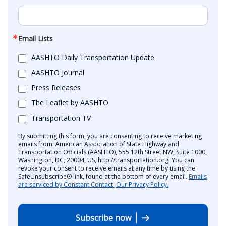
Email Lists
AASHTO Daily Transportation Update
AASHTO Journal
Press Releases
The Leaflet by AASHTO
Transportation TV
By submitting this form, you are consenting to receive marketing
emails from: American Association of State Highway and
Transportation Officials (AASHTO), 555 12th Street NW, Suite 1000,
Washington, DC, 20004, US, http://transportation.org. You can
revoke your consent to receive emails at any time by using the
SafeUnsubscribe® link, found at the bottom of every email.
Emails
are serviced by Constant Contact.
Our Privacy Policy.
Subscribe now