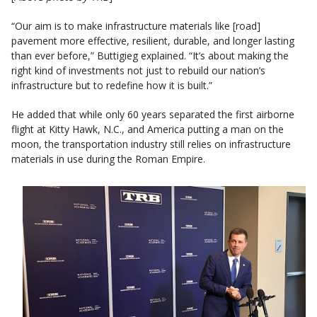
“Our aim is to make infrastructure materials like [road]
pavement more effective, resilient, durable, and longer lasting
than ever before,” Buttigieg explained. “It’s about making the
right kind of investments not just to rebuild our nation’s
infrastructure but to redefine how it is built.”
He added that while only 60 years separated the first airborne
flight at Kitty Hawk, N.C., and America putting a man on the
moon, the transportation industry still relies on infrastructure
materials in use during the Roman Empire.