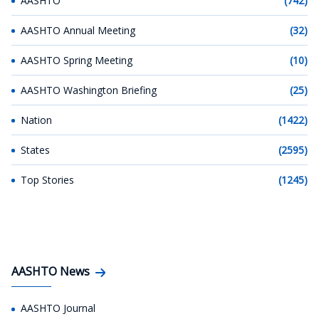
AASHTO
(742)
AASHTO Annual Meeting
(32)
AASHTO Spring Meeting
(10)
AASHTO Washington Briefing
(25)
Nation
(1422)
States
(2595)
Top Stories
(1245)
AASHTO News
AASHTO Journal