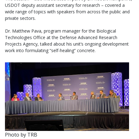
USDOT deputy assistant secretary for research – covered a
wide range of topics with speakers from across the public and
private sectors.
Dr. Matthew Pava, program manager for the Biological
Technologies Office at the Defense Advanced Research
Projects Agency, talked about his unit’s ongoing development
work into formulating “self-healing” concrete.
Photo by TRB