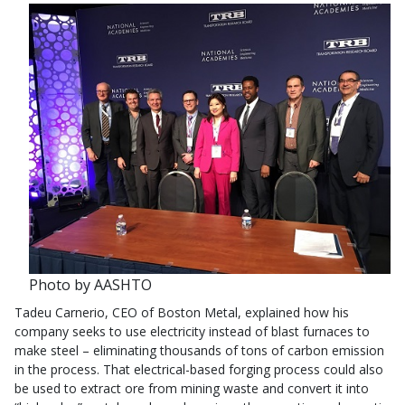
Photo by AASHTO
Tadeu Carnerio, CEO of Boston Metal, explained how his
company seeks to use electricity instead of blast furnaces to
make steel – eliminating thousands of tons of carbon emission
in the process. That electrical-based forging process could also
be used to extract ore from mining waste and convert it into