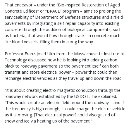
That endeavor – under the “Bio-inspired Restoration of Aged
Concrete Edifices” or “BRACE” program – aims to prolong the
serviceability of Department of Defense structures and airfield
pavements by integrating a self-repair capability into existing
concrete through the addition of biological components, such
as bacteria, that would flow through cracks in concrete much
like blood vessels, filling them in along the way.
Professor Franz-Josef Ulm from the Massachusetts Institute of
Technology discussed how he is looking into adding carbon
black to roadway pavement so the pavement itself can both
transmit and store electrical power – power that could then
recharge electric vehicles as they travel up and down the road.
“It is about creating electro-magnetic conduction through the
roadway network established by the USDOT,” he explained.
“This would create an electric field around the roadway – and if
the frequency is high enough, it could charge the electric vehicle
as it is moving. [That electrical power] could also get rid of
snow and ice via heating up of the pavement.”