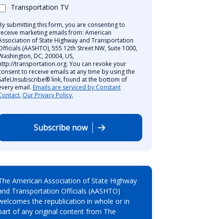
Transportation TV
By submitting this form, you are consenting to
receive marketing emails from: American
Association of State Highway and Transportation
Officials (AASHTO), 555 12th Street NW, Suite 1000,
Washington, DC, 20004, US,
http://transportation.org. You can revoke your
consent to receive emails at any time by using the
SafeUnsubscribe® link, found at the bottom of
every email.
Emails are serviced by Constant
Contact.
Our Privacy Policy.
Subscribe now
The American Association of State Highway
and Transportation Officials (AASHTO)
welcomes the republication in whole or in
part of any original content from The