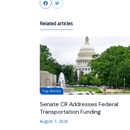
Facebook
Twitter
Related articles
Top Stories
Senate CR Addresses Federal
Transportation Funding
August 7, 2026