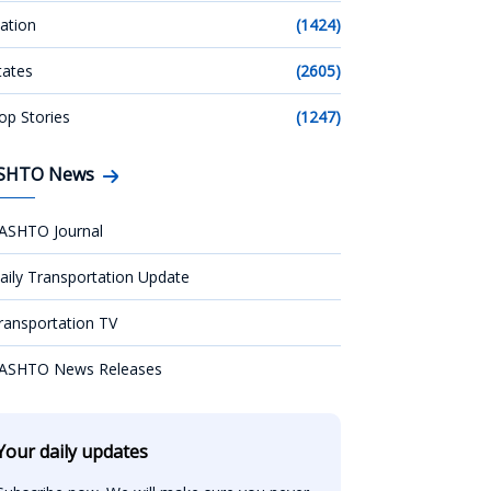
ation
(1424)
tates
(2605)
op Stories
(1247)
SHTO News
ASHTO Journal
aily Transportation Update
ransportation TV
ASHTO News Releases
Your daily updates