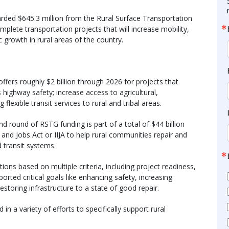
ded $645.3 million from the Rural Surface Transportation
ete transportation projects that will increase mobility,
 growth in rural areas of the country.
ffers roughly $2 billion through 2026 for projects that
highway safety; increase access to agricultural,
 flexible transit services to rural and tribal areas.
nd round of RSTG funding is part of a total of $44 billion
and Jobs Act or IIJA to help rural communities repair and
d transit systems.
ons based on multiple criteria, including project readiness,
orted critical goals like enhancing safety, increasing
 restoring infrastructure to a state of good repair.
in a variety of efforts to specifically support rural