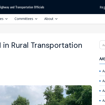
Reg
ces
Committees
About
in Rural Transportation
Se
AAS
A
A
A
A