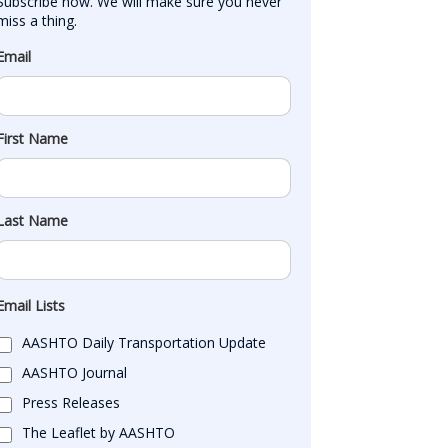
Subscribe now. We will make sure you never 
miss a thing.
Email
First Name
Last Name
Email Lists
AASHTO Daily Transportation Update
AASHTO Journal
Press Releases
The Leaflet by AASHTO