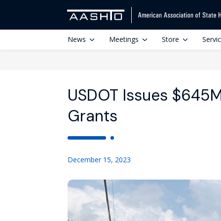
News
Meetings
Store
Servi
USDOT Issues $645M 
Grants
December 15, 2023