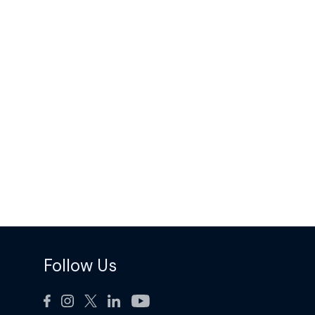
Follow Us