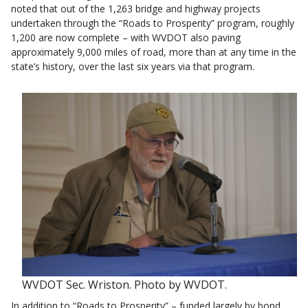
noted that out of the 1,263 bridge and highway projects
undertaken through the “Roads to Prosperity” program, roughly
1,200 are now complete – with WVDOT also paving
approximately 9,000 miles of road, more than at any time in the
state’s history, over the last six years via that program.
WVDOT Sec. Wriston. Photo by WVDOT.
In addition to “Roads to Prosperity” – funded largely by bond