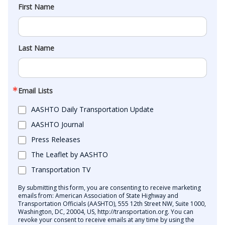
First Name
Last Name
Email Lists
AASHTO Daily Transportation Update
AASHTO Journal
Press Releases
The Leaflet by AASHTO
Transportation TV
By submitting this form, you are consenting to receive marketing
emails from: American Association of State Highway and
Transportation Officials (AASHTO), 555 12th Street NW, Suite 1000,
Washington, DC, 20004, US, http://transportation.org. You can
revoke your consent to receive emails at any time by using the