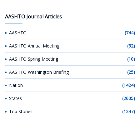
AASHTO Journal Articles
AASHTO
(744)
AASHTO Annual Meeting
(32)
AASHTO Spring Meeting
(10)
AASHTO Washington Briefing
(25)
Nation
(1424)
States
(2605)
Top Stories
(1247)