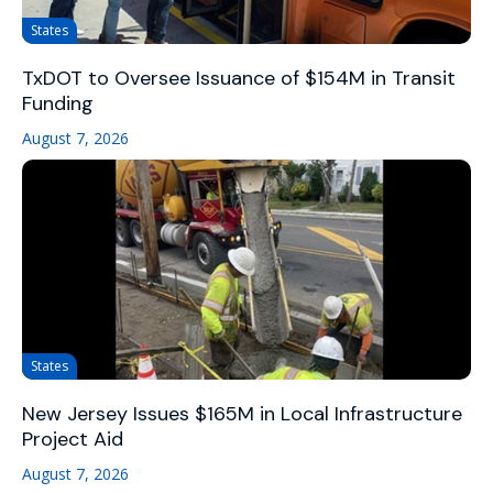
States
TxDOT to Oversee Issuance of $154M in Transit
Funding
August 7, 2026
States
New Jersey Issues $165M in Local Infrastructure
Project Aid
August 7, 2026