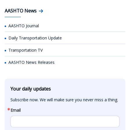
AASHTO News
AASHTO Journal
Daily Transportation Update
Transportation TV
AASHTO News Releases
Your daily updates
Subscribe now. We will make sure you never miss a thing.
Email