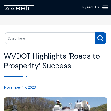
My AASHTO
WVDOT Highlights ‘Roads to
Prosperity’ Success
November 17, 2023