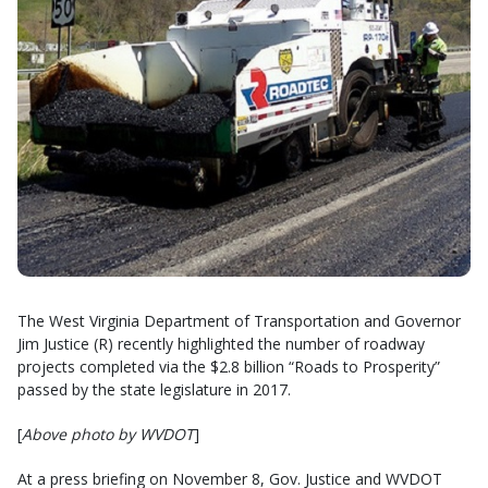
The West Virginia Department of Transportation and Governor
Jim Justice (R) recently highlighted the number of roadway
projects completed via the $2.8 billion “Roads to Prosperity”
passed by the state legislature in 2017.
[
Above photo by WVDOT
]
At a press briefing on November 8, Gov. Justice and WVDOT