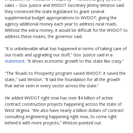
sales – Gov. Justice and WVDOT Secretary Jimmy Wriston said
they convinced the state legislature to grant several
supplemental budget appropriations to WVDOT; giving the
agency additional money each year to address rural roads.
Without the extra money, it would be difficult for the WVDOT to
address these routes, the governor said.
“It is unbelievable what has happened in terms of taking care of
our roads and upgrading our stuff,” Gov. Justice said in a
statement
. “It drives economic growth to this state like crazy.”
“The ‘Roads to Prosperity’ program saved WVDOT; it saved the
state,” said Wriston. “It laid the foundation for all the growth
that we’ve seen in every sector across the state.”
He added WVDOT right now has over $4 billion of active
contract construction projects happening across the state of
West Virginia. “We also have nearly a billion dollars of contract
consulting engineering happening right now, to come right
behind it with more projects,” Wriston pointed out.