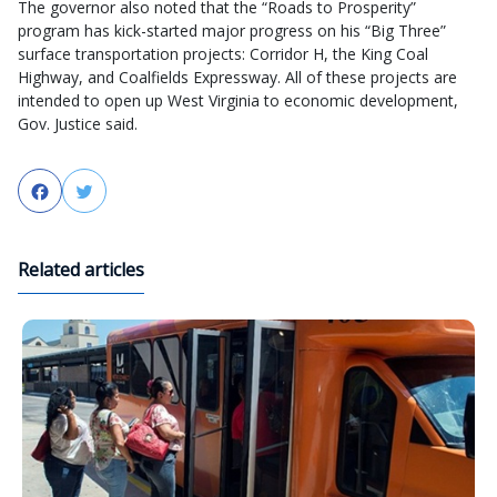
The governor also noted that the “Roads to Prosperity”
program has kick-started major progress on his “Big Three”
surface transportation projects: Corridor H, the King Coal
Highway, and Coalfields Expressway. All of these projects are
intended to open up West Virginia to economic development,
Gov. Justice said.
Facebook
Twitter
Related articles