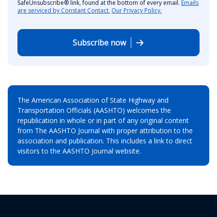
SafeUnsubscribe® link, found at the bottom of every email.
Emails
are serviced by Constant Contact.
Our Privacy Policy.
Subscribe now
The American Association of State Highway and
Transportation Officials (AASHTO) welcomes the
republication in whole or in part of any original content
from The AASHTO Journal with proper attribution to the
association and publication. This includes a link to direct
visitors to the AASHTO Journal website.