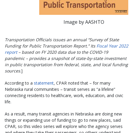
Image by AASHTO
Transportation Officials issues an annual “Survey of State
Funding for Public Transportation Report.” Its
Fiscal Year 2022
report
– based on FY 2020 data due to the COVID-19
pandemic – provides a snapshot of state-by-state investment
in public transportation from federal, state, and local funding
sources
.]
According to a
statement
, CPAR noted that – for many
Nebraska rural communities – transit serves as “a lifeline”
connecting residents to healthcare, work, education, and civic
life.
As a result, many transit agencies in Nebraska are doing new
things or expanding use of funding to go to new places, said
CPAR, so this video series will explore who the agency serves
and where they take their passengers, so others understand