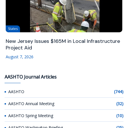
States
New Jersey Issues $165M in Local Infrastructure
Project Aid
August 7, 2026
AASHTO Journal Articles
AASHTO
(744)
AASHTO Annual Meeting
(32)
AASHTO Spring Meeting
(10)
AASHTO Washington Briefing
(25)