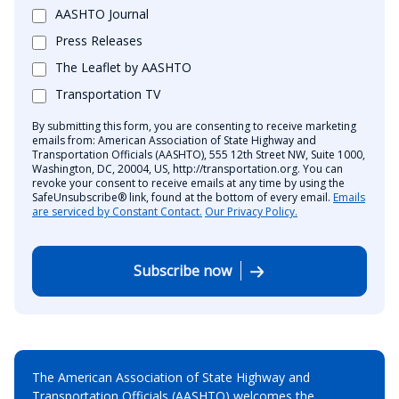
AASHTO Journal
Press Releases
The Leaflet by AASHTO
Transportation TV
By submitting this form, you are consenting to receive marketing
emails from: American Association of State Highway and
Transportation Officials (AASHTO), 555 12th Street NW, Suite 1000,
Washington, DC, 20004, US, http://transportation.org. You can
revoke your consent to receive emails at any time by using the
SafeUnsubscribe® link, found at the bottom of every email.
Emails
are serviced by Constant Contact.
Our Privacy Policy.
Subscribe now
The American Association of State Highway and
Transportation Officials (AASHTO) welcomes the