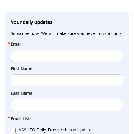
Your daily updates
Subscribe now. We will make sure you never miss a thing.
Email
First Name
Last Name
Email Lists
AASHTO Daily Transportation Update