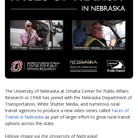
The University of Nebraska at Omaha Center for Public Affairs
Research or CPAR has joined with the Nebraska Department of
Transportation, White Shutter Media, and numerous rural
transit agencies to produce a new video series called
Faces of
Transit in Nebraska
as part of larger effort to grow rural transit
options across the state.
[
Above image via the University of Nebraska
]