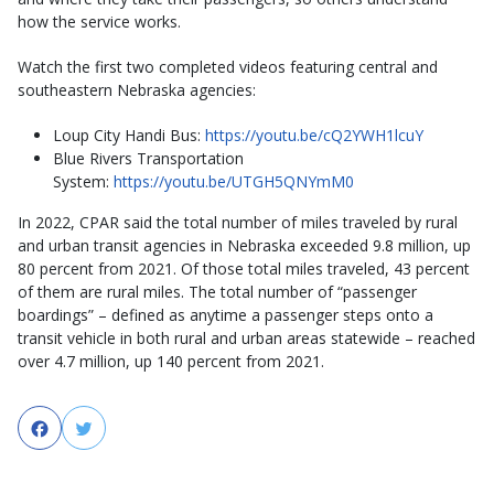
how the service works.
Watch the first two completed videos featuring central and
southeastern Nebraska agencies:
Loup City Handi Bus:
https://youtu.be/cQ2YWH1lcuY
Blue Rivers Transportation
System:
https://youtu.be/UTGH5QNYmM0
In 2022, CPAR said the total number of miles traveled by rural
and urban transit agencies in Nebraska exceeded 9.8 million, up
80 percent from 2021. Of those total miles traveled, 43 percent
of them are rural miles. The total number of “passenger
boardings” – defined as anytime a passenger steps onto a
transit vehicle in both rural and urban areas statewide – reached
over 4.7 million, up 140 percent from 2021.
Facebook
Twitter