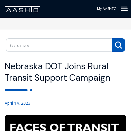
My AASHTO
Nebraska DOT Joins Rural
Transit Support Campaign
April 14, 2023