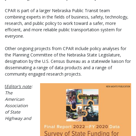
CPAR is part of a larger Nebraska Public Transit team
combining experts in the fields of business, safety, technology,
research, and public policy to work toward a safer, more
efficient, and more reliable public transportation system for
everyone.
Other ongoing projects from CPAR include policy analyses for
the Planning Committee of the Nebraska State Legislature,
designation by the U.S. Census Bureau as a statewide liaison for
disseminating a range of data products and a range of
community engaged research projects.
[
Editor’s note
:
The
American
Association
of State
Highway and