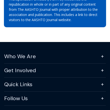
republication in whole or in part of any original content
from The AASHTO Journal with proper attribution to the
association and publication. This includes a link to direct
visitors to the AASHTO Journal website.
Who We Are
Get Involved
Quick Links
Follow Us