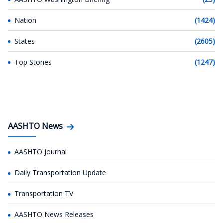
Nation
(1424)
States
(2605)
Top Stories
(1247)
AASHTO News
AASHTO Journal
Daily Transportation Update
Transportation TV
AASHTO News Releases