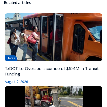
Related articles
States
TxDOT to Oversee Issuance of $154M in Transit
Funding
August 7, 2026