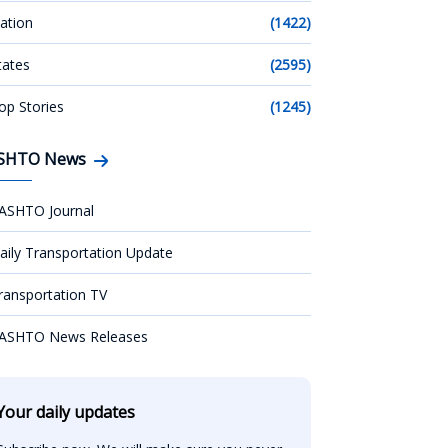
ation
(1422)
tates
(2595)
op Stories
(1245)
SHTO News
ASHTO Journal
aily Transportation Update
ransportation TV
ASHTO News Releases
Your daily updates