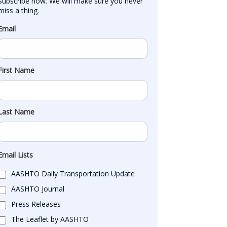
Subscribe now. We will make sure you never 
miss a thing.
Email
First Name
Last Name
Email Lists
AASHTO Daily Transportation Update
AASHTO Journal
Press Releases
The Leaflet by AASHTO