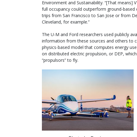
Environment and Sustainability. “[That means] 
full occupancy could outperform ground-based c
trips from San Francisco to San Jose or from De
Cleveland, for example.”
The U-M and Ford researchers used publicly ava
information from these sources and others to c
physics-based model that computes energy use 
on distributed electric propulsion, or DEP, which 
“propulsors” to fly.