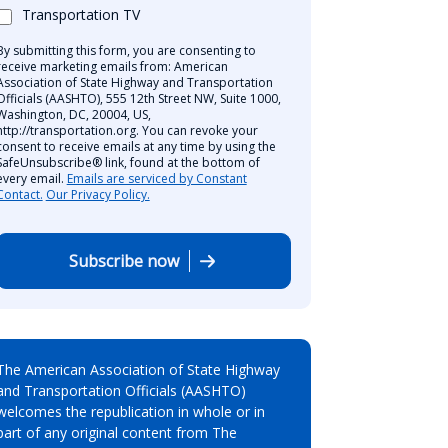
Transportation TV
By submitting this form, you are consenting to
receive marketing emails from: American
Association of State Highway and Transportation
Officials (AASHTO), 555 12th Street NW, Suite 1000,
Washington, DC, 20004, US,
http://transportation.org. You can revoke your
consent to receive emails at any time by using the
SafeUnsubscribe® link, found at the bottom of
every email.
Emails are serviced by Constant
Contact.
Our Privacy Policy.
Subscribe now
The American Association of State Highway
and Transportation Officials (AASHTO)
welcomes the republication in whole or in
part of any original content from The