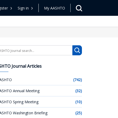
ister
Sign in
My AASHTO
arch
HTO Journal Articles
ASHTO
(742)
ASHTO Annual Meeting
(32)
ASHTO Spring Meeting
(10)
ASHTO Washington Briefing
(25)