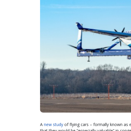
A
new study
of flying cars – formally known as el
that they would be “especially valuable” in cong