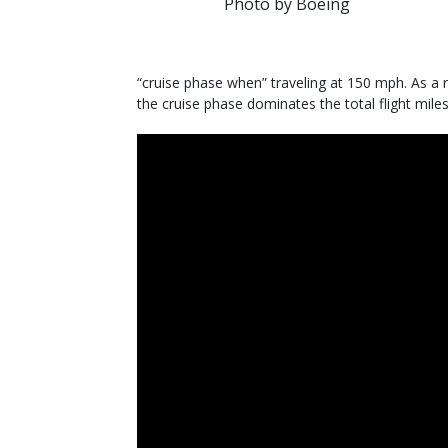
Photo by Boeing
“cruise phase when” traveling at 150 mph. As a 
the cruise phase dominates the total flight miles