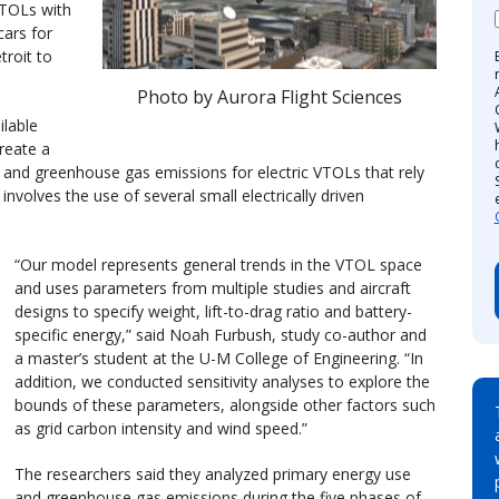
VTOLs with
ars for
troit to
Photo by Aurora Flight Sciences
ilable
reate a
and greenhouse gas emissions for electric VTOLs that rely
involves the use of several small electrically driven
“Our model represents general trends in the VTOL space
and uses parameters from multiple studies and aircraft
designs to specify weight, lift-to-drag ratio and battery-
specific energy,” said Noah Furbush, study co-author and
a master’s student at the U-M College of Engineering. “In
addition, we conducted sensitivity analyses to explore the
bounds of these parameters, alongside other factors such
as grid carbon intensity and wind speed.”
The researchers said they analyzed primary energy use
and greenhouse gas emissions during the five phases of