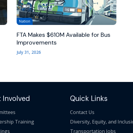
Nation
FTA Makes $610M Available for Bus
Improvements
July 31, 2026
 Involved
Quick Links
ittees
Contact Us
ership Training
Diversity, Equity, and Inclus
ings
Transportation Jobs