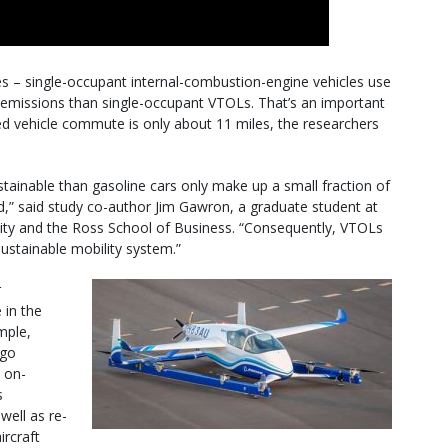
les – single-occupant internal-combustion-engine vehicles use
emissions than single-occupant VTOLs. That’s an important
d vehicle commute is only about 11 miles, the researchers
stainable than gasoline cars only make up a small fraction of
nd,” said study co-author Jim Gawron, a graduate student at
ity and the Ross School of Business. “Consequently, VTOLs
 sustainable mobility system.”
r
 in the
mple,
ago
n on-
s
well as re-
ircraft