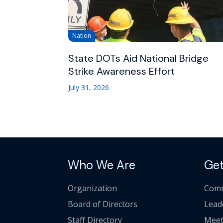
Nation
State DOTs Aid National Bridge
Strike Awareness Effort
July 31, 2026
Who We Are
Get
Organization
Comm
Board of Directors
Lead
Staff Directory
Meet