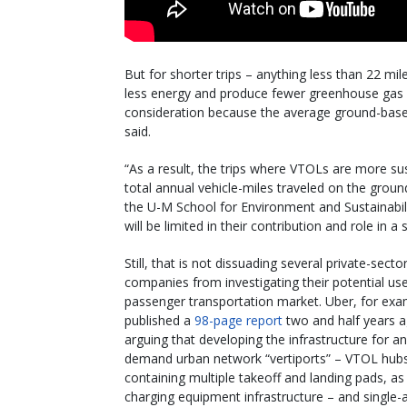
But for shorter trips – anything less than 22 mi
less energy and produce fewer greenhouse gas 
consideration because the average ground-base
said.
“As a result, the trips where VTOLs are more su
total annual vehicle-miles traveled on the grou
the U-M School for Environment and Sustainabil
will be limited in their contribution and role in a
Still, that is not dissuading several private-secto
companies from investigating their potential use
passenger transportation market. Uber, for exa
published a
98-page report
two and half years 
arguing that developing the infrastructure for a
demand urban network “vertiports” – VTOL hub
containing multiple takeoff and landing pads, as 
charging equipment infrastructure – and single-a