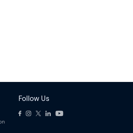
Follow Us
ion