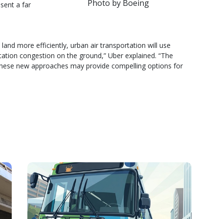
Photo by Boeing
sent a far
 land more efficiently, urban air transportation will use
rtation congestion on the ground,” Uber explained. “The
y these new approaches may provide compelling options for