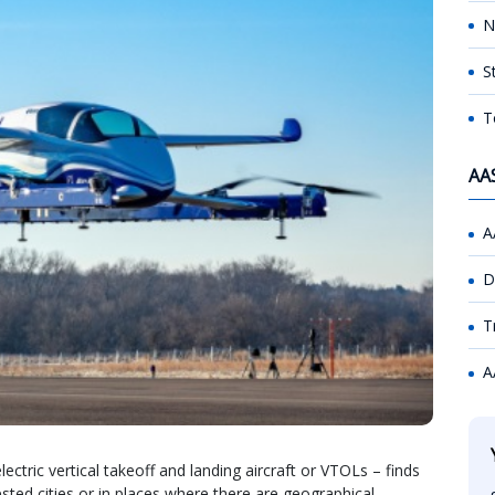
N
S
T
AA
A
D
T
A
ectric vertical takeoff and landing aircraft or VTOLs – finds
ested cities or in places where there are geographical