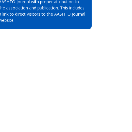
AASHTO Journal with proper attribution to
the association and publication. This includes
a link to direct visitors to the AASHTO Journal
website.