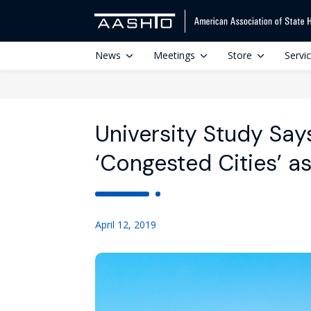
News
Meetings
Store
Servi
University Study Says
‘Congested Cities’ as
April 12, 2019