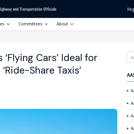
Reg
ces
Committees
About
 ‘Flying Cars’ Ideal for
Se
 ‘Ride-Share Taxis’
AAS
A
A
A
A