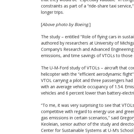
constraints as part of a “ride-share taxi service,”
longer trips.
[
Above photo by Boeing
.]
The study – entitled “Role of flying cars in sus
authored by researchers at University of Michi
Company’s Research and Advanced Engineering
emissions, and time savings of VTOLs to those
The U-M-Ford study of VTOLs – aircraft that com
helicopter with the “efficient aerodynamic flight”
VTOL carrying a pilot and three passengers ha
with an average vehicle occupancy of 1.54. Emi
vehicles and 6 percent lower than battery-electr
“To me, it was very surprising to see that VTOL
competitive with regard to energy use and gre
gas emissions in certain scenarios,” said Gregor
Keoleian, senior author of the study and directo
Center for Sustainable Systems at U-M’s School