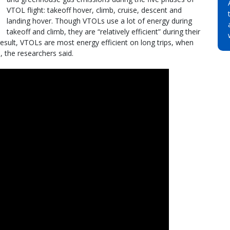
VTOL flight: takeoff hover, climb, cruise, descent and
landing hover. Though VTOLs use a lot of energy during
takeoff and climb, they are “relatively efficient” during their
result, VTOLs are most energy efficient on long trips, when
, the researchers said.