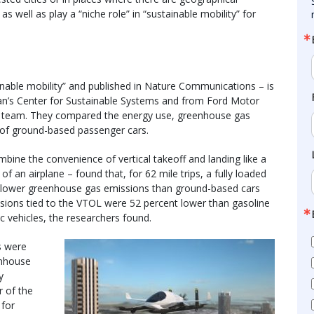
 as well as play a “niche role” in “sustainable mobility” for
tainable mobility” and published in Nature Communications – is
gan’s Center for Sustainable Systems and from Ford Motor
 team. They compared the energy use, greenhouse gas
 of ground-based passenger cars.
bine the convenience of vertical takeoff and landing like a
 of an airplane – found that, for 62 mile trips, a fully loaded
d lower greenhouse gas emissions than ground-based cars
ssions tied to the VTOL were 52 percent lower than gasoline
ic vehicles, the researchers found.
s were
enhouse
y
r of the
 for