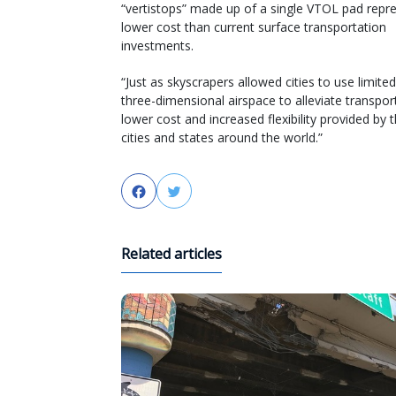
“vertistops” made up of a single VTOL pad repre
lower cost than current surface transportation
investments.
“Just as skyscrapers allowed cities to use limited
three-dimensional airspace to alleviate transpo
lower cost and increased flexibility provided b
cities and states around the world.”
Facebook
Twitter
Related articles