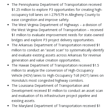
The Pennsylvania Department of Transportation received
$1.25 million to explore P3 opportunities for creating high-
occupancy toll lanes on I-279/579 in Allegheny County to
ease congestion and improve safety.
The West Virginia Department of Highways – a division of
the West Virginia Department of Transportation – received
$1 million to evaluate improvement needs for state-owned
bridges and explore P3 project delivery opportunities.
The Arkansas Department of Transportation received $1
million to conduct an “asset scan” to systematically identify
and evaluate existing assets across Arkansas for revenue
generation and value creation opportunities.
The Hawaii Department of Transportation received $1.5
million to analyze the conversion of High-Occupancy
Vehicle (HOV) lanes to High-Occupancy Toll (HOT) lanes on
Honolulu’s most congested highway corridors.
The Louisiana Department of Transportation and
Development received $1 million to conduct an asset scan
and evaluation of its infrastructure project pipeline and
existing assets.
The Maryland Department of Transportation received $1