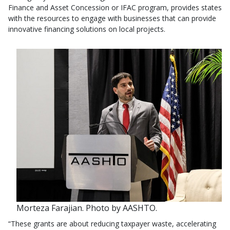
Finance and Asset Concession or IFAC program, provides states
with the resources to engage with businesses that can provide
innovative financing solutions on local projects.
Morteza Farajian. Photo by AASHTO.
“These grants are about reducing taxpayer waste, accelerating