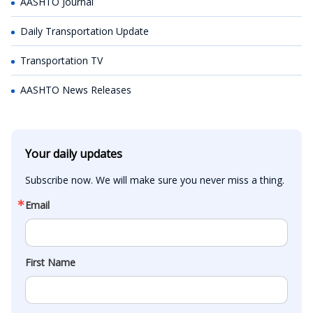
AASHTO Journal
Daily Transportation Update
Transportation TV
AASHTO News Releases
Your daily updates
Subscribe now. We will make sure you never miss a thing.
Email
First Name