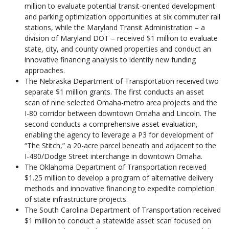
million to evaluate potential transit-oriented development
and parking optimization opportunities at six commuter rail
stations, while the Maryland Transit Administration – a
division of Maryland DOT – received $1 million to evaluate
state, city, and county owned properties and conduct an
innovative financing analysis to identify new funding
approaches.
The Nebraska Department of Transportation received two
separate $1 million grants. The first conducts an asset
scan of nine selected Omaha-metro area projects and the
I-80 corridor between downtown Omaha and Lincoln. The
second conducts a comprehensive asset evaluation,
enabling the agency to leverage a P3 for development of
“The Stitch,” a 20-acre parcel beneath and adjacent to the
I-480/Dodge Street interchange in downtown Omaha.
The Oklahoma Department of Transportation received
$1.25 million to develop a program of alternative delivery
methods and innovative financing to expedite completion
of state infrastructure projects.
The South Carolina Department of Transportation received
$1 million to conduct a statewide asset scan focused on