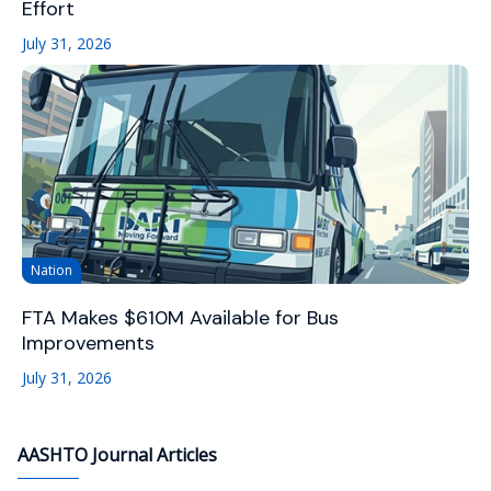
Effort
July 31, 2026
Nation
FTA Makes $610M Available for Bus
Improvements
July 31, 2026
AASHTO Journal Articles