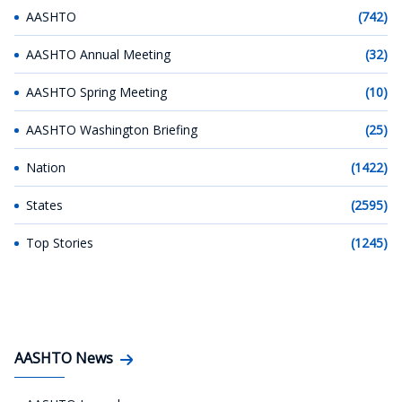
AASHTO
(742)
AASHTO Annual Meeting
(32)
AASHTO Spring Meeting
(10)
AASHTO Washington Briefing
(25)
Nation
(1422)
States
(2595)
Top Stories
(1245)
AASHTO News