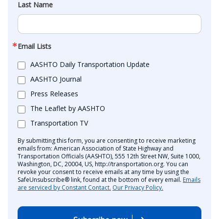
Last Name
Email Lists
AASHTO Daily Transportation Update
AASHTO Journal
Press Releases
The Leaflet by AASHTO
Transportation TV
By submitting this form, you are consenting to receive marketing
emails from: American Association of State Highway and
Transportation Officials (AASHTO), 555 12th Street NW, Suite 1000,
Washington, DC, 20004, US, http://transportation.org. You can
revoke your consent to receive emails at any time by using the
SafeUnsubscribe® link, found at the bottom of every email.
Emails
are serviced by Constant Contact.
Our Privacy Policy.