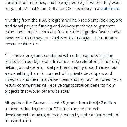
construction timelines, and helping people get where they want
to go safer,” said Sean Duffy, USDOT secretary in a
statement
.
“Funding from the IFAC program will help recipients look beyond
traditional project funding and delivery methods to generate
value and complete critical infrastructure upgrades faster and at
lower cost to taxpayers,” said Morteza Farajian, the Bureau’s
executive director.
“This novel program, combined with other capacity building
grants such as Regional Infrastructure Accelerators, is not only
helping our state and local partners identify opportunities, but
also enabling them to connect with private developers and
investors and their innovative ideas and capital,” he noted. “As a
result, communities will receive transportation benefits from
projects that would otherwise stall.”
Altogether, the Bureau issued 45 grants from the $47 million
tranche of funding to spur P3 infrastructure projects
development including ones overseen by state departments of
transportation: