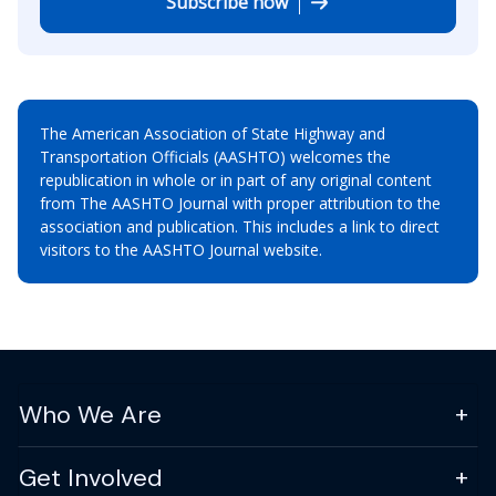
Subscribe now
The American Association of State Highway and
Transportation Officials (AASHTO) welcomes the
republication in whole or in part of any original content
from The AASHTO Journal with proper attribution to the
association and publication. This includes a link to direct
visitors to the AASHTO Journal website.
Who We Are
Get Involved