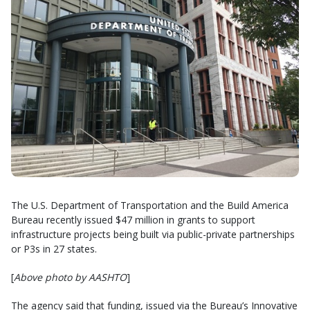
The U.S. Department of Transportation and the Build America
Bureau recently issued $47 million in grants to support
infrastructure projects being built via public-private partnerships
or P3s in 27 states.
[
Above photo by AASHTO
]
The agency said that funding, issued via the Bureau’s Innovative