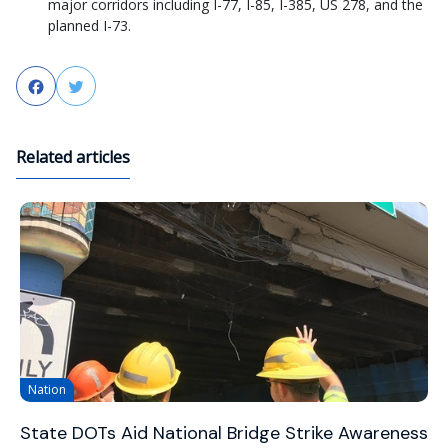
major corridors including I-77, I-85, I-385, US 278, and the
planned I-73.
Facebook
Twitter
Related articles
Nation
State DOTs Aid National Bridge Strike Awareness