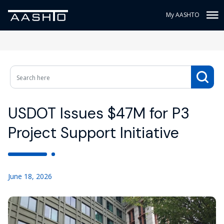
My AASHTO
USDOT Issues $47M for P3
Project Support Initiative
June 18, 2026