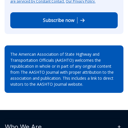
are serviced by Constant Contact.
Our Privacy Policy.
Subscribe now
The American Association of State Highway and
Transportation Officials (AASHTO) welcomes the
republication in whole or in part of any original content
from The AASHTO Journal with proper attribution to the
association and publication. This includes a link to direct
visitors to the AASHTO Journal website.
Who We Are