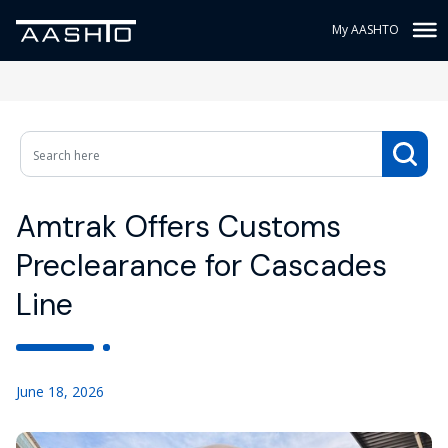
My AASHTO
Amtrak Offers Customs
Preclearance for Cascades
Line
June 18, 2026