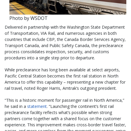
Photo by WSDOT
Delivered in partnership with the Washington State Department
of Transportation, VIA Rail, and numerous agencies in both
countries that include CBP, the Canada Border Services Agency,
Transport Canada, and Public Safety Canada, the preclearance
process consolidates inspection, security, and customs
procedures into a single step prior to departure.
While preclearance has long been available at select airports,
Pacific Central Station becomes the first rail station in North
America to offer this capability – representing a new chapter for
rail travel, noted Roger Harris, Amtrak’s outgoing president.
“This is a historic moment for passenger rail in North America,”
he said in a
statement
. “Launching the continent’s first rail
preclearance facility reflects what’s possible when strong
partners come together with a shared focus on the customer
experience. This improvement makes cross-border travel faster,
easier, and more seamless from the moment passengers arrive