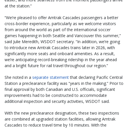
at the station.”
“We’re pleased to offer Amtrak Cascades passengers a better
cross-border experience, particularly as we welcome visitors
from around the world as part of the international soccer
games happening in both Seattle and Vancouver this summer,”
said Julie Meredith, WSDOT secretary. “In addition, we’re going
to introduce new Amtrak Cascades trains later in 2026, with
significantly more seats and onboard amenities. As a result,
we’re anticipating record-breaking ridership in the year ahead
and a bright future for rail travel throughout our region.”
She noted in a
separate statement
that declaring Pacific Central
Station a preclearance facility was “years in the making.” Prior to
final approval by both Canadian and U.S. officials, significant
improvements had to be constructed to accommodate
additional inspection and security activities, WSDOT said.
With the new preclearance designation, these two inspections
are combined at upgraded station facilities, allowing Amtrak
Cascades to reduce travel time by 10 minutes. With the