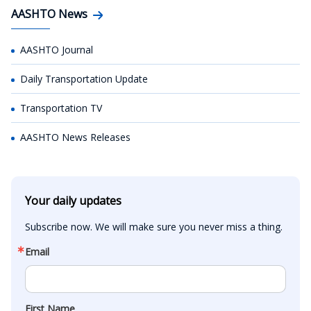
AASHTO News
AASHTO Journal
Daily Transportation Update
Transportation TV
AASHTO News Releases
Your daily updates
Subscribe now. We will make sure you never miss a thing.
Email
First Name