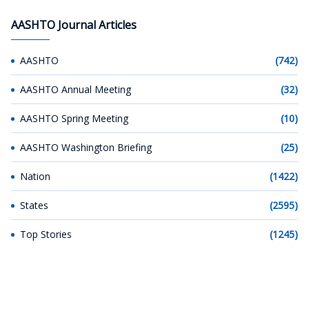
AASHTO Journal Articles
AASHTO
(742)
AASHTO Annual Meeting
(32)
AASHTO Spring Meeting
(10)
AASHTO Washington Briefing
(25)
Nation
(1422)
States
(2595)
Top Stories
(1245)