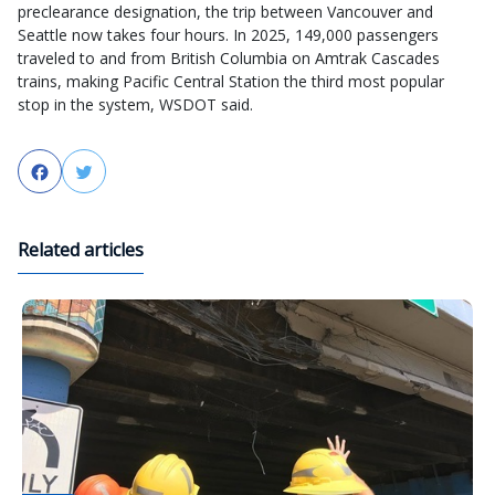
preclearance designation, the trip between Vancouver and
Seattle now takes four hours. In 2025, 149,000 passengers
traveled to and from British Columbia on Amtrak Cascades
trains, making Pacific Central Station the third most popular
stop in the system, WSDOT said.
Facebook
Twitter
Related articles