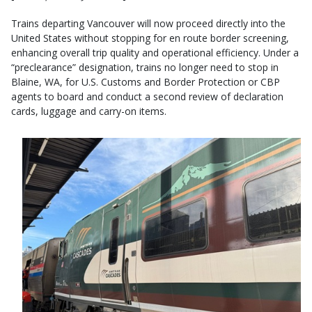
Trains departing Vancouver will now proceed directly into the
United States without stopping for en route border screening,
enhancing overall trip quality and operational efficiency. Under a
“preclearance” designation, trains no longer need to stop in
Blaine, WA, for U.S. Customs and Border Protection or CBP
agents to board and conduct a second review of declaration
cards, luggage and carry-on items.