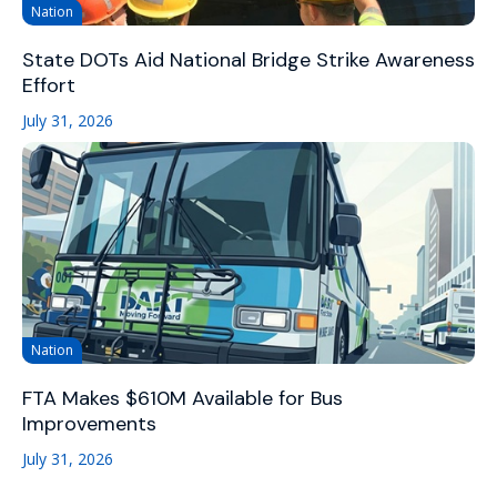
Nation
State DOTs Aid National Bridge Strike Awareness
Effort
July 31, 2026
Nation
FTA Makes $610M Available for Bus
Improvements
July 31, 2026