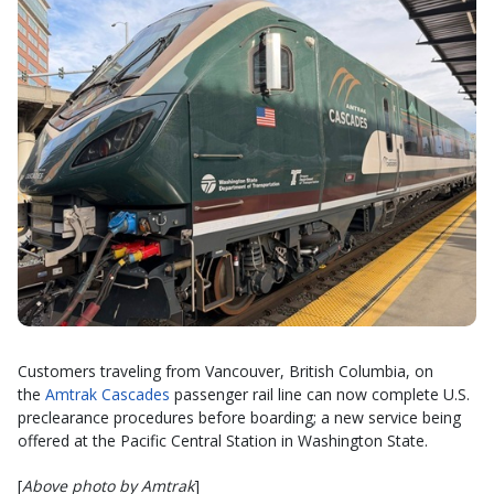
Customers traveling from Vancouver, British Columbia, on
the
Amtrak Cascades
passenger rail line can now complete U.S.
preclearance procedures before boarding; a new service being
offered at the Pacific Central Station in Washington State.
[
Above photo by Amtrak
]