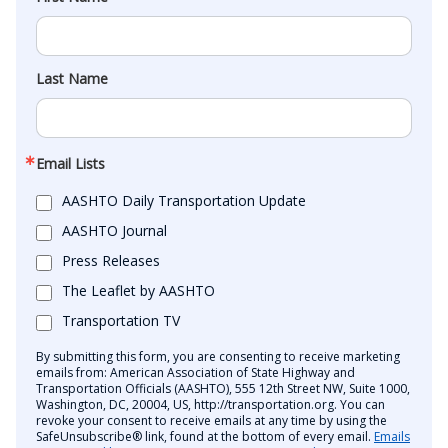
Last Name
Email Lists
AASHTO Daily Transportation Update
AASHTO Journal
Press Releases
The Leaflet by AASHTO
Transportation TV
By submitting this form, you are consenting to receive marketing
emails from: American Association of State Highway and
Transportation Officials (AASHTO), 555 12th Street NW, Suite 1000,
Washington, DC, 20004, US, http://transportation.org. You can
revoke your consent to receive emails at any time by using the
SafeUnsubscribe® link, found at the bottom of every email.
Emails