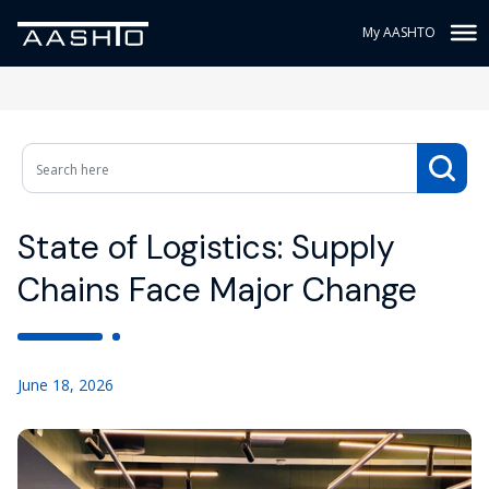
My AASHTO
State of Logistics: Supply
Chains Face Major Change
June 18, 2026