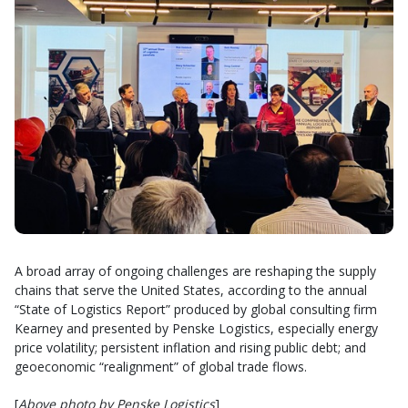
A broad array of ongoing challenges are reshaping the supply
chains that serve the United States, according to the annual
“State of Logistics Report” produced by global consulting firm
Kearney and presented by Penske Logistics, especially energy
price volatility; persistent inflation and rising public debt; and
geoeconomic “realignment” of global trade flows.
[
Above photo by Penske Logistics
]