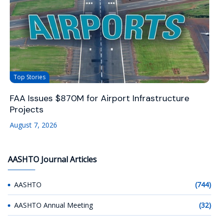
Top Stories
FAA Issues $870M for Airport Infrastructure
Projects
August 7, 2026
AASHTO Journal Articles
AASHTO
(744)
AASHTO Annual Meeting
(32)