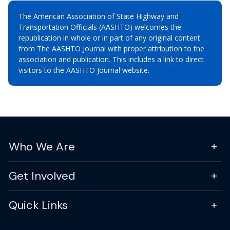
The American Association of State Highway and
Transportation Officials (AASHTO) welcomes the
republication in whole or in part of any original content
from The AASHTO Journal with proper attribution to the
association and publication. This includes a link to direct
visitors to the AASHTO Journal website.
Who We Are
Get Involved
Quick Links