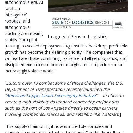
autonomous era. AI
[artificial
intelligence],
robotics, and
autonomous
trucking are moving
Image via Penske Logistics
rapidly from pilot
[testing] to scaled deployment. Against this backdrop, profitable
growth has become the defining priority. The companies that
will lead are those combining resilience, intelligent logistics, and
disciplined execution to protect margins and outperform in an
increasingly volatile world.”
[
Editor’s note
: To combat some of those challenges, the U.S.
Department of Transportation recently launched the
“
American Supply Chain Sovereignty Initiative
” – an effort to
create a high-visibility dashboard connecting major hubs
such as the Port of Los Angeles directly to ocean carriers,
trucking companies, railroads, and retailers like Walmart.
]
“The supply chain of right now is incredibly complex and
requires a series of constant adjustments,” added Mark Baxa,