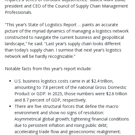
president and CEO of the Council of Supply Chain Management
Professionals.
“This year’s State of Logistics Report … paints an accurate
picture of the myriad dynamics of managing a logistics network
constructed to navigate the current business and geopolitical
landscape,” he said. “Last year’s supply chain looks different
than today’s supply chain. I surmise that next year’s logistics
network will be hardly recognizable.”
Notable facts from this year’s report include:
U.S. business logistics costs came in at $2.4 trillion,
amounting to 7.8 percent of the national Gross Domestic
Product or GDP. In 2025, those numbers were $2.6 trillion
and 8.7 percent of GDP, respectively.
There are five structural forces that define the macro
environment and show no signs of resolution:
Asymmetrical global growth; tightening financial conditions
due to persistent inflation and rising public debt;
accelerating trade flow and geoeconomic realignment;