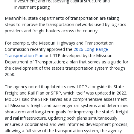
investment; and reassessing capital structure and
investment pacing.
Meanwhile, state departments of transportation are taking
steps to improve the transportation networks used by logistics
providers and freight haulers across the country.
For example, the Missouri Highways and Transportation
Commission recently approved the
2026 Long-Range
Transportation Plan
or LRTP developed by the Missouri
Department of Transportation; a plan that serves as a guide for
the development of the state’s transportation system through
2050.
The agency noted it updated its new LRTP alongside its State
Freight and Rail Plan or SFRP, which itself was updated in 2022.
MoDOT said the SFRP serves as a comprehensive assessment
of Missouri’s freight and passenger rail systems and determines
short-term and long-term goals for improving the state’s freight
and rail infrastructure. Updating both plans simultaneously
ensures a coordinated and well-informed development process,
allowing a full view of the transportation system, the agency