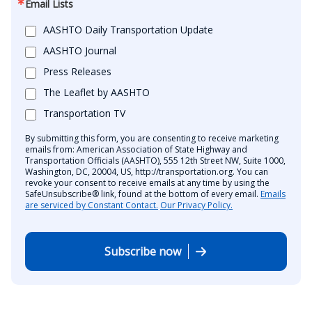
Email Lists
AASHTO Daily Transportation Update
AASHTO Journal
Press Releases
The Leaflet by AASHTO
Transportation TV
By submitting this form, you are consenting to receive marketing
emails from: American Association of State Highway and
Transportation Officials (AASHTO), 555 12th Street NW, Suite 1000,
Washington, DC, 20004, US, http://transportation.org. You can
revoke your consent to receive emails at any time by using the
SafeUnsubscribe® link, found at the bottom of every email.
Emails
are serviced by Constant Contact.
Our Privacy Policy.
Subscribe now