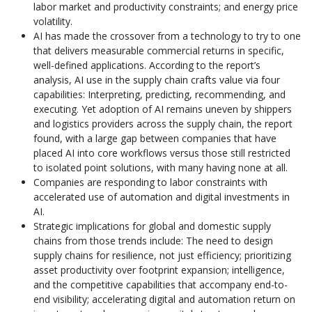
labor market and productivity constraints; and energy price
volatility.
AI has made the crossover from a technology to try to one
that delivers measurable commercial returns in specific,
well-defined applications. According to the report’s
analysis, AI use in the supply chain crafts value via four
capabilities: Interpreting, predicting, recommending, and
executing. Yet adoption of AI remains uneven by shippers
and logistics providers across the supply chain, the report
found, with a large gap between companies that have
placed AI into core workflows versus those still restricted
to isolated point solutions, with many having none at all.
Companies are responding to labor constraints with
accelerated use of automation and digital investments in
AI.
Strategic implications for global and domestic supply
chains from those trends include: The need to design
supply chains for resilience, not just efficiency; prioritizing
asset productivity over footprint expansion; intelligence,
and the competitive capabilities that accompany end-to-
end visibility; accelerating digital and automation return on