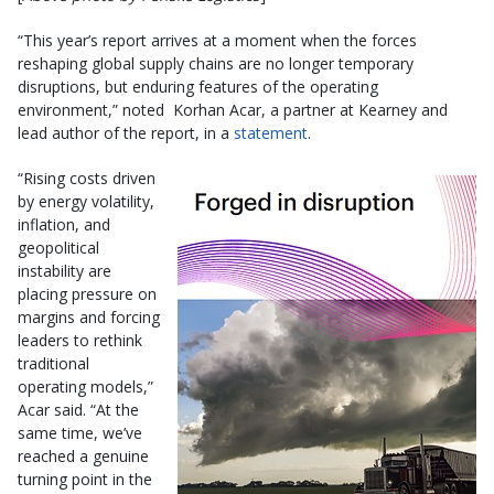
“This year’s report arrives at a moment when the forces
reshaping global supply chains are no longer temporary
disruptions, but enduring features of the operating
environment,” noted Korhan Acar, a partner at Kearney and
lead author of the report, in a
statement
.
“Rising costs driven
by energy volatility,
inflation, and
geopolitical
instability are
placing pressure on
margins and forcing
leaders to rethink
traditional
operating models,”
Acar said. “At the
same time, we’ve
reached a genuine
turning point in the