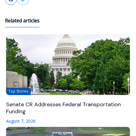
Related articles
Top Stories
Senate CR Addresses Federal Transportation
Funding
August 7, 2026