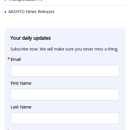
AASHTO News Releases
Your daily updates
Subscribe now. We will make sure you never miss a thing.
Email
First Name
Last Name