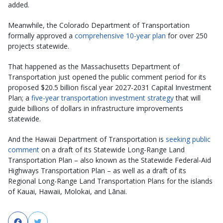
added.
Meanwhile, the Colorado Department of Transportation
formally approved a
comprehensive 10-year plan
for over 250
projects statewide.
That happened as the Massachusetts Department of
Transportation just opened the public comment period for its
proposed $20.5 billion fiscal year 2027-2031 Capital Investment
Plan; a
five-year transportation investment strategy
that will
guide billions of dollars in infrastructure improvements
statewide.
And the Hawaii Department of Transportation is
seeking public
comment
on a draft of its Statewide Long-Range Land
Transportation Plan – also known as the Statewide Federal-Aid
Highways Transportation Plan – as well as a draft of its
Regional Long-Range Land Transportation Plans for the islands
of Kauai, Hawaii, Molokai, and Lānai.
Facebook
Twitter