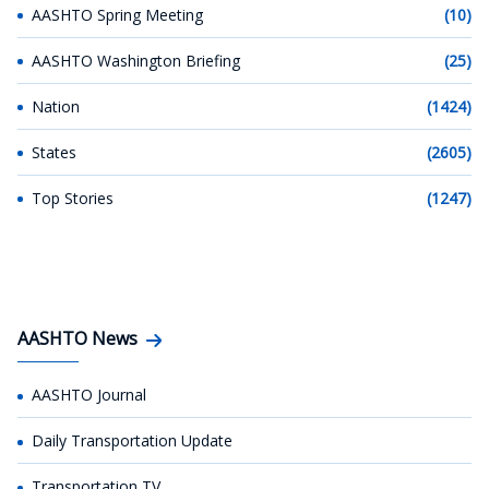
AASHTO Spring Meeting
(10)
AASHTO Washington Briefing
(25)
Nation
(1424)
States
(2605)
Top Stories
(1247)
AASHTO News
AASHTO Journal
Daily Transportation Update
Transportation TV