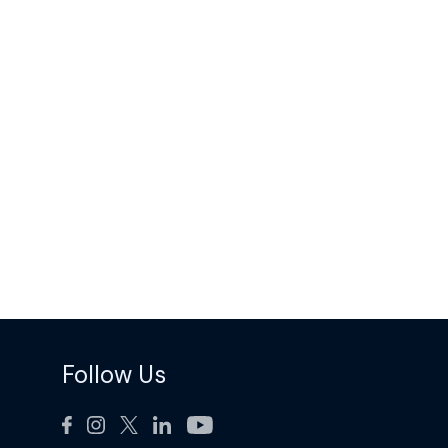
Follow Us