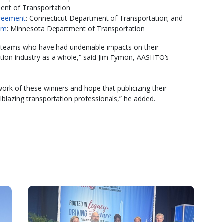
ent of Transportation
greement
: Connecticut Department of Transportation; and
am
: Minnesota Department of Transportation
d teams who have had undeniable impacts on their
ation industry as a whole,” said Jim Tymon, AASHTO’s
ork of these winners and hope that publicizing their
ilblazing transportation professionals,” he added.