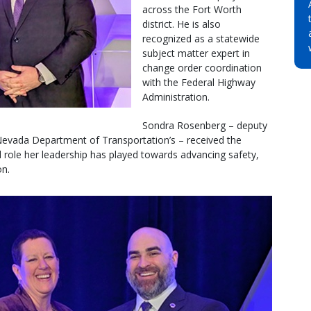
across the Fort Worth
district. He is also
recognized as a statewide
subject matter expert in
change order coordination
with the Federal Highway
Administration.
Sondra Rosenberg – deputy
 Nevada Department of Transportation’s – received the
al role her leadership has played towards advancing safety,
on.