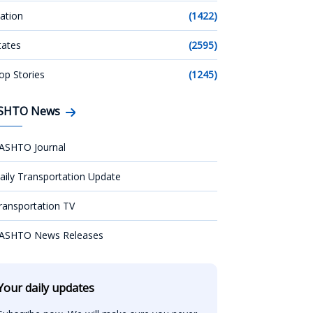
ation
(1422)
tates
(2595)
op Stories
(1245)
SHTO News
ASHTO Journal
aily Transportation Update
ransportation TV
ASHTO News Releases
Your daily updates