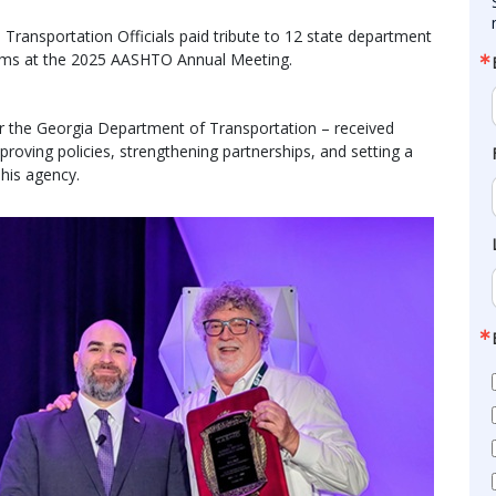
ransportation Officials paid tribute to 12 state department
grams at the 2025 AASHTO Annual Meeting.
or the Georgia Department of Transportation – received
proving policies, strengthening partnerships, and setting a
 his agency.