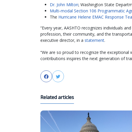
Dr. John Milton
; Washington State Departm
Multi-modal Section 106 Programmatic A
The
Hurricane Helene EMAC Response Te
“Every year, AASHTO recognizes individuals an
profession, their community, and the transport
executive director, in a
statement
.
“We are so proud to recognize the exceptional w
contributions inspires the next generation of tra
Facebook
Twitter
Related articles