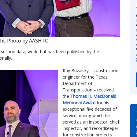
ight. Photo by AASHTO.
ersection data; work that has been published by the
nally.
Ray Buzalsky – construction
engineer for the Texas
Department of
Transportation – received
the
Thomas H. MacDonald
Memorial Award
for his
exceptional five decades of
service, during which he
served as an inspector, chief
inspector, and recordkeeper
for construction projects