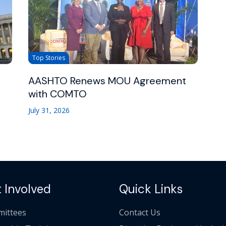
Top Stories
AASHTO Renews MOU Agreement
with COMTO
July 31, 2026
 Involved
Quick Links
ittees
Contact Us