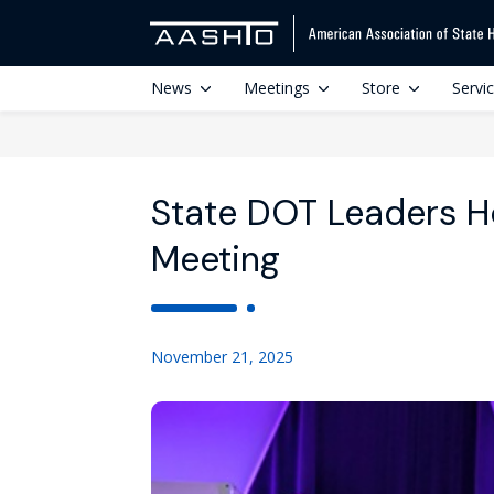
News
Meetings
Store
Servi
State DOT Leaders 
Meeting
November 21, 2025