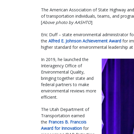
The American Association of State Highway and T
of transportation individuals, teams, and pro
[
Above photo by AASHTO
]
Eric Duff – state environmental administrator f
the
Alfred E. Johnson Achievement Award
for im
higher standard for environmental leadership at
In 2019, he launched the
Interagency Office of
Environmental Quality,
bringing together state and
federal partners to make
environmental reviews more
efficient.
The Utah Department of
Transportation earned
the
Frances B. Francois
Award for Innovation
for