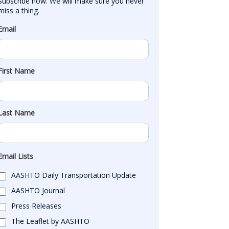
Subscribe now. We will make sure you never 
miss a thing.
Email
First Name
Last Name
Email Lists
AASHTO Daily Transportation Update
AASHTO Journal
Press Releases
The Leaflet by AASHTO