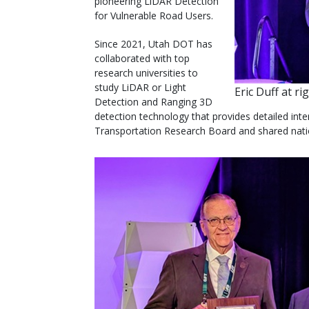
pioneering LiDAR Detection
for Vulnerable Road Users.
Since 2021, Utah DOT has
collaborated with top
research universities to
study LiDAR or Light
Eric Duff at r
Detection and Ranging 3D
detection technology that provides detailed int
Transportation Research Board and shared natio