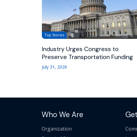
Top Stories
Industry Urges Congress to
Preserve Transportation Funding
July 31, 2026
Who We Are
Get
Organization
Comm