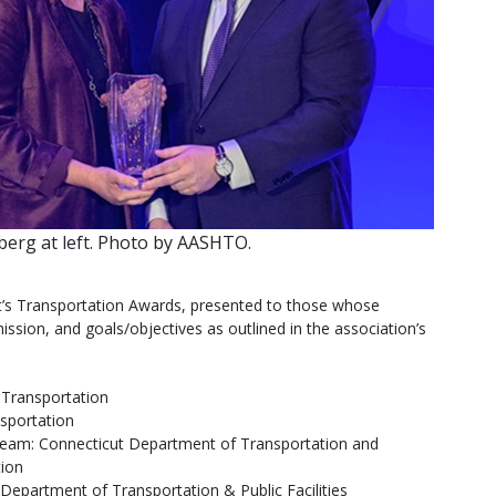
erg at left. Photo by AASHTO.
nt’s Transportation Awards, presented to those whose
ssion, and goals/objectives as outlined in the association’s
 Transportation
sportation
 team: Connecticut Department of Transportation and
ion
 Department of Transportation & Public Facilities