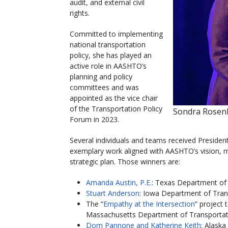
audit, and external civil
rights.
Committed to implementing
national transportation
policy, she has played an
active role in AASHTO’s
planning and policy
committees and was
appointed as the vice chair
of the Transportation Policy
Sondra Rosenb
Forum in 2023.
Several individuals and teams received Preside
exemplary work aligned with AASHTO’s vision, mi
strategic plan. Those winners are:
Amanda Austin, P.E.
: Texas Department of
Stuart Anderson
: Iowa Department of Tran
The “
Empathy at the Intersection
” project
Massachusetts Department of Transportat
Dom Pannone and Katherine Keith
: Alaska