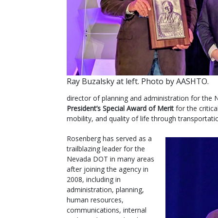
Ray Buzalsky at left. Photo by AASHTO.
director of planning and administration for the
President’s Special Award of Merit
for the critic
mobility, and quality of life through transportati
Rosenberg has served as a
trailblazing leader for the
Nevada DOT in many areas
after joining the agency in
2008, including in
administration, planning,
human resources,
communications, internal