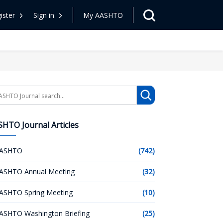
ister
Sign in
My AASHTO
arch
HTO Journal Articles
ASHTO
(742)
ASHTO Annual Meeting
(32)
ASHTO Spring Meeting
(10)
ASHTO Washington Briefing
(25)