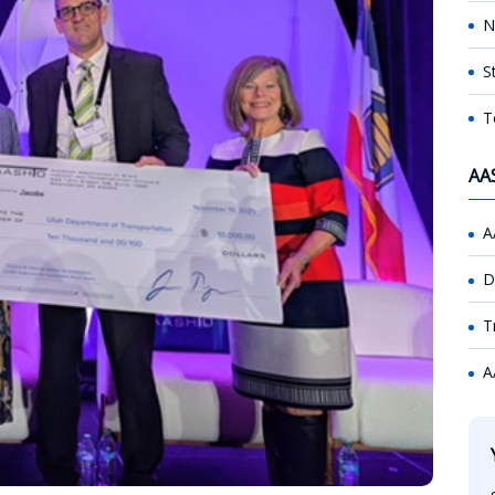
N
S
T
AA
A
D
T
A