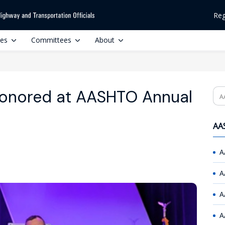
Reg
ces
Committees
About
Honored at AASHTO Annual
Se
AAS
A
A
A
A