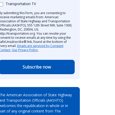
Transportation TV
By submitting this form, you are consenting to
receive marketing emails from: American
Association of State Highway and Transportation
Officials (AASHTO), 555 12th Street NW, Suite 1000,
Washington, DC, 20004, US,
http://transportation.org. You can revoke your
consent to receive emails at any time by using the
SafeUnsubscribe® link, found at the bottom of
every email.
Emails are serviced by Constant
Contact.
Our Privacy Policy.
Subscribe now
The American Association of State Highway
and Transportation Officials (AASHTO)
welcomes the republication in whole or in
part of any original content from The