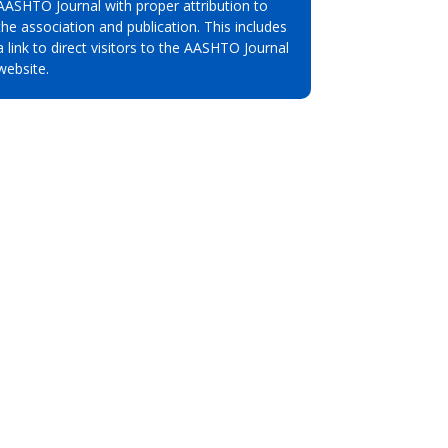
AASHTO Journal with proper attribution to
the association and publication. This includes
a link to direct visitors to the AASHTO Journal
website.