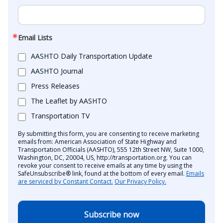
Email Lists
AASHTO Daily Transportation Update
AASHTO Journal
Press Releases
The Leaflet by AASHTO
Transportation TV
By submitting this form, you are consenting to receive marketing
emails from: American Association of State Highway and
Transportation Officials (AASHTO), 555 12th Street NW, Suite 1000,
Washington, DC, 20004, US, http://transportation.org. You can
revoke your consent to receive emails at any time by using the
SafeUnsubscribe® link, found at the bottom of every email.
Emails
are serviced by Constant Contact.
Our Privacy Policy.
Subscribe now