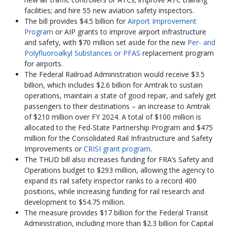
facilities; and hire 55 new aviation safety inspectors.
The bill provides $4.5 billion for
Airport Improvement
Program
or AIP grants to improve airport infrastructure
and safety, with $70 million set aside for the new
Per- and
Polyfluoroalkyl Substances or PFAS
replacement program
for airports.
The Federal Railroad Administration would receive $3.5
billion, which includes $2.6 billion for Amtrak to sustain
operations, maintain a state of good repair, and safely get
passengers to their destinations – an increase to Amtrak
of $210 million over FY 2024. A total of $100 million is
allocated to the Fed-State Partnership Program and $475
million for the Consolidated Rail Infrastructure and Safety
Improvements or
CRISI grant program
.
The THUD bill also increases funding for FRA’s Safety and
Operations budget to $293 million, allowing the agency to
expand its rail safety inspector ranks to a record 400
positions, while increasing funding for rail research and
development to $54.75 million.
The measure provides $17 billion for the Federal Transit
Administration, including more than $2.3 billion for Capital