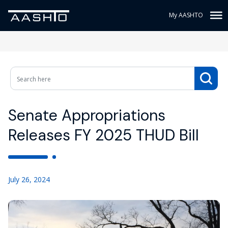
My AASHTO
Senate Appropriations
Releases FY 2025 THUD Bill
July 26, 2024