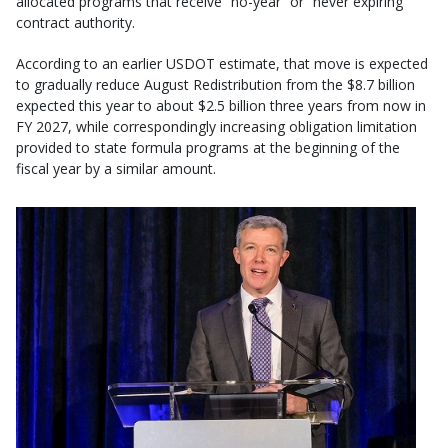
allocated programs that receive “no-year” or “never expiring”
contract authority.
According to an earlier USDOT estimate, that move is expected
to gradually reduce August Redistribution from the $8.7 billion
expected this year to about $2.5 billion three years from now in
FY 2027, while correspondingly increasing obligation limitation
provided to state formula programs at the beginning of the
fiscal year by a similar amount.