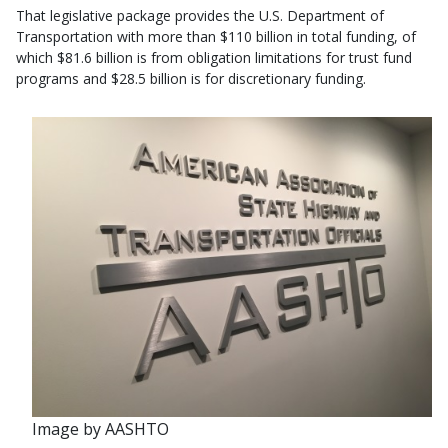
That legislative package provides the U.S. Department of
Transportation with more than $110 billion in total funding, of
which $81.6 billion is from obligation limitations for trust fund
programs and $28.5 billion is for discretionary funding.
Image by AASHTO