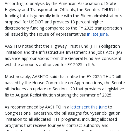
According to analysis by the American Association of State
Highway and Transportation Officials, the Senate’s THUD bill
funding total is generally in line with the Biden administration’s
proposal for USDOT and provides 13 percent higher
discretionary funding compared to the FY 2025 transportation
bill issued by the House of Representatives
in late June
.
AASHTO noted that the Highway Trust Fund (HTF) obligation
limitation and the Infrastructure Investment and Jobs Act (IIJA)
advance appropriations from the General Fund are consistent
with the amounts authorized for FY 2025 in IIJA.
Most notably, AASHTO said that unlike the FY 2025 THUD bill
passed by the House Committee on Appropriations, the Senate
bill includes an update to Section 120 that provides a legislative
fix to August Redistribution starting the summer of 2025.
As recommended by AASHTO in a
letter sent this June
to
Congressional leadership, the bill assigns four-year obligation
limitation to all allocated HTF programs, including allocated
programs that receive four-year contract authority and