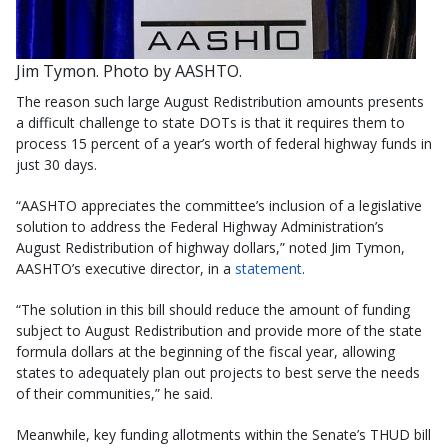
Jim Tymon. Photo by AASHTO.
The reason such large August Redistribution amounts presents
a difficult challenge to state DOTs is that it requires them to
process 15 percent of a year’s worth of federal highway funds in
just 30 days.
“AASHTO appreciates the committee’s inclusion of a legislative
solution to address the Federal Highway Administration’s
August Redistribution of highway dollars,” noted Jim Tymon,
AASHTO’s executive director, in a
statement
.
“The solution in this bill should reduce the amount of funding
subject to August Redistribution and provide more of the state
formula dollars at the beginning of the fiscal year, allowing
states to adequately plan out projects to best serve the needs
of their communities,” he said.
Meanwhile, key funding allotments within the Senate’s THUD bill