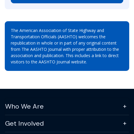
The American Association of State Highway and
Transportation Officials (AASHTO) welcomes the
republication in whole or in part of any original content
from The AASHTO Journal with proper attribution to the
association and publication. This includes a link to direct
visitors to the AASHTO Journal website.
Who We Are
Get Involved