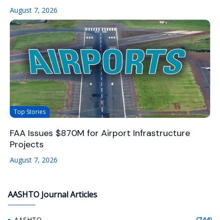
August 7, 2026
Top Stories
FAA Issues $870M for Airport Infrastructure
Projects
August 7, 2026
AASHTO Journal Articles
AASHTO
(744)