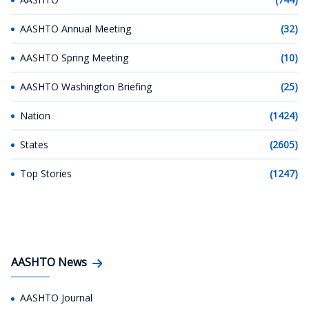
AASHTO Annual Meeting
(32)
AASHTO Spring Meeting
(10)
AASHTO Washington Briefing
(25)
Nation
(1424)
States
(2605)
Top Stories
(1247)
AASHTO News
AASHTO Journal