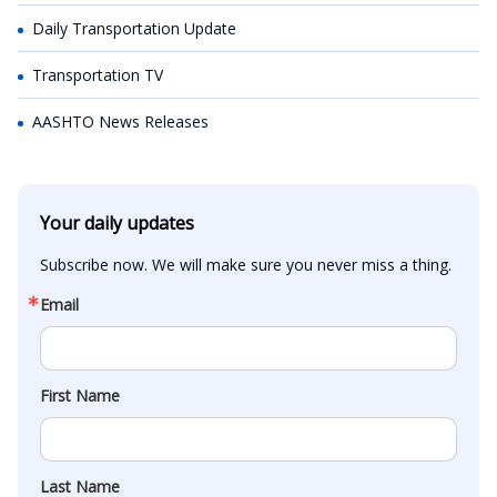
Daily Transportation Update
Transportation TV
AASHTO News Releases
Your daily updates
Subscribe now. We will make sure you never miss a thing.
Email
First Name
Last Name