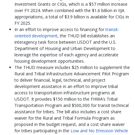
Investment Grants or CIGs, which is a $57 million increase
over FY 2024. When combined with the $1.6 billion in IIJA
appropriations, a total of $3.9 billion is available for CIGs in
FY 2025.
In an effort to improve access to financing for
transit-
oriented development
, the THUD bill establishes an
interagency task force between USDOT and the U.S.
Department of Housing and Urban Development to
leverage the expertise of each agency and accelerate
housing development opportunities.
The THUD measure includes $25 million to supplement the
Rural and Tribal Infrastructure Advancement Pilot Program
to deliver financial, legal, technical, and project
development assistance in an effort to improve tribal
access to transportation infrastructure programs at
USDOT. It provides $150 million to the FHWA’s Tribal
Transportation Program and $500,000 for transit technical
assistance for tribes. The bill also includes a cost share
waiver for the Rural and Tribal Formula Program as
proposed in the budget request, and a cost share waiver
for tribes participating in the
Low and No Emission Vehicle