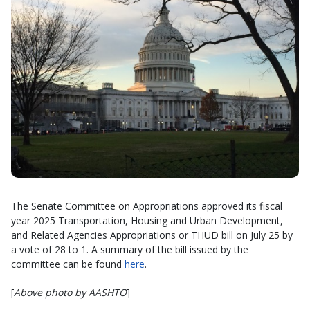
The Senate Committee on Appropriations approved its fiscal
year 2025 Transportation, Housing and Urban Development,
and Related Agencies Appropriations or THUD bill on July 25 by
a vote of 28 to 1. A summary of the bill issued by the
committee can be found
here
.
[
Above photo by AASHTO
]