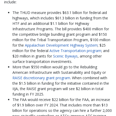
include:
The THUD measure provides $63.1 billion for federal-aid
highways, which includes $61.3 billion in funding from the
HTF and an additional $1.1 billion for Highway
Infrastructure Programs. The bill provides $400 million for
the competitive bridge bundling grant program and $150
million for the Tribal Transportation Program, $100 million
for the
Appalachian Development Highway System
; $25
million for the federal
Active Transportation program
; and
$20 million in grants for
Scenic Byways
, among other
surface transportation investments.
More than $550 million would go to the Rebuilding
American Infrastructure with Sustainability and Equity or
RAISE discretionary grant program
. When combined with
the $1.5 billion in funding for the initiative contained in the
IIJA, the RAISE grant program will see $2 billion in total
funding in FY 2025.
The FAA would receive $22 billion for the FAA, an increase
of $1.9 billion over FY 2024. That includes more than $13
billion for operations so the agency can hire a further 2,000
new air traffic controllers or ATCs; improve ATC training