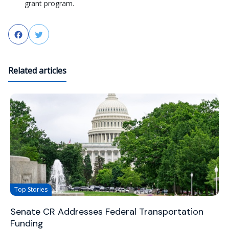
grant program.
Facebook
Twitter
Related articles
Top Stories
Senate CR Addresses Federal Transportation
Funding