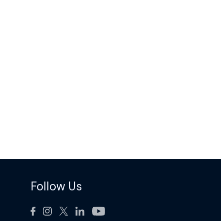
Follow Us