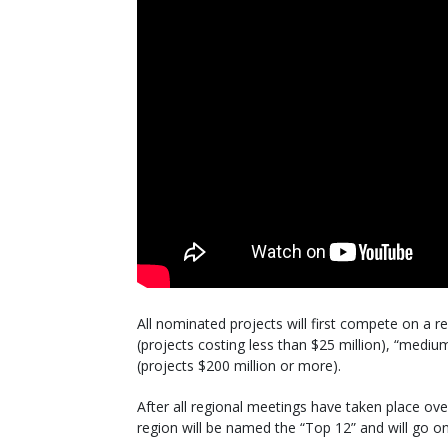
All nominated projects will first compete on a re
(projects costing less than $25 million), “mediu
(projects $200 million or more).
After all regional meetings have taken place ov
region will be named the “Top 12” and will go o