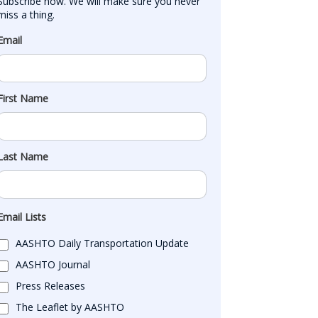
Subscribe now. We will make sure you never 
miss a thing.
Email
First Name
Last Name
Email Lists
AASHTO Daily Transportation Update
AASHTO Journal
Press Releases
The Leaflet by AASHTO