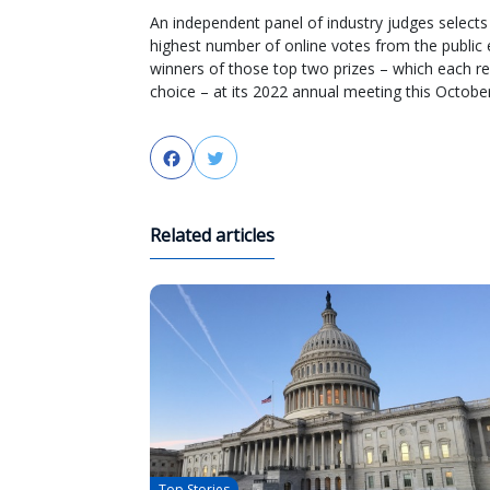
An independent panel of industry judges selects 
highest number of online votes from the public
winners of those top two prizes – which each rec
choice – at its 2022 annual meeting this October
Facebook
Twitter
Related articles
Top Stories