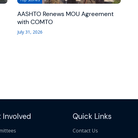
AASHTO Renews MOU Agreement
with COMTO
July 31, 2026
 Involved
Quick Links
ittees
Contact Us