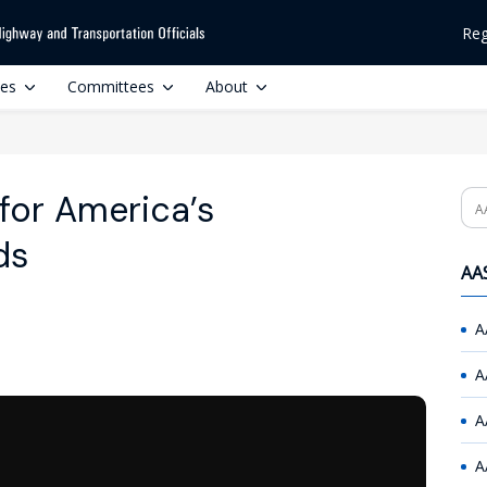
Reg
ces
Committees
About
for America’s
Se
ds
AAS
A
A
A
A