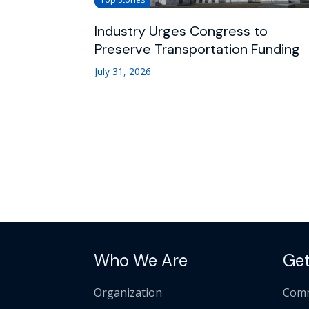
Industry Urges Congress to
Preserve Transportation Funding
July 31, 2026
Who We Are
Get
Organization
Comm