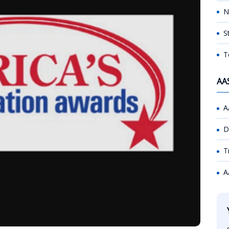
N
S
T
AA
A
D
T
A