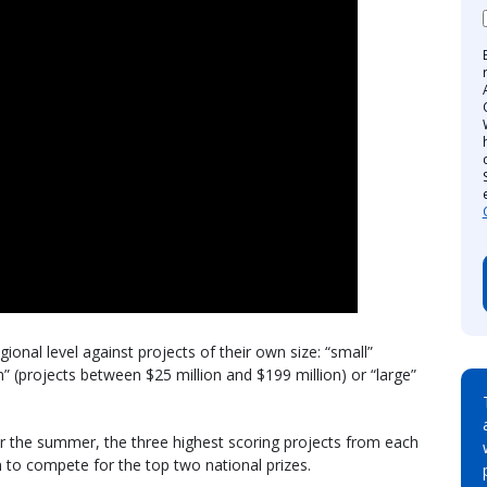
gional level against projects of their own size: “small”
m” (projects between $25 million and $199 million) or “large”
er the summer, the three highest scoring projects from each
n to compete for the top two national prizes.