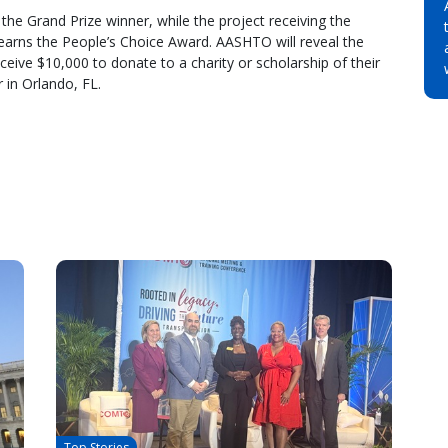
the Grand Prize winner, while the project receiving the
 earns the People’s Choice Award. AASHTO will reveal the
eive $10,000 to donate to a charity or scholarship of their
 in Orlando, FL.
Top Stories