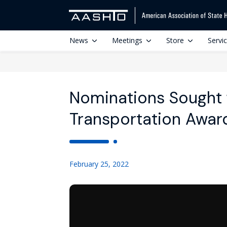
News
Meetings
Store
Servi
Nominations Sought 
Transportation Awar
February 25, 2022