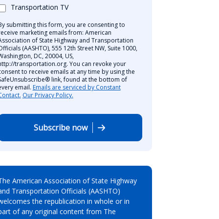
Transportation TV
By submitting this form, you are consenting to
receive marketing emails from: American
Association of State Highway and Transportation
Officials (AASHTO), 555 12th Street NW, Suite 1000,
Washington, DC, 20004, US,
http://transportation.org. You can revoke your
consent to receive emails at any time by using the
SafeUnsubscribe® link, found at the bottom of
every email.
Emails are serviced by Constant
Contact.
Our Privacy Policy.
Subscribe now
The American Association of State Highway
and Transportation Officials (AASHTO)
welcomes the republication in whole or in
part of any original content from The