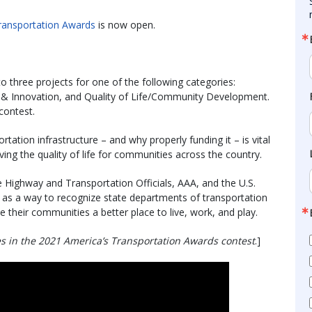
ransportation Awards
is now open.
o three projects for one of the following categories:
 & Innovation, and Quality of Life/Community Development.
contest.
tation infrastructure – and why properly funding it – is vital
ing the quality of life for communities across the country.
 Highway and Transportation Officials, AAA, and the U.S.
s a way to recognize state departments of transportation
e their communities a better place to live, work, and play.
es in the 2021 America’s Transportation Awards contest
.]