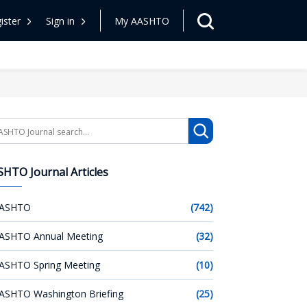
ister
Sign in
My AASHTO
arch
HTO Journal Articles
ASHTO
(742)
ASHTO Annual Meeting
(32)
ASHTO Spring Meeting
(10)
ASHTO Washington Briefing
(25)