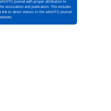
AASHTO Journal with proper attribution to
the association and publication. This includes
a link to direct visitors to the AASHTO Journal
website.