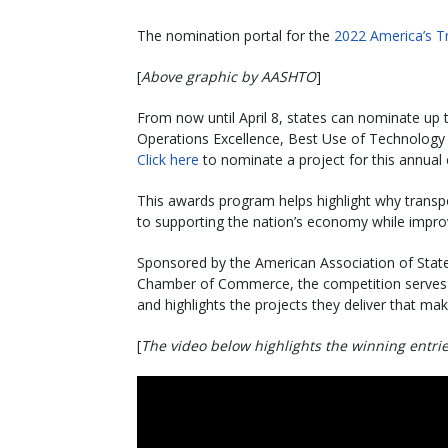
The nomination portal for the
2022 America’s T
[
Above graphic by AASHTO
]
From now until April 8, states can nominate up t
Operations Excellence, Best Use of Technology
Click here
to nominate a project for this annual 
This awards program helps highlight why transpor
to supporting the nation’s economy while improv
Sponsored by the American Association of State
Chamber of Commerce, the competition serves a
and highlights the projects they deliver that mak
[
The video below highlights the winning entri