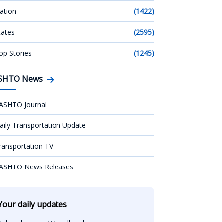
ation
(1422)
tates
(2595)
op Stories
(1245)
SHTO News
ASHTO Journal
aily Transportation Update
ransportation TV
ASHTO News Releases
Your daily updates