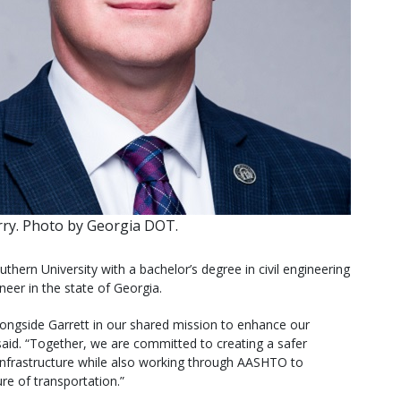
ry. Photo by Georgia DOT.
ern University with a bachelor’s degree in civil engineering
neer in the state of Georgia.
alongside Garrett in our shared mission to enhance our
aid. “Together, we are committed to creating a safer
 infrastructure while also working through AASHTO to
ure of transportation.”