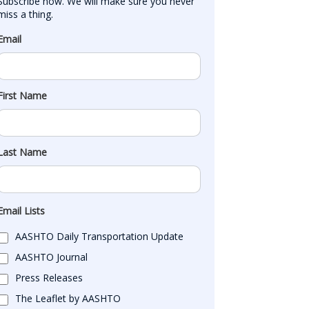
Subscribe now. We will make sure you never 
miss a thing.
Email
First Name
Last Name
Email Lists
AASHTO Daily Transportation Update
AASHTO Journal
Press Releases
The Leaflet by AASHTO