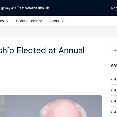
Reg
ces
Committees
About
ip Elected at Annual
Se
AAS
A
A
A
A