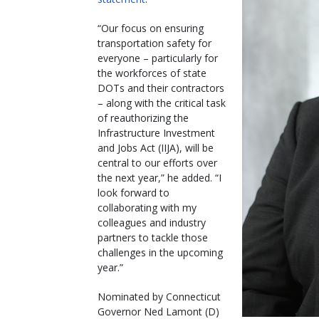
“Our focus on ensuring
transportation safety for
everyone – particularly for
the workforces of state
DOTs and their contractors
– along with the critical task
of reauthorizing the
Infrastructure Investment
and Jobs Act (IIJA), will be
central to our efforts over
the next year,” he added. “I
look forward to
collaborating with my
colleagues and industry
partners to tackle those
challenges in the upcoming
year.”
Nominated by Connecticut
Governor Ned Lamont (D)