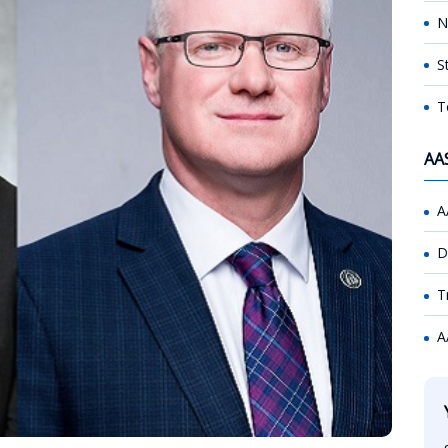
N
S
T
AA
A
D
T
A