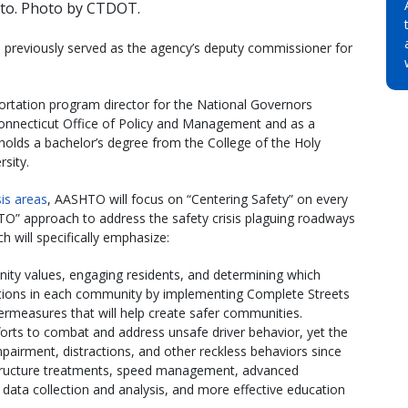
tto. Photo by CTDOT.
 previously served as the agency’s deputy commissioner for
ortation program director for the National Governors
 Connecticut Office of Policy and Management and as a
to holds a bachelor’s degree from the College of the Holy
sity.
is areas
, AASHTO will focus on “Centering Safety” on every
O” approach to address the safety crisis plaguing roadways
 will specifically emphasize:
ity values, engaging residents, and determining which
ations in each community by implementing Complete Streets
ermeasures that will help create safer communities.
fforts to combat and address unsafe driver behavior, yet the
pairment, distractions, and other reckless behaviors since
structure treatments, speed management, advanced
data collection and analysis, and more effective education