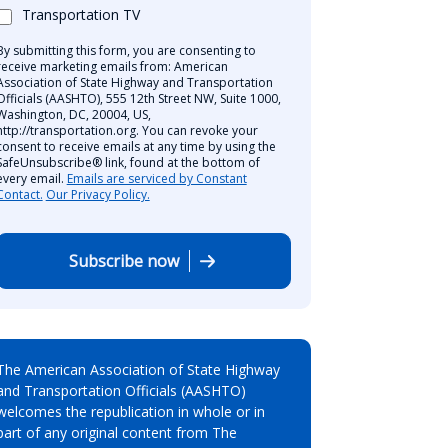
Transportation TV
By submitting this form, you are consenting to
receive marketing emails from: American
Association of State Highway and Transportation
Officials (AASHTO), 555 12th Street NW, Suite 1000,
Washington, DC, 20004, US,
http://transportation.org. You can revoke your
consent to receive emails at any time by using the
SafeUnsubscribe® link, found at the bottom of
every email.
Emails are serviced by Constant
Contact.
Our Privacy Policy.
Subscribe now
The American Association of State Highway
and Transportation Officials (AASHTO)
welcomes the republication in whole or in
part of any original content from The