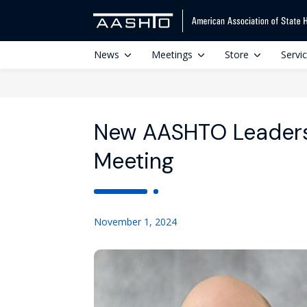
News
Meetings
Store
Servi
New AASHTO Leadersh
Meeting
November 1, 2024