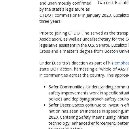
Garrett Eucali
and unanimously confirmed
by the state’s legislature as
CTDOT commissioner in January 2023, Eucalitto
three years.
Prior to joining CTDOT, he served as the transp
Association, as well as undersecretary for the
legislative assistant in the U.S. Senate. Eucalit
Cross and a master’s degree from Boston Univer
Under Eucalitto’s direction as part of his
emphas
state DOT action, harnessing a “whole of AASHT
in communities across the country. This approach
Safer Communities
: Understanding commun
safety improvements work in specific situ
policies and deploying proven safety count
Safer Users
: States continue to invest in e
nation has seen an increase in speeding, im
2020. Centering Safety means using infra
technology, enhanced enforcement, better 