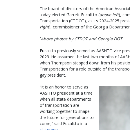
The board of directors of the American Associa
today elected Garrett Eucalitto (
above left
), co
Transportation (CTDOT), as its 2024-2025 presi
right
), commissioner of the Georgia Department 
[
Above photos by CTDOT and Georgia DOT
]
Eucalitto previously served as AASHTO vice pre
2023. He assumed the last two months of AAS
when Thompson stepped down from his position
Transportation for a role outside of the transpo
gay president.
“It is an honor to serve as
AASHTO president at a time
when all state departments
of transportation are
working together to shape
the future for generations to
come,” said Eucalitto in a
statement
.