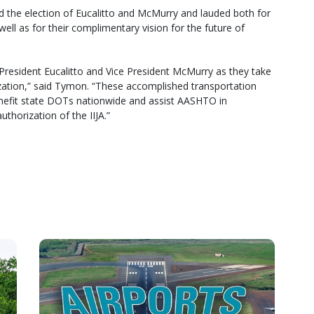
d the election of Eucalitto and McMurry and lauded both for
l as for their complimentary vision for the future of
esident Eucalitto and Vice President McMurry as they take
nization,” said Tymon. “These accomplished transportation
enefit state DOTs nationwide and assist AASHTO in
uthorization of the IIJA.”