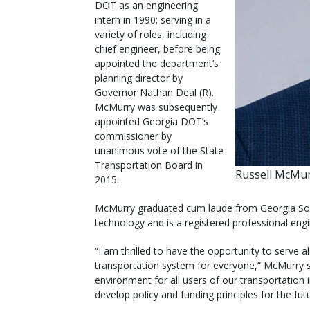
DOT as an engineering
intern in 1990; serving in a
variety of roles, including
chief engineer, before being
appointed the department’s
planning director by
Governor Nathan Deal (R).
McMurry was subsequently
appointed Georgia DOT’s
commissioner by
unanimous vote of the State
Transportation Board in
Russell McMur
2015.
McMurry graduated cum laude from Georgia South
technology and is a registered professional engi
“I am thrilled to have the opportunity to serve 
transportation system for everyone,” McMurry s
environment for all users of our transportation
develop policy and funding principles for the fut