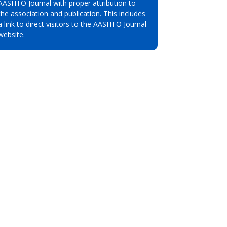
AASHTO Journal with proper attribution to
the association and publication. This includes
a link to direct visitors to the AASHTO Journal
website.