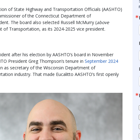
tion of State Highway and Transportation Officials (AASHTO)
mmissioner of the Connecticut Department of
dent. The board also selected Russell McMurry (
above
of Transportation, as its 2024-2025 vice president.
sident after his election by AASHTO’s board in November
HTO President Greg Thompson’s tenure in
September 2024
 as secretary of the Wisconsin Department of
rtation industry. That made Eucalitto AASHTO’s first openly