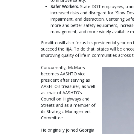
to improve safety.
Safer Workers
: State DOT employees, tran
increased risks and disregard for “Slow D
impairment, and distraction. Centering Saf
more and better safety equipment, increased
management, and more widely available me
Eucalitto will also focus his presidential year on
succeed the IIJA. To do that, states will be enco
improving quality of life in communities across 
Concurrently, McMurry
becomes AASHTO vice
president after serving as
AASHTO’s treasurer, as well
as chair of AASHTO’s
Council on Highways and
Streets and as a member of
its Strategic Management
Committee.
He originally joined Georgia