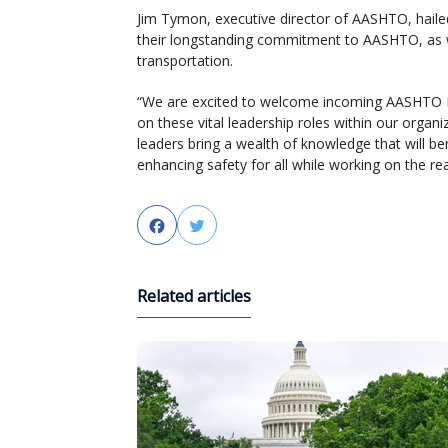
Jim Tymon, executive director of AASHTO, haile
their longstanding commitment to AASHTO, as wel
transportation.
“We are excited to welcome incoming AASHTO Pr
on these vital leadership roles within our orga
leaders bring a wealth of knowledge that will b
enhancing safety for all while working on the rea
Facebook
Twitter
Related articles