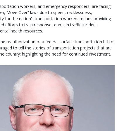
sportation workers, and emergency responders, are facing
own, Move Over” laws due to speed, recklessness,
ety for the nation’s transportation workers means providing
 efforts to train response teams in traffic incident
ntal health resources.
 the reauthorization of a federal surface transportation bill to
uraged to tell the stories of transportation projects that are
the country; highlighting the need for continued investment.