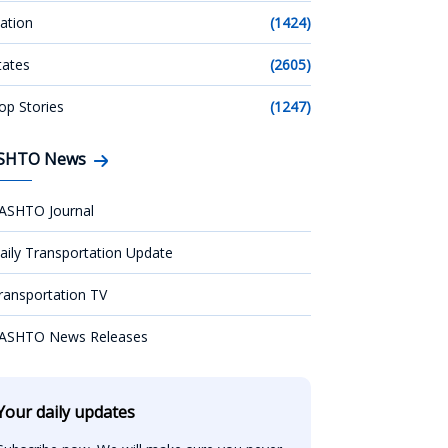
ation
(1424)
tates
(2605)
op Stories
(1247)
SHTO News
ASHTO Journal
aily Transportation Update
ransportation TV
ASHTO News Releases
Your daily updates