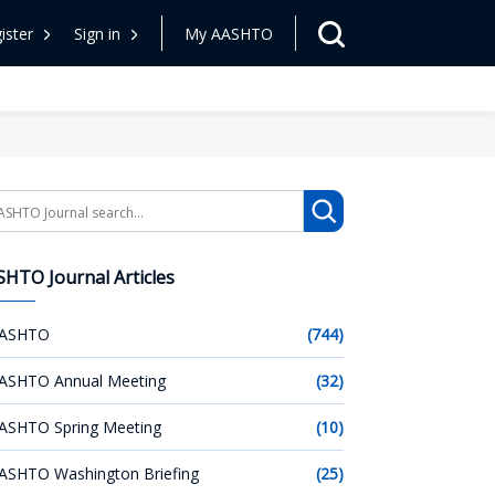
ister
Sign in
My AASHTO
arch
HTO Journal Articles
ASHTO
(744)
ASHTO Annual Meeting
(32)
ASHTO Spring Meeting
(10)
ASHTO Washington Briefing
(25)