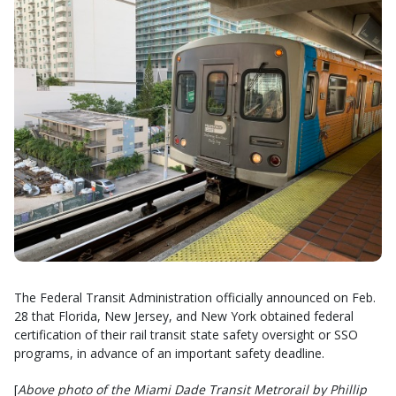
The Federal Transit Administration officially announced on Feb.
28 that Florida, New Jersey, and New York obtained federal
certification of their rail transit state safety oversight or SSO
programs, in advance of an important safety deadline.
[
Above photo of the Miami Dade Transit Metrorail by Phillip