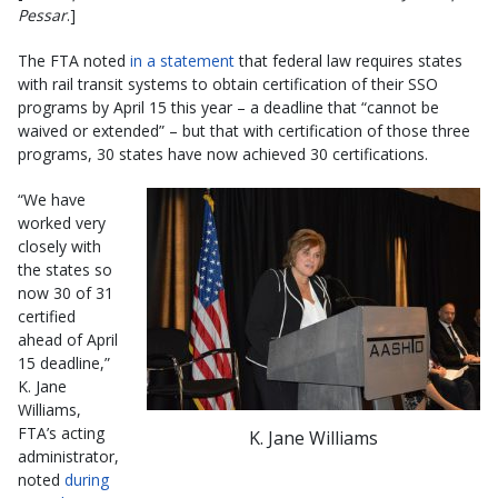
Pessar
.]
The FTA noted
in a statement
that federal law requires states
with rail transit systems to obtain certification of their SSO
programs by April 15 this year – a deadline that “cannot be
waived or extended” – but that with certification of those three
programs, 30 states have now achieved 30 certifications.
“We have
worked very
closely with
the states so
now 30 of 31
certified
ahead of April
15 deadline,”
K. Jane
Williams,
FTA’s acting
K. Jane Williams
administrator,
noted
during