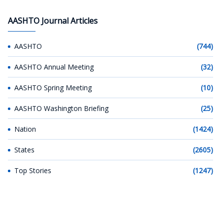
AASHTO Journal Articles
AASHTO
(744)
AASHTO Annual Meeting
(32)
AASHTO Spring Meeting
(10)
AASHTO Washington Briefing
(25)
Nation
(1424)
States
(2605)
Top Stories
(1247)