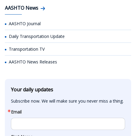
AASHTO News
AASHTO Journal
Daily Transportation Update
Transportation TV
AASHTO News Releases
Your daily updates
Subscribe now. We will make sure you never miss a thing.
Email