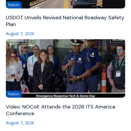
Nation
USDOT Unveils Revised National Roadway Safety
Plan
August 7, 2026
Nation
Video: NOCoE Attends the 2026 ITS America
Conference
August 7, 2026