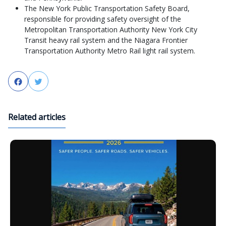
The New York Public Transportation Safety Board,
responsible for providing safety oversight of the
Metropolitan Transportation Authority New York City
Transit heavy rail system and the Niagara Frontier
Transportation Authority Metro Rail light rail system.
Facebook
Twitter
Related articles