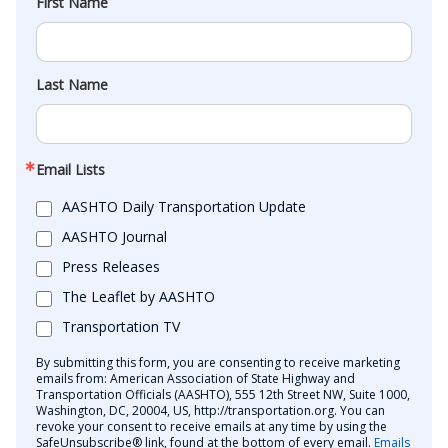
First Name
Last Name
Email Lists
AASHTO Daily Transportation Update
AASHTO Journal
Press Releases
The Leaflet by AASHTO
Transportation TV
By submitting this form, you are consenting to receive marketing
emails from: American Association of State Highway and
Transportation Officials (AASHTO), 555 12th Street NW, Suite 1000,
Washington, DC, 20004, US, http://transportation.org. You can
revoke your consent to receive emails at any time by using the
SafeUnsubscribe® link, found at the bottom of every email.
Emails