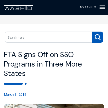
My AASHTO
FTA Signs Off on SSO
Programs in Three More
States
March 8, 2019