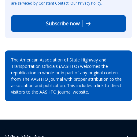
are serviced by Constant Contact.
Our Privacy Policy.
Subscribe now
The American Association of State Highway and
Transportation Officials (AASHTO) welcomes the
republication in whole or in part of any original content
from The AASHTO Journal with proper attribution to the
association and publication. This includes a link to direct
visitors to the AASHTO Journal website.