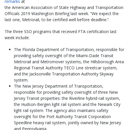
remarks
at
the American Association of State Highway and Transportation
Officials 2019 Washington Briefing last week. “We expect the
last one, Metrorail, to be certified well before deadline.”
The three SSO programs that received FTA certification last
week include:
The Florida Department of Transportation, responsible for
providing safety oversight of the Miami-Dade Transit
Metrorail and Metromover systems, the Hillsborough Area
Regional Transit Authority TECO Line streetcar system,
and the Jacksonville Transportation Authority Skyway
system.
The New Jersey Department of Transportation,
responsible for providing safety oversight of three New
Jersey Transit properties: the Riverline hybrid-rail system,
the Hudson-Bergen light rail system and the Newark City
light rail system. The agency also maintains safety
oversight for the Port Authority Transit Corporation
Speedline heavy rail system, jointly owned by New Jersey
and Pennsylvania.