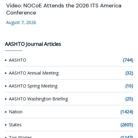
Video: NOCoE Attends the 2026 ITS America
Conference
August 7, 2026
AASHTO Journal Articles
AASHTO
(744)
AASHTO Annual Meeting
(32)
AASHTO Spring Meeting
(10)
AASHTO Washington Briefing
(25)
Nation
(1424)
States
(2605)
Top Stories
(1247)