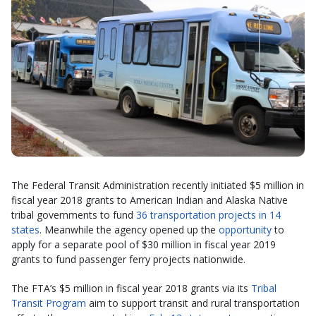
The Federal Transit Administration recently initiated $5 million in
fiscal year 2018 grants to American Indian and Alaska Native
tribal governments to fund
36 transportation projects in 14
states
. Meanwhile the agency opened up the
opportunity
to
apply for a separate pool of $30 million in fiscal year 2019
grants to fund passenger ferry projects nationwide.
The FTA’s $5 million in fiscal year 2018 grants via its
Tribal
Transit Program
aim to support transit and rural transportation