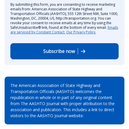
By submitting this form, you are consenting to receive marketing
emails from: American Association of State Highway and
Transportation Officials (AASHTO), 555 12th Street NW, Suite 1000,
Washington, DC, 20004, US, http://transportation.org. You can
revoke your consent to receive emails at any time by using the
SafeUnsubscribe® link, found at the bottom of every email.
Emails
are serviced by Constant Contact.
Our Privacy Policy.
Subscribe now
The American Association of State Highway and
Transportation Officials (AASHTO) welcomes the
republication in whole or in part of any original content
from The AASHTO Journal with proper attribution to the
association and publication. This includes a link to direct
visitors to the AASHTO Journal website.