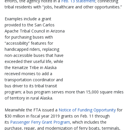
efforts, the agency noted in a
Feb. 13 statement
; connecting
tribal residents with “jobs, healthcare and other opportunities.”
Examples include a grant
provided to the San Carlos
Apache Tribal Council in Arizona
for purchasing buses with
“accessibility” features for
handicapped riders, replacing
non-accessible buses that have
exceeded their useful life, while
the Kenaitze Tribe in Alaska
received monies to add a
transportation coordinator and
bus driver to its tribal transit
program; a bus program serves more than 15,000 square miles
of territory in rural Alaska.
Meanwhile the FTA issued a
Notice of Funding Opportunity
for
$30 million in fiscal year 2019 grants on Feb. 11 through
its
Passenger Ferry Grant Program
, which includes the
purchase, repair, and modernization of ferry boats, terminals,