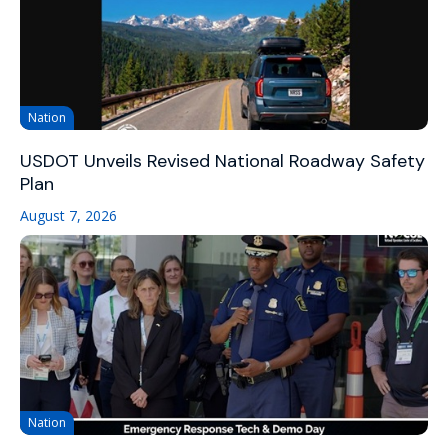
Nation
USDOT Unveils Revised National Roadway Safety
Plan
August 7, 2026
Nation