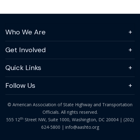
Who We Are
Get Involved
Quick Links
Follow Us
© American Association of State Highway and Transportation
Officials. All rights reserved.
th
555 12
Street NW, Suite 1000, Washington, DC 20004 |
(202)
624-5800
|
info@aashto.org