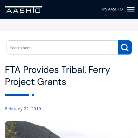
My AASHTO
FTA Provides Tribal, Ferry
Project Grants
February 22, 2019