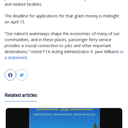
and related facilities.
The deadline for applications for that grant money is midnight
on April 15.
“Our nation’s waterways shape the economies of many of our
communities, and in these places, passenger ferry service
provides a crucial connection to jobs and other important
destinations,” noted FTA Acting Administrator K. Jane Williams
in
a statement
.
Facebook
Twitter
Related articles