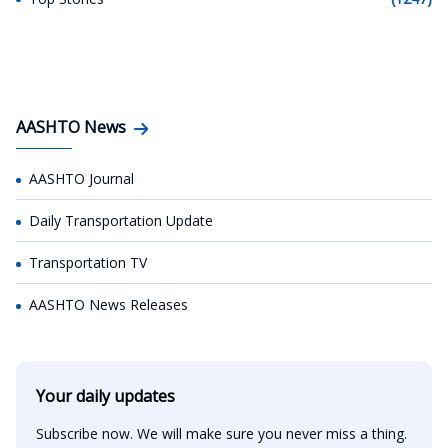
AASHTO News
AASHTO Journal
Daily Transportation Update
Transportation TV
AASHTO News Releases
Your daily updates
Subscribe now. We will make sure you never miss a thing.