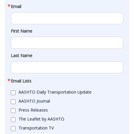
Email
First Name
Last Name
Email Lists
AASHTO Daily Transportation Update
AASHTO Journal
Press Releases
The Leaflet by AASHTO
Transportation TV