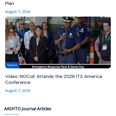
Plan
August 7, 2026
Nation
Video: NOCoE Attends the 2026 ITS America
Conference
August 7, 2026
AASHTO Journal Articles