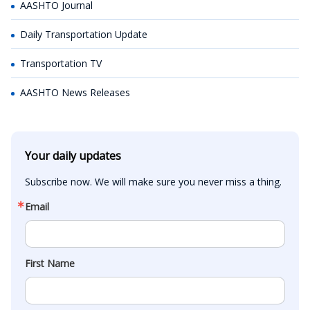
AASHTO Journal
Daily Transportation Update
Transportation TV
AASHTO News Releases
Your daily updates
Subscribe now. We will make sure you never miss a thing.
Email
First Name