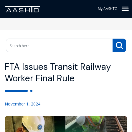
My AASHTO
FTA Issues Transit Railway
Worker Final Rule
November 1, 2024