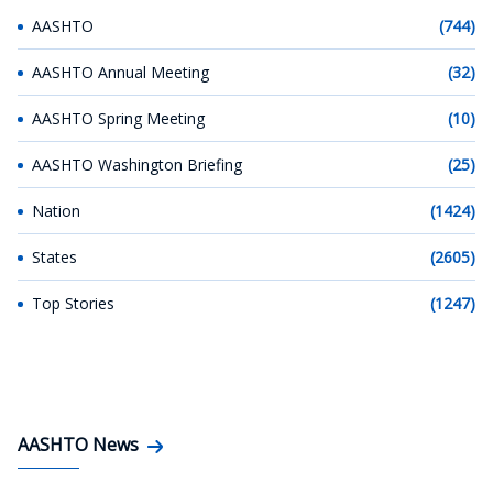
AASHTO
(744)
AASHTO Annual Meeting
(32)
AASHTO Spring Meeting
(10)
AASHTO Washington Briefing
(25)
Nation
(1424)
States
(2605)
Top Stories
(1247)
AASHTO News