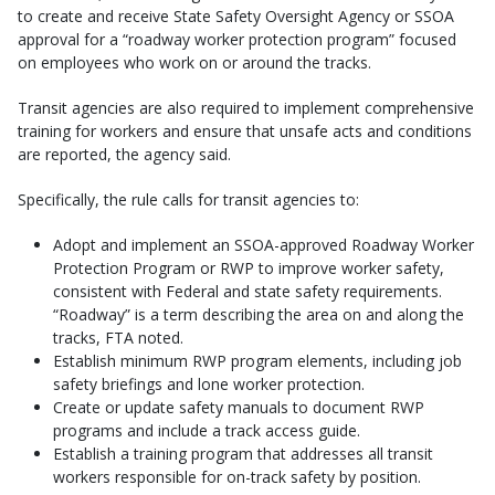
to create and receive State Safety Oversight Agency or SSOA
approval for a “roadway worker protection program” focused
on employees who work on or around the tracks.
Transit agencies are also required to implement comprehensive
training for workers and ensure that unsafe acts and conditions
are reported, the agency said.
Specifically, the rule calls for transit agencies to:
Adopt and implement an SSOA-approved Roadway Worker
Protection Program or RWP to improve worker safety,
consistent with Federal and state safety requirements.
“Roadway” is a term describing the area on and along the
tracks, FTA noted.
Establish minimum RWP program elements, including job
safety briefings and lone worker protection.
Create or update safety manuals to document RWP
programs and include a track access guide.
Establish a training program that addresses all transit
workers responsible for on-track safety by position.