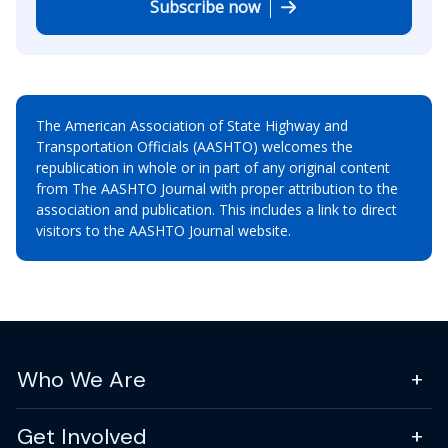
Subscribe now
The American Association of State Highway and
Transportation Officials (AASHTO) welcomes the
republication in whole or in part of any original content
from The AASHTO Journal with proper attribution to the
association and publication. This includes a link to direct
visitors to the AASHTO Journal website.
Who We Are
Get Involved