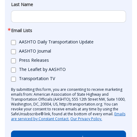
Last Name
Email Lists
AASHTO Daily Transportation Update
AASHTO Journal
Press Releases
The Leaflet by AASHTO
Transportation TV
By submitting this form, you are consenting to receive marketing
emails from: American Association of State Highway and
Transportation Officials (AASHTO), 555 12th Street NW, Suite 1000,
Washington, DC, 20004, US, http://transportation.org. You can
revoke your consent to receive emails at any time by using the
SafeUnsubscribe® link, found at the bottom of every email.
Emails
are serviced by Constant Contact.
Our Privacy Policy.