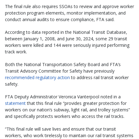
The final rule also requires SSOAs to review and approve worker
protection program elements, monitor implementation, and
conduct annual audits to ensure compliance, FTA said.
According to data reported in the National Transit Database,
between January 1, 2008, and June 30, 2024, some 29 transit
workers were killed and 144 were seriously injured performing
track work.
Both the National Transportation Safety Board and FTA’s
Transit Advisory Committee for Safety have previously
recommended regulatory action
to address rail transit worker
safety.
FTA Deputy Administrator Veronica Vanterpool noted in a
statement
that this final rule “provides greater protection for
workers on our nation’s subway, light rail, and trolley systems”
and specifically protects workers who access the rail tracks.
“This final rule will save lives and ensure that our transit
workers, who work tirelessly to maintain our rail transit systems