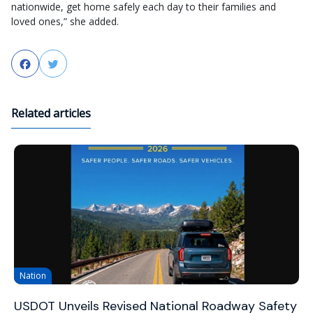
nationwide, get home safely each day to their families and
loved ones,” she added.
Facebook
Twitter
Related articles
Nation
USDOT Unveils Revised National Roadway Safety