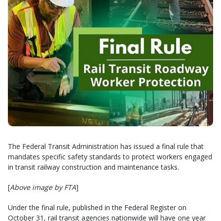
The Federal Transit Administration has issued a final rule that
mandates specific safety standards to protect workers engaged
in transit railway construction and maintenance tasks.
[
Above image by FTA
]
Under the final rule, published in the Federal Register on
October 31, rail transit agencies nationwide will have one year