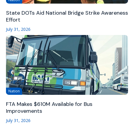
State DOTs Aid National Bridge Strike Awareness
Effort
July 31, 2026
Nation
FTA Makes $610M Available for Bus
Improvements
July 31, 2026