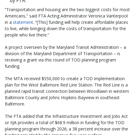
by FTA.
“Transportation and housing are the two biggest costs for most
Americans,” said FTA Acting Administrator Veronica Vanterpool
in a
statement
. “[This] funding will help create affordable places
to live, while bringing down the costs of transportation for the
people who live there.”
A project overseen by the Maryland Transit Administration – a
division of the Maryland Department of Transportation – is
receiving a grant via this round of TOD planning program
funding.
The MTA received $550,000 to create a TOD implementation
plan for the West Baltimore Red Line Station. The Red Line is a
planned rapid transit connection between Woodlawn in western
Baltimore County and Johns Hopkins-Bayview in southeast
Baltimore.
The FTA added that the Infrastructure Investment and Jobs Act
or IIJA provides a total of $68.9 million in funding for the TOD
planning program through 2026; a 38 percent increase over the