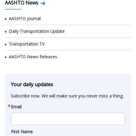
AASHTO News
AASHTO Journal
Daily Transportation Update
Transportation TV
AASHTO News Releases
Your daily updates
Subscribe now. We will make sure you never miss a thing.
Email
First Name