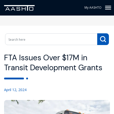
My AASHTO
FTA Issues Over $17M in
Transit Development Grants
April 12, 2024