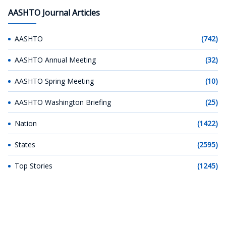
AASHTO Journal Articles
AASHTO
(742)
AASHTO Annual Meeting
(32)
AASHTO Spring Meeting
(10)
AASHTO Washington Briefing
(25)
Nation
(1422)
States
(2595)
Top Stories
(1245)