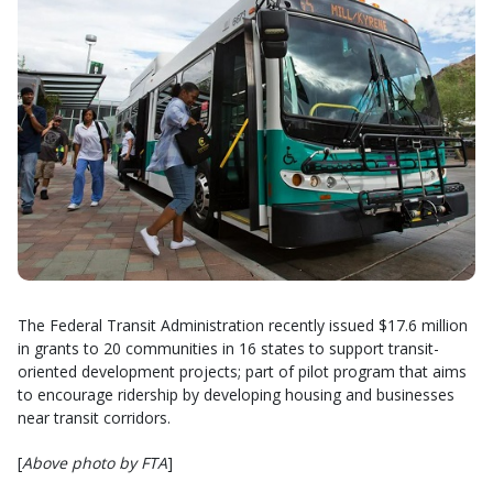
The Federal Transit Administration recently issued $17.6 million
in grants to 20 communities in 16 states to support transit-
oriented development projects; part of pilot program that aims
to encourage ridership by developing housing and businesses
near transit corridors.
[
Above photo by FTA
]