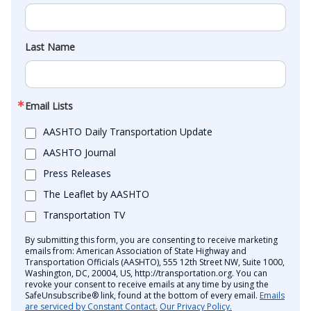
Last Name
Email Lists
AASHTO Daily Transportation Update
AASHTO Journal
Press Releases
The Leaflet by AASHTO
Transportation TV
By submitting this form, you are consenting to receive marketing
emails from: American Association of State Highway and
Transportation Officials (AASHTO), 555 12th Street NW, Suite 1000,
Washington, DC, 20004, US, http://transportation.org. You can
revoke your consent to receive emails at any time by using the
SafeUnsubscribe® link, found at the bottom of every email.
Emails
are serviced by Constant Contact.
Our Privacy Policy.