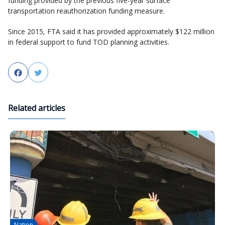
funding provided by the previous five-year surface
transportation reauthorization funding measure.
Since 2015, FTA said it has provided approximately $122 million
in federal support to fund TOD planning activities.
Facebook
Twitter
Related articles
Nation