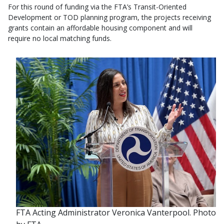
For this round of funding via the FTA’s Transit-Oriented
Development or TOD planning program, the projects receiving
grants contain an affordable housing component and will
require no local matching funds.
FTA Acting Administrator Veronica Vanterpool. Photo