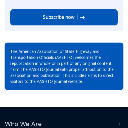
Subscribe now
The American Association of State Highway and
Transportation Officials (AASHTO) welcomes the
republication in whole or in part of any original content
from The AASHTO Journal with proper attribution to the
association and publication. This includes a link to direct
visitors to the AASHTO Journal website.
Who We Are