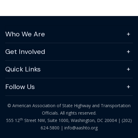
Who We Are
Get Involved
Quick Links
Follow Us
© American Association of State Highway and Transportation
Officials. All rights reserved.
th
555 12
Street NW, Suite 1000, Washington, DC 20004 |
(202)
624-5800
|
info@aashto.org