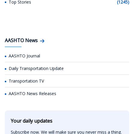
Top Stories
(1245)
AASHTO News
AASHTO Journal
Daily Transportation Update
Transportation TV
AASHTO News Releases
Your daily updates
Subscribe now. We will make sure you never miss a thing.