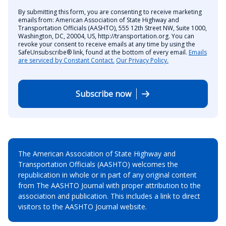
By submitting this form, you are consenting to receive marketing
emails from: American Association of State Highway and
Transportation Officials (AASHTO), 555 12th Street NW, Suite 1000,
Washington, DC, 20004, US, http://transportation.org. You can
revoke your consent to receive emails at any time by using the
SafeUnsubscribe® link, found at the bottom of every email.
Emails
are serviced by Constant Contact.
Our Privacy Policy.
Subscribe now
The American Association of State Highway and
Transportation Officials (AASHTO) welcomes the
republication in whole or in part of any original content
from The AASHTO Journal with proper attribution to the
association and publication. This includes a link to direct
visitors to the AASHTO Journal website.