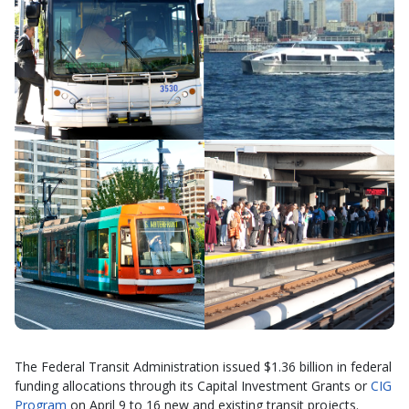
The Federal Transit Administration issued $1.36 billion in federal
funding allocations through its Capital Investment Grants or
CIG
Program
on April 9 to 16 new and existing transit projects.