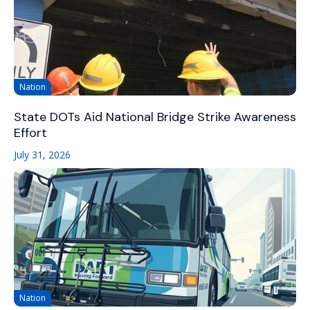
Nation
State DOTs Aid National Bridge Strike Awareness
Effort
July 31, 2026
Nation