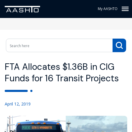
My AASHTO
FTA Allocates $1.36B in CIG
Funds for 16 Transit Projects
April 12, 2019