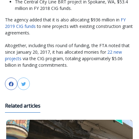
The Central City Line BRT project in Spokane, WA, $53.4
million in FY 2018 CIG funds.
The agency added that it is also allocating $936 million in
FY
2019 CIG funds
to nine projects with existing construction grant
agreements.
Altogether, including this round of funding, the FTA noted that
since January 20, 2017, it has allocated monies for
22 new
projects
via the CIG program, totaling approximately $5.06
billion in funding commitments.
Facebook
Twitter
Related articles