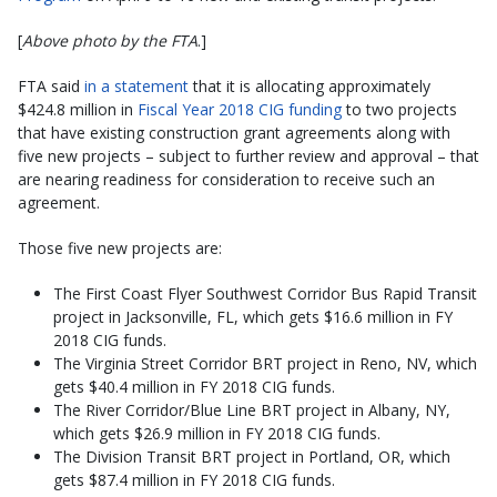
[
Above photo by the FTA
.]
FTA said
in a statement
that it is allocating approximately
$424.8 million in
Fiscal Year 2018 CIG funding
to two projects
that have existing construction grant agreements along with
five new projects – subject to further review and approval – that
are nearing readiness for consideration to receive such an
agreement.
Those five new projects are:
The First Coast Flyer Southwest Corridor Bus Rapid Transit
project in Jacksonville, FL, which gets $16.6 million in FY
2018 CIG funds.
The Virginia Street Corridor BRT project in Reno, NV, which
gets $40.4 million in FY 2018 CIG funds.
The River Corridor/Blue Line BRT project in Albany, NY,
which gets $26.9 million in FY 2018 CIG funds.
The Division Transit BRT project in Portland, OR, which
gets $87.4 million in FY 2018 CIG funds.