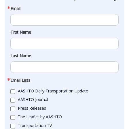
Email
First Name
Last Name
Email Lists
AASHTO Daily Transportation Update
AASHTO Journal
Press Releases
The Leaflet by AASHTO
Transportation TV