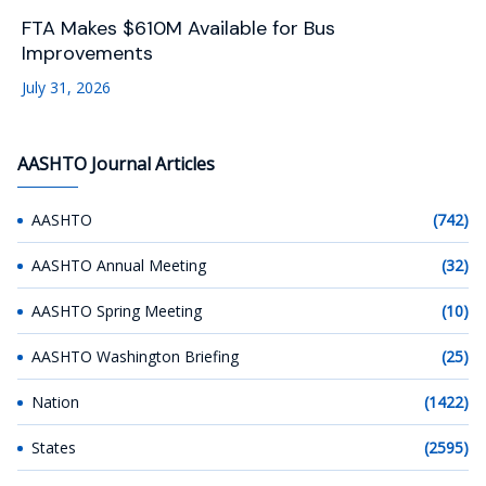
FTA Makes $610M Available for Bus
Improvements
July 31, 2026
AASHTO Journal Articles
AASHTO
(742)
AASHTO Annual Meeting
(32)
AASHTO Spring Meeting
(10)
AASHTO Washington Briefing
(25)
Nation
(1422)
States
(2595)