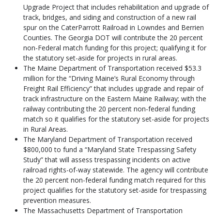
Upgrade Project that includes rehabilitation and upgrade of
track, bridges, and siding and construction of a new rail
spur on the CaterParrott Railroad in Lowndes and Berrien
Counties. The Georgia DOT will contribute the 20 percent
non-Federal match funding for this project; qualifying it for
the statutory set-aside for projects in rural areas.
The Maine Department of Transportation received $53.3
million for the “Driving Maine’s Rural Economy through
Freight Rail Efficiency” that includes upgrade and repair of
track infrastructure on the Eastern Maine Railway; with the
railway contributing the 20 percent non-federal funding
match so it qualifies for the statutory set-aside for projects
in Rural Areas.
The Maryland Department of Transportation received
$800,000 to fund a “Maryland State Trespassing Safety
Study” that will assess trespassing incidents on active
railroad rights-of-way statewide. The agency will contribute
the 20 percent non-federal funding match required for this
project qualifies for the statutory set-aside for trespassing
prevention measures.
The Massachusetts Department of Transportation