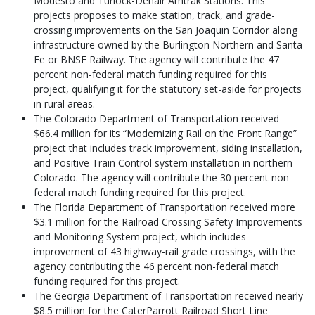
Modesto and Turlock-Denair Amtrak Stations. This
projects proposes to make station, track, and grade-
crossing improvements on the San Joaquin Corridor along
infrastructure owned by the Burlington Northern and Santa
Fe or BNSF Railway. The agency will contribute the 47
percent non-federal match funding required for this
project, qualifying it for the statutory set-aside for projects
in rural areas.
The Colorado Department of Transportation received
$66.4 million for its “Modernizing Rail on the Front Range”
project that includes track improvement, siding installation,
and Positive Train Control system installation in northern
Colorado. The agency will contribute the 30 percent non-
federal match funding required for this project.
The Florida Department of Transportation received more
$3.1 million for the Railroad Crossing Safety Improvements
and Monitoring System project, which includes
improvement of 43 highway-rail grade crossings, with the
agency contributing the 46 percent non-federal match
funding required for this project.
The Georgia Department of Transportation received nearly
$8.5 million for the CaterParrott Railroad Short Line