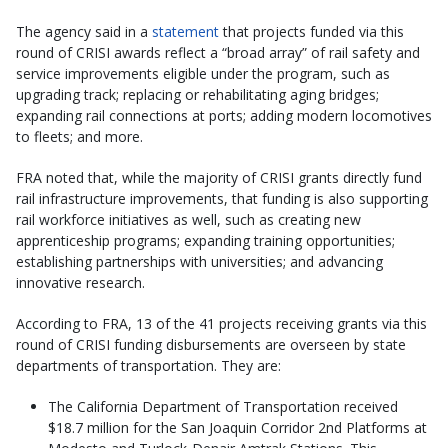
The agency said in a
statement
that projects funded via this
round of CRISI awards reflect a “broad array” of rail safety and
service improvements eligible under the program, such as
upgrading track; replacing or rehabilitating aging bridges;
expanding rail connections at ports; adding modern locomotives
to fleets; and more.
FRA noted that, while the majority of CRISI grants directly fund
rail infrastructure improvements, that funding is also supporting
rail workforce initiatives as well, such as creating new
apprenticeship programs; expanding training opportunities;
establishing partnerships with universities; and advancing
innovative research.
According to FRA, 13 of the 41 projects receiving grants via this
round of CRISI funding disbursements are overseen by state
departments of transportation. They are:
The California Department of Transportation received
$18.7 million for the San Joaquin Corridor 2nd Platforms at