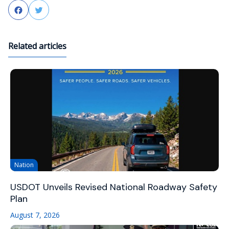
Facebook
Twitter
Related articles
Nation
USDOT Unveils Revised National Roadway Safety
Plan
August 7, 2026