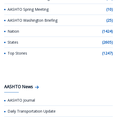
AASHTO Spring Meeting
(10)
AASHTO Washington Briefing
(25)
Nation
(1424)
States
(2605)
Top Stories
(1247)
AASHTO News
AASHTO Journal
Daily Transportation Update