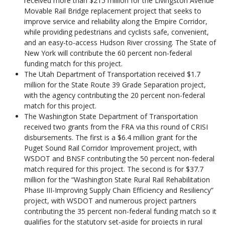
received more than $215 million for the Livingston Avenue
Movable Rail Bridge replacement project that seeks to
improve service and reliability along the Empire Corridor,
while providing pedestrians and cyclists safe, convenient,
and an easy-to-access Hudson River crossing. The State of
New York will contribute the 60 percent non-federal
funding match for this project.
The Utah Department of Transportation received $1.7
million for the State Route 39 Grade Separation project,
with the agency contributing the 20 percent non-federal
match for this project.
The Washington State Department of Transportation
received two grants from the FRA via this round of CRISI
disbursements. The first is a $6.4 million grant for the
Puget Sound Rail Corridor Improvement project, with
WSDOT and BNSF contributing the 50 percent non-federal
match required for this project. The second is for $37.7
million for the “Washington State Rural Rail Rehabilitation
Phase III-Improving Supply Chain Efficiency and Resiliency”
project, with WSDOT and numerous project partners
contributing the 35 percent non-federal funding match so it
qualifies for the statutory set-aside for projects in rural