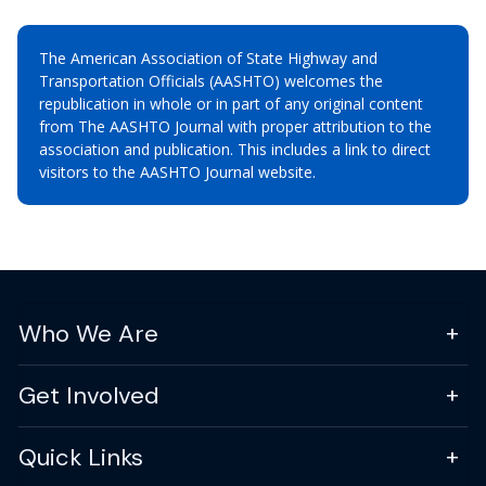
The American Association of State Highway and
Transportation Officials (AASHTO) welcomes the
republication in whole or in part of any original content
from The AASHTO Journal with proper attribution to the
association and publication. This includes a link to direct
visitors to the AASHTO Journal website.
Who We Are
Get Involved
Quick Links