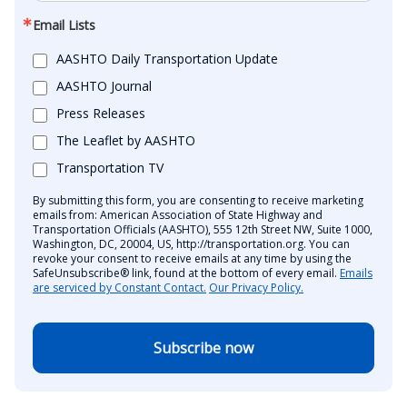
Email Lists
AASHTO Daily Transportation Update
AASHTO Journal
Press Releases
The Leaflet by AASHTO
Transportation TV
By submitting this form, you are consenting to receive marketing
emails from: American Association of State Highway and
Transportation Officials (AASHTO), 555 12th Street NW, Suite 1000,
Washington, DC, 20004, US, http://transportation.org. You can
revoke your consent to receive emails at any time by using the
SafeUnsubscribe® link, found at the bottom of every email.
Emails
are serviced by Constant Contact.
Our Privacy Policy.
Subscribe now