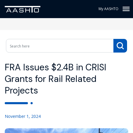
My AASHTO
FRA Issues $2.4B in CRISI
Grants for Rail Related
Projects
November 1, 2024