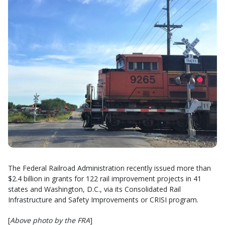
The Federal Railroad Administration recently issued more than
$2.4 billion in grants for 122 rail improvement projects in 41
states and Washington, D.C., via its Consolidated Rail
Infrastructure and Safety Improvements or CRISI program.
[
Above photo by the FRA
]