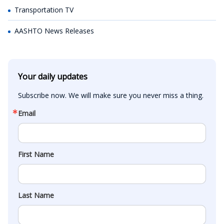
Transportation TV
AASHTO News Releases
Your daily updates
Subscribe now. We will make sure you never miss a thing.
Email
First Name
Last Name