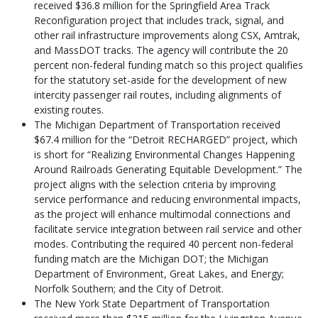
received $36.8 million for the Springfield Area Track
Reconfiguration project that includes track, signal, and
other rail infrastructure improvements along CSX, Amtrak,
and MassDOT tracks. The agency will contribute the 20
percent non-federal funding match so this project qualifies
for the statutory set-aside for the development of new
intercity passenger rail routes, including alignments of
existing routes.
The Michigan Department of Transportation received
$67.4 million for the “Detroit RECHARGED” project, which
is short for “Realizing Environmental Changes Happening
Around Railroads Generating Equitable Development.” The
project aligns with the selection criteria by improving
service performance and reducing environmental impacts,
as the project will enhance multimodal connections and
facilitate service integration between rail service and other
modes. Contributing the required 40 percent non-federal
funding match are the Michigan DOT; the Michigan
Department of Environment, Great Lakes, and Energy;
Norfolk Southern; and the City of Detroit.
The New York State Department of Transportation