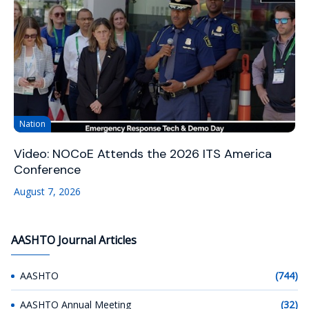
Nation
Video: NOCoE Attends the 2026 ITS America
Conference
August 7, 2026
AASHTO Journal Articles
AASHTO
(744)
AASHTO Annual Meeting
(32)