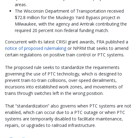
areas.
The Wisconsin Department of Transportation received
$72.8 million for the Muskego Yard Bypass project in
Milwaukee, with the agency and Amtrak contributing the
required 20 percent non-federal funding match.
Concurrent with its latest CRISI grant awards, FRA published a
notice of proposed rulemaking
or NPRM that seeks to amend
certain regulations on positive train control or PTC systems.
The proposed rule seeks to standardize the requirements
governing the use of PTC technology, which is designed to
prevent train-to-train collisions, over-speed derailments,
incursions into established work zones, and movements of
trains through switches left in the wrong position.
That “standardization” also governs when PTC systems are not
enabled, which can occur due to a PTC outage or when PTC
systems are temporarily disabled to facilitate maintenance,
repairs, or upgrades to railroad infrastructure.