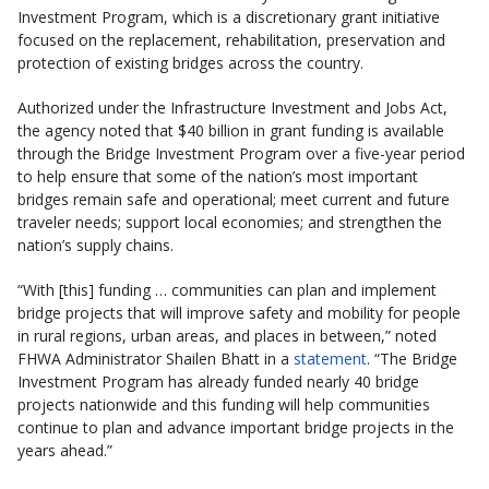
Investment Program, which is a discretionary grant initiative
focused on the replacement, rehabilitation, preservation and
protection of existing bridges across the country.
Authorized under the Infrastructure Investment and Jobs Act,
the agency noted that $40 billion in grant funding is available
through the Bridge Investment Program over a five-year period
to help ensure that some of the nation’s most important
bridges remain safe and operational; meet current and future
traveler needs; support local economies; and strengthen the
nation’s supply chains.
“With [this] funding … communities can plan and implement
bridge projects that will improve safety and mobility for people
in rural regions, urban areas, and places in between,” noted
FHWA Administrator Shailen Bhatt in a
statement
. “The Bridge
Investment Program has already funded nearly 40 bridge
projects nationwide and this funding will help communities
continue to plan and advance important bridge projects in the
years ahead.”