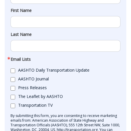
First Name
Last Name
Email Lists
AASHTO Daily Transportation Update
AASHTO Journal
Press Releases
The Leaflet by AASHTO
Transportation TV
By submitting this form, you are consenting to receive marketing
emails from: American Association of State Highway and
Transportation Officials (AASHTO), 555 12th Street NW, Suite 1000,
Washington, DC, 20004, US, http://transportation.org. You can