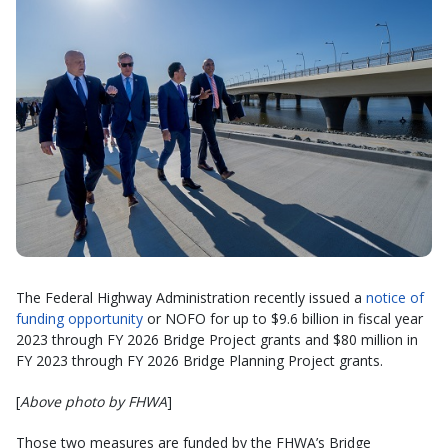
The Federal Highway Administration recently issued a
notice of
funding opportunity
or NOFO for up to $9.6 billion in fiscal year
2023 through FY 2026 Bridge Project grants and $80 million in
FY 2023 through FY 2026 Bridge Planning Project grants.
[
Above photo by FHWA
]
Those two measures are funded by the FHWA’s Bridge