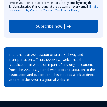
revoke your consent to receive emails at any time by using the
SafeUnsubscribe® link, found at the bottom of every email.
Emails
are serviced by Constant Contact.
Our Privacy Policy.
Subscribe now
The American Association of State Highway and
Transportation Officials (AASHTO) welcomes the
republication in whole or in part of any original content
from The AASHTO Journal with proper attribution to the
association and publication. This includes a link to direct
visitors to the AASHTO Journal website.