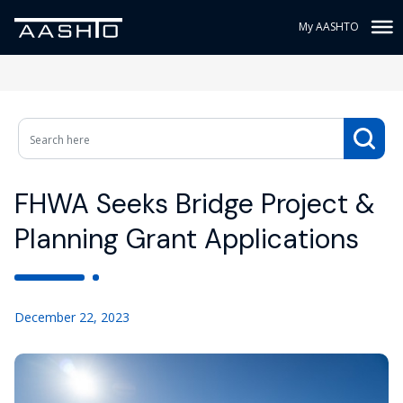
My AASHTO
FHWA Seeks Bridge Project &
Planning Grant Applications
December 22, 2023