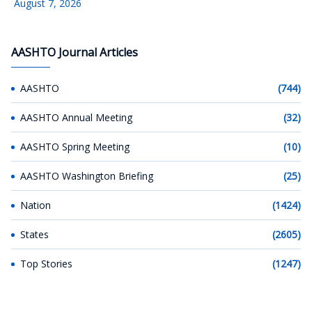
August 7, 2026
AASHTO Journal Articles
AASHTO
(744)
AASHTO Annual Meeting
(32)
AASHTO Spring Meeting
(10)
AASHTO Washington Briefing
(25)
Nation
(1424)
States
(2605)
Top Stories
(1247)