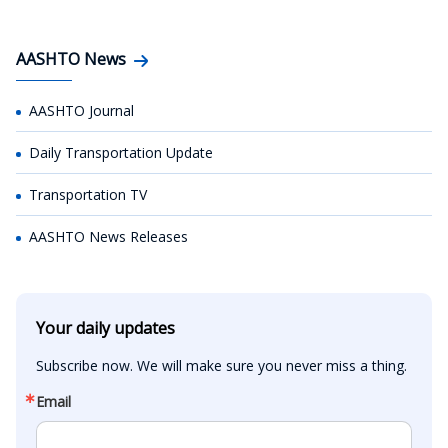
AASHTO News
AASHTO Journal
Daily Transportation Update
Transportation TV
AASHTO News Releases
Your daily updates
Subscribe now. We will make sure you never miss a thing.
Email