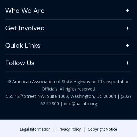
Who We Are
Get Involved
Quick Links
Follow Us
© American Association of State Highway and Transportation
Officials. All rights reserved.
th
555 12
Street NW, Suite 1000, Washington, DC 20004 |
(202)
624-5800
|
info@aashto.org
|
|
Legal Information
Privacy Policy
Copyright Notice