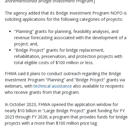
aforementioned Bridge Investment Program
.]
The agency added that its Bridge Investment Program NOFO is
soliciting applications for the following categories of projects:
“Planning” grants for planning, feasibility analyses, and
revenue forecasting associated with the development of a
project; and,
“Bridge Project” grants for bridge replacement,
rehabilitation, preservation, and protection projects with
total eligible costs of $100 million or less.
FHWA said it plans to conduct outreach regarding the Bridge
Investment Program “Planning” and “Bridge Project” grants via
webinars, with
technical assistance
also available to recipients
who receive grants from that program.
In October 2023, FHWA opened the application window for
nearly $10 billion in “Large Bridge Project” grant funding for FY
2023 through FY 2026; a program that provides funds for bridge
projects with a more than $100 million price tag.