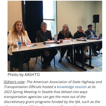
Photo by AASHTO
[
Editor’s note
: The American Association of State Highway and
Transportation Officials hosted a
knowledge session
at its
2023 Spring Meeting in Seattle that delved into ways
transportation agencies can get the most out of the
discretionary grant programs funded by the IIJA, such as the