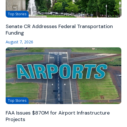
Top Stories
Senate CR Addresses Federal Transportation
Funding
August 7, 2026
Top Stories
FAA Issues $870M for Airport Infrastructure
Projects