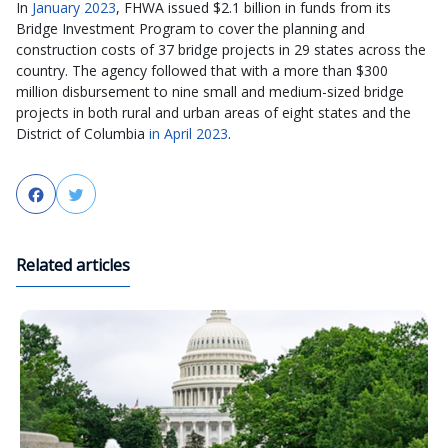
In
January 2023
, FHWA issued $2.1 billion in funds from its
Bridge Investment Program to cover the planning and
construction costs of 37 bridge projects in 29 states across the
country. The agency followed that with a more than $300
million disbursement to nine small and medium-sized bridge
projects in both rural and urban areas of eight states and the
District of Columbia
in April 2023
.
Facebook
Twitter
Related articles