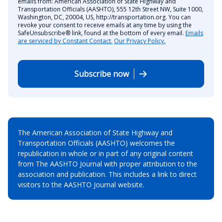
emails from: American Association of State Highway and
Transportation Officials (AASHTO), 555 12th Street NW, Suite 1000,
Washington, DC, 20004, US, http://transportation.org. You can
revoke your consent to receive emails at any time by using the
SafeUnsubscribe® link, found at the bottom of every email.
Emails
are serviced by Constant Contact.
Our Privacy Policy.
Subscribe now
The American Association of State Highway and
Transportation Officials (AASHTO) welcomes the
republication in whole or in part of any original content
from The AASHTO Journal with proper attribution to the
association and publication. This includes a link to direct
visitors to the AASHTO Journal website.