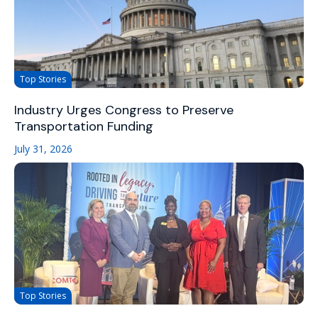
Top Stories
Industry Urges Congress to Preserve
Transportation Funding
July 31, 2026
Top Stories