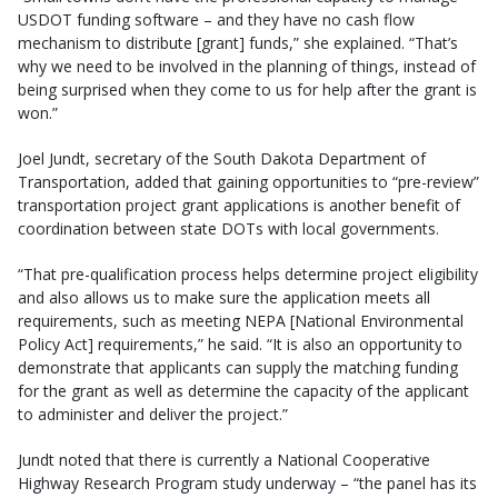
USDOT funding software – and they have no cash flow
mechanism to distribute [grant] funds,” she explained. “That’s
why we need to be involved in the planning of things, instead of
being surprised when they come to us for help after the grant is
won.”
Joel Jundt, secretary of the South Dakota Department of
Transportation, added that gaining opportunities to “pre-review”
transportation project grant applications is another benefit of
coordination between state DOTs with local governments.
“That pre-qualification process helps determine project eligibility
and also allows us to make sure the application meets all
requirements, such as meeting NEPA [National Environmental
Policy Act] requirements,” he said. “It is also an opportunity to
demonstrate that applicants can supply the matching funding
for the grant as well as determine the capacity of the applicant
to administer and deliver the project.”
Jundt noted that there is currently a National Cooperative
Highway Research Program study underway – “the panel has its