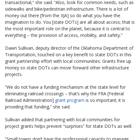
transactional,” she said. “Also, look for common needs, such as
sidewalks and bike/pedestrian infrastructure. There is a lot of
money out there [from the IIJA] so do what you have the
imagination to do. You [state DOTs] are all about access; that is
the most important role on the planet, because it is central to
everything – the provision of access, mobility, and safety.”
Dawn Sullivan, deputy director of the Oklahoma Department of
Transportation, touched on a key benefit to state DOTs in this
grant partnership effort with local communities: Grants free up
money so state DOTs can move forward other infrastructure
projects.
“We do not have a funding mechanism at the state level for
eliminating railroad crossings – that’s why the FRA [Federal
Railroad Administration]
grant program
is so important; it is
providing that funding,” she said.
Sullivan added that partnering with local communities for
project grants helps prevent “surprises” for state DOTs as well.
“Small towns don’t have the professional capacity to manage