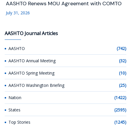
AASHTO Renews MOU Agreement with COMTO
July 31, 2026
AASHTO Journal Articles
AASHTO
(742)
AASHTO Annual Meeting
(32)
AASHTO Spring Meeting
(10)
AASHTO Washington Briefing
(25)
Nation
(1422)
States
(2595)
Top Stories
(1245)