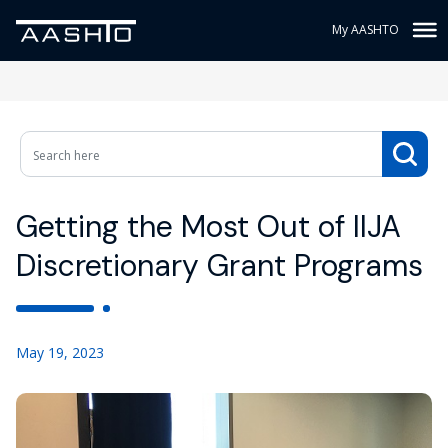
My AASHTO
Getting the Most Out of IIJA
Discretionary Grant Programs
May 19, 2023