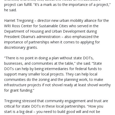
project can fulfill. “It’s a mark as to the importance of a project,”
he said.
Harriet Tregoning – director-new urban mobility alliance for the
WRI Ross Center for Sustainable Cities who served in the
Department of Housing and Urban Development during
President Obama’s administration – also emphasized the
importance of partnerships when it comes to applying for
discretionary grants.
“There is no point in doing a plan without state DOTs,
businesses, and communities at the table,” she said. “State
DOTs can help by being intermediaries for federal funds to
support many smaller local projects. They can help local
communities do the zoning and the planning work, to make
infrastructure projects if not shovel ready at least shovel worthy
for grant funding.”
Tregoning stressed that community engagement and trust are
critical for state DOTs in these local partnerships. “How you
start is a big deal – you need to build good will and not be