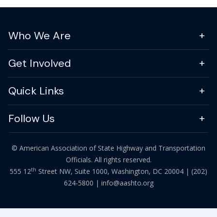
Who We Are
Get Involved
Quick Links
Follow Us
© American Association of State Highway and Transportation
Officials. All rights reserved.
th
555 12
Street NW, Suite 1000, Washington, DC 20004 |
(202)
624-5800
|
info@aashto.org