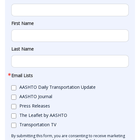
First Name
Last Name
Email Lists
AASHTO Daily Transportation Update
AASHTO Journal
Press Releases
The Leaflet by AASHTO
Transportation TV
By submitting this form, you are consenting to receive marketing