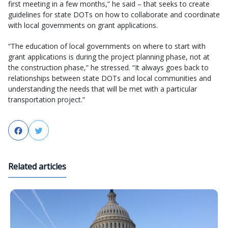
first meeting in a few months,” he said – that seeks to create
guidelines for state DOTs on how to collaborate and coordinate
with local governments on grant applications.
“The education of local governments on where to start with
grant applications is during the project planning phase, not at
the construction phase,” he stressed. “It always goes back to
relationships between state DOTs and local communities and
understanding the needs that will be met with a particular
transportation project.”
Facebook
Twitter
Related articles