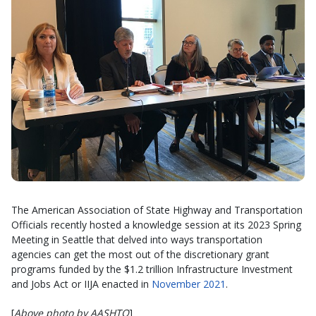
The American Association of State Highway and Transportation
Officials recently hosted a knowledge session at its 2023 Spring
Meeting in Seattle that delved into ways transportation
agencies can get the most out of the discretionary grant
programs funded by the $1.2 trillion Infrastructure Investment
and Jobs Act or IIJA enacted in
November 2021
.
[
Above photo by AASHTO
]