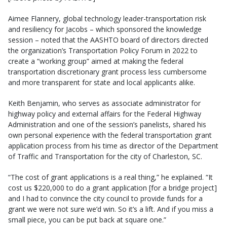
Aimee Flannery, global technology leader-transportation risk
and resiliency for Jacobs – which sponsored the knowledge
session – noted that the AASHTO board of directors directed
the organization’s Transportation Policy Forum in 2022 to
create a “working group” aimed at making the federal
transportation discretionary grant process less cumbersome
and more transparent for state and local applicants alike.
Keith Benjamin, who serves as associate administrator for
highway policy and external affairs for the Federal Highway
Administration and one of the session’s panelists, shared his
own personal experience with the federal transportation grant
application process from his time as director of the Department
of Traffic and Transportation for the city of Charleston, SC.
“The cost of grant applications is a real thing,” he explained. “It
cost us $220,000 to do a grant application [for a bridge project]
and I had to convince the city council to provide funds for a
grant we were not sure we’d win. So it’s a lift. And if you miss a
small piece, you can be put back at square one.”