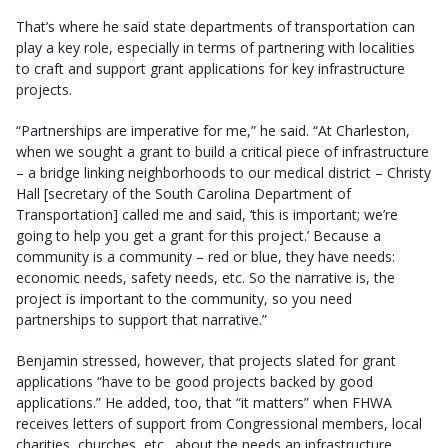
That’s where he said state departments of transportation can
play a key role, especially in terms of partnering with localities
to craft and support grant applications for key infrastructure
projects.
“Partnerships are imperative for me,” he said. “At Charleston,
when we sought a grant to build a critical piece of infrastructure
– a bridge linking neighborhoods to our medical district – Christy
Hall [secretary of the South Carolina Department of
Transportation] called me and said, ‘this is important; we’re
going to help you get a grant for this project.’ Because a
community is a community – red or blue, they have needs:
economic needs, safety needs, etc. So the narrative is, the
project is important to the community, so you need
partnerships to support that narrative.”
Benjamin stressed, however, that projects slated for grant
applications “have to be good projects backed by good
applications.” He added, too, that “it matters” when FHWA
receives letters of support from Congressional members, local
charities, churches, etc., about the needs an infrastructure