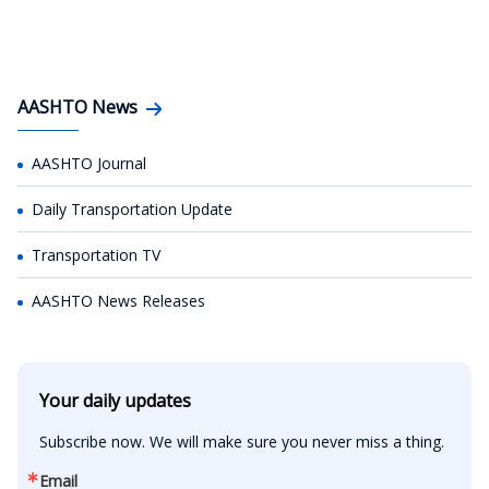
AASHTO News
AASHTO Journal
Daily Transportation Update
Transportation TV
AASHTO News Releases
Your daily updates
Subscribe now. We will make sure you never miss a thing.
Email