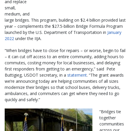
and replace
small,
medium, and
large bridges. This program, building on $2.4 billion provided last
year – complements the $27.5-billion Bridge Formula Program
launched by the U.S. Department of Transportation in
January
2022
under the IIJA.
“When bridges have to close for repairs – or worse, begin to fail
– it can cut off access to an entire community, adding hours to
commutes, costing money for local businesses, and delaying
first responders from getting to an emergency,” said Pete
Buttigieg, USDOT secretary, in a
statement
. “The grant awards
we’re announcing today are helping communities of all sizes
modernize their bridges so that school buses, delivery trucks,
ambulances, and commuters can get where they need to go
quickly and safely.”
“Bridges tie
together
communities
across our