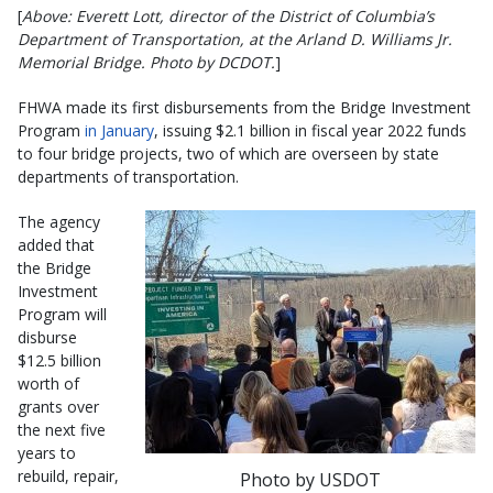
[
Above: Everett Lott, director of the District of Columbia’s
Department of Transportation, at the Arland D. Williams Jr.
Memorial Bridge. Photo by DCDOT.
]
FHWA made its first disbursements from the Bridge Investment
Program
in January
, issuing $2.1 billion in fiscal year 2022 funds
to four bridge projects, two of which are overseen by state
departments of transportation.
The agency
added that
the Bridge
Investment
Program will
disburse
$12.5 billion
worth of
grants over
the next five
years to
rebuild, repair,
Photo by USDOT