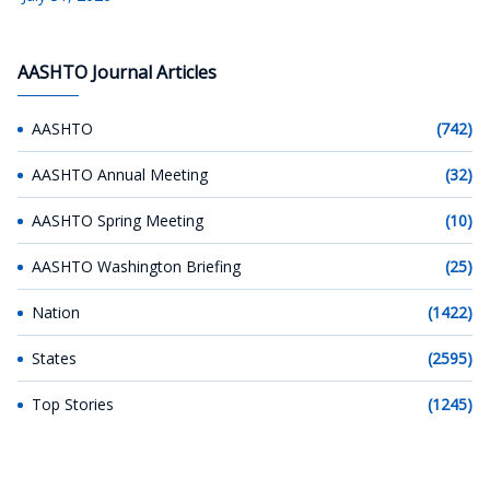
AASHTO Journal Articles
AASHTO
(742)
AASHTO Annual Meeting
(32)
AASHTO Spring Meeting
(10)
AASHTO Washington Briefing
(25)
Nation
(1422)
States
(2595)
Top Stories
(1245)