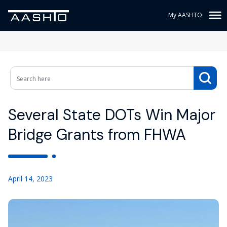
My AASHTO
Several State DOTs Win Major
Bridge Grants from FHWA
April 14, 2023