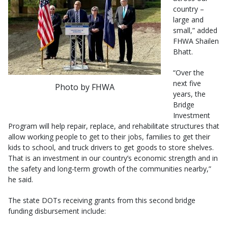
country –
large and
small,” added
FHWA Shailen
Bhatt.
“Over the
next five
Photo by FHWA
years, the
Bridge
Investment
Program will help repair, replace, and rehabilitate structures that
allow working people to get to their jobs, families to get their
kids to school, and truck drivers to get goods to store shelves.
That is an investment in our country’s economic strength and in
the safety and long-term growth of the communities nearby,”
he said.
The state DOTs receiving grants from this second bridge
funding disbursement include: