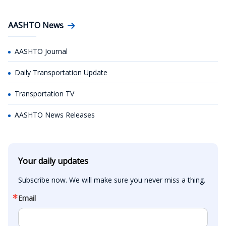
AASHTO News
AASHTO Journal
Daily Transportation Update
Transportation TV
AASHTO News Releases
Your daily updates
Subscribe now. We will make sure you never miss a thing.
Email