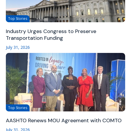
Top Stories
Industry Urges Congress to Preserve
Transportation Funding
July 31, 2026
Top Stories
AASHTO Renews MOU Agreement with COMTO
July 31, 2026