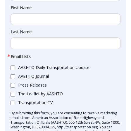
First Name
Last Name
Email Lists
AASHTO Daily Transportation Update
AASHTO Journal
Press Releases
The Leaflet by AASHTO
Transportation TV
By submitting this form, you are consenting to receive marketing
emails from: American Association of State Highway and
Transportation Officials (AASHTO), 555 12th Street NW, Suite 1000,
Washington, DC, 20004, US, http://transportation.org. You can