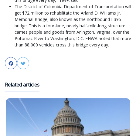
this bridge every day, FHWA said.
The District of Columbia Department of Transportation will
get $72 million to rehabilitate the Arland D. Williams Jr.
Memorial Bridge, also known as the northbound I-395
bridge. This is a four-lane, nearly half-mile-long structure
carries people and goods from Arlington, Virginia, over the
Potomac River to Washington, D.C. FHWA noted that more
than 88,000 vehicles cross this bridge every day.
Facebook
Twitter
Related articles