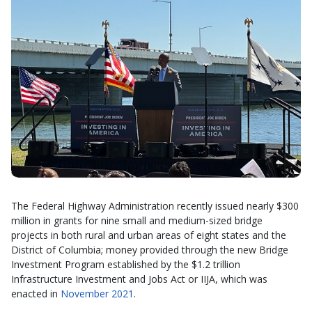
The Federal Highway Administration recently issued nearly $300
million in grants for nine small and medium-sized bridge
projects in both rural and urban areas of eight states and the
District of Columbia; money provided through the new Bridge
Investment Program established by the $1.2 trillion
Infrastructure Investment and Jobs Act or IIJA, which was
enacted in
November 2021
.