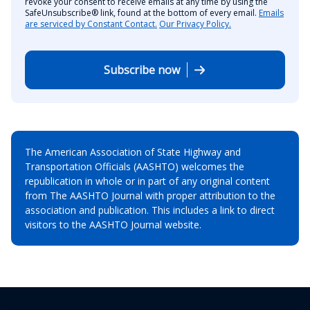
revoke your consent to receive emails at any time by using the
SafeUnsubscribe® link, found at the bottom of every email.
Emails
are serviced by Constant Contact.
Our Privacy Policy.
Subscribe now
The American Association of State Highway and
Transportation Officials (AASHTO) welcomes the
republication in whole or in part of any original content
from The AASHTO Journal with proper attribution to the
association and publication. This includes a link to direct
visitors to the AASHTO Journal website.