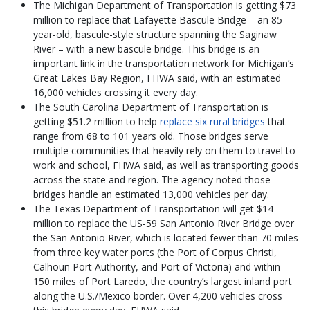
The Michigan Department of Transportation is getting $73
million to replace that Lafayette Bascule Bridge – an 85-
year-old, bascule-style structure spanning the Saginaw
River – with a new bascule bridge. This bridge is an
important link in the transportation network for Michigan’s
Great Lakes Bay Region, FHWA said, with an estimated
16,000 vehicles crossing it every day.
The South Carolina Department of Transportation is
getting $51.2 million to help
replace six rural bridges
that
range from 68 to 101 years old. Those bridges serve
multiple communities that heavily rely on them to travel to
work and school, FHWA said, as well as transporting goods
across the state and region. The agency noted those
bridges handle an estimated 13,000 vehicles per day.
The Texas Department of Transportation will get $14
million to replace the US-59 San Antonio River Bridge over
the San Antonio River, which is located fewer than 70 miles
from three key water ports (the Port of Corpus Christi,
Calhoun Port Authority, and Port of Victoria) and within
150 miles of Port Laredo, the country’s largest inland port
along the U.S./Mexico border. Over 4,200 vehicles cross