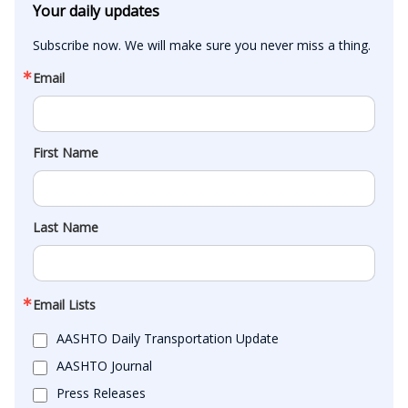
Your daily updates
Subscribe now. We will make sure you never miss a thing.
Email
First Name
Last Name
Email Lists
AASHTO Daily Transportation Update
AASHTO Journal
Press Releases