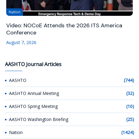
Nation
Video: NOCoE Attends the 2026 ITS America
Conference
August 7, 2026
AASHTO Journal Articles
AASHTO
(744)
AASHTO Annual Meeting
(32)
AASHTO Spring Meeting
(10)
AASHTO Washington Briefing
(25)
Nation
(1424)