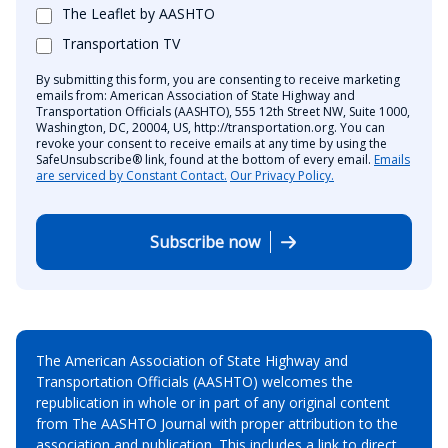
The Leaflet by AASHTO
Transportation TV
By submitting this form, you are consenting to receive marketing
emails from: American Association of State Highway and
Transportation Officials (AASHTO), 555 12th Street NW, Suite 1000,
Washington, DC, 20004, US, http://transportation.org. You can
revoke your consent to receive emails at any time by using the
SafeUnsubscribe® link, found at the bottom of every email.
Emails
are serviced by Constant Contact.
Our Privacy Policy.
Subscribe now
The American Association of State Highway and
Transportation Officials (AASHTO) welcomes the
republication in whole or in part of any original content
from The AASHTO Journal with proper attribution to the
association and publication. This includes a link to direct