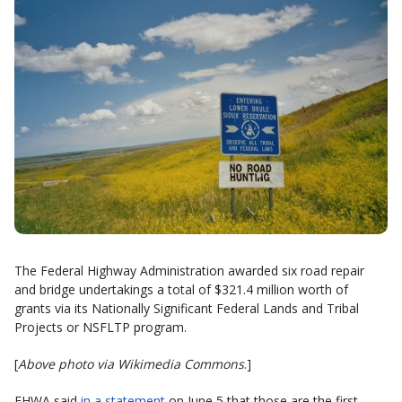
The Federal Highway Administration awarded six road repair
and bridge undertakings a total of $321.4 million worth of
grants via its Nationally Significant Federal Lands and Tribal
Projects or NSFLTP program.
[
Above photo via Wikimedia Commons
.]
FHWA said
in a statement
on June 5 that those are the first