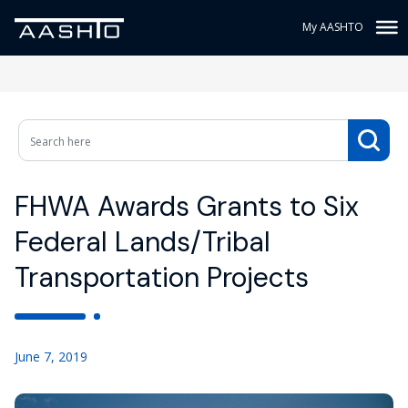
My AASHTO
FHWA Awards Grants to Six
Federal Lands/Tribal
Transportation Projects
June 7, 2019