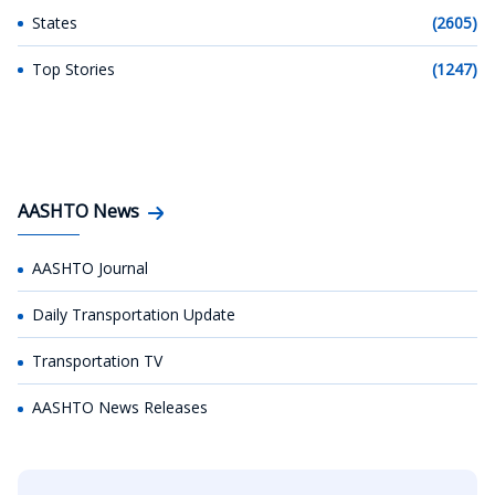
States
(2605)
Top Stories
(1247)
AASHTO News
AASHTO Journal
Daily Transportation Update
Transportation TV
AASHTO News Releases