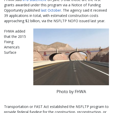
grants awarded under this program via a Notice of Funding
Opportunity published
last October
. The agency said it received
39 applications in total, with estimated construction costs
approaching $2 billion, via the NSFLTP NOFO issued last year.
FHWA added
that the 2015
Fixing
America’s
Surface
Photo by FHWA
Transportation or FAST Act established the NSFLTP program to
provide federal funding for the construction, reconstruction, or