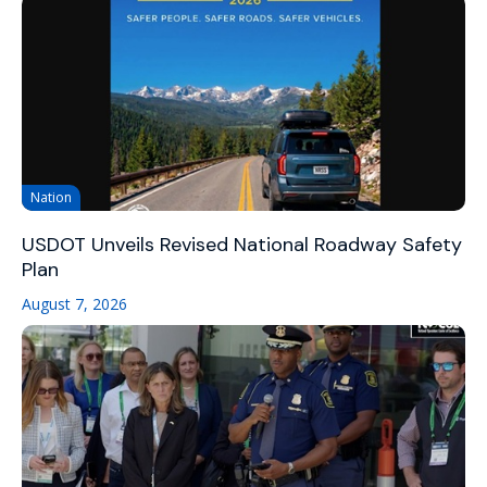
Nation
USDOT Unveils Revised National Roadway Safety
Plan
August 7, 2026