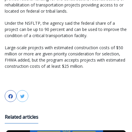
rehabilitation of transportation projects providing access to or
located on federal or tribal lands.
Under the NSFLTP, the agency said the federal share of a
project can be up to 90 percent and can be used to improve the
condition of a critical transportation facility.
Large-scale projects with estimated construction costs of $50
million or more are given priority consideration for selection,
FHWA added, but the program accepts projects with estimated
construction costs of at least $25 million.
Facebook
Twitter
Related articles