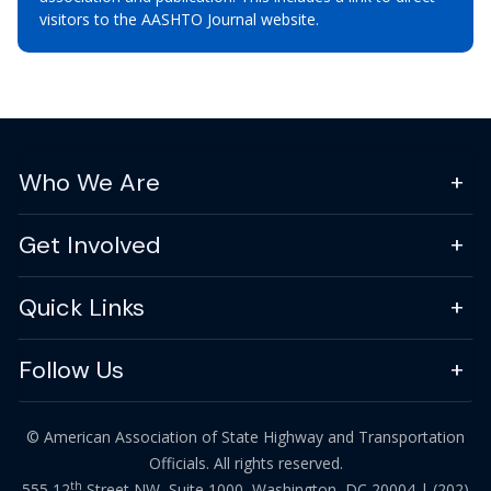
visitors to the AASHTO Journal website.
Who We Are
Get Involved
Quick Links
Follow Us
© American Association of State Highway and Transportation
Officials. All rights reserved.
th
555 12
Street NW, Suite 1000, Washington, DC 20004 |
(202)