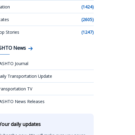
ation
(1424)
tates
(2605)
op Stories
(1247)
SHTO News
ASHTO Journal
aily Transportation Update
ransportation TV
ASHTO News Releases
Your daily updates