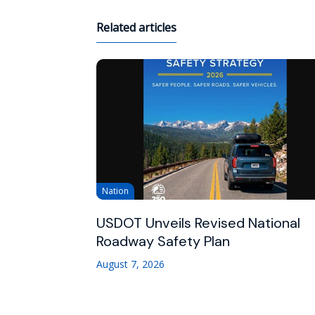
Related articles
Nation
USDOT Unveils Revised National
Roadway Safety Plan
August 7, 2026