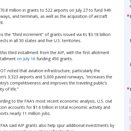
.8 million in grants to 522 airports on July 27 to fund 949
iways, and terminals, as well as the acquisition of aircraft
t.
s the “third increment” of grants issued via its $3.18 billion
cts in all 50 states and five U.S. territories.
his third installment from the AIP, with the first allotment
stallment
on July 16
funding 450 grants.
T noted that aviation infrastructure, particularly the
on’s 3,323 airports and 5,000 paved runways, “increases the
try’s competitiveness and improves the traveling public’s
ty of life.”
rding to the FAA’s most recent economic analysis, U.S. civil
tion accounts for $1.6 trillion in total economic activity and
orts nearly 11 million jobs.
FAA said AIP grants also help spur additional investments by