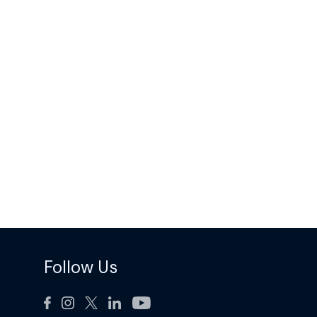
Follow Us