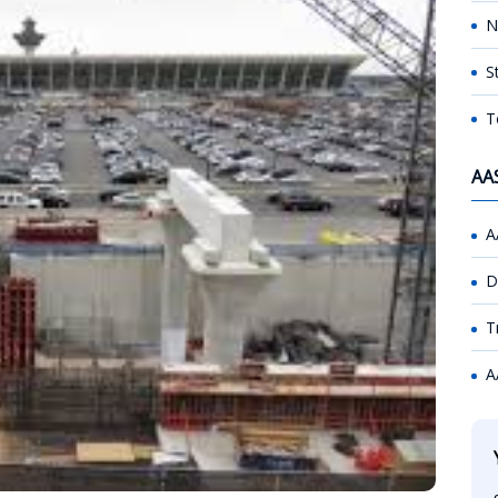
N
S
T
AA
A
D
T
A