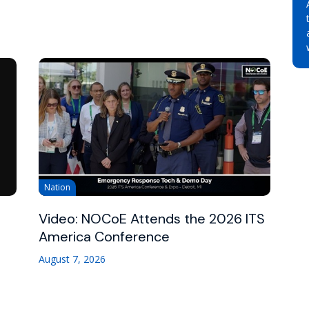
Nation
Video: NOCoE Attends the 2026 ITS
America Conference
August 7, 2026