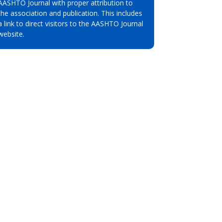
AASHTO Journal with proper attribution to
the association and publication. This includes
a link to direct visitors to the AASHTO Journal
website.