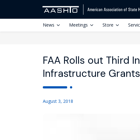
News
Meetings
Store
Servi
FAA Rolls out Third I
Infrastructure Grants
August 3, 2018