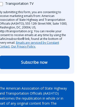
Transportation TV
By submitting this form, you are consenting to
receive marketing emails from: American
Association of State Highway and Transportation
Officials (AASHTO), 555 12th Street NW, Suite 1000,
Washington, DC, 20004, US,
http://transportation.org. You can revoke your
consent to receive emails at any time by using the
SafeUnsubscribe® link, found at the bottom of
every email.
Emails are serviced by Constant
Contact.
Our Privacy Policy.
Subscribe now
The American Association of State Highway
and Transportation Officials (AASHTO)
welcomes the republication in whole or in
part of any original content from The