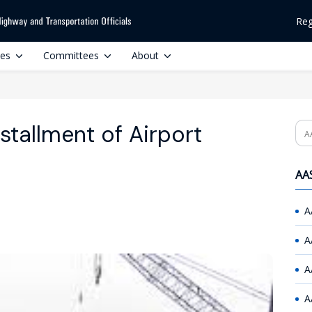
Reg
ces
Committees
About
nstallment of Airport
Se
AAS
A
A
A
A