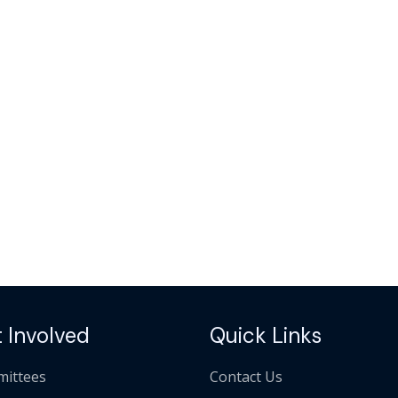
 Involved
Quick Links
ittees
Contact Us