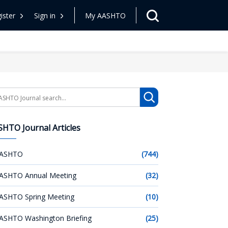
ister
Sign in
My AASHTO
arch
HTO Journal Articles
ASHTO
(744)
ASHTO Annual Meeting
(32)
ASHTO Spring Meeting
(10)
ASHTO Washington Briefing
(25)