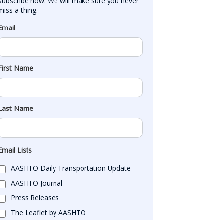
Subscribe now. We will make sure you never 
miss a thing.
Email
First Name
Last Name
Email Lists
AASHTO Daily Transportation Update
AASHTO Journal
Press Releases
The Leaflet by AASHTO