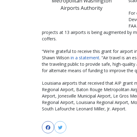
Metropolitan Washington
stat
Airports Authority
For 
Deve
FAA 
projects at 13 airports is being augmented by m
coffers.
“We’re grateful to receive this grant for airpor
Shawn Wilson
in a statement
. “Air travel is an 
the traveling public to provide safe, high-qualit
for alternate means of funding to improve the qual
Louisiana airports that received that AIP grant 
Regional Airport, Baton Rouge Metropolitan Airp
Airport, Jonesville Municipal Airport, Le Gros M
Regional Airport, Louisiana Regional Airport, M
South Lafourche Leonard Miller, Jr. Airport.
Facebook
Twitter