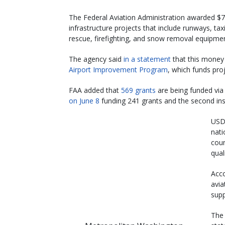
The Federal Aviation Administration awarded $770
infrastructure projects that include runways, tax
rescue, firefighting, and snow removal equipmen
The agency said
in a statement
that this money i
Airport Improvement Program
, which funds proje
FAA added that
569 grants
are being funded via t
on June 8
funding 241 grants and the second in
USDO
nati
coun
quali
Acco
avia
supp
The 