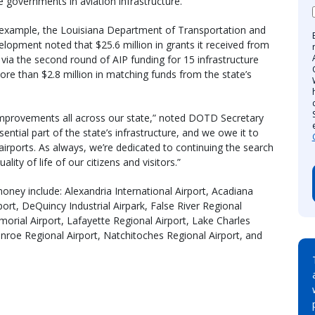
e governments in aviation infrastructure.
example, the Louisiana Department of Transportation and
lopment noted that $25.6 million in grants it received from
via the second round of AIP funding for 15 infrastructure
ore than $2.8 million in matching funds from the state’s
t improvements all across our state,” noted DOTD Secretary
essential part of the state’s infrastructure, and we owe it to
y airports. As always, we’re dedicated to continuing the search
ity of life of our citizens and visitors.”
money include: Alexandria International Airport, Acadiana
ort, DeQuincy Industrial Airpark, False River Regional
emorial Airport, Lafayette Regional Airport, Lake Charles
onroe Regional Airport, Natchitoches Regional Airport, and