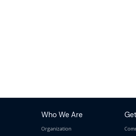
Who We Are
Get
Organization
Comm