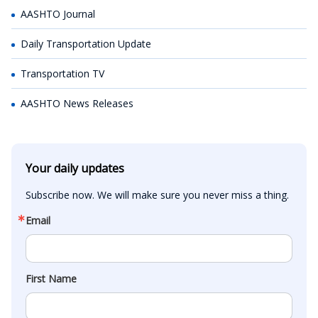
AASHTO Journal
Daily Transportation Update
Transportation TV
AASHTO News Releases
Your daily updates
Subscribe now. We will make sure you never miss a thing.
Email
First Name