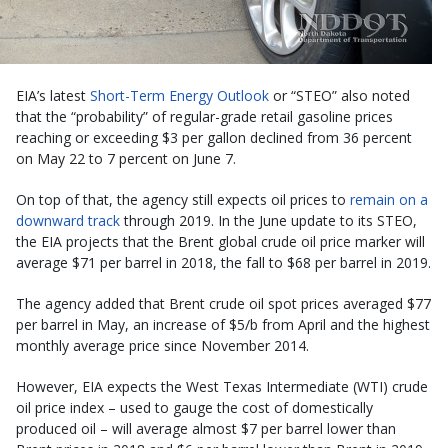
EIA’s latest
Short-Term Energy Outlook
or “STEO” also noted
that the “probability” of regular-grade retail gasoline prices
reaching or exceeding $3 per gallon declined from 36 percent
on May 22 to 7 percent on June 7.
On top of that, the agency still expects oil prices to
remain on a
downward track
through 2019. In the June update to its STEO,
the EIA projects that the Brent global crude oil price marker will
average $71 per barrel in 2018, the fall to $68 per barrel in 2019.
The agency added that Brent crude oil spot prices averaged $77
per barrel in May, an increase of $5/b from April and the highest
monthly average price since November 2014.
However, EIA expects the West Texas Intermediate (WTI) crude
oil price index – used to gauge the cost of domestically
produced oil – will average almost $7 per barrel lower than