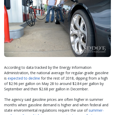
According to data tracked by the Energy Information
Administration, the national average for regular-grade gasoline
is
expected to decline
for the rest of 2018, dipping from a high
of $2.96 per gallon on May 28 to around $2.84 per gallon by
September and then $2.68 per gallon in December.
The agency said gasoline prices are often higher in summer
months when gasoline demand is higher and when federal and
state environmental regulations require the use of
summer-