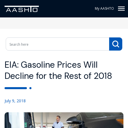
My AASHTO
EIA: Gasoline Prices Will
Decline for the Rest of 2018
July 9, 2018