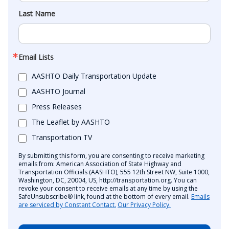
Last Name
Email Lists
AASHTO Daily Transportation Update
AASHTO Journal
Press Releases
The Leaflet by AASHTO
Transportation TV
By submitting this form, you are consenting to receive marketing
emails from: American Association of State Highway and
Transportation Officials (AASHTO), 555 12th Street NW, Suite 1000,
Washington, DC, 20004, US, http://transportation.org. You can
revoke your consent to receive emails at any time by using the
SafeUnsubscribe® link, found at the bottom of every email.
Emails
are serviced by Constant Contact.
Our Privacy Policy.