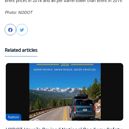
Brent prices in 2018 and $6 per barrel lower than Brent in 2019.
Photo: NDDOT
Facebook
Twitter
Related articles
Nation