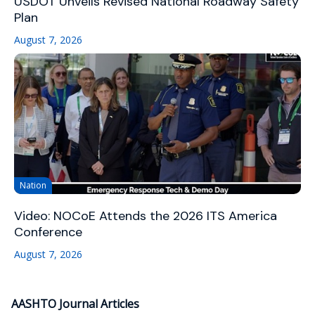
USDOT Unveils Revised National Roadway Safety
Plan
August 7, 2026
Nation
Video: NOCoE Attends the 2026 ITS America
Conference
August 7, 2026
AASHTO Journal Articles