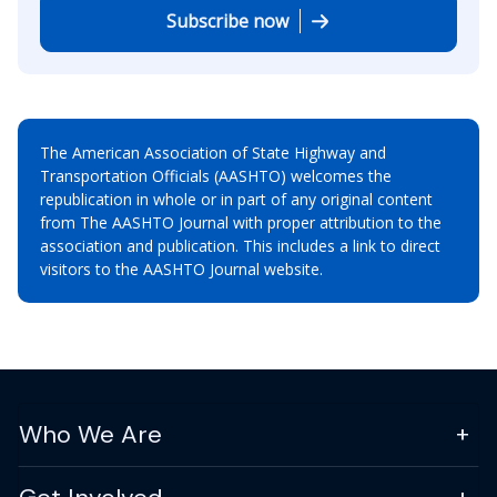
Subscribe now
The American Association of State Highway and
Transportation Officials (AASHTO) welcomes the
republication in whole or in part of any original content
from The AASHTO Journal with proper attribution to the
association and publication. This includes a link to direct
visitors to the AASHTO Journal website.
Who We Are