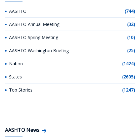
AASHTO
(744)
AASHTO Annual Meeting
(32)
AASHTO Spring Meeting
(10)
AASHTO Washington Briefing
(25)
Nation
(1424)
States
(2605)
Top Stories
(1247)
AASHTO News