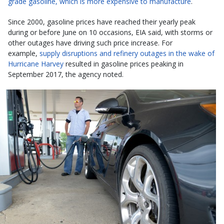
grade gasoline, which is more expensive to manufacture
.
Since 2000, gasoline prices have reached their yearly peak
during or before June on 10 occasions, EIA said, with storms or
other outages have driving such price increase. For
example,
supply disruptions and refinery outages in the wake of
Hurricane Harvey
resulted in gasoline prices peaking in
September 2017, the agency noted.