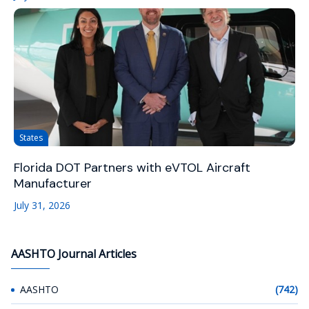
States
Florida DOT Partners with eVTOL Aircraft
Manufacturer
July 31, 2026
AASHTO Journal Articles
AASHTO
(742)