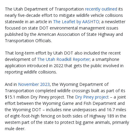
The Utah Department of Transportation
recently outlined
its
nearly five-decade effort to mitigate wildlife vehicle collisions
statewide in an article in
The Leaflet by AASHTO
; a newsletter
focused on state DOT environmental management issues
published by the American Association of State Highway and
Transportation Officials.
That long-term effort by Utah DOT also included the recent
development of
The Utah Roadkill Reporter
; a smartphone
application introduced in 2022 that gets the public involved in
reporting wildlife collisions.
And in
November 2023
, the Wyoming Department of
Transportation completed wildlife crossings built as part of its
$15.1 million Dry Piney project. The
Dry Piney project
– a joint
effort between the Wyoming Game and Fish Department and
the Wyoming DOT – includes nine underpasses and 16.7 miles
of eight-foot-high fencing on both sides of Highway 189 in the
western part of the state to protect big game animals, primarily
mule deer.