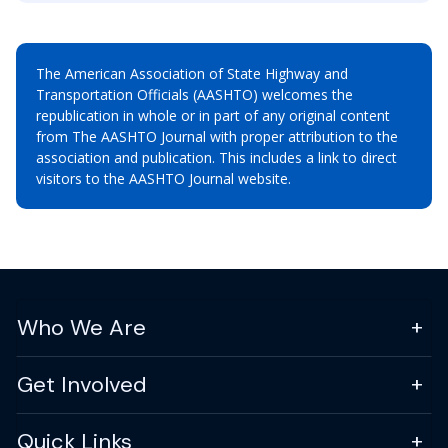
The American Association of State Highway and
Transportation Officials (AASHTO) welcomes the
republication in whole or in part of any original content
from The AASHTO Journal with proper attribution to the
association and publication. This includes a link to direct
visitors to the AASHTO Journal website.
Who We Are
Get Involved
Quick Links