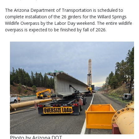
The Arizona Department of Transportation is scheduled to
complete installation of the 26 girders for the Willard Springs
Wildlife Overpass by the Labor Day weekend. The entire wildlife
overpass is expected to be finished by fall of 2026.
Photo by Arizona DOT