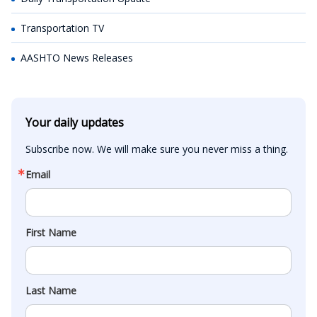
Transportation TV
AASHTO News Releases
Your daily updates
Subscribe now. We will make sure you never miss a thing.
Email
First Name
Last Name