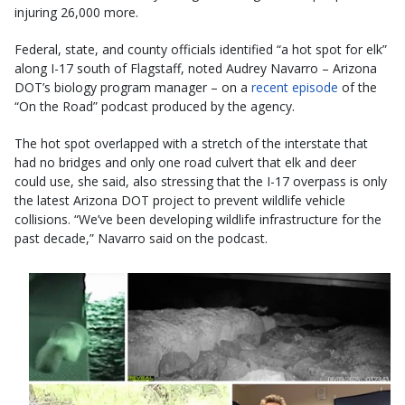
injuring 26,000 more.
Federal, state, and county officials identified “a hot spot for elk”
along I-17 south of Flagstaff, noted Audrey Navarro – Arizona
DOT’s biology program manager – on a
recent episode
of the
“On the Road” podcast produced by the agency.
The hot spot overlapped with a stretch of the interstate that
had no bridges and only one road culvert that elk and deer
could use, she said, also stressing that the I-17 overpass is only
the latest Arizona DOT project to prevent wildlife vehicle
collisions. “We’ve been developing wildlife infrastructure for the
past decade,” Navarro said on the podcast.