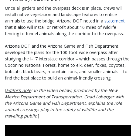
Once all girders and the overpass deck is in place, crews will
install native vegetation and landscape features to entice
animals to use the bridge. Arizona DOT noted in a
statement
that it also will install or retrofit about 16 miles of wildlife
fencing to funnel animals along the corridor to the overpass.
Arizona DOT and the Arizona Game and Fish Department
developed the plans for the 100-foot-wide overpass after
studying the I-17 interstate corridor – which passes through the
Coconino National Forest, home to elk, deer, foxes, coyotes,
bobcats, black bears, mountain lions, and smaller animals – to
find the best place to build an animal-friendly crossing.
[
Editor’s note
: In the video below, produced by the New
Mexico Department of Transportation, Chad Loberger with
the Arizona Game and Fish Department, explains the role
animal crossings play in the safety of wildlife and the
traveling public
.]