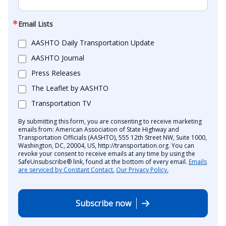
Email Lists
AASHTO Daily Transportation Update
AASHTO Journal
Press Releases
The Leaflet by AASHTO
Transportation TV
By submitting this form, you are consenting to receive marketing
emails from: American Association of State Highway and
Transportation Officials (AASHTO), 555 12th Street NW, Suite 1000,
Washington, DC, 20004, US, http://transportation.org. You can
revoke your consent to receive emails at any time by using the
SafeUnsubscribe® link, found at the bottom of every email.
Emails
are serviced by Constant Contact.
Our Privacy Policy.
Subscribe now