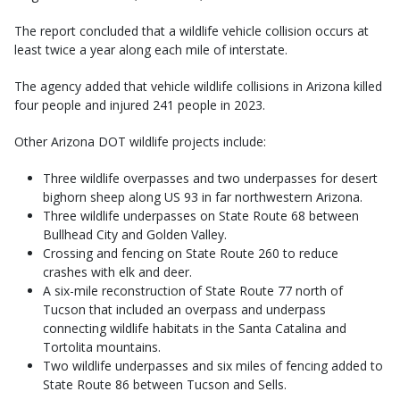
The report concluded that a wildlife vehicle collision occurs at
least twice a year along each mile of interstate.
The agency added that vehicle wildlife collisions in Arizona killed
four people and injured 241 people in 2023.
Other Arizona DOT wildlife projects include:
Three wildlife overpasses and two underpasses for desert
bighorn sheep along US 93 in far northwestern Arizona.
Three wildlife underpasses on State Route 68 between
Bullhead City and Golden Valley.
Crossing and fencing on State Route 260 to reduce
crashes with elk and deer.
A six-mile reconstruction of State Route 77 north of
Tucson that included an overpass and underpass
connecting wildlife habitats in the Santa Catalina and
Tortolita mountains.
Two wildlife underpasses and six miles of fencing added to
State Route 86 between Tucson and Sells.