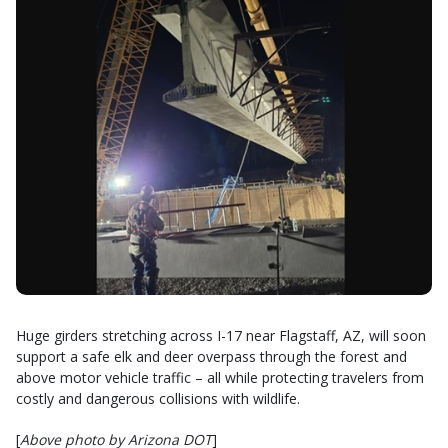
Huge girders stretching across I-17 near Flagstaff, AZ, will soon
support a safe elk and deer overpass through the forest and
above motor vehicle traffic – all while protecting travelers from
costly and dangerous collisions with wildlife.
[
Above photo by Arizona DOT
]