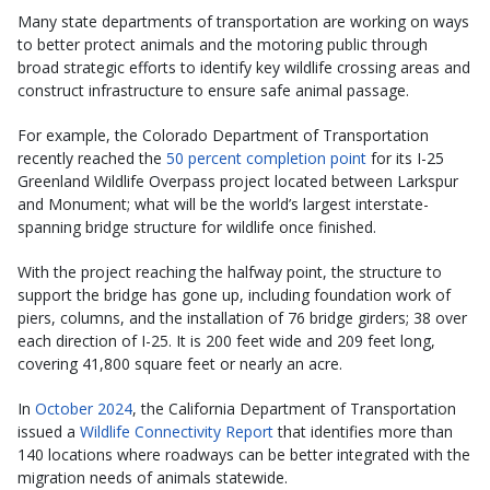
Many state departments of transportation are working on ways
to better protect animals and the motoring public through
broad strategic efforts to identify key wildlife crossing areas and
construct infrastructure to ensure safe animal passage.
For example, the Colorado Department of Transportation
recently reached the
50 percent completion point
for its I-25
Greenland Wildlife Overpass project located between Larkspur
and Monument; what will be the world’s largest interstate-
spanning bridge structure for wildlife once finished.
With the project reaching the halfway point, the structure to
support the bridge has gone up, including foundation work of
piers, columns, and the installation of 76 bridge girders; 38 over
each direction of I-25. It is 200 feet wide and 209 feet long,
covering 41,800 square feet or nearly an acre.
In
October 2024
, the California Department of Transportation
issued a
Wildlife Connectivity Report
that identifies more than
140 locations where roadways can be better integrated with the
migration needs of animals statewide.