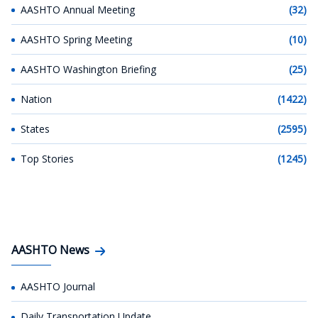
AASHTO Annual Meeting
(32)
AASHTO Spring Meeting
(10)
AASHTO Washington Briefing
(25)
Nation
(1422)
States
(2595)
Top Stories
(1245)
AASHTO News
AASHTO Journal
Daily Transportation Update