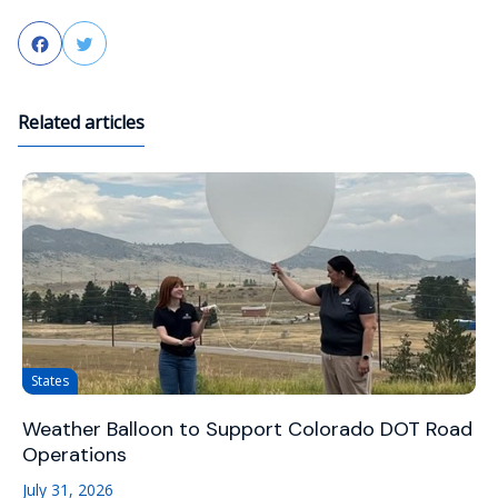
Facebook
Twitter
Related articles
States
Weather Balloon to Support Colorado DOT Road
Operations
July 31, 2026