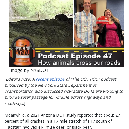
Image by NYSDOT
[
Editor’s note
: A
recent episode
of “The DOT POD” podcast
produced by the New York State Department of
Transportation also discussed how state DOTs are working to
provide safer passage for wildlife across highways and
roadways
.]
Meanwhile, a 2021 Arizona DOT study reported that about 27
percent of all crashes in a 17-mile stretch of I-17 south of
Flagstaff involved elk, mule deer, or black bear.