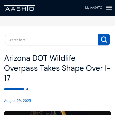
My AASHTO
Arizona DOT Wildlife
Overpass Takes Shape Over I-
17
August 29, 2025