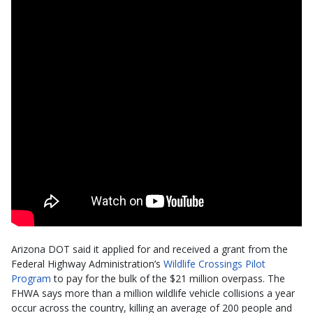
Arizona DOT said it applied for and received a grant from the
Federal Highway Administration’s
Wildlife Crossings Pilot
Program
to pay for the bulk of the $21 million overpass. The
FHWA says more than a million wildlife vehicle collisions a year
occur across the country, killing an average of 200 people and