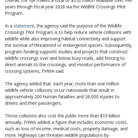
Overall, the IIJA makes a total of $350 million available over five
years through fiscal year 2026 via the Wildlife Crossings Pilot
Program.
In a
statement
, the agency said the purpose of the Wildlife
Crossings Pilot Program is to help reduce vehicle collisions with
wildlife while also improving habitat connectivity and support
the survival of threatened or endangered species. Subsequently,
program funding supports studies and projects that construct
wildlife crossings over and below busy roads, add fencing to
direct animals to the crossings, and monitor performance of
crossing systems, FHWA said.
The agency added that, each year, more than one million
wildlife vehicle collisions occur nationwide that result in
approximately 200 human fatalities and 26,000 injuries to
drivers and their passengers.
Those collisions also cost the public more than $10 billion
annually, FHWA added; a figure that includes economic costs,
such as loss of income, medical costs, property damage, and
more. Highways can threaten wildlife populations by