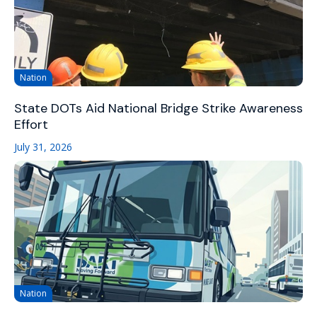
Nation
State DOTs Aid National Bridge Strike Awareness
Effort
July 31, 2026
Nation