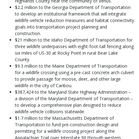
Highlands County near the community of Venus.
$2.2 million to the Georgia Department of Transportation
to develop an institutional framework that will integrate
wildlife-vehicle reduction measures and habitat connectivity
goals into transportation project planning and
construction.
$21 million to the Idaho Department of Transportation for
three wildlife underpasses with eight-foot-tall fencing along
six miles of US-30 at Rocky Point in rural Bear Lake
County.
$9.3 million to the Maine Department of Transportation
for a wildlife crossing using a pre-cast concrete arch culvert
to provide passage for moose, deer, and other large
wildlife in the city of Caribou.
$387,424 to the Maryland State Highway Administration –
a division of the Maryland Department of Transportation –
to develop a comprehensive plan designed to reduce
wildlife-vehicle collisions statewide.
$1.7 million to the Massachusetts Department of
Transportation to fund pre-construction design and
permitting for a wildlife crossing project along the
Appalachian Trail over Interstate 90 through western