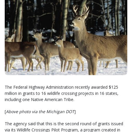
The Federal Highway Administration recently awarded $125
million in grants to 16 wildlife crossing projects in 16 states,
including one Native American Tribe.
[
Above photo via the Michigan DOT
]
The agency said that this is the second round of grants issued
via its Wildlife Crossings Pilot Program, a program created in