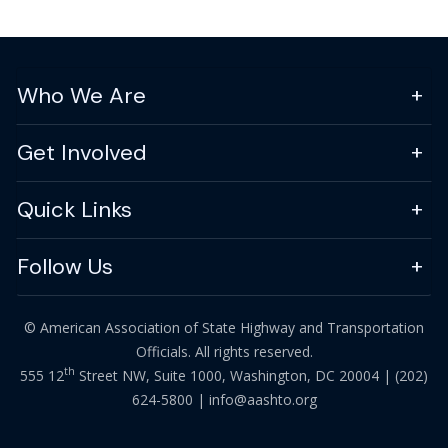
Who We Are
Get Involved
Quick Links
Follow Us
© American Association of State Highway and Transportation
Officials. All rights reserved.
th
555 12
Street NW, Suite 1000, Washington, DC 20004 |
(202)
624-5800
|
info@aashto.org