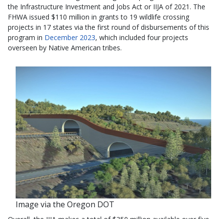
the Infrastructure Investment and Jobs Act or IIJA of 2021. The
FHWA issued $110 million in grants to 19 wildlife crossing
projects in 17 states via the first round of disbursements of this
program in
December 2023
, which included four projects
overseen by Native American tribes.
Image via the Oregon DOT