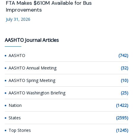
FTA Makes $610M Available for Bus
Improvements
July 31, 2026
AASHTO Journal Articles
AASHTO
(742)
AASHTO Annual Meeting
(32)
AASHTO Spring Meeting
(10)
AASHTO Washington Briefing
(25)
Nation
(1422)
States
(2595)
Top Stories
(1245)