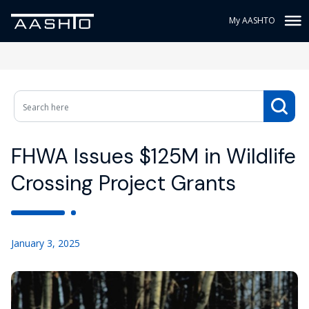
My AASHTO
FHWA Issues $125M in Wildlife
Crossing Project Grants
January 3, 2025