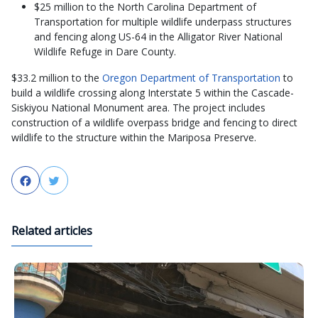
$25 million to the North Carolina Department of
Transportation for multiple wildlife underpass structures
and fencing along US-64 in the Alligator River National
Wildlife Refuge in Dare County.
$33.2 million to the
Oregon Department of Transportation
to
build a wildlife crossing along Interstate 5 within the Cascade-
Siskiyou National Monument area. The project includes
construction of a wildlife overpass bridge and fencing to direct
wildlife to the structure within the Mariposa Preserve.
Facebook
Twitter
Related articles