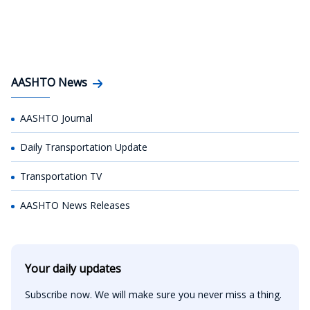
AASHTO News
AASHTO Journal
Daily Transportation Update
Transportation TV
AASHTO News Releases
Your daily updates
Subscribe now. We will make sure you never miss a thing.