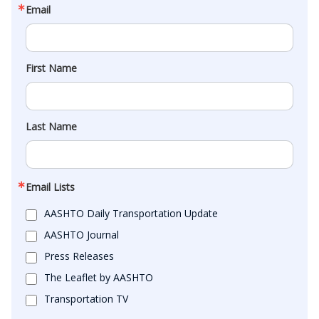
Email
First Name
Last Name
Email Lists
AASHTO Daily Transportation Update
AASHTO Journal
Press Releases
The Leaflet by AASHTO
Transportation TV