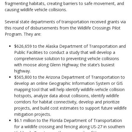
fragmenting habitats, creating barriers to safe movement, and
causing wildlife vehicle collisions.
Several state departments of transportation received grants via
this round of disbursements from the Wildlife Crossings Pilot
Program. They are:
$626,659 to the Alaska Department of Transportation and
Public Facilities to conduct a study that will develop a
comprehensive solution to preventing vehicle collisions
with moose along Glenn Highway; the state’s busiest
highway.
$565,800 to the Arizona Department of Transportation to
develop an online Geographic Information System or GIS
mapping tool that will help identify wildlife-vehicle collision
hotspots, analyze data about collisions, identify wildlife
corridors for habitat connectivity, develop and prioritize
projects, and build cost estimates to support future wildlife
mitigation projects.
$6.1 million to the Florida Department of Transportation
for a wildlife crossing and fencing along US-27 in southern