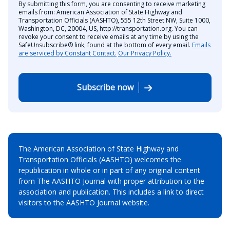
By submitting this form, you are consenting to receive marketing
emails from: American Association of State Highway and
Transportation Officials (AASHTO), 555 12th Street NW, Suite 1000,
Washington, DC, 20004, US, http://transportation.org. You can
revoke your consent to receive emails at any time by using the
SafeUnsubscribe® link, found at the bottom of every email.
Emails
are serviced by Constant Contact.
Our Privacy Policy.
Subscribe now
The American Association of State Highway and
Transportation Officials (AASHTO) welcomes the
republication in whole or in part of any original content
from The AASHTO Journal with proper attribution to the
association and publication. This includes a link to direct
visitors to the AASHTO Journal website.