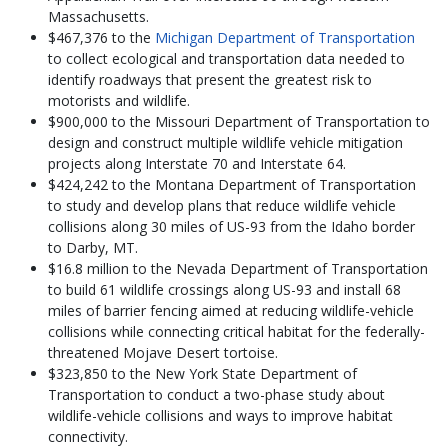
Massachusetts.
$467,376 to the
Michigan Department of Transportation
to collect ecological and transportation data needed to
identify roadways that present the greatest risk to
motorists and wildlife.
$900,000 to the Missouri Department of Transportation to
design and construct multiple wildlife vehicle mitigation
projects along Interstate 70 and Interstate 64.
$424,242 to the Montana Department of Transportation
to study and develop plans that reduce wildlife vehicle
collisions along 30 miles of US-93 from the Idaho border
to Darby, MT.
$16.8 million to the Nevada Department of Transportation
to build 61 wildlife crossings along US-93 and install 68
miles of barrier fencing aimed at reducing wildlife-vehicle
collisions while connecting critical habitat for the federally-
threatened Mojave Desert tortoise.
$323,850 to the New York State Department of
Transportation to conduct a two-phase study about
wildlife-vehicle collisions and ways to improve habitat
connectivity.