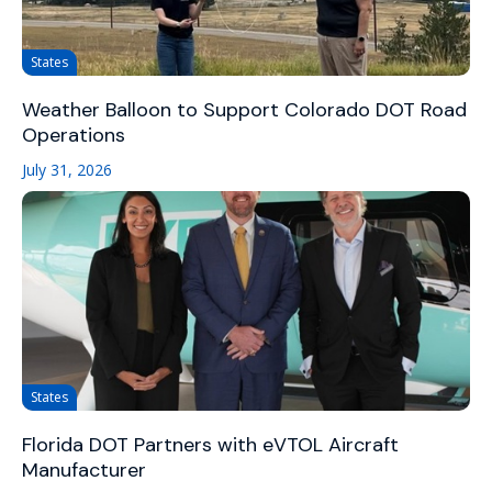
States
Weather Balloon to Support Colorado DOT Road
Operations
July 31, 2026
States
Florida DOT Partners with eVTOL Aircraft
Manufacturer