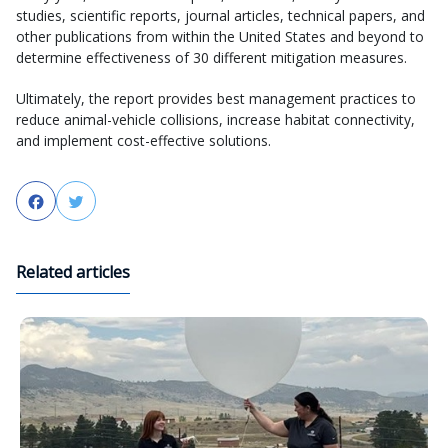
studies, scientific reports, journal articles, technical papers, and
other publications from within the United States and beyond to
determine effectiveness of 30 different mitigation measures.
Ultimately, the report provides best management practices to
reduce animal-vehicle collisions, increase habitat connectivity,
and implement cost-effective solutions.
Facebook
Twitter
Related articles