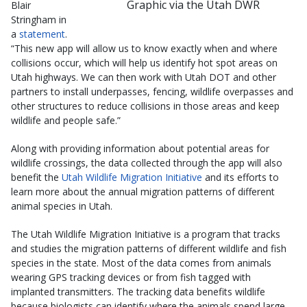
Graphic via the Utah DWR
Blair
Stringham in
a
statement
.
“This new app will allow us to know exactly when and where
collisions occur, which will help us identify hot spot areas on
Utah highways. We can then work with Utah DOT and other
partners to install underpasses, fencing, wildlife overpasses and
other structures to reduce collisions in those areas and keep
wildlife and people safe.”
Along with providing information about potential areas for
wildlife crossings, the data collected through the app will also
benefit the
Utah Wildlife Migration Initiative
and its efforts to
learn more about the annual migration patterns of different
animal species in Utah.
The Utah Wildlife Migration Initiative is a program that tracks
and studies the migration patterns of different wildlife and fish
species in the state. Most of the data comes from animals
wearing GPS tracking devices or from fish tagged with
implanted transmitters. The tracking data benefits wildlife
because biologists can identify where the animals spend large