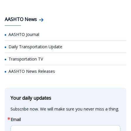
AASHTO News
AASHTO Journal
Daily Transportation Update
Transportation TV
AASHTO News Releases
Your daily updates
Subscribe now. We will make sure you never miss a thing.
Email