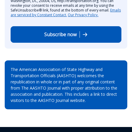
Washington, DC, 20004, US, http://transportation.org. You can
revoke your consent to receive emails at any time by using the
SafeUnsubscribe® link, found at the bottom of every email.
Emails
are serviced by Constant Contact.
Our Privacy Policy.
Subscribe now
The American Association of State Highway and
Transportation Officials (AASHTO) welcomes the
republication in whole or in part of any original content
from The AASHTO Journal with proper attribution to the
association and publication. This includes a link to direct
visitors to the AASHTO Journal website.