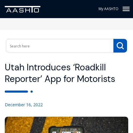
My AASHTO
Utah Introduces ‘Roadkill
Reporter’ App for Motorists
December 16, 2022