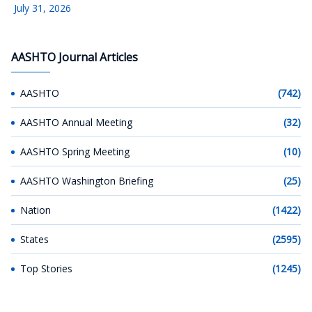
July 31, 2026
AASHTO Journal Articles
AASHTO
(742)
AASHTO Annual Meeting
(32)
AASHTO Spring Meeting
(10)
AASHTO Washington Briefing
(25)
Nation
(1422)
States
(2595)
Top Stories
(1245)