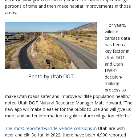
portions of time and then make habitat improvements in those
areas.
“For years,
wildlife
carcass data
has been a
key factor in
Utah DOT
and Utah
DWR’s
Photo by Utah DOT
decision-
making
process to
make Utah roads safer and improve wildlife population health,”
noted Utah DOT Natural Resource Manager Matt Howard. “The
new app will make it easier for the public to use and will give us
more and better information to guide future mitigation efforts.”
The most reported wildlife-vehicle collisions
in Utah are with
deer and elk. So far, in 2022, there have been 4,900 reported