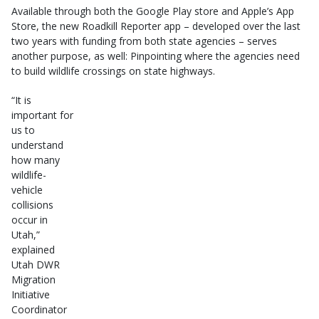
Available through both the Google Play store and Apple’s App
Store, the new Roadkill Reporter app – developed over the last
two years with funding from both state agencies – serves
another purpose, as well: Pinpointing where the agencies need
to build wildlife crossings on state highways.
“It is
important for
us to
understand
how many
wildlife-
vehicle
collisions
occur in
Utah,”
explained
Utah DWR
Migration
Initiative
Coordinator