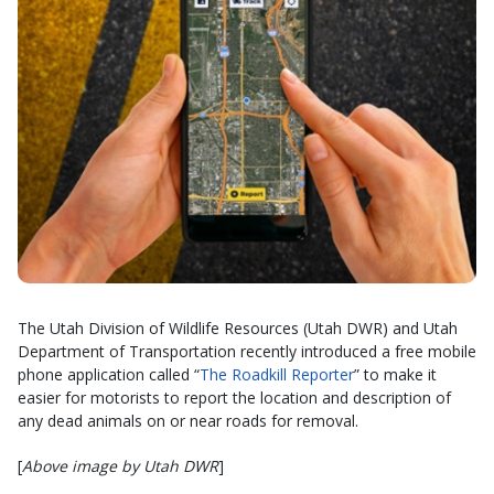
The Utah Division of Wildlife Resources (Utah DWR) and Utah
Department of Transportation recently introduced a free mobile
phone application called “
The Roadkill Reporter
” to make it
easier for motorists to report the location and description of
any dead animals on or near roads for removal.
[
Above image by Utah DWR
]