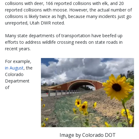
collisions with deer, 166 reported collisions with elk, and 20
reported collisions with moose. However, the actual number of
collisions is likely twice as high, because many incidents just go
unreported, Utah DWR noted.
Many state departments of transportation have beefed up
efforts to address wildlife crossing needs on state roads in
recent years.
For example,
in August
, the
Colorado
Department
of
Image by Colorado DOT