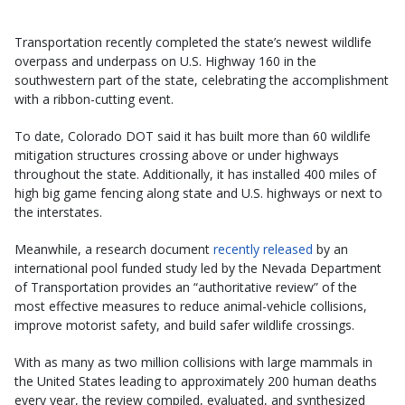
Transportation recently completed the state’s newest wildlife
overpass and underpass on U.S. Highway 160 in the
southwestern part of the state, celebrating the accomplishment
with a ribbon-cutting event.
To date, Colorado DOT said it has built more than 60 wildlife
mitigation structures crossing above or under highways
throughout the state. Additionally, it has installed 400 miles of
high big game fencing along state and U.S. highways or next to
the interstates.
Meanwhile, a research document
recently released
by an
international pool funded study led by the Nevada Department
of Transportation provides an “authoritative review” of the
most effective measures to reduce animal-vehicle collisions,
improve motorist safety, and build safer wildlife crossings.
With as many as two million collisions with large mammals in
the United States leading to approximately 200 human deaths
every year, the review compiled, evaluated, and synthesized