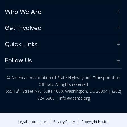
Who We Are
Get Involved
Quick Links
Follow Us
© American Association of State Highway and Transportation
Officials. All rights reserved.
th
555 12
Street NW, Suite 1000, Washington, DC 20004 |
(202)
624-5800
|
info@aashto.org
|
|
Legal Information
Privacy Policy
Copyright Notice