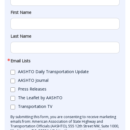
First Name
Last Name
Email Lists
AASHTO Daily Transportation Update
AASHTO Journal
Press Releases
The Leaflet by AASHTO
Transportation TV
By submitting this form, you are consenting to receive marketing
emails from: American Association of State Highway and
Transportation Officials (AASHTO), 555 12th Street NW, Suite 1000,