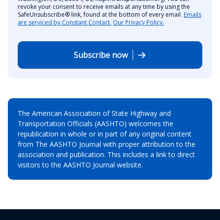
revoke your consent to receive emails at any time by using the
SafeUnsubscribe® link, found at the bottom of every email.
Emails
are serviced by Constant Contact.
Our Privacy Policy.
Subscribe now
The American Association of State Highway and
Transportation Officials (AASHTO) welcomes the
republication in whole or in part of any original content
from The AASHTO Journal with proper attribution to the
association and publication. This includes a link to direct
visitors to the AASHTO Journal website.