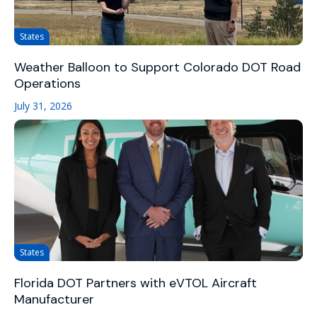
States
Weather Balloon to Support Colorado DOT Road
Operations
July 31, 2026
States
Florida DOT Partners with eVTOL Aircraft
Manufacturer