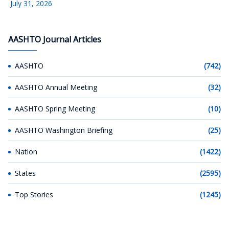
July 31, 2026
AASHTO Journal Articles
AASHTO
(742)
AASHTO Annual Meeting
(32)
AASHTO Spring Meeting
(10)
AASHTO Washington Briefing
(25)
Nation
(1422)
States
(2595)
Top Stories
(1245)