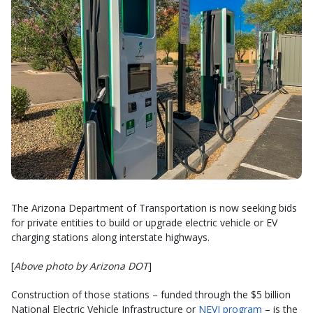
The Arizona Department of Transportation is now seeking bids
for private entities to build or upgrade electric vehicle or EV
charging stations along interstate highways.
[
Above photo by Arizona DOT
]
Construction of those stations – funded through the $5 billion
National Electric Vehicle Infrastructure or
NEVI program
– is the