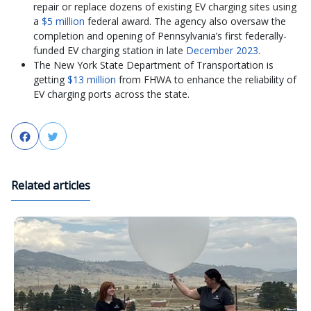
repair or replace dozens of existing EV charging sites using
a
$5 million
federal award. The agency also oversaw the
completion and opening of Pennsylvania’s first federally-
funded EV charging station in late
December 2023
.
The New York State Department of Transportation is
getting
$13 million
from FHWA to enhance the reliability of
EV charging ports across the state.
Facebook
Twitter
Related articles