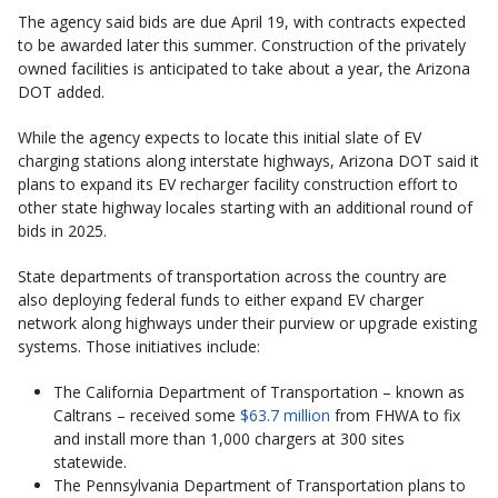
The agency said bids are due April 19, with contracts expected
to be awarded later this summer. Construction of the privately
owned facilities is anticipated to take about a year, the Arizona
DOT added.
While the agency expects to locate this initial slate of EV
charging stations along interstate highways, Arizona DOT said it
plans to expand its EV recharger facility construction effort to
other state highway locales starting with an additional round of
bids in 2025.
State departments of transportation across the country are
also deploying federal funds to either expand EV charger
network along highways under their purview or upgrade existing
systems. Those initiatives include:
The California Department of Transportation – known as
Caltrans – received some
$63.7 million
from FHWA to fix
and install more than 1,000 chargers at 300 sites
statewide.
The Pennsylvania Department of Transportation plans to