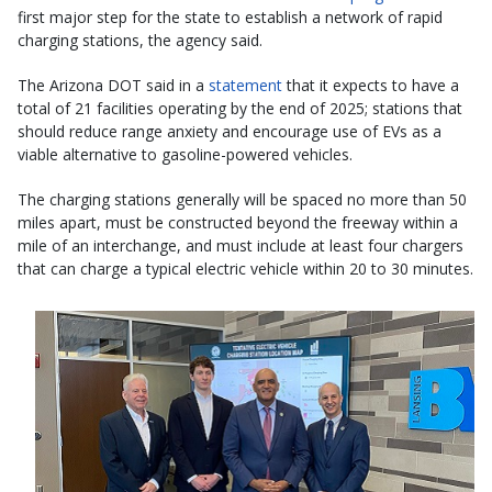
first major step for the state to establish a network of rapid
charging stations, the agency said.
The Arizona DOT said in a
statement
that it expects to have a
total of 21 facilities operating by the end of 2025; stations that
should reduce range anxiety and encourage use of EVs as a
viable alternative to gasoline-powered vehicles.
The charging stations generally will be spaced no more than 50
miles apart, must be constructed beyond the freeway within a
mile of an interchange, and must include at least four chargers
that can charge a typical electric vehicle within 20 to 30 minutes.