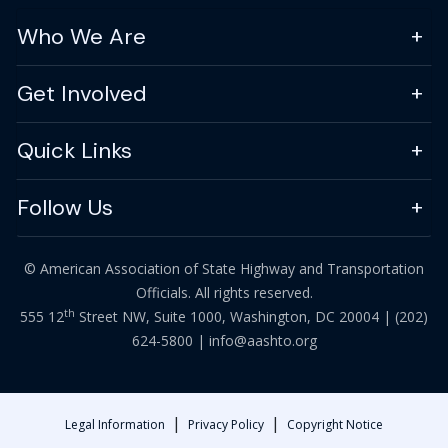
Who We Are
Get Involved
Quick Links
Follow Us
© American Association of State Highway and Transportation
Officials. All rights reserved.
th
555 12
Street NW, Suite 1000, Washington, DC 20004 |
(202)
624-5800
|
info@aashto.org
|
|
Legal Information
Privacy Policy
Copyright Notice