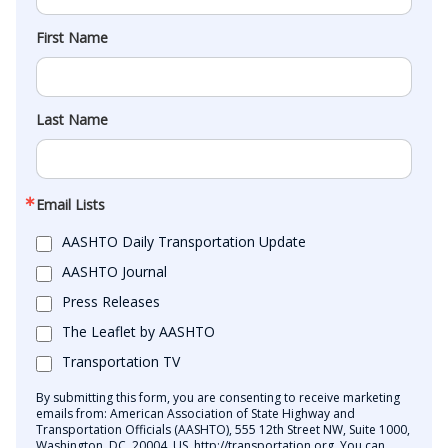
First Name
Last Name
Email Lists
AASHTO Daily Transportation Update
AASHTO Journal
Press Releases
The Leaflet by AASHTO
Transportation TV
By submitting this form, you are consenting to receive marketing
emails from: American Association of State Highway and
Transportation Officials (AASHTO), 555 12th Street NW, Suite 1000,
Washington, DC, 20004, US, http://transportation.org. You can