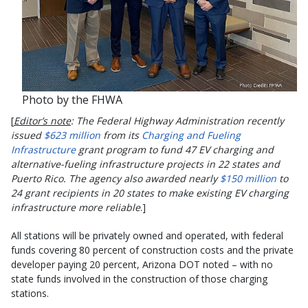
Photo by the FHWA
[
Editor’s note
: The Federal Highway Administration recently
issued
$623 million
from its
Charging and Fueling
Infrastructure
grant program to fund 47 EV charging and
alternative-fueling infrastructure projects in 22 states and
Puerto Rico. The agency also awarded nearly
$150 million
to
24 grant recipients in 20 states to make existing EV charging
infrastructure more reliable
.]
All stations will be privately owned and operated, with federal
funds covering 80 percent of construction costs and the private
developer paying 20 percent, Arizona DOT noted – with no
state funds involved in the construction of those charging
stations.