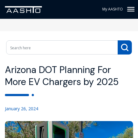
My AASHTO
Arizona DOT Planning For
More EV Chargers by 2025
January 26, 2024