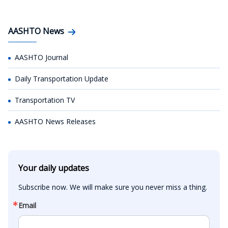
AASHTO News
AASHTO Journal
Daily Transportation Update
Transportation TV
AASHTO News Releases
Your daily updates
Subscribe now. We will make sure you never miss a thing.
Email