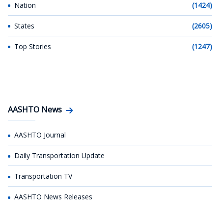
Nation
(1424)
States
(2605)
Top Stories
(1247)
AASHTO News
AASHTO Journal
Daily Transportation Update
Transportation TV
AASHTO News Releases