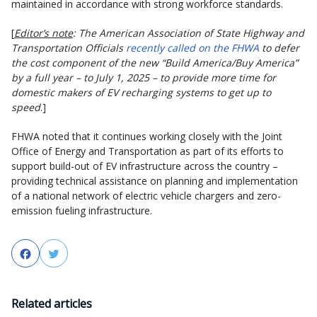
maintained in accordance with strong workforce standards.
[
Editor’s note
: The American Association of State Highway and
Transportation Officials
recently called on the FHWA
to defer
the cost component of the new “Build America/Buy America”
by a full year – to July 1, 2025 – to provide more time for
domestic makers of EV recharging systems to get up to
speed
.]
FHWA noted that it continues working closely with the Joint
Office of Energy and Transportation as part of its efforts to
support build-out of EV infrastructure across the country –
providing technical assistance on planning and implementation
of a national network of electric vehicle chargers and zero-
emission fueling infrastructure.
Facebook
Twitter
Related articles