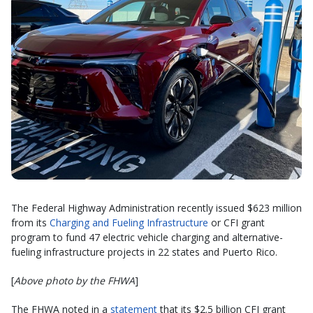
The Federal Highway Administration recently issued $623 million
from its
Charging and Fueling Infrastructure
or CFI grant
program to fund 47 electric vehicle charging and alternative-
fueling infrastructure projects in 22 states and Puerto Rico.
[
Above photo by the FHWA
]
The FHWA noted in a
statement
that its $2.5 billion CFI grant