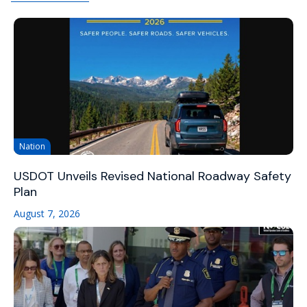
Nation
USDOT Unveils Revised National Roadway Safety
Plan
August 7, 2026