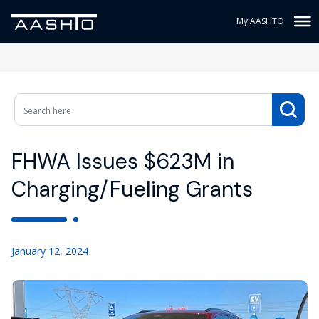
My AASHTO
FHWA Issues $623M in
Charging/Fueling Grants
January 12, 2024