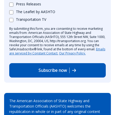
Press Releases
The Leaflet by AASHTO
Transportation TV
By submitting this form, you are consenting to receive marketing
emails from: American Association of State Highway and
Transportation Officials (AASHTO), 555 12th Street NW, Suite 1000,
Washington, DC, 20004, US, http://transportation.org. You can
revoke your consent to receive emails at any time by using the
SafeUnsubscribe® link, found at the bottom of every email.
Emails
are serviced by Constant Contact.
Our Privacy Policy.
Subscribe now
The American Association of State Highway and
Transportation Officials (AASHTO) welcomes the
republication in whole or in part of any original content