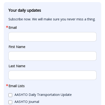
Your daily updates
Subscribe now. We will make sure you never miss a thing.
Email
First Name
Last Name
Email Lists
AASHTO Daily Transportation Update
AASHTO Journal