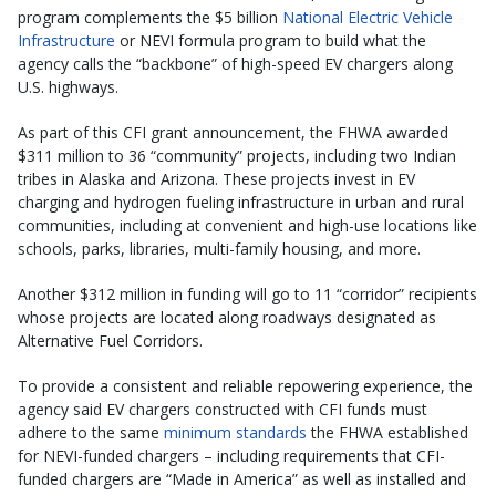
program complements the $5 billion
National Electric Vehicle
Infrastructure
or NEVI formula program to build what the
agency calls the “backbone” of high-speed EV chargers along
U.S. highways.
As part of this CFI grant announcement, the FHWA awarded
$311 million to 36 “community” projects, including two Indian
tribes in Alaska and Arizona. These projects invest in EV
charging and hydrogen fueling infrastructure in urban and rural
communities, including at convenient and high-use locations like
schools, parks, libraries, multi-family housing, and more.
Another $312 million in funding will go to 11 “corridor” recipients
whose projects are located along roadways designated as
Alternative Fuel Corridors.
To provide a consistent and reliable repowering experience, the
agency said EV chargers constructed with CFI funds must
adhere to the same
minimum standards
the FHWA established
for NEVI-funded chargers – including requirements that CFI-
funded chargers are “Made in America” as well as installed and