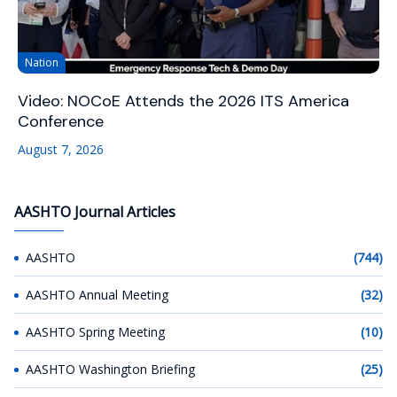
Nation
Video: NOCoE Attends the 2026 ITS America
Conference
August 7, 2026
AASHTO Journal Articles
AASHTO
(744)
AASHTO Annual Meeting
(32)
AASHTO Spring Meeting
(10)
AASHTO Washington Briefing
(25)