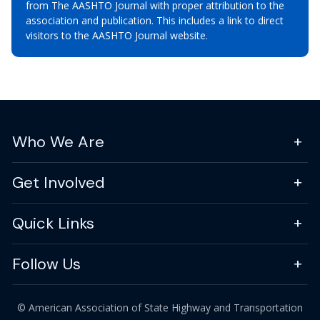
from The AASHTO Journal with proper attribution to the
association and publication. This includes a link to direct
visitors to the AASHTO Journal website.
Who We Are
Get Involved
Quick Links
Follow Us
© American Association of State Highway and Transportation