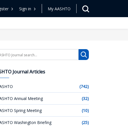
ister
Sign in
My AASHTO
arch
HTO Journal Articles
ASHTO
(742)
ASHTO Annual Meeting
(32)
ASHTO Spring Meeting
(10)
ASHTO Washington Briefing
(25)