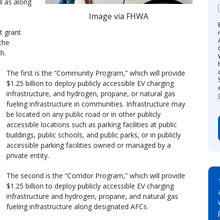
l as along
Image via FHWA
t grant
the
h.
The first is the “Community Program,” which will provide
$1.25 billion to deploy publicly accessible EV charging
infrastructure, and hydrogen, propane, or natural gas
fueling infrastructure in communities. Infrastructure may
be located on any public road or in other publicly
accessible locations such as parking facilities at public
buildings, public schools, and public parks, or in publicly
accessible parking facilities owned or managed by a
private entity.
The second is the “Corridor Program,” which will provide
$1.25 billion to deploy publicly accessible EV charging
infrastructure and hydrogen, propane, and natural gas
fueling infrastructure along designated AFCs.