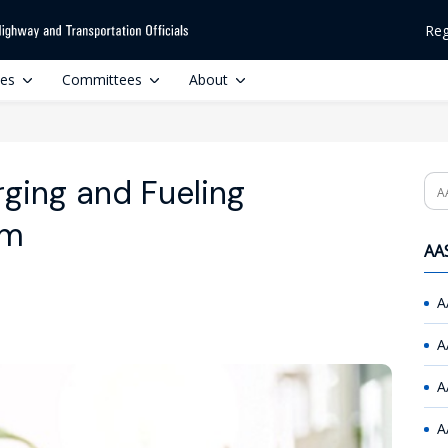
Reg
ces
Committees
About
ging and Fueling
Se
am
AAS
A
A
A
A