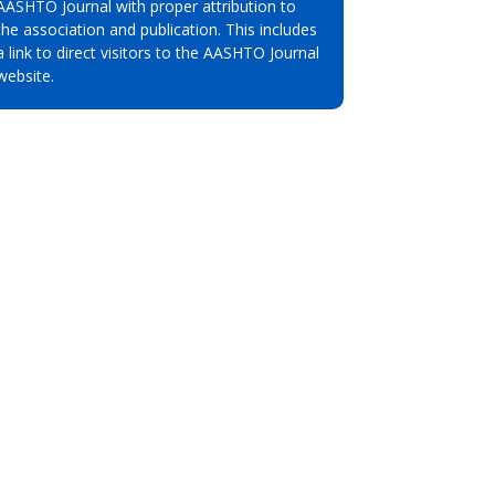
AASHTO Journal with proper attribution to
the association and publication. This includes
a link to direct visitors to the AASHTO Journal
website.