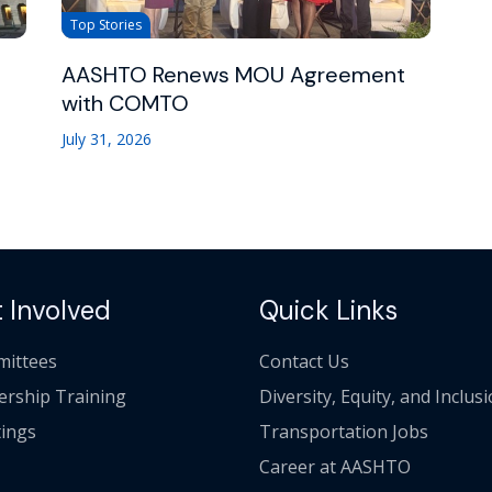
Top Stories
AASHTO Renews MOU Agreement
with COMTO
July 31, 2026
 Involved
Quick Links
ittees
Contact Us
ership Training
Diversity, Equity, and Inclus
ings
Transportation Jobs
Career at AASHTO