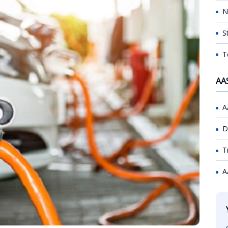
N
S
T
AA
A
D
T
A