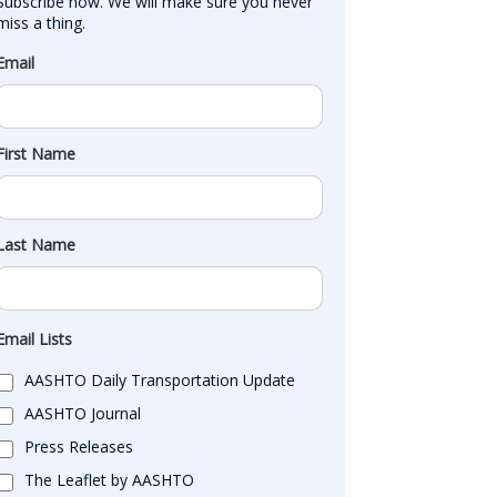
Subscribe now. We will make sure you never 
miss a thing.
Email
First Name
Last Name
Email Lists
AASHTO Daily Transportation Update
AASHTO Journal
Press Releases
The Leaflet by AASHTO