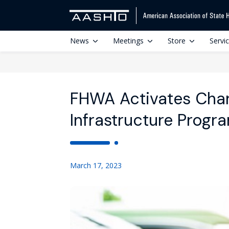
News
Meetings
Store
Servi
FHWA Activates Char
Infrastructure Progr
March 17, 2023