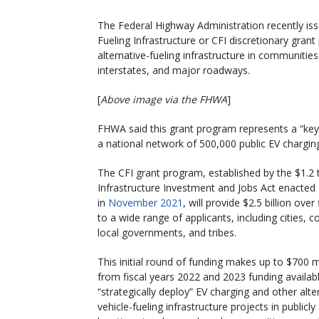
The Federal Highway Administration recently is
Fueling Infrastructure or CFI discretionary grant
alternative-fueling infrastructure in communiti
interstates, and major roadways.
[
Above image via the FHWA
]
FHWA said this grant program represents a “key 
a national network of 500,000 public EV chargin
The CFI grant program, established by the $1.2 tr
Infrastructure Investment and Jobs Act enacted
in
November 2021
, will provide $2.5 billion over
to a wide range of applicants, including cities, c
local governments, and tribes.
This initial round of funding makes up to $700 m
from fiscal years 2022 and 2023 funding availab
“strategically deploy” EV charging and other alte
vehicle-fueling infrastructure projects in publicly