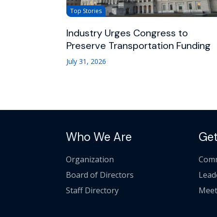
Top Stories
Industry Urges Congress to
Preserve Transportation Funding
July 31, 2026
Who We Are
Get
Organization
Comm
Board of Directors
Lead
Staff Directory
Meet