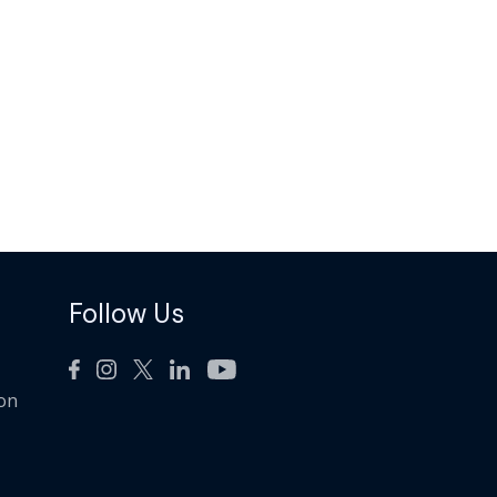
Follow Us
ion