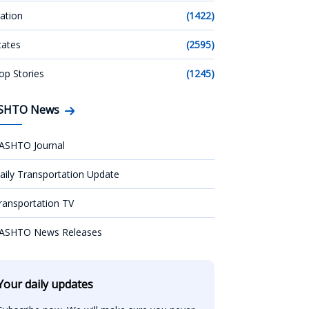
ation
(1422)
tates
(2595)
op Stories
(1245)
SHTO News
ASHTO Journal
aily Transportation Update
ransportation TV
ASHTO News Releases
Your daily updates