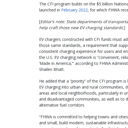
The CFI program builds on the $5 billion Nationa
launched in
February 2022
, for which FHWA rece
[
Editor’s note: State departments of transport
help craft those new EV charging standards
.]
EV chargers constructed with CFI funds must ad
those same standards, a requirement that supp
consistent charging experience for users and en
the U.S. EV charging network is “convenient, reli
‘Made in America,’” according to FHWA Administ
Shailen Bhatt.
He added that a “priority” of the CFI program is 
EV charging into urban and rural communities,
areas and local neighborhoods, particularly in 
and disadvantaged communities, as well as to 
alternative fuel corridors.
“FHWA is committed to helping towns and cities
and small, build modern, sustainable infrastruct