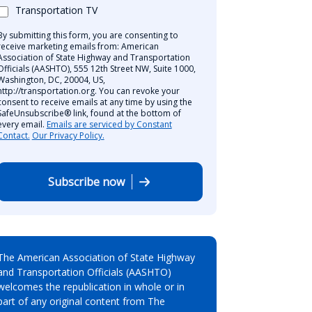
Transportation TV
By submitting this form, you are consenting to
receive marketing emails from: American
Association of State Highway and Transportation
Officials (AASHTO), 555 12th Street NW, Suite 1000,
Washington, DC, 20004, US,
http://transportation.org. You can revoke your
consent to receive emails at any time by using the
SafeUnsubscribe® link, found at the bottom of
every email.
Emails are serviced by Constant
Contact.
Our Privacy Policy.
Subscribe now
The American Association of State Highway
and Transportation Officials (AASHTO)
welcomes the republication in whole or in
part of any original content from The