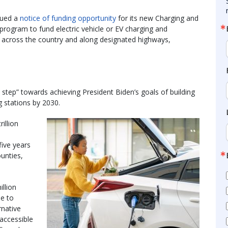
sued a
notice of funding opportunity
for its new Charging and
 program to fund electric vehicle or EV charging and
es across the country and along designated highways,
step” towards achieving President Biden’s goals of building
g stations by 2030.
illion
 five years
ounties,
illion
le to
rnative
 accessible