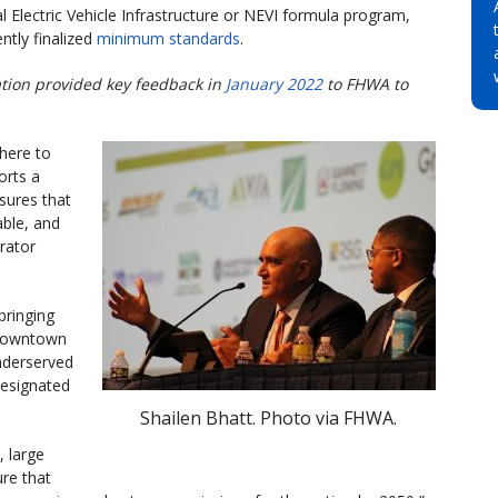
l Electric Vehicle Infrastructure or NEVI formula program,
ntly finalized
minimum standards
.
ation provided key feedback in
January 2022
to FHWA to
here to
orts a
sures that
able, and
rator
bringing
 downtown
underserved
designated
Shailen Bhatt. Photo via FHWA.
, large
ure that