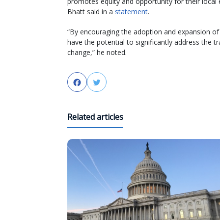
promotes equity and opportunity for their local
Bhatt said in a
statement
.
“By encouraging the adoption and expansion of 
have the potential to significantly address the t
change,” he noted.
Facebook
Twitter
Related articles