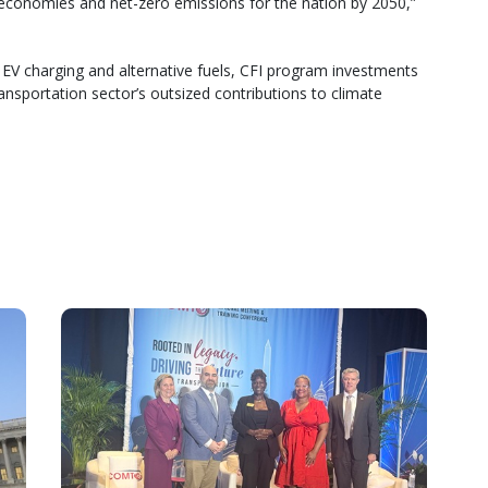
 economies and net-zero emissions for the nation by 2050,”
EV charging and alternative fuels, CFI program investments
ransportation sector’s outsized contributions to climate