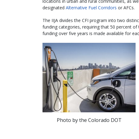
locations in urban and rural communities, as wel
designated
Alternative Fuel Corridors
or AFCs.
The IIJA divides the CFI program into two distinc
funding categories, requiring that 50 percent of 
funding over five years is made available for eac
Photo by the Colorado DOT