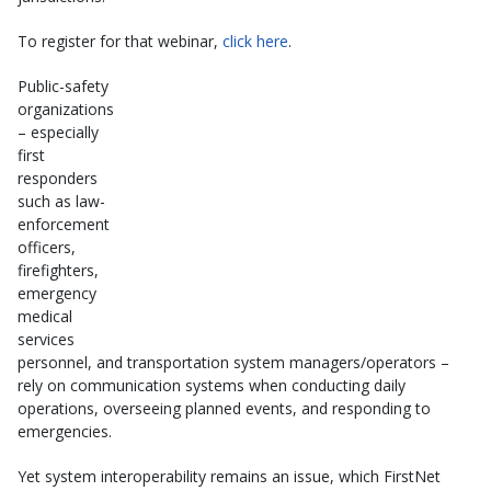
To register for that webinar,
click here
.
Public-safety
organizations
– especially
first
responders
such as law-
enforcement
officers,
firefighters,
emergency
medical
services
personnel, and transportation system managers/operators –
rely on communication systems when conducting daily
operations, overseeing planned events, and responding to
emergencies.
Yet system interoperability remains an issue, which FirstNet