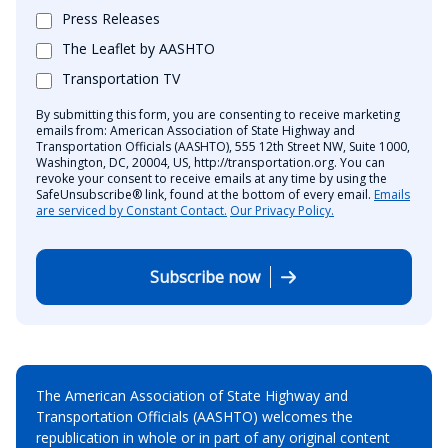
Press Releases
The Leaflet by AASHTO
Transportation TV
By submitting this form, you are consenting to receive marketing
emails from: American Association of State Highway and
Transportation Officials (AASHTO), 555 12th Street NW, Suite 1000,
Washington, DC, 20004, US, http://transportation.org. You can
revoke your consent to receive emails at any time by using the
SafeUnsubscribe® link, found at the bottom of every email.
Emails
are serviced by Constant Contact.
Our Privacy Policy.
Subscribe now
The American Association of State Highway and
Transportation Officials (AASHTO) welcomes the
republication in whole or in part of any original content