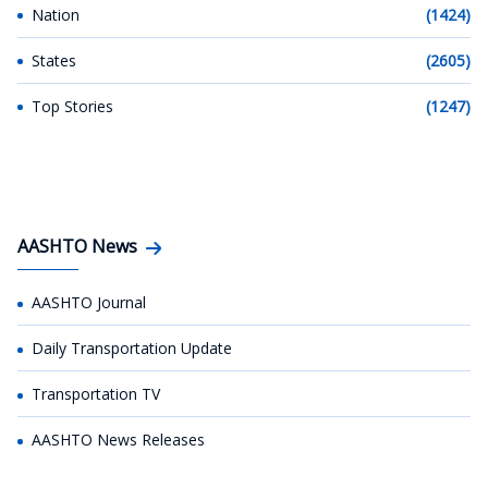
Nation
(1424)
States
(2605)
Top Stories
(1247)
AASHTO News
AASHTO Journal
Daily Transportation Update
Transportation TV
AASHTO News Releases