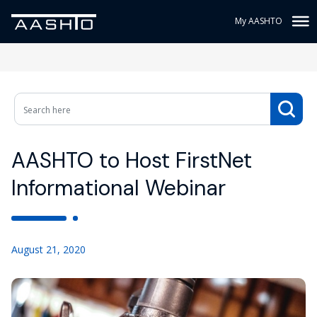
My AASHTO
AASHTO to Host FirstNet
Informational Webinar
August 21, 2020