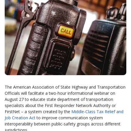
The American Association of State Highway and Transportation
Officials will facilitate a two-hour informational webinar on
August 27 to educate state department of transportation
specialists about the First Responder Network Authority or
FirstNet – a system created by the
Middle-Class Tax Relief and
Job Creation Act
to improve communication system
interoperability between public-safety groups across different
jurisdictions.