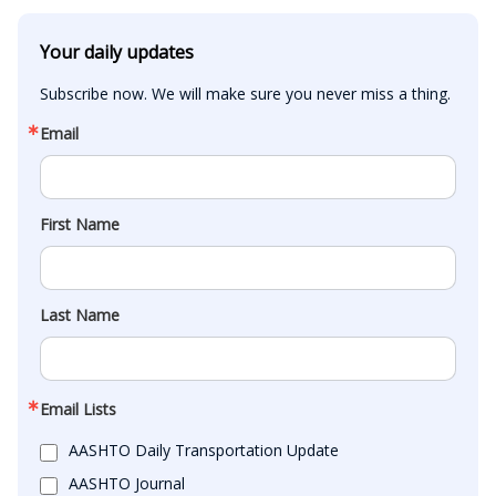
Your daily updates
Subscribe now. We will make sure you never miss a thing.
Email
First Name
Last Name
Email Lists
AASHTO Daily Transportation Update
AASHTO Journal