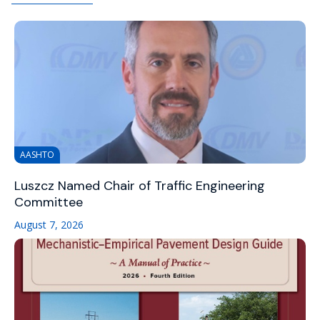
AASHTO
Luszcz Named Chair of Traffic Engineering
Committee
August 7, 2026