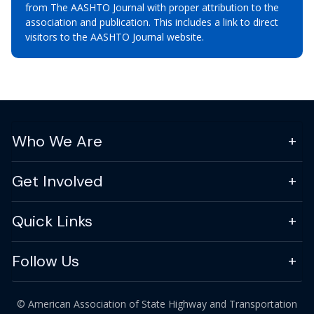
from The AASHTO Journal with proper attribution to the
association and publication. This includes a link to direct
visitors to the AASHTO Journal website.
Who We Are
Get Involved
Quick Links
Follow Us
© American Association of State Highway and Transportation