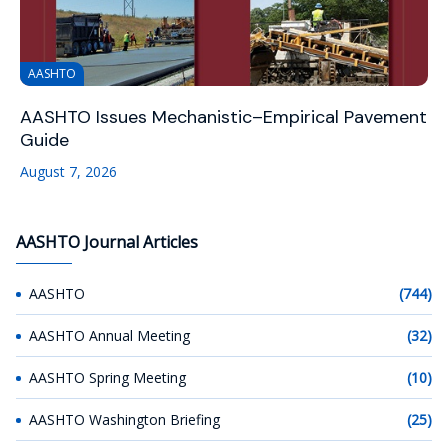
AASHTO
AASHTO Issues Mechanistic–Empirical Pavement
Guide
August 7, 2026
AASHTO Journal Articles
AASHTO
(744)
AASHTO Annual Meeting
(32)
AASHTO Spring Meeting
(10)
AASHTO Washington Briefing
(25)