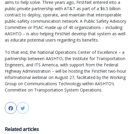
aims to help solve. Three years ago, FirstNet entered into a
public-private partnership with AT&T as part of a $6.5 billion
contract to deploy, operate, and maintain that interoperable
public-safety communication network. A Public Safety Advisory
Committee or PSAC made up of 40 organizations – including
AASHTO – is also helping FirstNet develop that system as well
as educate potential users regarding its benefits.
To that end, the National Operations Center of Excellence – a
partnership between AASHTO, the Institute for Transportation
Engineers, and ITS America, with support from the Federal
Highway Administration – will be hosting the FirstNet two-hour
informational webinar on August 27, facilitated by the Working
Group on Communications Technology within AASHTO’s
Committee on Transportation System Operations.
Facebook
Twitter
Related articles