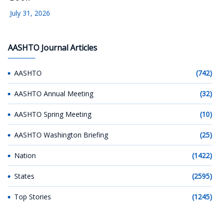
July 31, 2026
AASHTO Journal Articles
AASHTO
(742)
AASHTO Annual Meeting
(32)
AASHTO Spring Meeting
(10)
AASHTO Washington Briefing
(25)
Nation
(1422)
States
(2595)
Top Stories
(1245)