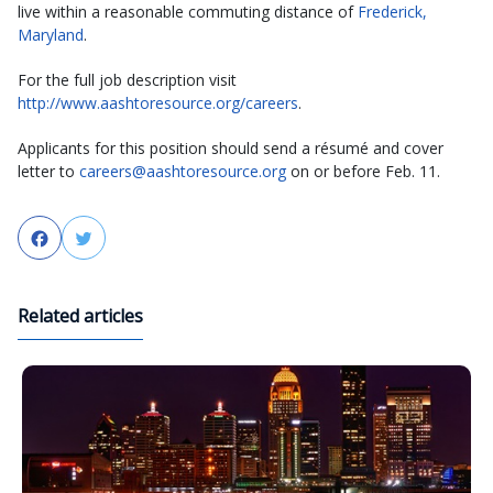
live within a reasonable commuting distance of
Frederick,
Maryland
.
For the full job description visit
http://www.aashtoresource.org/careers
.
Applicants for this position should send a résumé and cover
letter to
careers@aashtoresource.org
on or before Feb. 11.
Facebook
Twitter
Related articles