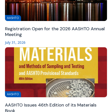
AASHTO
Registration Open for the 2026 AASHTO Annual
Meeting
July 31, 2026
AASHTO
AASHTO Issues 46th Edition of its Materials
Book