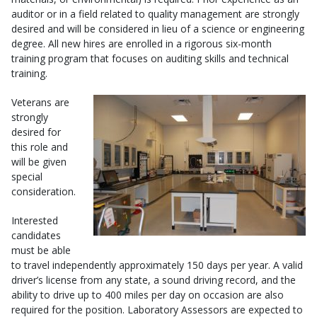
auditor or in a field related to quality management are strongly
desired and will be considered in lieu of a science or engineering
degree. All new hires are enrolled in a rigorous six-month
training program that focuses on auditing skills and technical
training.
Veterans are
strongly
desired for
this role and
will be given
special
consideration.
Interested
candidates
must be able
to travel independently approximately 150 days per year. A valid
driver’s license from any state, a sound driving record, and the
ability to drive up to 400 miles per day on occasion are also
required for the position. Laboratory Assessors are expected to