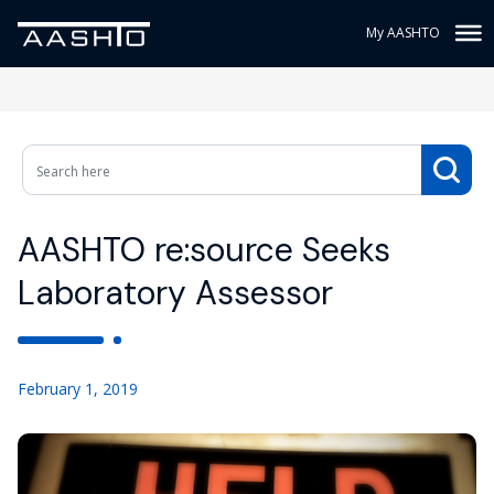
My AASHTO
AASHTO re:source Seeks
Laboratory Assessor
February 1, 2019