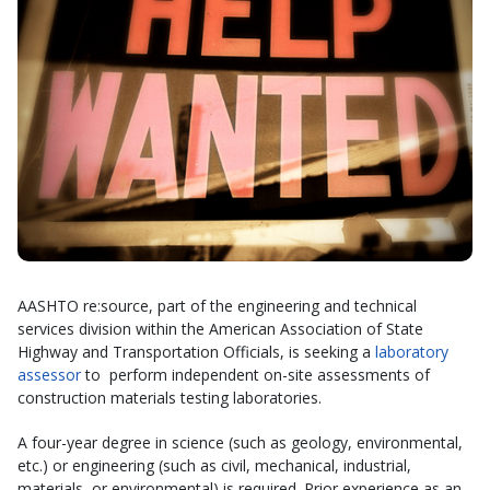
AASHTO re:source, part of the engineering and technical
services division within the American Association of State
Highway and Transportation Officials, is seeking a
laboratory
assessor
to perform independent on-site assessments of
construction materials testing laboratories.
A four-year degree in science (such as geology, environmental,
etc.) or engineering (such as civil, mechanical, industrial,
materials, or environmental) is required. Prior experience as an