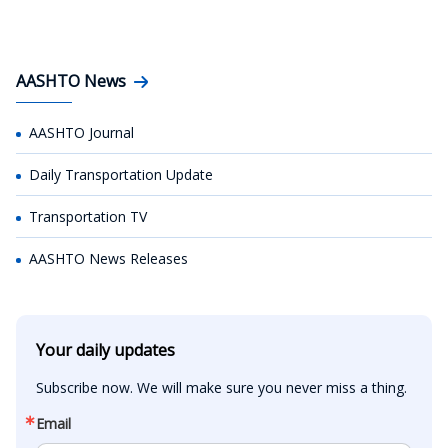
AASHTO News
AASHTO Journal
Daily Transportation Update
Transportation TV
AASHTO News Releases
Your daily updates
Subscribe now. We will make sure you never miss a thing.
Email