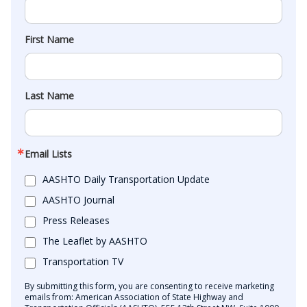
First Name
Last Name
Email Lists
AASHTO Daily Transportation Update
AASHTO Journal
Press Releases
The Leaflet by AASHTO
Transportation TV
By submitting this form, you are consenting to receive marketing
emails from: American Association of State Highway and