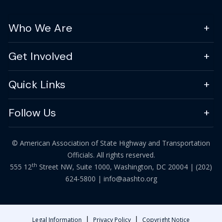
Who We Are
Get Involved
Quick Links
Follow Us
© American Association of State Highway and Transportation
Officials. All rights reserved.
th
555 12
Street NW, Suite 1000, Washington, DC 20004 |
(202)
624-5800
|
info@aashto.org
|
|
Legal Information
Privacy Policy
Copyright Notice