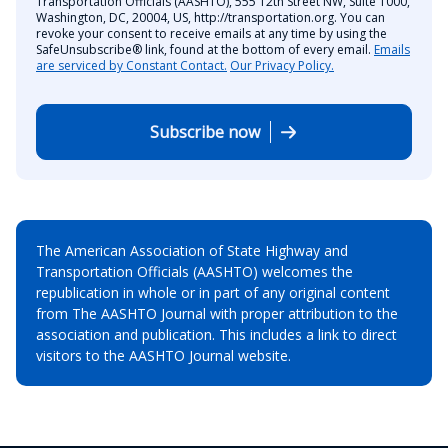
Transportation Officials (AASHTO), 555 12th Street NW, Suite 1000,
Washington, DC, 20004, US, http://transportation.org. You can
revoke your consent to receive emails at any time by using the
SafeUnsubscribe® link, found at the bottom of every email.
Emails
are serviced by Constant Contact.
Our Privacy Policy.
Subscribe now
The American Association of State Highway and
Transportation Officials (AASHTO) welcomes the
republication in whole or in part of any original content
from The AASHTO Journal with proper attribution to the
association and publication. This includes a link to direct
visitors to the AASHTO Journal website.