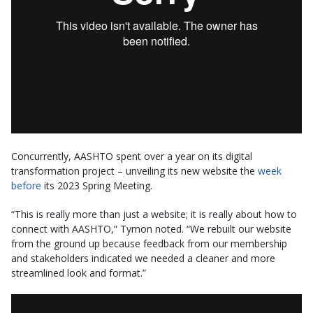
Concurrently, AASHTO spent over a year on its digital
transformation project – unveiling its new website the
week
before
its 2023 Spring Meeting.
“This is really more than just a website; it is really about how to
connect with AASHTO,” Tymon noted. “We rebuilt our website
from the ground up because feedback from our membership
and stakeholders indicated we needed a cleaner and more
streamlined look and format.”