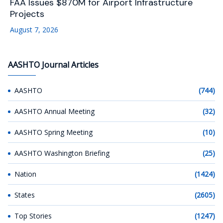
FAA Issues $870M for Airport Infrastructure
Projects
August 7, 2026
AASHTO Journal Articles
AASHTO
(744)
AASHTO Annual Meeting
(32)
AASHTO Spring Meeting
(10)
AASHTO Washington Briefing
(25)
Nation
(1424)
States
(2605)
Top Stories
(1247)