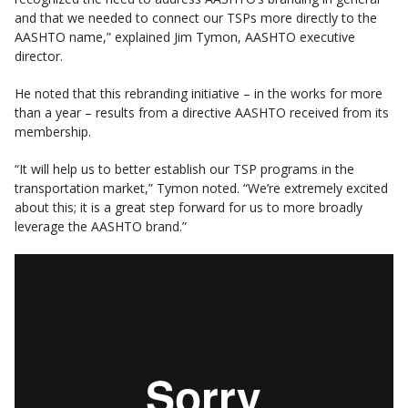
and that we needed to connect our TSPs more directly to the
AASHTO name,” explained Jim Tymon, AASHTO executive
director.
He noted that this rebranding initiative – in the works for more
than a year – results from a directive AASHTO received from its
membership.
“It will help us to better establish our TSP programs in the
transportation market,” Tymon noted. “We’re extremely excited
about this; it is a great step forward for us to more broadly
leverage the AASHTO brand.”