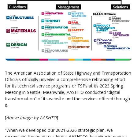
The American Association of State Highway and Transportation
Officials officially unveiled a comprehensive rebranding effort
for its technical service programs or TSPs at its 2023 Spring
Meeting in Seattle. Meanwhile, AASHTO conducted “digital
transformation” of its website and the services offered through
it.
[
Above image by AASHTO
]
“When we developed our 2021-2026 strategic plan, we
recognized the need to address AASHTO’s branding in general