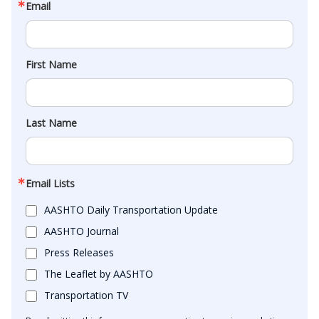
Email
First Name
Last Name
Email Lists
AASHTO Daily Transportation Update
AASHTO Journal
Press Releases
The Leaflet by AASHTO
Transportation TV