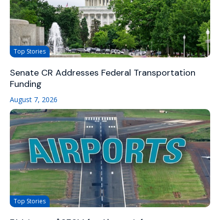
Top Stories
Senate CR Addresses Federal Transportation
Funding
August 7, 2026
Top Stories