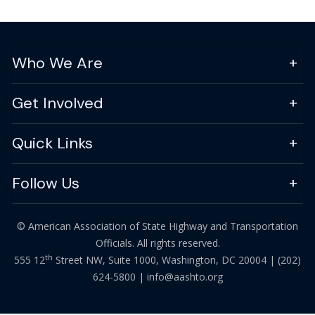
Who We Are
Get Involved
Quick Links
Follow Us
© American Association of State Highway and Transportation
Officials. All rights reserved.
th
555 12
Street NW, Suite 1000, Washington, DC 20004 |
(202)
624-5800
|
info@aashto.org