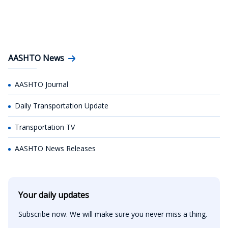
AASHTO News
AASHTO Journal
Daily Transportation Update
Transportation TV
AASHTO News Releases
Your daily updates
Subscribe now. We will make sure you never miss a thing.