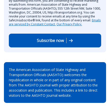
By submitting this form, you are consenting to receive marketing
emails from: American Association of State Highway and
Transportation Officials (AASHTO), 555 12th Street NW, Suite 1000,
Washington, DC, 20004, US, http://transportation.org. You can
revoke your consent to receive emails at any time by using the
SafeUnsubscribe® link, found at the bottom of every email.
Emails
are serviced by Constant Contact.
Our Privacy Policy.
Subscribe now
The American Association of State Highway and
Transportation Officials (AASHTO) welcomes the
republication in whole or in part of any original content
from The AASHTO Journal with proper attribution to the
association and publication. This includes a link to direct
visitors to the AASHTO Journal website.