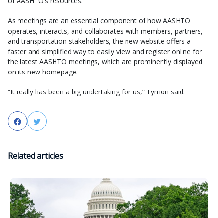
of AASHTO’s resources.
As meetings are an essential component of how AASHTO
operates, interacts, and collaborates with members, partners,
and transportation stakeholders, the new website offers a
faster and simplified way to easily view and register online for
the latest AASHTO meetings, which are prominently displayed
on its new homepage.
“It really has been a big undertaking for us,” Tymon said.
Facebook
Twitter
Related articles