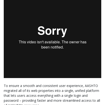
To ensure a smooth and consistent user experience, AASHTO
migrated all of its web properties into a single, unified platform
that lets users access everything with a single login and
password – providing faster and more streamlined access to all