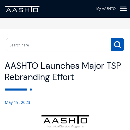
My AASHTO
AASHTO Launches Major TSP
Rebranding Effort
May 19, 2023