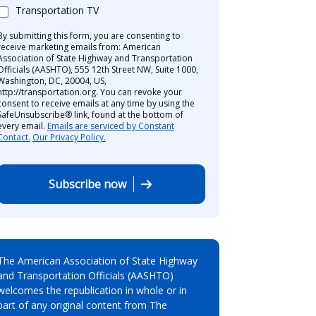
Transportation TV
By submitting this form, you are consenting to
receive marketing emails from: American
Association of State Highway and Transportation
Officials (AASHTO), 555 12th Street NW, Suite 1000,
Washington, DC, 20004, US,
http://transportation.org. You can revoke your
consent to receive emails at any time by using the
SafeUnsubscribe® link, found at the bottom of
every email.
Emails are serviced by Constant
Contact.
Our Privacy Policy.
Subscribe now
The American Association of State Highway
and Transportation Officials (AASHTO)
welcomes the republication in whole or in
part of any original content from The