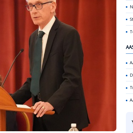
N
S
T
AA
A
D
T
A