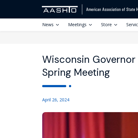
News
Meetings
Store
Servi
Wisconsin Governor
Spring Meeting
April 26, 2024