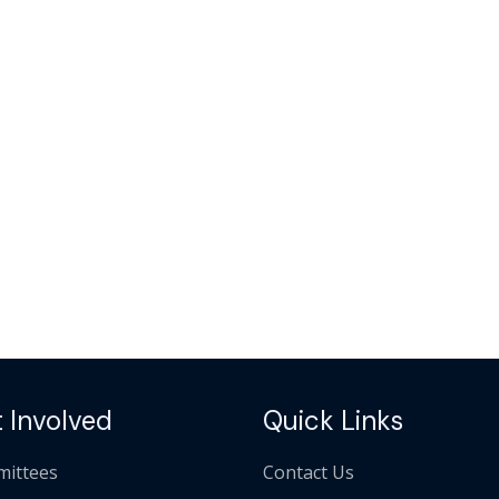
 Involved
Quick Links
ittees
Contact Us