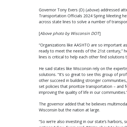
Governor Tony Evers (D) (
above
) addressed att
Transportation Officials 2024 Spring Meeting he
across state lines to solve a number of transpor
[
Above photo by Wisconsin DOT
]
“Organizations like AASHTO are so important as 
ready to meet the needs of the 21st century,” he
lines is critical to help each other find solutions
He said states like Wisconsin rely on the expert
solutions. “It’s so great to see this group of p
other succeed in building stronger communities,
set policies that prioritize transportation – and
improving the quality of life in our communities.
The governor added that he believes multimodal tr
Wisconsin but the nation at large.
“So we’re also investing in our state’s harbors, s