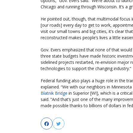
options,” Gov. Evers said. “We’re about to launc
Chicago and running through Wisconsin. It’s a g
He pointed out, though, that multimodal focus in
[our roads] every day to get to work, appointme
visit our small towns and big cities, it’s clear th
reconstructed makes people’s lives a little easier
Gov. Evers emphasized that none of that would b
three state budgets have made historic investmen
sidelined projects restarted, re-envision major
technologies to support the changing industry.”
Federal funding also plays a huge role in the tr
explained. “We with our neighbors in Minnesota 
Blatnik Bridge
in Superior [WI], which is a critic
said. “And that’s just one of the many improveme
made possible thanks to billions of dollars in fed
Facebook
Twitter