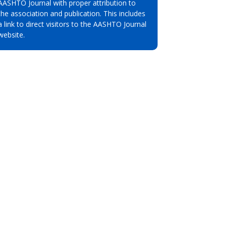
AASHTO Journal with proper attribution to
the association and publication. This includes
a link to direct visitors to the AASHTO Journal
website.