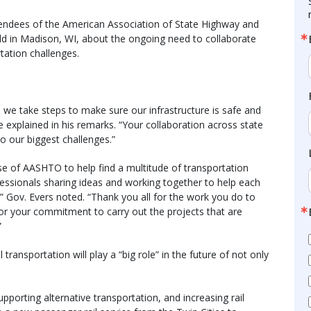
endees of the American Association of State Highway and
ld in Madison, WI, about the ongoing need to collaborate
tation challenges.
we take steps to make sure our infrastructure is safe and
 explained in his remarks. “Your collaboration across state
 to our biggest challenges.”
ise of AASHTO to help find a multitude of transportation
rofessionals sharing ideas and working together to help each
” Gov. Evers noted. “Thank you all for the work you do to
 for your commitment to carry out the projects that are
”
ansportation will play a “big role” in the future of not only
upporting alternative transportation, and increasing rail