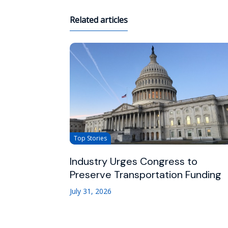
Related articles
Top Stories
Industry Urges Congress to
Preserve Transportation Funding
July 31, 2026