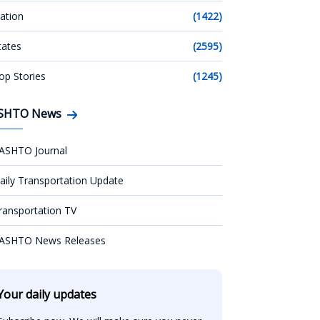
ation
(1422)
tates
(2595)
op Stories
(1245)
SHTO News
ASHTO Journal
aily Transportation Update
ransportation TV
ASHTO News Releases
Your daily updates