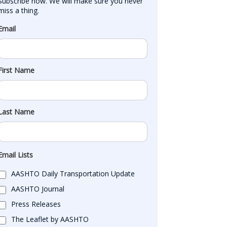
Subscribe now. We will make sure you never 
miss a thing.
Email
First Name
Last Name
Email Lists
AASHTO Daily Transportation Update
AASHTO Journal
Press Releases
The Leaflet by AASHTO