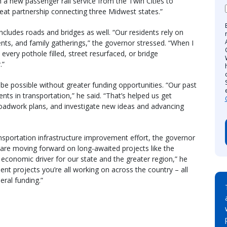
h a new passenger rail service from the Twin Cities to
reat partnership connecting three Midwest states.”
cludes roads and bridges as well. “Our residents rely on
nts, and family gatherings,” the governor stressed. “When I
at every pothole filled, street resurfaced, or bridge
.”
e possible without greater funding opportunities. “Our past
ts in transportation,” he said. “That’s helped us get
 roadwork plans, and investigate new ideas and advancing
ansportation infrastructure improvement effort, the governor
are moving forward on long-awaited projects like the
al economic driver for our state and the greater region,” he
nt projects you’re all working on across the country – all
eral funding.”