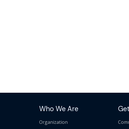
Who We Are
Get
Organization
Comm