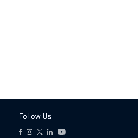
Follow Us