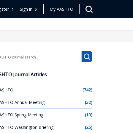
ister
Sign in
My AASHTO
arch
HTO Journal Articles
ASHTO
(742)
ASHTO Annual Meeting
(32)
ASHTO Spring Meeting
(10)
ASHTO Washington Briefing
(25)