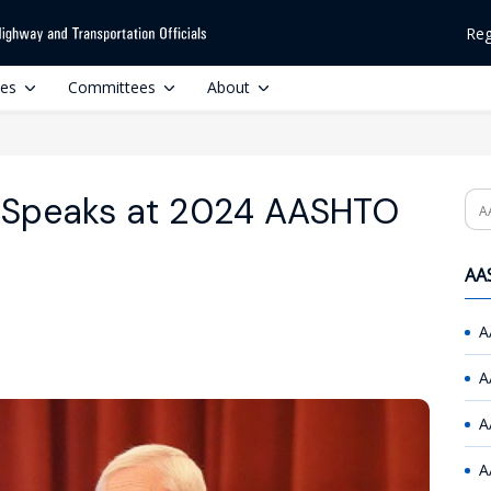
Reg
ces
Committees
About
 Speaks at 2024 AASHTO
Se
AAS
A
A
A
A