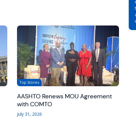
Top Stories
AASHTO Renews MOU Agreement
with COMTO
July 31, 2026