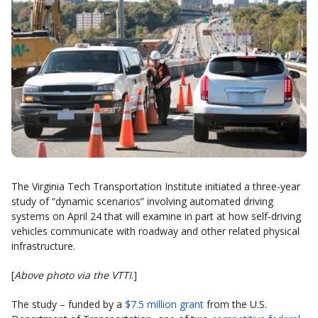
The Virginia Tech Transportation Institute initiated a three-year
study of “dynamic scenarios” involving automated driving
systems on April 24 that will examine in part at how self-driving
vehicles communicate with roadway and other related physical
infrastructure.
[
Above photo via the VTTI
.]
The study – funded by a
$7.5 million grant
from the U.S.