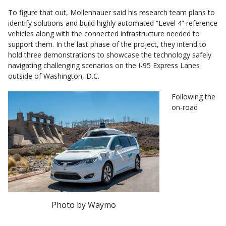
To figure that out, Mollenhauer said his research team plans to
identify solutions and build highly automated “Level 4” reference
vehicles along with the connected infrastructure needed to
support them. In the last phase of the project, they intend to
hold three demonstrations to showcase the technology safely
navigating challenging scenarios on the I-95 Express Lanes
outside of Washington, D.C.
Following the
on-road
Photo by Waymo