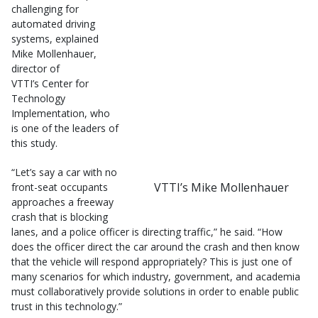
challenging for
automated driving
systems, explained
Mike Mollenhauer,
director of
VTTI’s Center for
Technology
Implementation, who
is one of the leaders of
this study.
“Let’s say a car with no
VTTI’s Mike Mollenhauer
front-seat occupants
approaches a freeway
crash that is blocking
lanes, and a police officer is directing traffic,” he said. “How
does the officer direct the car around the crash and then know
that the vehicle will respond appropriately? This is just one of
many scenarios for which industry, government, and academia
must collaboratively provide solutions in order to enable public
trust in this technology.”