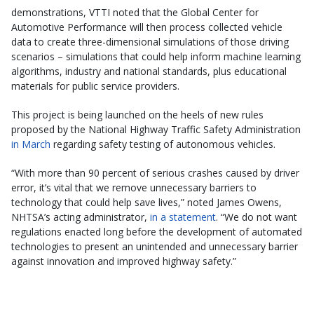
demonstrations, VTTI noted that the Global Center for
Automotive Performance will then process collected vehicle
data to create three-dimensional simulations of those driving
scenarios – simulations that could help inform machine learning
algorithms, industry and national standards, plus educational
materials for public service providers.
This project is being launched on the heels of new rules
proposed by the National Highway Traffic Safety Administration
in March
regarding safety testing of autonomous vehicles.
“With more than 90 percent of serious crashes caused by driver
error, it’s vital that we remove unnecessary barriers to
technology that could help save lives,” noted James Owens,
NHTSA’s acting administrator,
in a statement
. “We do not want
regulations enacted long before the development of automated
technologies to present an unintended and unnecessary barrier
against innovation and improved highway safety.”