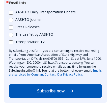
Email Lists
AASHTO Daily Transportation Update
AASHTO Journal
Press Releases
The Leaflet by AASHTO
Transportation TV
By submitting this form, you are consenting to receive marketing
emails from: American Association of State Highway and
Transportation Officials (AASHTO), 555 12th Street NW, Suite 1000,
Washington, DC, 20004, US, http://transportation.org. You can
revoke your consent to receive emails at any time by using the
SafeUnsubscribe® link, found at the bottom of every email.
Emails
are serviced by Constant Contact.
Our Privacy Policy.
Subscribe now