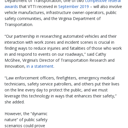
Department of Transportation, one of two
competitive federal
awards
that VTTI received in
September 2019
– will also involve
vehicle manufactures, infrastructure owner-operators, public
safety communities, and the Virginia Department of
Transportation.
“Our partnership in researching automated vehicles and their
interaction with work zones and incident scenes is crucial in
finding ways to reduce injuries and fatalities of those who work
in and respond to events on our roadways,” said Cathy
McGhee, Virginia’s Director of Transportation Research and
Innovation,
in a statement
.
“Law enforcement officers, firefighters, emergency medical
technicians, safety service patrollers, and others put their lives
on the line every day to protect the public, and we must
leverage this technology in ways that enhances their safety,”
she added.
However, the “dynamic
nature” of public safety
scenarios could prove