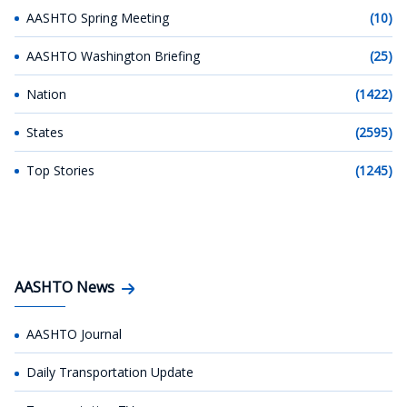
AASHTO Spring Meeting
(10)
AASHTO Washington Briefing
(25)
Nation
(1422)
States
(2595)
Top Stories
(1245)
AASHTO News
AASHTO Journal
Daily Transportation Update