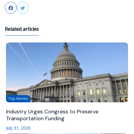
Facebook
Twitter
Related articles
Top Stories
Industry Urges Congress to Preserve
Transportation Funding
July 31, 2026