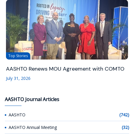
Top Stories
AASHTO Renews MOU Agreement with COMTO
July 31, 2026
AASHTO Journal Articles
AASHTO
(742)
AASHTO Annual Meeting
(32)