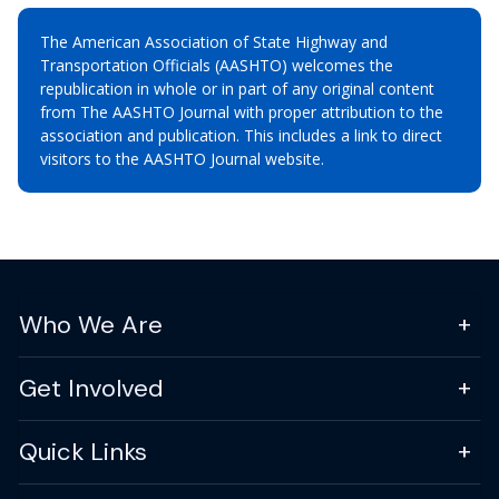
The American Association of State Highway and
Transportation Officials (AASHTO) welcomes the
republication in whole or in part of any original content
from The AASHTO Journal with proper attribution to the
association and publication. This includes a link to direct
visitors to the AASHTO Journal website.
Who We Are
Get Involved
Quick Links