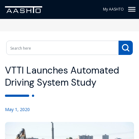
My AASHTO
VTTI Launches Automated
Driving System Study
May 1, 2020