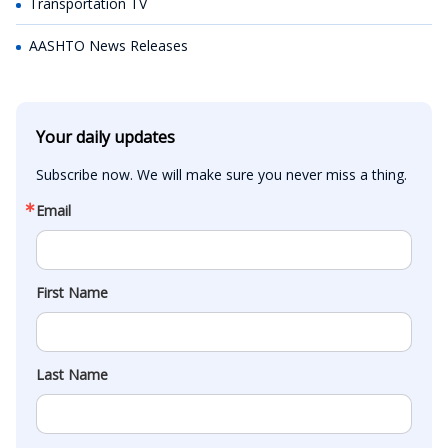
Transportation TV
AASHTO News Releases
Your daily updates
Subscribe now. We will make sure you never miss a thing.
Email
First Name
Last Name