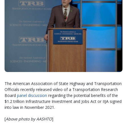
The American Association of State Highway and Transportation
Officials recently released video of a Transportation Research
Board
panel discussion
regarding the potential benefits of the
$1.2 trillion Infrastructure Investment and Jobs Act or IIJA signed
into law in November 2021.
[
Above photo by AASHTO
]