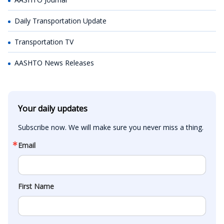
Daily Transportation Update
Transportation TV
AASHTO News Releases
Your daily updates
Subscribe now. We will make sure you never miss a thing.
Email
First Name