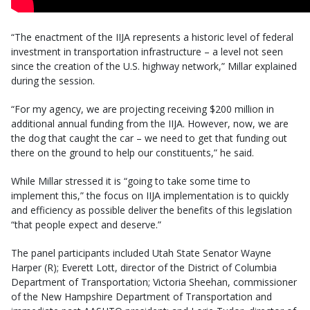
“The enactment of the IIJA represents a historic level of federal
investment in transportation infrastructure – a level not seen
since the creation of the U.S. highway network,” Millar explained
during the session.
“For my agency, we are projecting receiving $200 million in
additional annual funding from the IIJA. However, now, we are
the dog that caught the car – we need to get that funding out
there on the ground to help our constituents,” he said.
While Millar stressed it is “going to take some time to
implement this,” the focus on IIJA implementation is to quickly
and efficiency as possible deliver the benefits of this legislation
“that people expect and deserve.”
The panel participants included Utah State Senator Wayne
Harper (R); Everett Lott, director of the District of Columbia
Department of Transportation; Victoria Sheehan, commissioner
of the New Hampshire Department of Transportation and