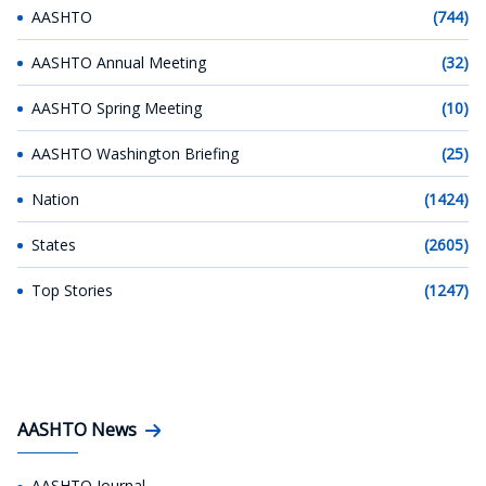
AASHTO
(744)
AASHTO Annual Meeting
(32)
AASHTO Spring Meeting
(10)
AASHTO Washington Briefing
(25)
Nation
(1424)
States
(2605)
Top Stories
(1247)
AASHTO News
AASHTO Journal