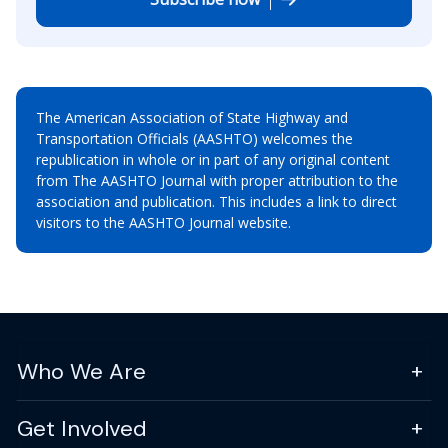
The American Association of State Highway and
Transportation Officials (AASHTO) welcomes the
republication in whole or in part of any original content
from The AASHTO Journal with proper attribution to the
association and publication. This includes a link to direct
visitors to the AASHTO Journal website.
Who We Are
Get Involved