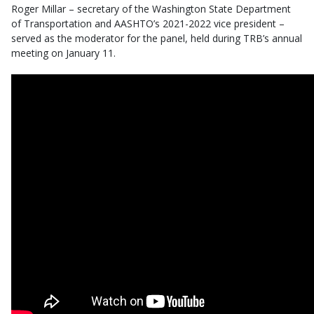
Roger Millar – secretary of the Washington State Department
of Transportation and AASHTO’s 2021-2022 vice president –
served as the moderator for the panel, held during TRB’s annual
meeting on January 11.