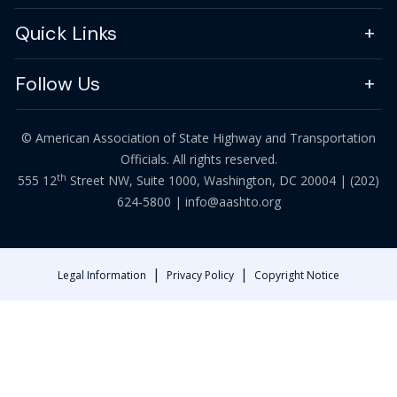
Quick Links
Follow Us
© American Association of State Highway and Transportation
Officials. All rights reserved.
th
555 12
Street NW, Suite 1000, Washington, DC 20004 |
(202)
624-5800
|
info@aashto.org
|
|
Legal Information
Privacy Policy
Copyright Notice