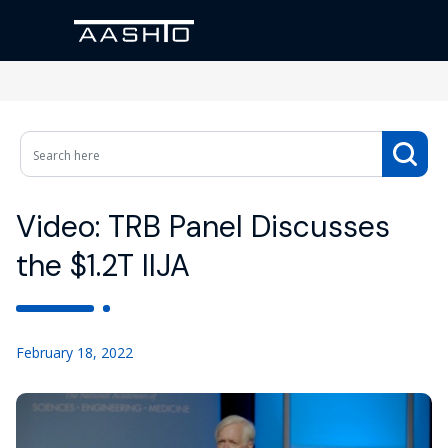
Video: TRB Panel Discusses
the $1.2T IIJA
February 18, 2022