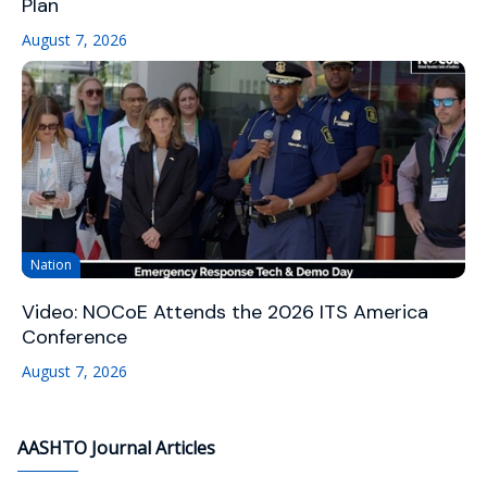
Plan
August 7, 2026
Nation
Video: NOCoE Attends the 2026 ITS America
Conference
August 7, 2026
AASHTO Journal Articles