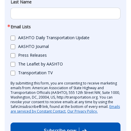
Last Name
Email Lists
AASHTO Daily Transportation Update
AASHTO Journal
Press Releases
The Leaflet by AASHTO
Transportation TV
By submitting this form, you are consenting to receive marketing
emails from: American Association of State Highway and
Transportation Officials (AASHTO), 555 12th Street NW, Suite 1000,
Washington, DC, 20004, US, http://transportation.org. You can
revoke your consent to receive emails at any time by using the
SafeUnsubscribe® link, found at the bottom of every email.
Emails
are serviced by Constant Contact.
Our Privacy Policy.
Subscribe now