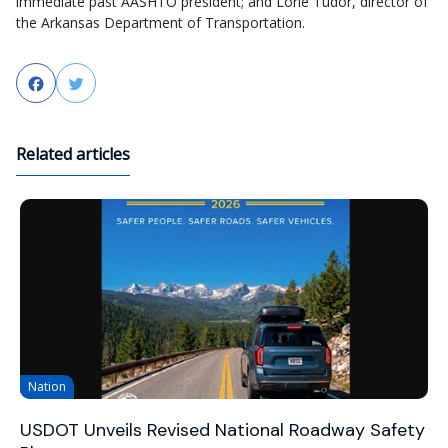
immediate past AASHTO president; and Lorie Tudor, director of
the Arkansas Department of Transportation.
Facebook
Twitter
Related articles
Nation
USDOT Unveils Revised National Roadway Safety